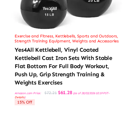
Exercise and Fitness
,
Kettlebells
,
Sports and Outdoors
,
Strength Training Equipment
,
Weights and Accessories
Yes4All Kettlebell, Vinyl Coated
Kettlebell Cast Iron Sets With Stable
Flat Bottom For Full Body Workout,
Push Up, Grip Strength Training &
Weights Exercises
Original
Current
$
61.28
$
72.21
Amazon.com Price:
(as of 28/03/2026 10:19 PST-
price
price
Details
)
was:
is:
15% Off
$72.21.
$61.28.