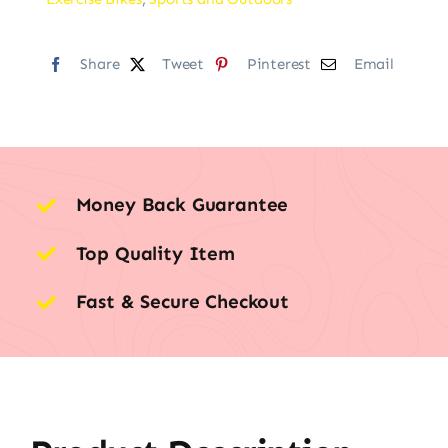
Share
Tweet
Pinterest
Email
Money Back Guarantee
Top Quality Item
Fast & Secure Checkout