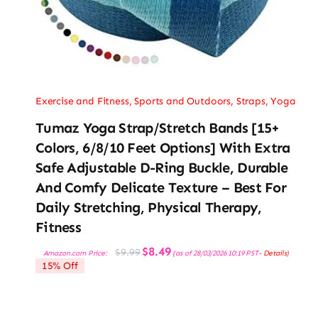
Exercise and Fitness
,
Sports and Outdoors
,
Straps
,
Yoga
Tumaz Yoga Strap/Stretch Bands [15+
Colors, 6/8/10 Feet Options] With Extra
Safe Adjustable D-Ring Buckle, Durable
And Comfy Delicate Texture – Best For
Daily Stretching, Physical Therapy,
Fitness
Original
Current
$
8.49
$
9.99
Amazon.com Price:
(as of 28/03/2026 10:19 PST-
Details
)
price
price
15% Off
was:
is:
$9.99.
$8.49.