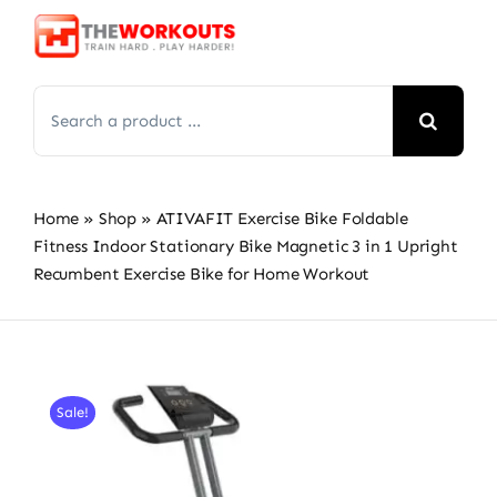
Skip
to
content
Search
for:
Home
»
Shop
»
ATIVAFIT Exercise Bike Foldable
Fitness Indoor Stationary Bike Magnetic 3 in 1 Upright
Recumbent Exercise Bike for Home Workout
Sale!