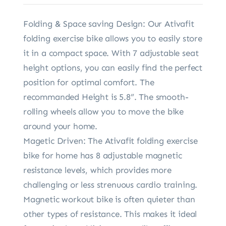
Folding & Space saving Design: Our Ativafit
folding exercise bike allows you to easily store
it in a compact space. With 7 adjustable seat
height options, you can easily find the perfect
position for optimal comfort. The
recommanded Height is 5.8”. The smooth-
rolling wheels allow you to move the bike
around your home.
Magetic Driven: The Ativafit folding exercise
bike for home has 8 adjustable magnetic
resistance levels, which provides more
challenging or less strenuous cardio training.
Magnetic workout bike is often quieter than
other types of resistance. This makes it ideal