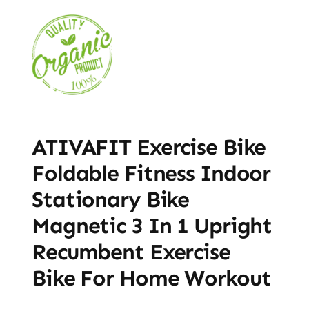
ATIVAFIT Exercise Bike
Foldable Fitness Indoor
Stationary Bike
Magnetic 3 In 1 Upright
Recumbent Exercise
Bike For Home Workout