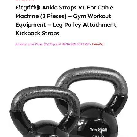
Fitgriff® Ankle Straps V1 For Cable
Machine (2 Pieces) – Gym Workout
Equipment – Leg Pulley Attachment,
Kickback Straps
Amazon.com Price:
$
14.95
(as of 28/03/2026 10:19 PST-
Details
)