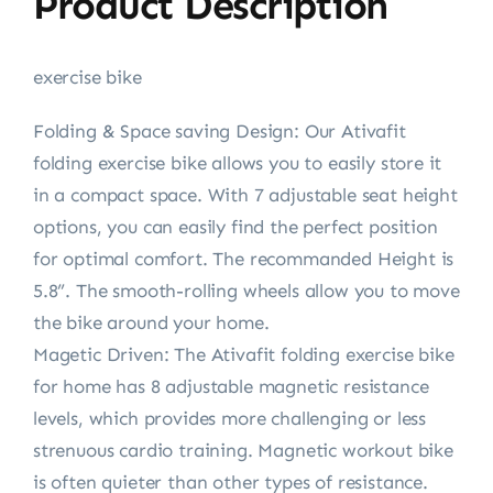
Product Description
exercise bike
Folding & Space saving Design: Our Ativafit
folding exercise bike allows you to easily store it
in a compact space. With 7 adjustable seat height
options, you can easily find the perfect position
for optimal comfort. The recommanded Height is
5.8”. The smooth-rolling wheels allow you to move
the bike around your home.
Magetic Driven: The Ativafit folding exercise bike
for home has 8 adjustable magnetic resistance
levels, which provides more challenging or less
strenuous cardio training. Magnetic workout bike
is often quieter than other types of resistance.