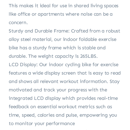
This makes it ideal for use in shared living spaces
like office or apartments where noise can be a
concern.
Sturdy and Durable Frame: Crafted from a robust
alloy steel material, our indoor foldable exercise
bike has a sturdy frame which is stable and
durable. The weight capacity is 265LBS.
LCD Display: Our indoor cycling bike for exercise
features a wide display screen that is easy to read
and shows all relevant workout information. Stay
motivated and track your progress with the
integrated LCD display which provides real-time
feedback on essential workout metrics such as
time, speed, calories and pulse, empowering you
to monitor your performance