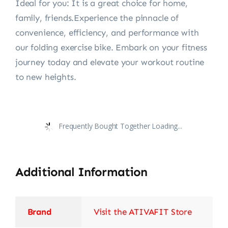
Ideal for you: It is a great choice for home,
family, friends.Experience the pinnacle of
convenience, efficiency, and performance with
our folding exercise bike. Embark on your fitness
journey today and elevate your workout routine
to new heights.
Frequently Bought Together Loading...
Additional Information
Brand
Visit the ATIVAFIT Store