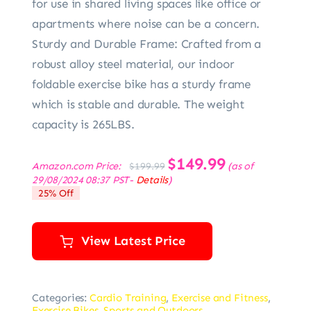
for use in shared living spaces like office or
apartments where noise can be a concern.
Sturdy and Durable Frame: Crafted from a
robust alloy steel material, our indoor
foldable exercise bike has a sturdy frame
which is stable and durable. The weight
capacity is 265LBS.
Original
$
149.99
Current
Amazon.com Price:
(as of
$
199.99
price
price
29/08/2024 08:37 PST-
Details
)
was:
is:
25% Off
$199.99.
$149.99.
View Latest Price
Categories:
Cardio Training
,
Exercise and Fitness
,
Exercise Bikes
,
Sports and Outdoors