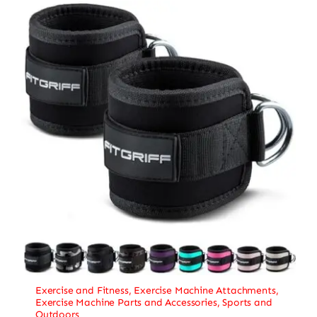
Exercise and Fitness
,
Exercise Machine Attachments
,
Exercise Machine Parts and Accessories
,
Sports and
Outdoors