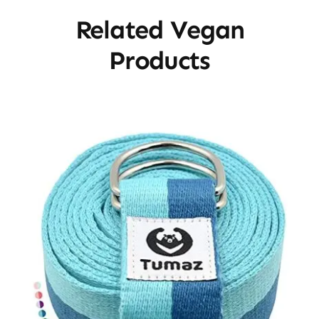
Related Vegan
Products