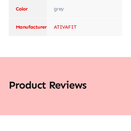
Color
‎grey
Manufacturer
‎ATIVAFIT
Product Reviews