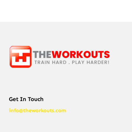
Get In Touch
info@theworkouts.com