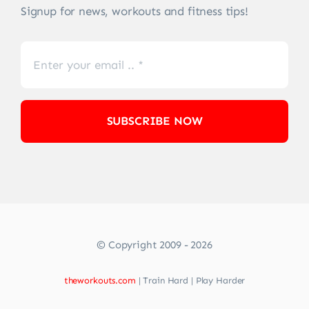
Signup for news, workouts and fitness tips!
SUBSCRIBE NOW
© Copyright 2009 - 2026
theworkouts.com
| Train Hard | Play Harder