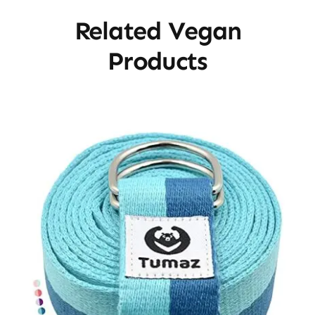
Related Vegan
Products