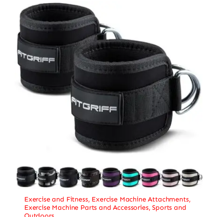
Exercise and Fitness
,
Exercise Machine Attachments
,
Exercise Machine Parts and Accessories
,
Sports and
Outdoors