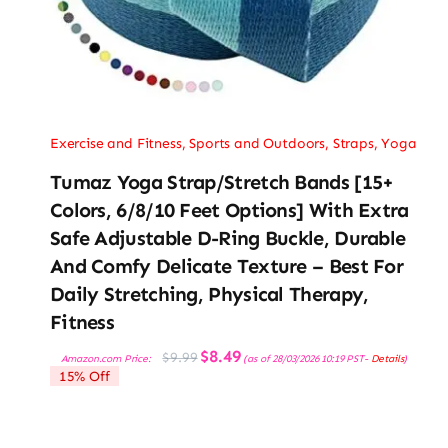
Exercise and Fitness
,
Sports and Outdoors
,
Straps
,
Yoga
Tumaz Yoga Strap/Stretch Bands [15+
Colors, 6/8/10 Feet Options] With Extra
Safe Adjustable D-Ring Buckle, Durable
And Comfy Delicate Texture – Best For
Daily Stretching, Physical Therapy,
Fitness
Original
Current
$
8.49
$
9.99
Amazon.com Price:
(as of 28/03/2026 10:19 PST-
Details
)
price
price
15% Off
was:
is:
$9.99.
$8.49.