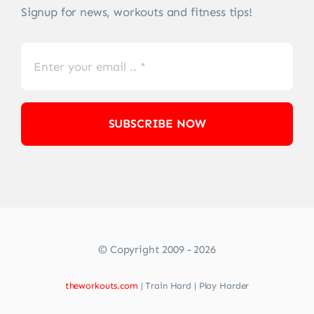
Signup for news, workouts and fitness tips!
SUBSCRIBE NOW
© Copyright 2009 - 2026
theworkouts.com
| Train Hard | Play Harder