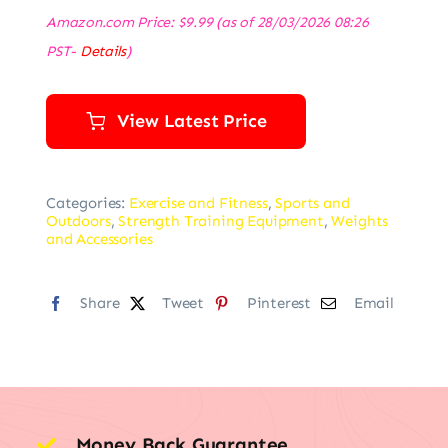
Amazon.com Price:
$
9.99
(as of 28/03/2026 08:26
PST-
Details
)
View Latest Price
Categories:
Exercise and Fitness
,
Sports and
Outdoors
,
Strength Training Equipment
,
Weights
and Accessories
Share
Tweet
Pinterest
Email
Money Back Guarantee