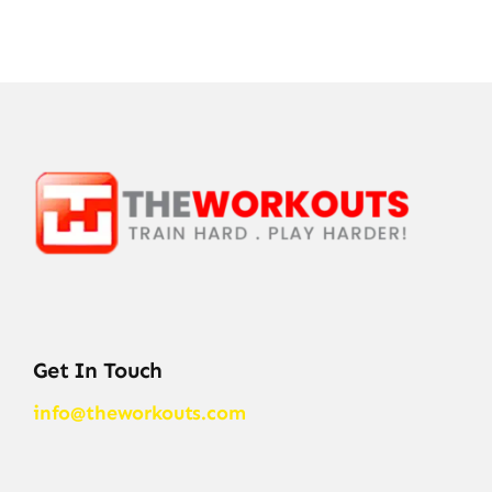
Get In Touch
info@theworkouts.com