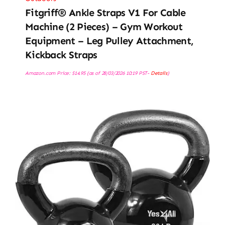
Fitgriff® Ankle Straps V1 For Cable
Machine (2 Pieces) – Gym Workout
Equipment – Leg Pulley Attachment,
Kickback Straps
Amazon.com Price:
$
14.95
(as of 28/03/2026 10:19 PST-
Details
)