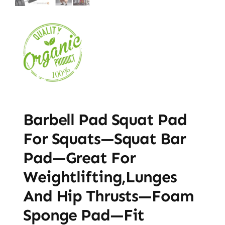
Barbell Pad Squat Pad
For Squats—Squat Bar
Pad—Great For
Weightlifting,Lunges
And Hip Thrusts—Foam
Sponge Pad—Fit