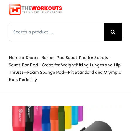
Skip
to
content
Search
for:
Home
»
Shop
»
Barbell Pad Squat Pad for Squats—
Squat Bar Pad—Great for Weightlifting,Lunges and Hip
Thrusts—Foam Sponge Pad—Fit Standard and Olympic
Bars Perfectly