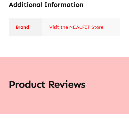
Additional Information
Brand
Visit the NEALFIT Store
Product Reviews