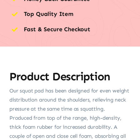
Top Quality Item
Fast & Secure Checkout
Product Description
Our squat pad has been designed for even weight
distribution around the shoulders, relieving neck
pressure at the same time as squatting.
Produced from top of the range, high-density,
thick foam rubber for increased durability. A
couple of open and close cell foam, absorbing all