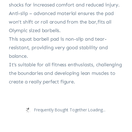
shocks for increased comfort and reduced injury.
Anti-slip – advanced material ensures the pad
won’t shift or roll around from the bar,fits all
Olympic sized barbells.
This squat barbell pad is non-slip and tear-
resistant, providing very good stability and
balance.
It’s suitable for all fitness enthusiasts, challenging
the boundaries and developing lean muscles to
create a really perfect figure.
Frequently Bought Together Loading...