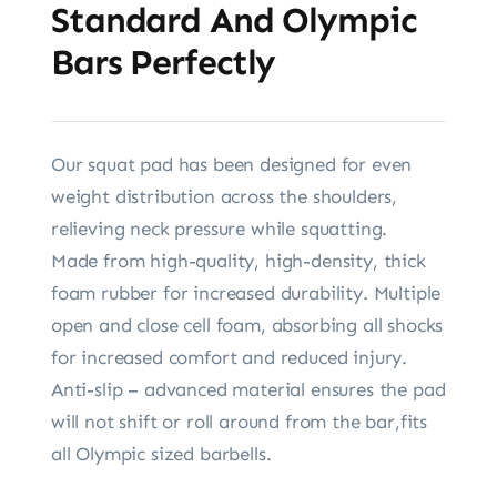
Standard And Olympic
Bars Perfectly
Our squat pad has been designed for even
weight distribution across the shoulders,
relieving neck pressure while squatting.
Made from high-quality, high-density, thick
foam rubber for increased durability. Multiple
open and close cell foam, absorbing all shocks
for increased comfort and reduced injury.
Anti-slip – advanced material ensures the pad
will not shift or roll around from the bar,fits
all Olympic sized barbells.