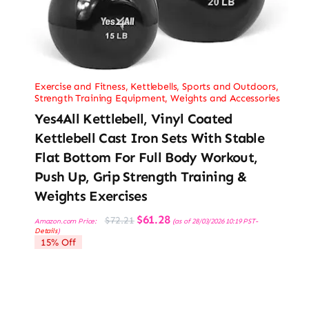
Exercise and Fitness
,
Kettlebells
,
Sports and Outdoors
,
Strength Training Equipment
,
Weights and Accessories
Yes4All Kettlebell, Vinyl Coated
Kettlebell Cast Iron Sets With Stable
Flat Bottom For Full Body Workout,
Push Up, Grip Strength Training &
Weights Exercises
Original
Current
$
61.28
$
72.21
Amazon.com Price:
(as of 28/03/2026 10:19 PST-
price
price
Details
)
was:
is:
15% Off
$72.21.
$61.28.