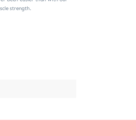
scle strength.