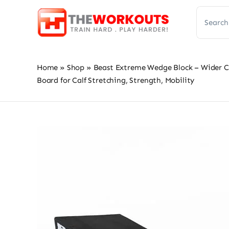
Skip
Search
to
for:
content
Home
»
Shop
»
Beast Extreme Wedge Block – Wider Cal
Board for Calf Stretching, Strength, Mobility