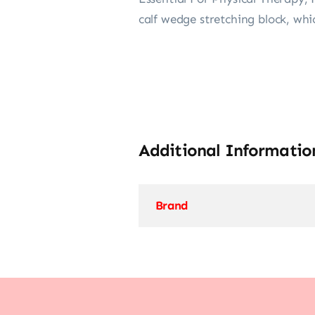
calf wedge stretching block, whic
Additional Informatio
Brand