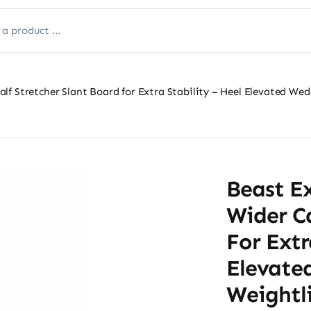
f Stretcher Slant Board for Extra Stability – Heel Elevated Wedg
Beast E
Wider Ca
For Extr
Elevate
Weightli