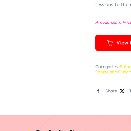
sessions to the 
Amazon.com Pric
View 
Categories:
Balan
Sports and Outdo
Share