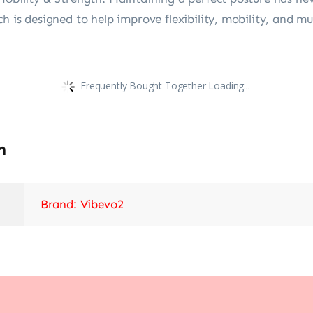
h is designed to help improve flexibility, mobility, and mu
Frequently Bought Together Loading...
n
Brand: Vibevo2