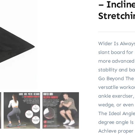
– Inclin
Stretchi
Wider Is Always
slant board for 
more advanced 
stability and ba
Go Beyond The B
versatile worko
ankle exerciser
wedge, or even
The Ideal Angle
degree angle is
Achieve proper 