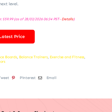
next level.
e:
$
59.99
(as of 28/03/2026 06:34 PST-
Details
)
Latest Price
ce Boards
,
Balance Trainers
,
Exercise and Fitness
,
ors
Tweet
Pinterest
Email