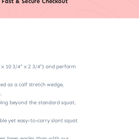
Fast & Secure Checkout
 x 10 3/4” x 2 3/4”) and perform
ed as a calf stretch wedge,
.
going beyond the standard squat.
le yet easy-to-carry slant squat
ver been easier than with our