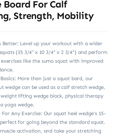
e Board For Calf
ng, Strength, Mobility
 Better: Level up your workout with a wider
squats (35 3/4″ x 10 3/4” x 2 3/4”) and perform
exercises like the sumo squat with improved
lance.
asics: More than just a squat bard, our
ut wedge can be used as a calf stretch wedge,
, weight lifting wedge block, physical therapy
 a yoga wedge.
 For Any Exercise: Our squat heel wedge’s 15-
 perfect for going beyond the standard squat.
muscle activation, and take your stretching