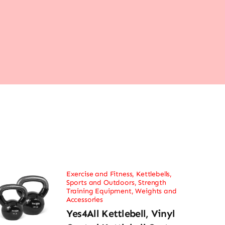
Exercise and Fitness
,
Kettlebells
,
Sports and Outdoors
,
Strength
Training Equipment
,
Weights and
Accessories
Yes4All Kettlebell, Vinyl