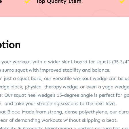
e
Top Quality Item
ption
 your workout with a wider slant board for squats (35 3/4″
e sumo squat with improved stability and balance.
 just a squat bard, our versatile workout wedge can be us
wedge block, physical therapy wedge, or even a yoga wedge
e: Our squat heel wedge’s 15-degree angle is perfect for 
, and take your stretching sessions to the next level.
t Block: Made from strong, dense polyethylene, our durab
tear of demanding workouts without skipping a beat.
Mobility & Strength: Maintaining a perfect posture has ne