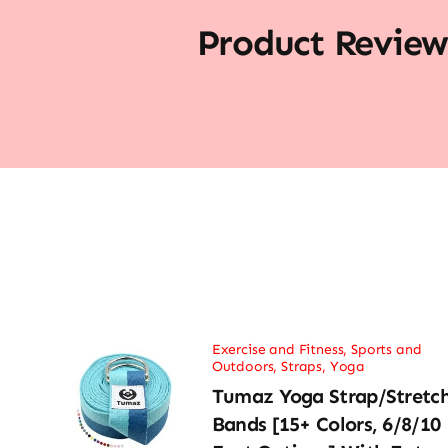
Product Review
Exercise and Fitness
,
Sports and
Outdoors
,
Straps
,
Yoga
Tumaz Yoga Strap/Stretc
Bands [15+ Colors, 6/8/10