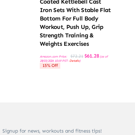
Coated Kettlebell Cast
Iron Sets With Stable Flat
Bottom For Full Body
Workout, Push Up, Grip
Strength Training &
Weights Exercises
Original
Current
$
61.28
$
72.21
Amazon.com Price:
(as of
price
price
28/03/2026 10:19 PST-
Details
)
was:
is:
15% Off
$72.21.
$61.28.
Signup for news, workouts and fitness tips!