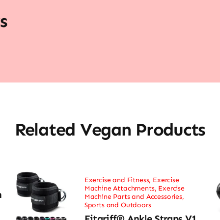
s
Related Vegan Products
Exercise and Fitness
,
Exercise
Machine Attachments
,
Exercise
h
Machine Parts and Accessories
,
Sports and Outdoors
Fitgriff® Ankle Straps V1