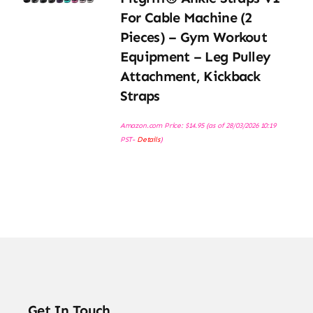
For Cable Machine (2
Pieces) – Gym Workout
Equipment – Leg Pulley
Attachment, Kickback
Straps
Amazon.com Price:
$
14.95
(as of 28/03/2026 10:19
PST-
Details
)
Get In Touch