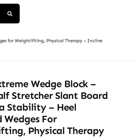
es for Weightlifting, Physical Therapy – Incline
xtreme Wedge Block –
lf Stretcher Slant Board
a Stability – Heel
d Wedges For
fting, Physical Therapy