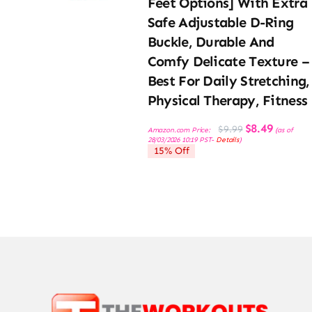
Feet Options] With Extra
Safe Adjustable D-Ring
Buckle, Durable And
Comfy Delicate Texture –
Best For Daily Stretching,
Physical Therapy, Fitness
Original
Current
$
8.49
$
9.99
Amazon.com Price:
(as of
price
price
28/03/2026 10:19 PST-
Details
)
was:
is:
15% Off
$9.99.
$8.49.