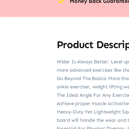
Money Back Guarante
Product Descri
Wider Is Always Better: Level up
more advanced exercises like th
Go Beyond The Basics: More than
ankle exerciser, weight lifting 
The Ideal Angle For Any Exercis
Achieve proper muscle activation
Heavy-Duty Yet Lightweight Squa
board will handle the wear and 
Essential For Physical Therapy, 