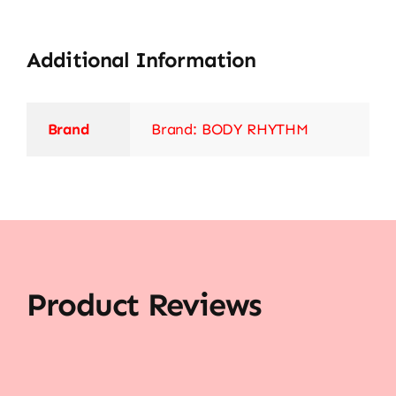
Additional Information
Brand
Brand: BODY RHYTHM
Product Reviews