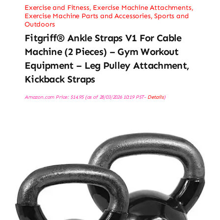
Exercise and Fitness
,
Exercise Machine Attachments
,
Exercise Machine Parts and Accessories
,
Sports and
Outdoors
Fitgriff® Ankle Straps V1 For Cable
Machine (2 Pieces) – Gym Workout
Equipment – Leg Pulley Attachment,
Kickback Straps
Amazon.com Price:
$
14.95
(as of 28/03/2026 10:19 PST-
Details
)