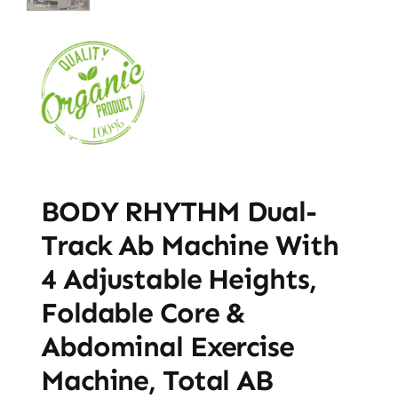
BODY RHYTHM Dual-
Track Ab Machine With
4 Adjustable Heights,
Foldable Core &
Abdominal Exercise
Machine, Total AB