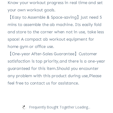
Know your workout progress in real time and set
your own workout goals.
【Easy to Assemble & Space-saving】Just need 5
mins to assemble the ab machine. Its easily fold
and store to the corner when not in use, take less
space! A compact ab workout equipment for
home gym or office use.
【One-year After-Sales Guarantee】Customer
satisfaction is top priority,and there is a one-year
guaranteed for this item.Should you encounter
any problem with this product during use,Please
feel free to contact us for assistance.
Frequently Bought Together Loading...