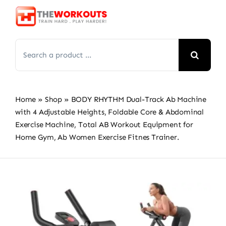
Skip
to
content
Search
for:
Home
»
Shop
»
BODY RHYTHM Dual-Track Ab Machine
with 4 Adjustable Heights, Foldable Core & Abdominal
Exercise Machine, Total AB Workout Equipment for
Home Gym, Ab Women Exercise Fitnes Trainer.