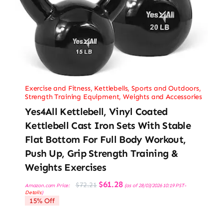
Exercise and Fitness
,
Kettlebells
,
Sports and Outdoors
,
Strength Training Equipment
,
Weights and Accessories
Yes4All Kettlebell, Vinyl Coated
Kettlebell Cast Iron Sets With Stable
Flat Bottom For Full Body Workout,
Push Up, Grip Strength Training &
Weights Exercises
Original
Current
$
61.28
$
72.21
Amazon.com Price:
(as of 28/03/2026 10:19 PST-
price
price
Details
)
was:
is:
15% Off
$72.21.
$61.28.