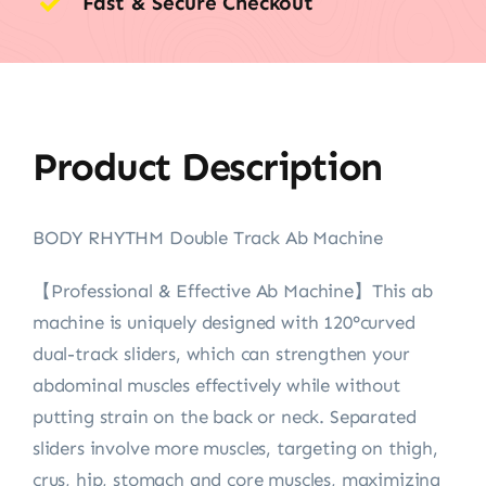
Fast & Secure Checkout
Product Description
BODY RHYTHM Double Track Ab Machine
【Professional & Effective Ab Machine】This ab
machine is uniquely designed with 120°curved
dual-track sliders, which can strengthen your
abdominal muscles effectively while without
putting strain on the back or neck. Separated
sliders involve more muscles, targeting on thigh,
crus, hip, stomach and core muscles, maximizing