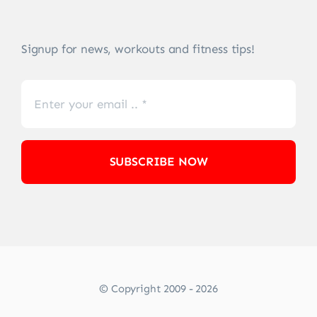
Signup for news, workouts and fitness tips!
SUBSCRIBE NOW
© Copyright 2009 - 2026