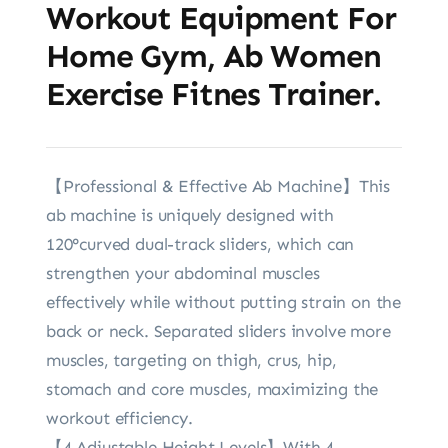
Workout Equipment For
Home Gym, Ab Women
Exercise Fitnes Trainer.
【Professional & Effective Ab Machine】This
ab machine is uniquely designed with
120°curved dual-track sliders, which can
strengthen your abdominal muscles
effectively while without putting strain on the
back or neck. Separated sliders involve more
muscles, targeting on thigh, crus, hip,
stomach and core muscles, maximizing the
workout efficiency.
【4 Adjustable Height Levels】With 4