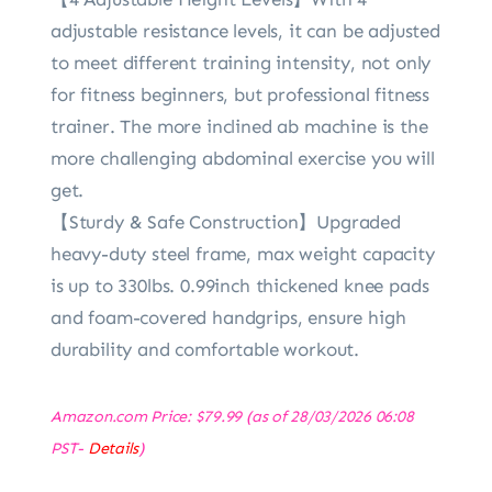
adjustable resistance levels, it can be adjusted
to meet different training intensity, not only
for fitness beginners, but professional fitness
trainer. The more inclined ab machine is the
more challenging abdominal exercise you will
get.
【Sturdy & Safe Construction】Upgraded
heavy-duty steel frame, max weight capacity
is up to 330lbs. 0.99inch thickened knee pads
and foam-covered handgrips, ensure high
durability and comfortable workout.
Amazon.com Price:
$
79.99
(as of 28/03/2026 06:08
PST-
Details
)