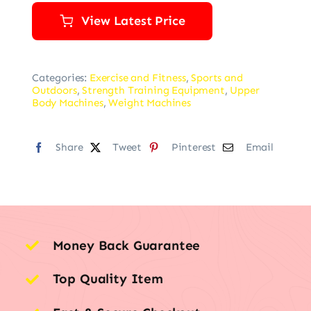
View Latest Price
Categories:
Exercise and Fitness
,
Sports and
Outdoors
,
Strength Training Equipment
,
Upper
Body Machines
,
Weight Machines
Share
Tweet
Pinterest
Email
Money Back Guarantee
Top Quality Item