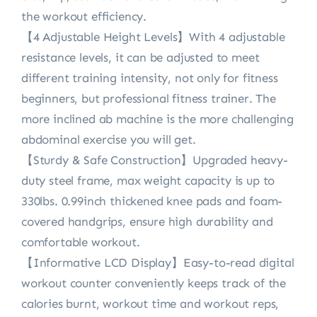
the workout efficiency.
【4 Adjustable Height Levels】With 4 adjustable
resistance levels, it can be adjusted to meet
different training intensity, not only for fitness
beginners, but professional fitness trainer. The
more inclined ab machine is the more challenging
abdominal exercise you will get.
【Sturdy & Safe Construction】Upgraded heavy-
duty steel frame, max weight capacity is up to
330lbs. 0.99inch thickened knee pads and foam-
covered handgrips, ensure high durability and
comfortable workout.
【Informative LCD Display】Easy-to-read digital
workout counter conveniently keeps track of the
calories burnt, workout time and workout reps,