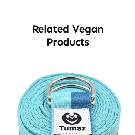
Related Vegan
Products