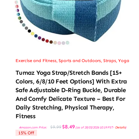
Exercise and Fitness
,
Sports and Outdoors
,
Straps
,
Yoga
Tumaz Yoga Strap/Stretch Bands [15+
Colors, 6/8/10 Feet Options] With Extra
Safe Adjustable D-Ring Buckle, Durable
And Comfy Delicate Texture – Best For
Daily Stretching, Physical Therapy,
Fitness
Original
Current
$
8.49
$
9.99
Amazon.com Price:
(as of 28/03/2026 10:19 PST-
Details
)
price
price
15% Off
was:
is:
$9.99.
$8.49.