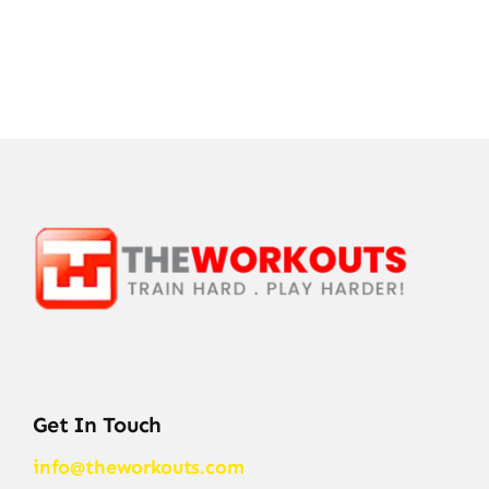
Get In Touch
info@theworkouts.com