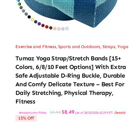
Exercise and Fitness
,
Sports and Outdoors
,
Straps
,
Yoga
Tumaz Yoga Strap/Stretch Bands [15+
Colors, 6/8/10 Feet Options] With Extra
Safe Adjustable D-Ring Buckle, Durable
And Comfy Delicate Texture – Best For
Daily Stretching, Physical Therapy,
Fitness
Original
Current
$
8.49
$
9.99
Amazon.com Price:
(as of 28/03/2026 10:19 PST-
Details
)
price
price
15% Off
was:
is:
$9.99.
$8.49.