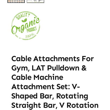
Cable Attachments For
Gym, LAT Pulldown &
Cable Machine
Attachment Set: V-
Shaped Bar, Rotating
Straight Bar, V Rotation