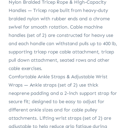
Nylon Braided Tricep Rope & High-Capacity
Handles — Tricep rope built from heavy-duty
braided nylon with rubber ends and a chrome
swivel for smooth rotation. Cable machine
handles (set of 2) are constructed for heavy use
and each handle can withstand pulls up to 400 lb,
supporting tricep rope cable attachment, tricep
pull down attachment, seated rows and other
cable exercises.
Comfortable Ankle Straps & Adjustable Wrist
Wraps — Ankle straps (set of 2) use thick
neoprene padding and a 2-inch support strap for
secure fit; designed to be easy to adjust for
different ankle sizes and for cable pulley
attachments. Lifting wrist straps (set of 2) are
adjustable to help reduce grip fatigue during