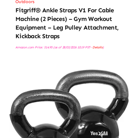
Outdoors
Fitgriff® Ankle Straps V1 For Cable
Machine (2 Pieces) – Gym Workout
Equipment – Leg Pulley Attachment,
Kickback Straps
Amazon.com Price:
$
14.95
(as of 28/03/2026 10:19 PST-
Details
)