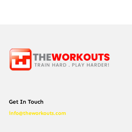
Get In Touch
info@theworkouts.com