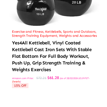
Exercise and Fitness
,
Kettlebells
,
Sports and Outdoors
,
Strength Training Equipment
,
Weights and Accessories
Yes4All Kettlebell, Vinyl Coated
Kettlebell Cast Iron Sets With Stable
Flat Bottom For Full Body Workout,
Push Up, Grip Strength Training &
Weights Exercises
Original
Current
$
61.28
$
72.21
Amazon.com Price:
(as of 28/03/2026 10:19 PST-
price
price
Details
)
was:
is:
15% Off
$72.21.
$61.28.