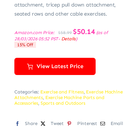
attachment, tricep pull down attachment,
seated rows and other cable exercises.
Original
$
50.14
Current
Amazon.com Price:
(as of
$
58.99
price
price
28/03/2026 05:52 PST-
Details
)
was:
is:
15% Off
$58.99.
$50.14.
View Latest Price
Categories:
Exercise and Fitness
,
Exercise Machine
Attachments
,
Exercise Machine Parts and
Accessories
,
Sports and Outdoors
Share
Tweet
Pinterest
Email