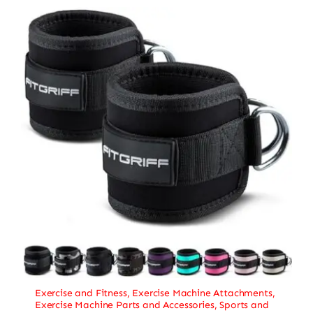
Exercise and Fitness
,
Exercise Machine Attachments
,
Exercise Machine Parts and Accessories
,
Sports and