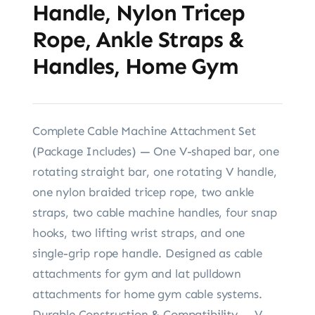
Handle, Nylon Tricep
Rope, Ankle Straps &
Handles, Home Gym
Complete Cable Machine Attachment Set
(Package Includes) — One V-shaped bar, one
rotating straight bar, one rotating V handle,
one nylon braided tricep rope, two ankle
straps, two cable machine handles, four snap
hooks, two lifting wrist straps, and one
single-grip rope handle. Designed as cable
attachments for gym and lat pulldown
attachments for home gym cable systems.
Durable Construction & Compatibility — V-