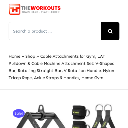
Skip
to
content
Search
for:
Home
»
Shop
»
Cable Attachments for Gym, LAT
Pulldown & Cable Machine Attachment Set: V-Shaped
Bar, Rotating Straight Bar, V Rotation Handle, Nylon
Tricep Rope, Ankle Straps & Handles, Home Gym
Sale!