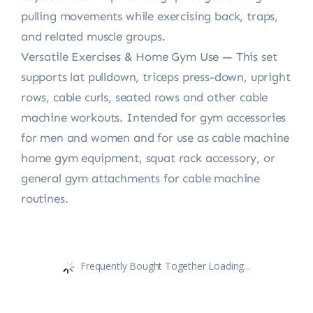
pulling movements while exercising back, traps,
and related muscle groups.
Versatile Exercises & Home Gym Use — This set
supports lat pulldown, triceps press-down, upright
rows, cable curls, seated rows and other cable
machine workouts. Intended for gym accessories
for men and women and for use as cable machine
home gym equipment, squat rack accessory, or
general gym attachments for cable machine
routines.
Frequently Bought Together Loading...