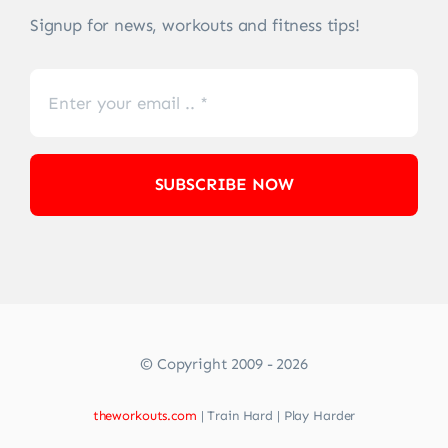
Signup for news, workouts and fitness tips!
SUBSCRIBE NOW
© Copyright 2009 - 2026
theworkouts.com
| Train Hard | Play Harder