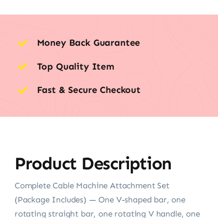
Money Back Guarantee
Top Quality Item
Fast & Secure Checkout
Product Description
Complete Cable Machine Attachment Set
(Package Includes) — One V-shaped bar, one
rotating straight bar, one rotating V handle, one