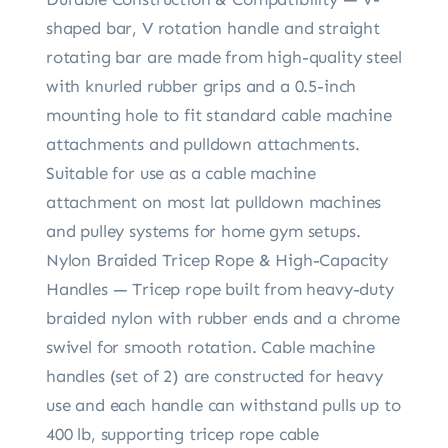
shaped bar, V rotation handle and straight
rotating bar are made from high-quality steel
with knurled rubber grips and a 0.5-inch
mounting hole to fit standard cable machine
attachments and pulldown attachments.
Suitable for use as a cable machine
attachment on most lat pulldown machines
and pulley systems for home gym setups.
Nylon Braided Tricep Rope & High-Capacity
Handles — Tricep rope built from heavy-duty
braided nylon with rubber ends and a chrome
swivel for smooth rotation. Cable machine
handles (set of 2) are constructed for heavy
use and each handle can withstand pulls up to
400 lb, supporting tricep rope cable