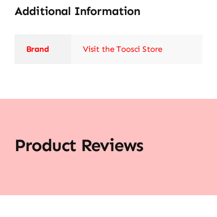
Additional Information
Brand
Visit the Toosci Store
Product Reviews