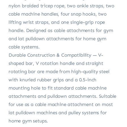
nylon braided tricep rope, two ankle straps, two
cable machine handles, four snap hooks, two
lifting wrist straps, and one single-grip rope
handle. Designed as cable attachments for gym
and lat pulldown attachments for home gym
cable systems.
Durable Construction & Compatibility — V-
shaped bar, V rotation handle and straight
rotating bar are made from high-quality steel
with knurled rubber grips and a 0.5-inch
mounting hole to fit standard cable machine
attachments and pulldown attachments. Suitable
for use as a cable machine attachment on most
lat pulldown machines and pulley systems for
home gym setups.