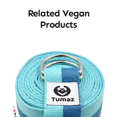
Related Vegan
Products