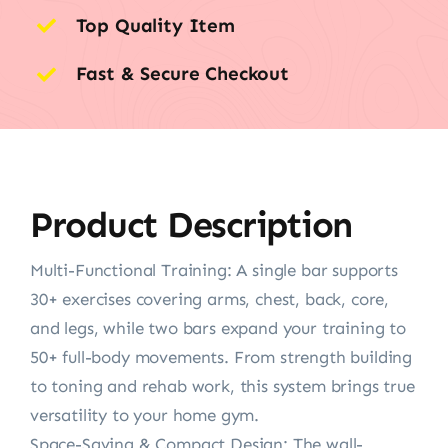
Top Quality Item
Fast & Secure Checkout
Product Description
Multi-Functional Training: A single bar supports
30+ exercises covering arms, chest, back, core,
and legs, while two bars expand your training to
50+ full-body movements. From strength building
to toning and rehab work, this system brings true
versatility to your home gym.
Space-Saving & Compact Design: The wall-