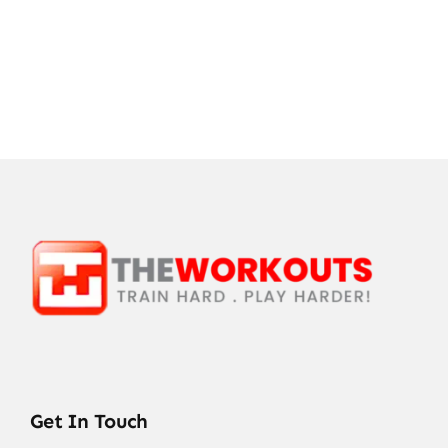
Get In Touch