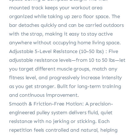
mounted track keeps your workout area
organized while taking up zero floor space. The
bar detaches quickly and can be carried outdoors
with the strap, making it easy to stay active
anywhere without occupying home living space.
Adjustable 5-Level Resistance (10–50 lbs) : Five
adjustable resistance levels—from 10 to 50 lbs—let
you target different muscle groups, match any
fitness level, and progressively increase intensity
as you get stronger. Built for long-term training
and continuous improvement.
Smooth & Friction-Free Motion: A precision-
engineered pulley system delivers fluid, quiet
resistance with no jerking or sticking. Each
repetition feels controlled and natural, helping