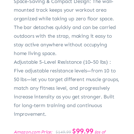
Space-Saving & Compact Design: The wall-
mounted track keeps your workout area
organized while taking up zero floor space.
The bar detaches quickly and can be carried
outdoors with the strap, making it easy to
stay active anywhere without occupying
home living space.
Adjustable 5-Level Resistance (10–50 lbs) :
Five adjustable resistance levels—from 10 to
50 lbs—let you target different muscle groups,
match any fitness level, and progressively
increase intensity as you get stronger. Built
for long-term training and continuous
improvement.
Original
$
99.99
Current
Amazon.com Price:
(as of
$
149.99