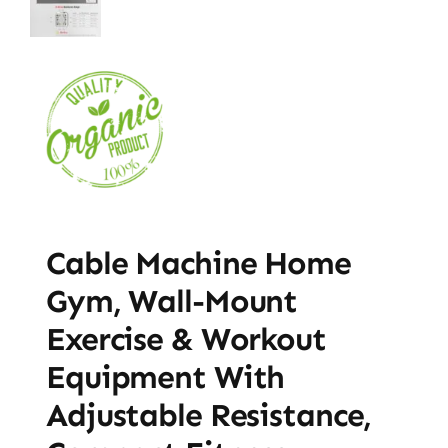
Cable Machine Home
Gym, Wall-Mount
Exercise & Workout
Equipment With
Adjustable Resistance,