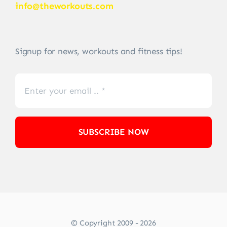
info@theworkouts.com
Signup for news, workouts and fitness tips!
SUBSCRIBE NOW
© Copyright 2009 - 2026