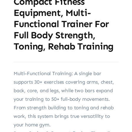
Compact Fitness
Equipment, Multi-
Functional Trainer For
Full Body Strength,
Toning, Rehab Training
Multi-Functional Training: A single bar
supports 30+ exercises covering arms, chest,
back, core, and legs, while two bars expand
your training to 50+ full-body movements.
From strength building to toning and rehab
work, this system brings true versatility to
your home gym.