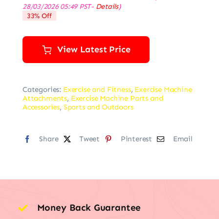
price
price
28/03/2026 05:49 PST-
Details
)
was:
is:
33% Off
$149.99.
$99.99.
View Latest Price
Categories:
Exercise and Fitness
,
Exercise Machine
Attachments
,
Exercise Machine Parts and
Accessories
,
Sports and Outdoors
Share
Tweet
Pinterest
Email
Money Back Guarantee