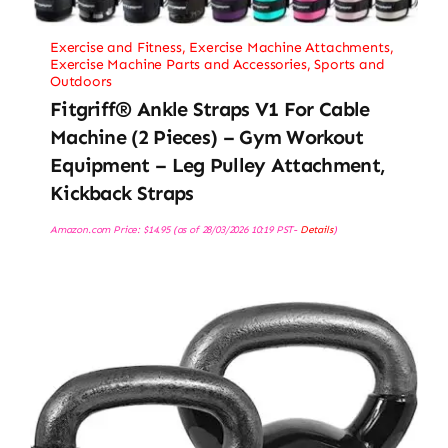
Exercise and Fitness
,
Exercise Machine Attachments
,
Exercise Machine Parts and Accessories
,
Sports and
Outdoors
Fitgriff® Ankle Straps V1 For Cable
Machine (2 Pieces) – Gym Workout
Equipment – Leg Pulley Attachment,
Kickback Straps
Amazon.com Price:
$
14.95
(as of 28/03/2026 10:19 PST-
Details
)