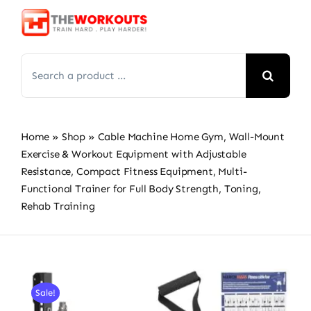
Skip
to
content
Search
for:
Home
»
Shop
»
Cable Machine Home Gym, Wall-Mount
Exercise & Workout Equipment with Adjustable
Resistance, Compact Fitness Equipment, Multi-
Functional Trainer for Full Body Strength, Toning,
Rehab Training
Sale!