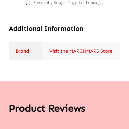
Frequently Bought Together Loading...
Additional Information
Brand
Visit the MARCHMARS Store
Product Reviews