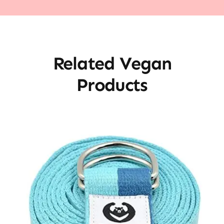
Related Vegan
Products