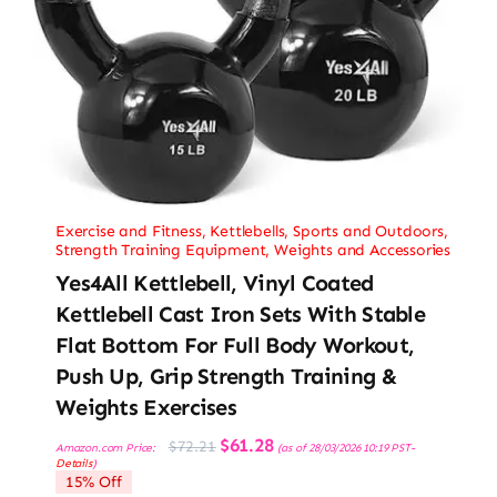
Exercise and Fitness
,
Kettlebells
,
Sports and Outdoors
,
Strength Training Equipment
,
Weights and Accessories
Yes4All Kettlebell, Vinyl Coated
Kettlebell Cast Iron Sets With Stable
Flat Bottom For Full Body Workout,
Push Up, Grip Strength Training &
Weights Exercises
Original
Current
$
61.28
$
72.21
Amazon.com Price:
(as of 28/03/2026 10:19 PST-
price
price
Details
)
was:
is:
15% Off
$72.21.
$61.28.