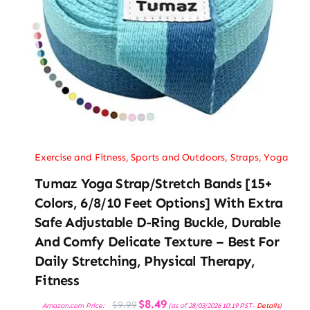
Exercise and Fitness
,
Sports and Outdoors
,
Straps
,
Yoga
Tumaz Yoga Strap/Stretch Bands [15+
Colors, 6/8/10 Feet Options] With Extra
Safe Adjustable D-Ring Buckle, Durable
And Comfy Delicate Texture – Best For
Daily Stretching, Physical Therapy,
Fitness
Original
Current
$
8.49
$
9.99
Amazon.com Price:
(as of 28/03/2026 10:19 PST-
Details
)
price
price