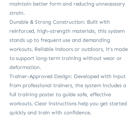
maintain better form and reducing unnecessary
strain.
Durable & Strong Construction: Built with
reinforced, high-strength materials, this system
stands up to frequent use and demanding
workouts. Reliable indoors or outdoors, it’s made
to support long-term training without wear or
deformation.
Trainer-Approved Design: Developed with input
from professional trainers, the system includes a
full training poster to guide safe, effective
workouts. Clear instructions help you get started
quickly and train with confidence.