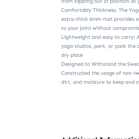
from slipping out of position so
Comfortably Thickness: The Yoga
extra-thick 6mm mat provides exc
to your joint without compromis
Lightweight and easy to carry: A
yoga studios, park, or pack the 
dry place
Designed to Withstand the Sweati
Constructed the usage of non-tear
dirt, and moisture to keep and 