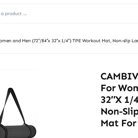
n and Men (72″/84″x 32″x 1/4″) TPE Workout Mat, Non-slip Large
CAMBIVO
For Wom
32″x 1/
Non-Slip
Mat For 