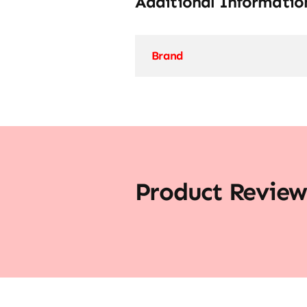
Additional Informatio
Brand
Product Review