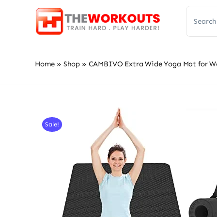
Skip
Search
to
for:
content
Home
»
Shop
»
CAMBIVO Extra Wide Yoga Mat for Wome
Sale!