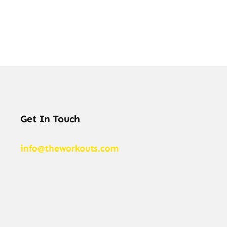
Get In Touch
info@theworkouts.com