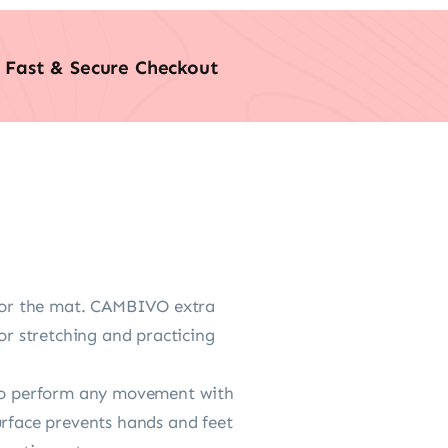
Fast & Secure Checkout
oor the mat. CAMBIVO extra
r stretching and practicing
e to perform any movement with
urface prevents hands and feet