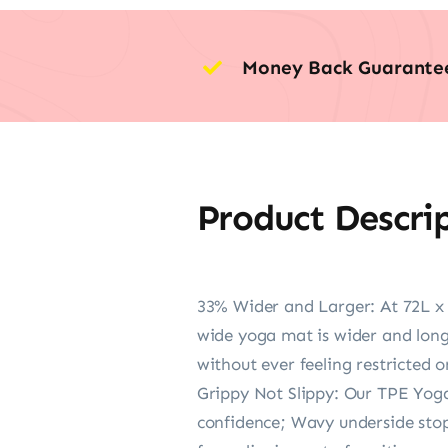
Money Back Guarante
Product Descri
33% Wider and Larger: At 72L x
wide yoga mat is wider and long
without ever feeling restricted or
Grippy Not Slippy: Our TPE Yoga
confidence; Wavy underside stops