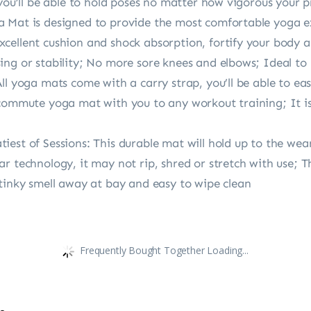
 you’ll be able to hold poses no matter how vigorous your p
 Mat is designed to provide the most comfortable yoga e
ellent cushion and shock absorption, fortify your body an
ing or stability; No more sore knees and elbows; Ideal to
ll yoga mats come with a carry strap, you’ll be able to ea
commute yoga mat with you to any workout training; It is 
est of Sessions: This durable mat will hold up to the wear
 technology, it may not rip, shred or stretch with use; The
stinky smell away at bay and easy to wipe clean
Frequently Bought Together Loading...