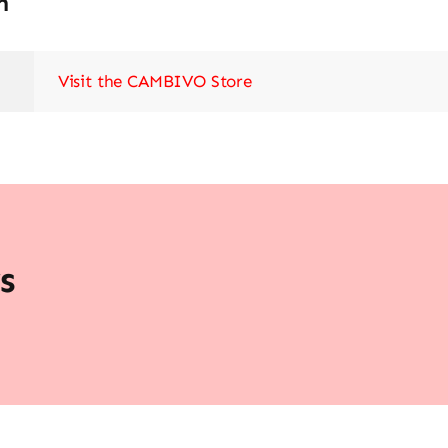
n
Visit the CAMBIVO Store
s