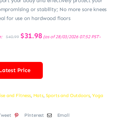
port your body and effectively protect your
ompromising or stability; No more sore knees
al for use on hardwood floors
Original
$
31.98
Current
e:
(as of 28/03/2026 07:52 PST-
$
40.99
price
price
was:
is:
$40.99.
$31.98.
Latest Price
ise and Fitness
,
Mats
,
Sports and Outdoors
,
Yoga
Tweet
Pinterest
Email