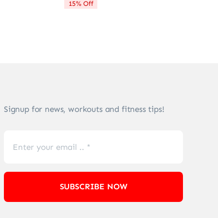
15% Off
$72.21.
$61.28.
Signup for news, workouts and fitness tips!
SUBSCRIBE NOW