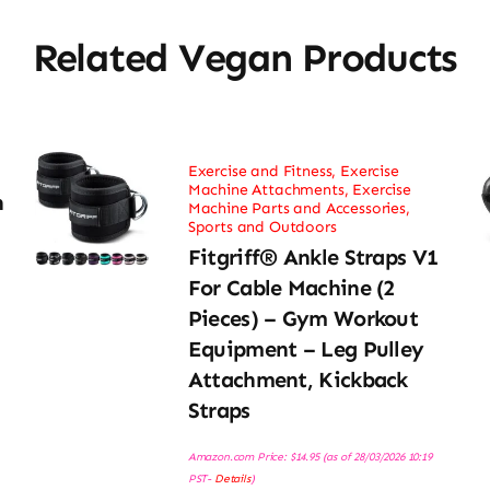
Related Vegan Products
Exercise and Fitness
,
Exercise
Machine Attachments
,
Exercise
h
Machine Parts and Accessories
,
Sports and Outdoors
Fitgriff® Ankle Straps V1
For Cable Machine (2
Pieces) – Gym Workout
Equipment – Leg Pulley
Attachment, Kickback
Straps
Amazon.com Price:
$
14.95
(as of 28/03/2026 10:19
PST-
Details
)