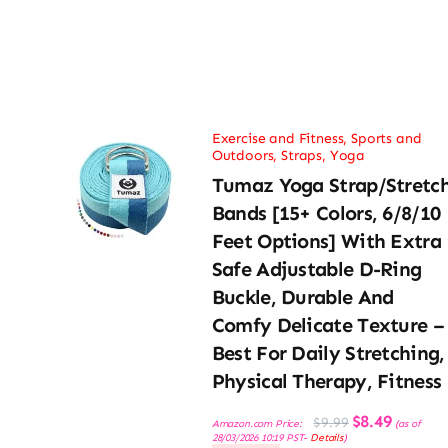
Exercise and Fitness
,
Sports and
Outdoors
,
Straps
,
Yoga
Tumaz Yoga Strap/Stretc
Bands [15+ Colors, 6/8/10
Feet Options] With Extra
Safe Adjustable D-Ring
Buckle, Durable And
Comfy Delicate Texture –
Best For Daily Stretching,
Physical Therapy, Fitness
Original
Current
$
8.49
$
9.99
Amazon.com Price:
(as of
price
price
28/03/2026 10:19 PST-
Details
)
was:
is: