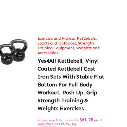
Exercise and Fitness
,
Kettlebells
,
Sports and Outdoors
,
Strength
Training Equipment
,
Weights and
Accessories
Yes4All Kettlebell, Vinyl
Coated Kettlebell Cast
Iron Sets With Stable Flat
Bottom For Full Body
Workout, Push Up, Grip
Strength Training &
Weights Exercises
Original
Current
$
61.28
$
72.21
Amazon.com Price:
(as of
price
price
28/03/2026 10:19 PST-
Details
)
was:
is: