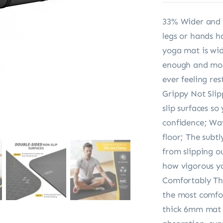
33% Wider and 
legs or hands 
yoga mat is wid
enough and mor
ever feeling res
Grippy Not Sli
slip surfaces s
confidence; Wav
floor; The subt
from slipping o
how vigorous yo
Comfortably Thi
the most comfor
thick 6mm mat p