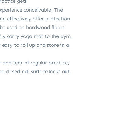
ractice gets
xperience conceivable; The
d effectively offer protection
 be used on hardwood floors
sily carry yoga mat to the gym,
easy to roll up and store in a
 and tear of regular practice;
 closed-cell surface locks out,