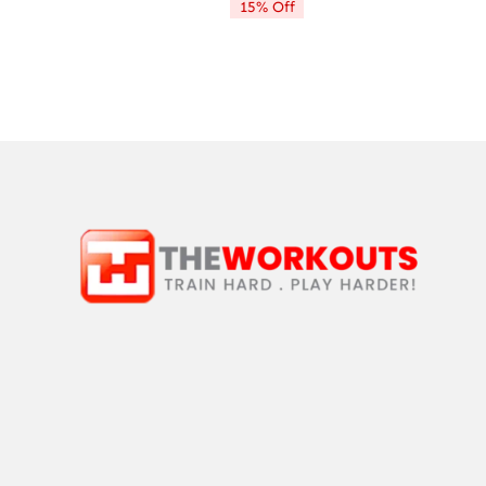
15% Off
$9.99.
$8.49.