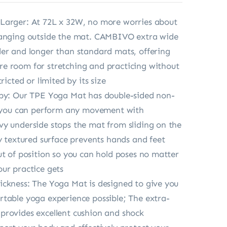
Larger: At 72L x 32W, no more worries about
hanging outside the mat. CAMBIVO extra wide
er and longer than standard mats, offering
e room for stretching and practicing without
tricted or limited by its size
ppy: Our TPE Yoga Mat has double-sided non-
o you can perform any movement with
y underside stops the mat from sliding on the
ly textured surface prevents hands and feet
ut of position so you can hold poses no matter
ur practice gets
ckness: The Yoga Mat is designed to give you
table yoga experience possible; The extra-
rovides excellent cushion and shock