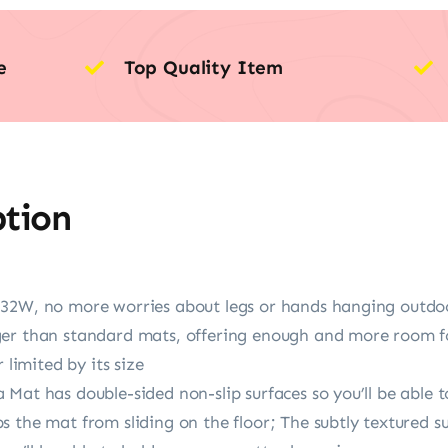
e
Top Quality Item
ption
 32W, no more worries about legs or hands hanging outd
er than standard mats, offering enough and more room fo
 limited by its size
 Mat has double-sided non-slip surfaces so you’ll be abl
 the mat from sliding on the floor; The subtly textured s