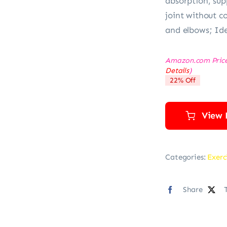
absorption, sup
joint without c
and elbows; Ide
Amazon.com Pric
Details
)
22% Off
View 
Categories:
Exerc
Share