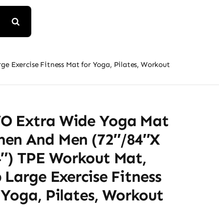
 Exercise Fitness Mat for Yoga, Pilates, Workout
 Extra Wide Yoga Mat
en And Men (72″/84″x
4″) TPE Workout Mat,
 Large Exercise Fitness
Yoga, Pilates, Workout