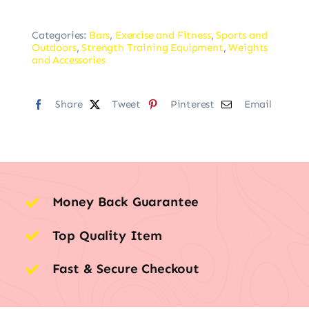
Categories:
Bars
,
Exercise and Fitness
,
Sports and
Outdoors
,
Strength Training Equipment
,
Weights
and Accessories
Share
Tweet
Pinterest
Email
Money Back Guarantee
Top Quality Item
Fast & Secure Checkout