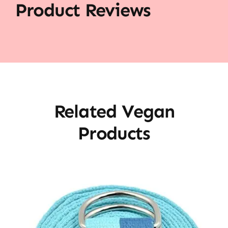
Product Reviews
Related Vegan
Products