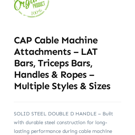
CAP Cable Machine
Attachments – LAT
Bars, Triceps Bars,
Handles & Ropes –
Multiple Styles & Sizes
SOLID STEEL DOUBLE D HANDLE – Built
with durable steel construction for long-
lasting performance during cable machine