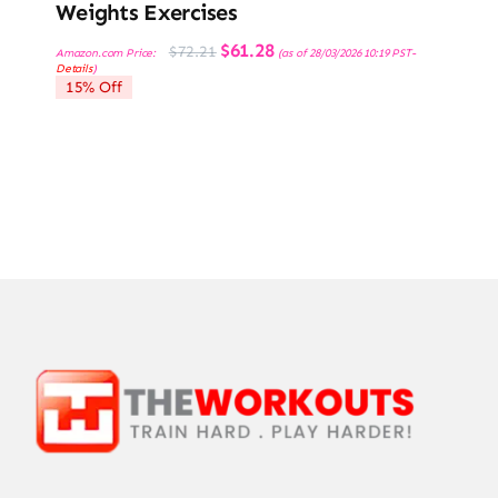
Weights Exercises
Original
Current
$
61.28
$
72.21
Amazon.com Price:
(as of 28/03/2026 10:19 PST-
price
price
Details
)
was:
is:
15% Off
$72.21.
$61.28.