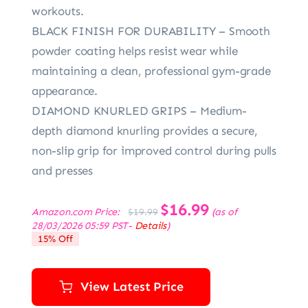
workouts.
BLACK FINISH FOR DURABILITY – Smooth
powder coating helps resist wear while
maintaining a clean, professional gym-grade
appearance.
DIAMOND KNURLED GRIPS – Medium-
depth diamond knurling provides a secure,
non-slip grip for improved control during pulls
and presses
Original
$
16.99
Current
Amazon.com Price:
(as of
$
19.99
price
price
28/03/2026 05:59 PST-
Details
)
was:
is:
15% Off
$19.99.
$16.99.
View Latest Price