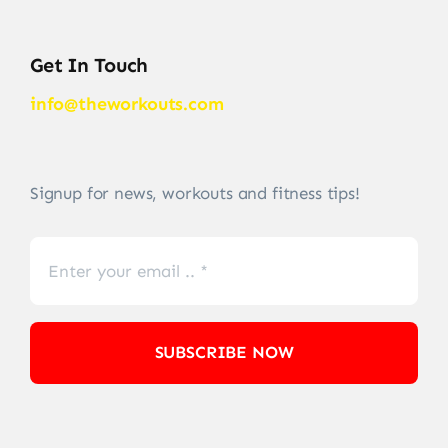
Get In Touch
info@theworkouts.com
Signup for news, workouts and fitness tips!
SUBSCRIBE NOW