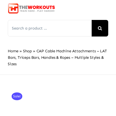
Skip
to
content
Search
for:
Home
»
Shop
»
CAP Cable Machine Attachments – LAT
Bars, Triceps Bars, Handles & Ropes – Multiple Styles &
Sizes
Sale!