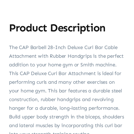
Product Description
The CAP Barbell 28-Inch Deluxe Curl Bar Cable
Attachment with Rubber Handgrips is the perfect
addition to your home gym or Smith machine.
This CAP Deluxe Curl Bar Attachment is ideal for
performing curls and many other exercises on
your home gym. This bar features a durable steel
construction, rubber handgrips and revolving
hanger for a durable, long-lasting performance.
Build upper body strength in the biceps, shoulders
and lateral muscles by incorporating this curl bar
into your strength training routine.