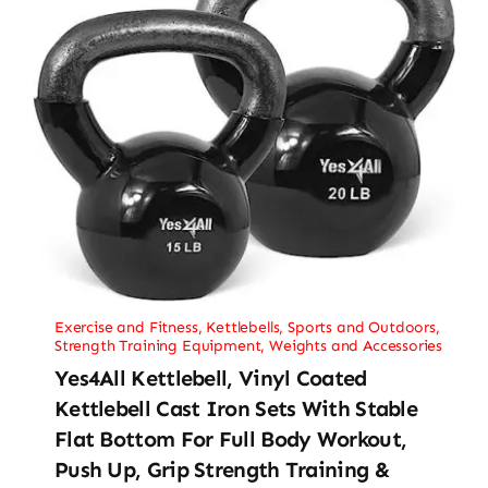
Exercise and Fitness
,
Kettlebells
,
Sports and Outdoors
,
Strength Training Equipment
,
Weights and Accessories
Yes4All Kettlebell, Vinyl Coated
Kettlebell Cast Iron Sets With Stable
Flat Bottom For Full Body Workout,
Push Up, Grip Strength Training &