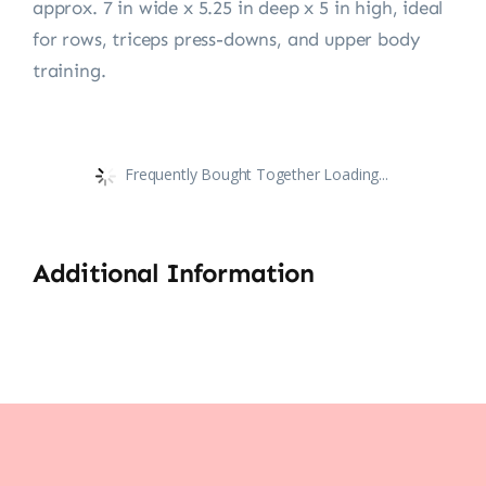
approx. 7 in wide x 5.25 in deep x 5 in high, ideal
for rows, triceps press-downs, and upper body
training.
Frequently Bought Together Loading...
Additional Information