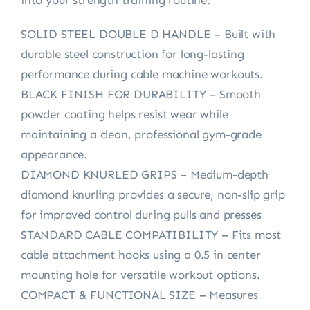
SOLID STEEL DOUBLE D HANDLE – Built with
durable steel construction for long-lasting
performance during cable machine workouts.
BLACK FINISH FOR DURABILITY – Smooth
powder coating helps resist wear while
maintaining a clean, professional gym-grade
appearance.
DIAMOND KNURLED GRIPS – Medium-depth
diamond knurling provides a secure, non-slip grip
for improved control during pulls and presses
STANDARD CABLE COMPATIBILITY – Fits most
cable attachment hooks using a 0.5 in center
mounting hole for versatile workout options.
COMPACT & FUNCTIONAL SIZE – Measures