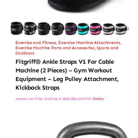
Exercise and Fitness
,
Exercise Machine Attachments
,
Exercise Machine Parts and Accessories
,
Sports and
Outdoors
Fitgriff® Ankle Straps V1 For Cable
Machine (2 Pieces) – Gym Workout
Equipment – Leg Pulley Attachment,
Kickback Straps
Amazon.com Price:
$
14.95
(as of 28/03/2026 10:19 PST-
Details
)