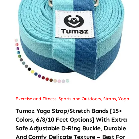
Exercise and Fitness
,
Sports and Outdoors
,
Straps
,
Yoga
Tumaz Yoga Strap/Stretch Bands [15+
Colors, 6/8/10 Feet Options] With Extra
Safe Adjustable D-Ring Buckle, Durable
And Comfy Delicate Texture – Best For