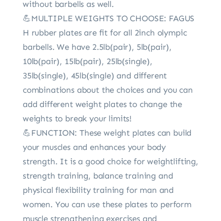
without barbells as well.
💪MULTIPLE WEIGHTS TO CHOOSE: FAGUS
H rubber plates are fit for all 2inch olympic
barbells. We have 2.5lb(pair), 5lb(pair),
10lb(pair), 15lb(pair), 25lb(single),
35lb(single), 45lb(single) and different
combinations about the choices and you can
add different weight plates to change the
weights to break your limits!
💪FUNCTION: These weight plates can build
your muscles and enhances your body
strength. It is a good choice for weightlifting,
strength training, balance training and
physical flexibility training for man and
women. You can use these plates to perform
muscle strengthening exercises and