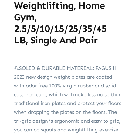
Weightlifting, Home
Gym,
2.5/5/10/15/25/35/45
LB, Single And Pair
💪SOLID & DURABLE MATERIAL: FAGUS H
2023 new design weight plates are coated
with odor free 100% virgin rubber and solid
cast iron core, which will make less noise than
traditional iron plates and protect your floors
when dropping the plates on the floors. The
tri-grip design is ergonomic and easy to grip,
you can do squats and weightlifting exercise