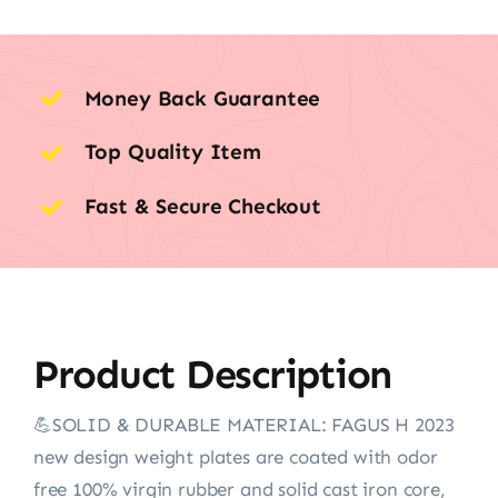
Money Back Guarantee
Top Quality Item
Fast & Secure Checkout
Product Description
💪SOLID & DURABLE MATERIAL: FAGUS H 2023
new design weight plates are coated with odor
free 100% virgin rubber and solid cast iron core,