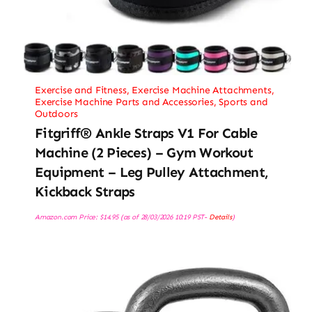
Exercise and Fitness
,
Exercise Machine Attachments
,
Exercise Machine Parts and Accessories
,
Sports and
Outdoors
Fitgriff® Ankle Straps V1 For Cable
Machine (2 Pieces) – Gym Workout
Equipment – Leg Pulley Attachment,
Kickback Straps
Amazon.com Price:
$
14.95
(as of 28/03/2026 10:19 PST-
Details
)