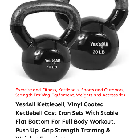
Exercise and Fitness
,
Kettlebells
,
Sports and Outdoors
,
Strength Training Equipment
,
Weights and Accessories
Yes4All Kettlebell, Vinyl Coated
Kettlebell Cast Iron Sets With Stable
Flat Bottom For Full Body Workout,
Push Up, Grip Strength Training &