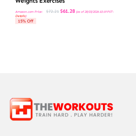
Weights Exercises
Original
Current
$
61.28
$
72.21
Amazon.com Price:
(as of 28/03/2026 10:19 PST-
price
price
Details
)
was:
is:
15% Off
$72.21.
$61.28.