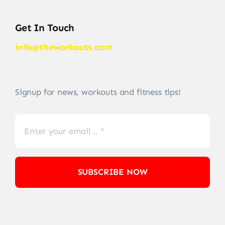
Get In Touch
info@theworkouts.com
Signup for news, workouts and fitness tips!
SUBSCRIBE NOW