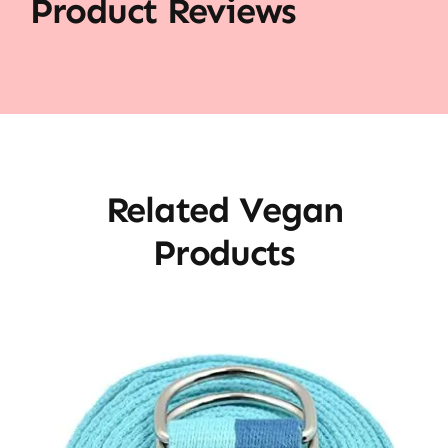
Product Reviews
Related Vegan
Products