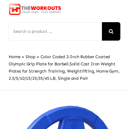
Skip
to
content
Search
for:
Home
»
Shop
»
Color Coded 2-Inch Rubber Coated
Olympic Grip Plate for Barbell,Solid Cast Iron Weight
Plates for Strength Training, Weightlifting, Home Gym,
2.5/5/10/15/25/35/45 LB, Single and Pair