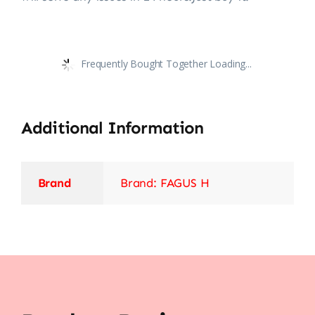
Frequently Bought Together Loading...
Additional Information
Brand
Brand: FAGUS H