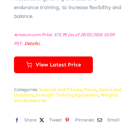
endurance training, to increase flexibility and
balance.
Amazon.com Price:
$
75.99
(as of 28/03/2026 10:09
PST-
Details
)
View Latest Price
Categories:
Exercise and Fitness
,
Plates
,
Sports and
Outdoors
,
Strength Training Equipment
,
Weights
and Accessories
Share
Tweet
Pinterest
Email