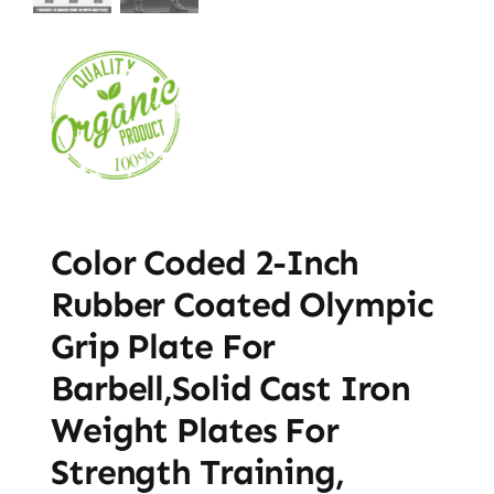
Color Coded 2-Inch
Rubber Coated Olympic
Grip Plate For
Barbell,Solid Cast Iron
Weight Plates For
Strength Training,