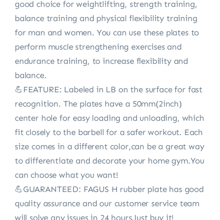
good choice for weightlifting, strength training,
balance training and physical flexibility training
for man and women. You can use these plates to
perform muscle strengthening exercises and
endurance training, to increase flexibility and
balance.
💪FEATURE: Labeled in LB on the surface for fast
recognition. The plates have a 50mm(2inch)
center hole for easy loading and unloading, which
fit closely to the barbell for a safer workout. Each
size comes in a different color,can be a great way
to differentiate and decorate your home gym.You
can choose what you want!
💪GUARANTEED: FAGUS H rubber plate has good
quality assurance and our customer service team
will solve any issues in 24 hours.Just buy it!