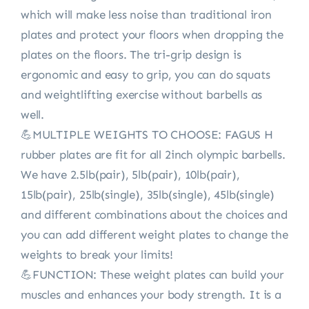
which will make less noise than traditional iron
plates and protect your floors when dropping the
plates on the floors. The tri-grip design is
ergonomic and easy to grip, you can do squats
and weightlifting exercise without barbells as
well.
💪MULTIPLE WEIGHTS TO CHOOSE: FAGUS H
rubber plates are fit for all 2inch olympic barbells.
We have 2.5lb(pair), 5lb(pair), 10lb(pair),
15lb(pair), 25lb(single), 35lb(single), 45lb(single)
and different combinations about the choices and
you can add different weight plates to change the
weights to break your limits!
💪FUNCTION: These weight plates can build your
muscles and enhances your body strength. It is a