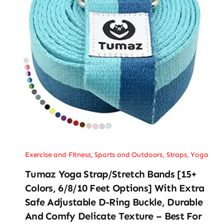
Exercise and Fitness
,
Sports and Outdoors
,
Straps
,
Yoga
Tumaz Yoga Strap/Stretch Bands [15+
Colors, 6/8/10 Feet Options] With Extra
Safe Adjustable D-Ring Buckle, Durable
And Comfy Delicate Texture – Best For