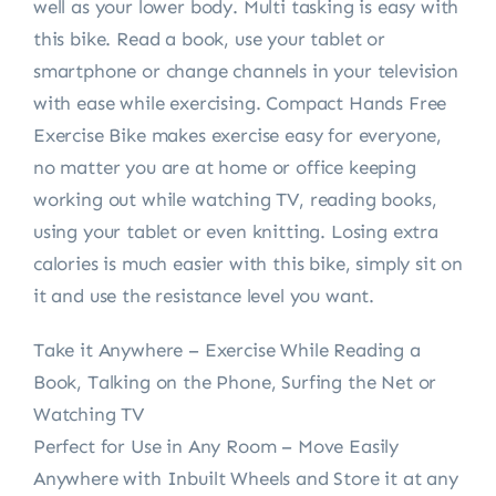
well as your lower body. Multi tasking is easy with
this bike. Read a book, use your tablet or
smartphone or change channels in your television
with ease while exercising. Compact Hands Free
Exercise Bike makes exercise easy for everyone,
no matter you are at home or office keeping
working out while watching TV, reading books,
using your tablet or even knitting. Losing extra
calories is much easier with this bike, simply sit on
it and use the resistance level you want.
Take it Anywhere – Exercise While Reading a
Book, Talking on the Phone, Surfing the Net or
Watching TV
Perfect for Use in Any Room – Move Easily
Anywhere with Inbuilt Wheels and Store it at any