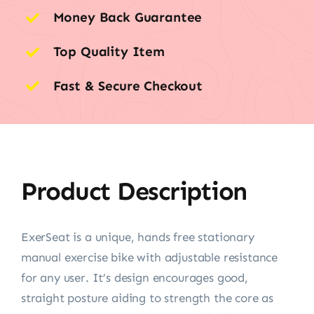
Money Back Guarantee
Top Quality Item
Fast & Secure Checkout
Product Description
ExerSeat is a unique, hands free stationary
manual exercise bike with adjustable resistance
for any user. It’s design encourages good,
straight posture aiding to strength the core as