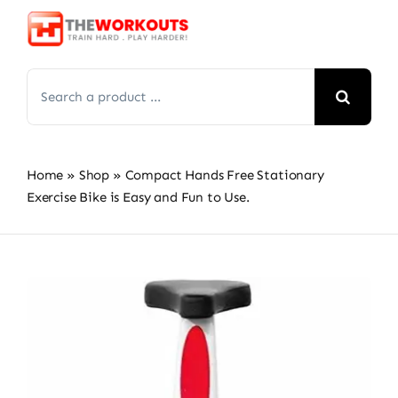
Skip
to
content
Search
for:
Home
»
Shop
»
Compact Hands Free Stationary
Exercise Bike is Easy and Fun to Use.