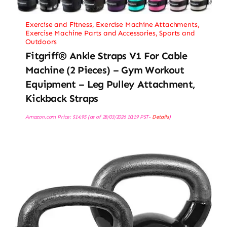
Exercise and Fitness
,
Exercise Machine Attachments
,
Exercise Machine Parts and Accessories
,
Sports and
Outdoors
Fitgriff® Ankle Straps V1 For Cable
Machine (2 Pieces) – Gym Workout
Equipment – Leg Pulley Attachment,
Kickback Straps
Amazon.com Price:
$
14.95
(as of 28/03/2026 10:19 PST-
Details
)