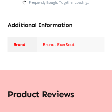
Frequently Bought Together Loading...
Additional Information
Brand
Brand: ExerSeat
Product Reviews