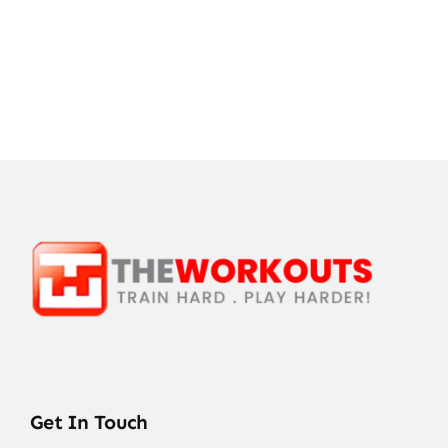
Get In Touch