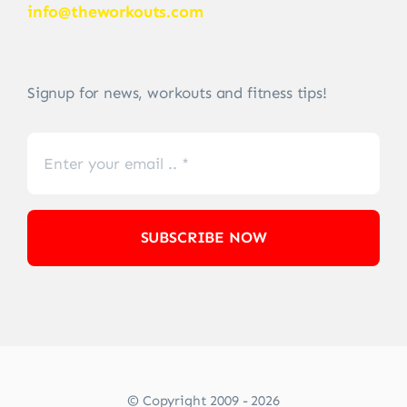
info@theworkouts.com
Signup for news, workouts and fitness tips!
SUBSCRIBE NOW
© Copyright 2009 - 2026