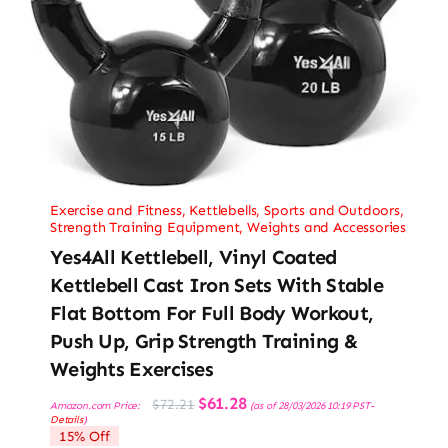
Exercise and Fitness
,
Kettlebells
,
Sports and Outdoors
,
Strength Training Equipment
,
Weights and Accessories
Yes4All Kettlebell, Vinyl Coated
Kettlebell Cast Iron Sets With Stable
Flat Bottom For Full Body Workout,
Push Up, Grip Strength Training &
Weights Exercises
Original
Current
$
61.28
$
72.21
Amazon.com Price:
(as of 28/03/2026 10:19 PST-
price
price
Details
)
was:
is:
15% Off
$72.21.
$61.28.