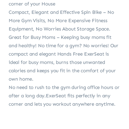
corner of your House
Compact, Elegant and Effective Spin Bike – No
More Gym Visits, No More Expensive Fitness
Equipment, No Worries About Storage Space.
Great for Busy Moms – Keeping busy moms fit
and healthy! No time for a gym? No worries! Our
compact and elegant Hands Free ExerSeat is
ideal for busy moms, burns those unwanted
calories and keeps you fit in the comfort of your
own home.
No need to rush to the gym during office hours or
after a long day.ExerSeat fits perfectly in any
corner and lets you workout anywhere anytime.