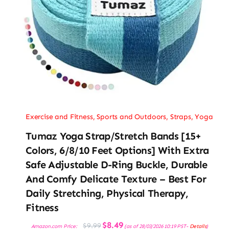
Exercise and Fitness
,
Sports and Outdoors
,
Straps
,
Yoga
Tumaz Yoga Strap/Stretch Bands [15+
Colors, 6/8/10 Feet Options] With Extra
Safe Adjustable D-Ring Buckle, Durable
And Comfy Delicate Texture – Best For
Daily Stretching, Physical Therapy,
Fitness
Original
Current
$
8.49
$
9.99
Amazon.com Price:
(as of 28/03/2026 10:19 PST-
Details
)