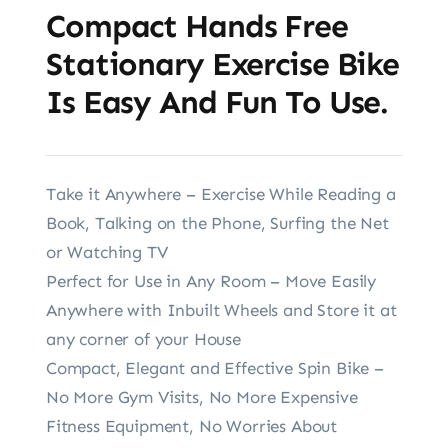
Compact Hands Free
Stationary Exercise Bike
Is Easy And Fun To Use.
Take it Anywhere – Exercise While Reading a
Book, Talking on the Phone, Surfing the Net
or Watching TV
Perfect for Use in Any Room – Move Easily
Anywhere with Inbuilt Wheels and Store it at
any corner of your House
Compact, Elegant and Effective Spin Bike –
No More Gym Visits, No More Expensive
Fitness Equipment, No Worries About