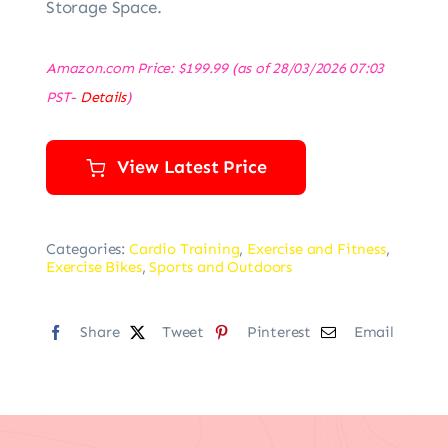
Storage Space.
Amazon.com Price:
$
199.99
(as of 28/03/2026 07:03
PST-
Details
)
View Latest Price
Categories:
Cardio Training
,
Exercise and Fitness
,
Exercise Bikes
,
Sports and Outdoors
Share
Tweet
Pinterest
Email