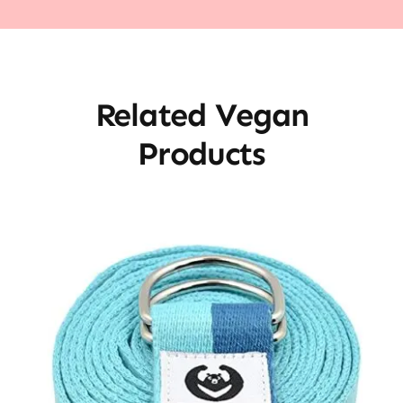
Related Vegan
Products