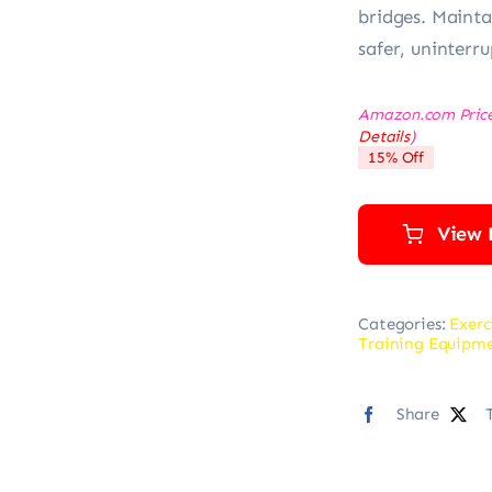
bridges. Mainta
safer, uninterr
Amazon.com Pric
Details
)
15% Off
View 
Categories:
Exerc
Training Equipm
Share