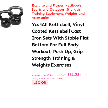
Exercise and Fitness
,
Kettlebells
,
Sports and Outdoors
,
Strength
Training Equipment
,
Weights and
Accessories
Yes4All Kettlebell, Vinyl
Coated Kettlebell Cast
Iron Sets With Stable Flat
Bottom For Full Body
Workout, Push Up, Grip
Strength Training &
Weights Exercises
Original
Current
$
61.28
$
72.21
Amazon.com Price:
(as of
price
price
28/03/2026 10:19 PST-
Details
)
was:
is:
15% Off
$72.21.
$61.28.