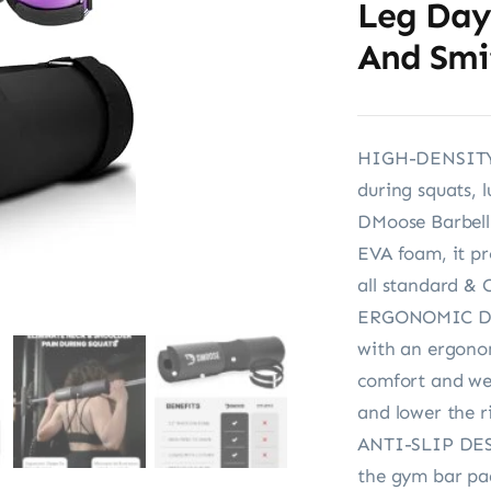
Leg Day 
And Smi
HIGH-DENSITY 
during squats, 
DMoose Barbell
EVA foam, it pro
all standard & 
ERGONOMIC DES
with an ergono
comfort and wei
and lower the ri
ANTI-SLIP DESI
the gym bar pad