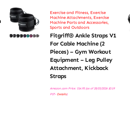
Exercise and Fitness
,
Exercise
Machine Attachments
,
Exercise
h
Machine Parts and Accessories
,
Sports and Outdoors
Fitgriff® Ankle Straps V1
For Cable Machine (2
Pieces) – Gym Workout
Equipment – Leg Pulley
Attachment, Kickback
Straps
Amazon.com Price:
$
14.95
(as of 28/03/2026 10:19
PST-
Details
)