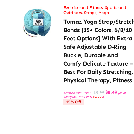
Exercise and Fitness
,
Sports and
Outdoors
,
Straps
,
Yoga
Tumaz Yoga Strap/Stretc
Bands [15+ Colors, 6/8/10
Feet Options] With Extra
Safe Adjustable D-Ring
Buckle, Durable And
Comfy Delicate Texture –
Best For Daily Stretching,
Physical Therapy, Fitness
Original
Current
$
8.49
$
9.99
Amazon.com Price:
(as of
price
price
28/03/2026 10:19 PST-
Details
)
was:
is:
15% Off
$9.99.
$8.49.