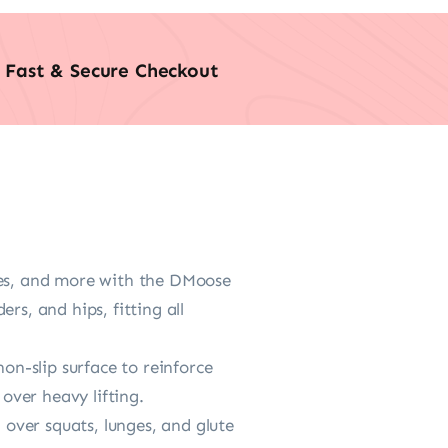
Fast & Secure Checkout
es, and more with the DMoose
rs, and hips, fitting all
-slip surface to reinforce
 over heavy lifting.
over squats, lunges, and glute