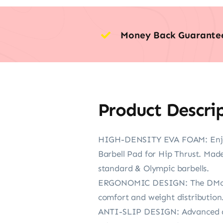
Money Back Guarante
Product Descri
HIGH-DENSITY EVA FOAM: Enjoy 
Barbell Pad for Hip Thrust. Made
standard & Olympic barbells.
ERGONOMIC DESIGN: The DMoose 
comfort and weight distribution. 
ANTI-SLIP DESIGN: Advanced anti