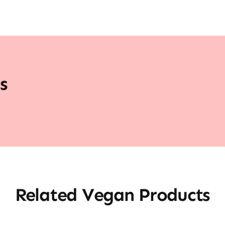
s
Related Vegan Products