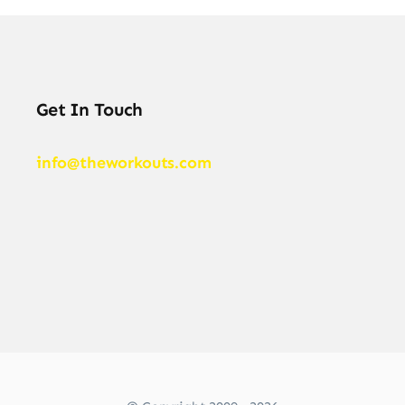
Get In Touch
info@theworkouts.com