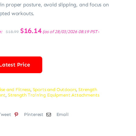
in proper posture, avoid slipping, and focus on
upted workouts.
Original
$
16.14
Current
e:
(as of 28/03/2026 08:19 PST-
$
18.99
price
price
was:
is:
$18.99.
$16.14.
Latest Price
ise and Fitness
,
Sports and Outdoors
,
Strength
ent
,
Strength Training Equipment Attachments
Tweet
Pinterest
Email