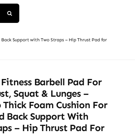
 Back Support with Two Straps – Hip Thrust Pad for
Fitness Barbell Pad For
st, Squat & Lunges –
p Thick Foam Cushion For
d Back Support With
ps – Hip Thrust Pad For