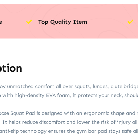
e
Top Quality Item
ption
unmatched comfort all over squats, lunges, glute bridg
 with high-density EVA foam, it protects your neck, shoulde
Squat Pad is designed with an ergonomic shape and non
It helps reduce discomfort and lower the risk of injury all
-slip technology ensures the gym bar pad stays safe all 