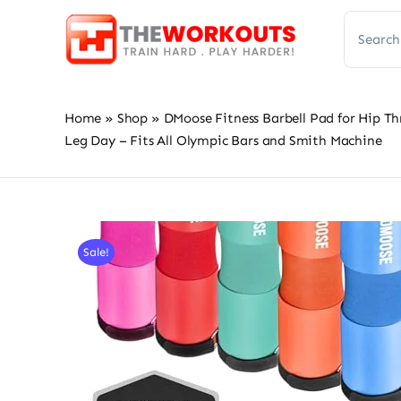
Skip
Search
to
for:
content
Home
»
Shop
»
DMoose Fitness Barbell Pad for Hip Th
Leg Day – Fits All Olympic Bars and Smith Machine
Sale!