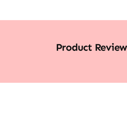
Product Review