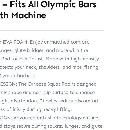
– Fits All Olympic Bars
th Machine
EVA FOAM: Enjoy unmatched comfort
lunges, glute bridges, and more with the
 Pad for Hip Thrust. Made with high-density
tects your neck, shoulders, and hips, fitting
Olympic barbells.
IGN: The DMoose Squat Pad is designed
mic shape and non-slip surface to enhance
ght distribution. It helps reduce discomfort
sk of injury during heavy lifting.
GN: Advanced anti-slip technology ensures
 stays secure during squats, lunges, and glute