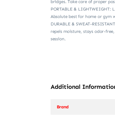
bridges. Take care of proper pos
PORTABLE & LIGHTWEIGHT: Light
Absolute best for home or gym w
DURABLE & SWEAT-RESISTANT: Co
repels moisture, stays odor-free
session.
Additional Informatio
Brand