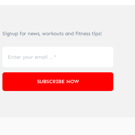
Signup for news, workouts and fitness tips!
SUBSCRIBE NOW