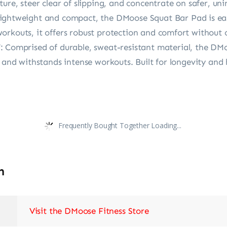
ture, steer clear of slipping, and concentrate on safer, un
weight and compact, the DMoose Squat Bar Pad is easy
orkouts, it offers robust protection and comfort without 
mprised of durable, sweat-resistant material, the DMoo
, and withstands intense workouts. Built for longevity and
Frequently Bought Together Loading...
n
Visit the DMoose Fitness Store