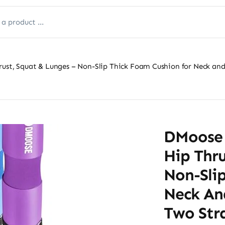
rust, Squat & Lunges – Non-Slip Thick Foam Cushion for Neck and
DMoose 
Hip Thru
Non-Sli
Neck An
Two Stra