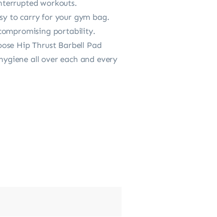
interrupted workouts.
 to carry for your gym bag.
compromising portability.
se Hip Thrust Barbell Pad
 hygiene all over each and every