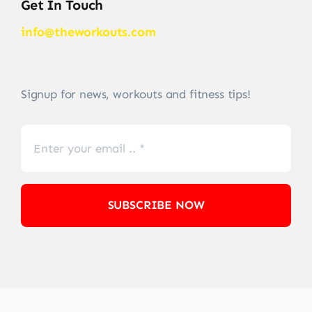
Get In Touch
info@theworkouts.com
Signup for news, workouts and fitness tips!
SUBSCRIBE NOW