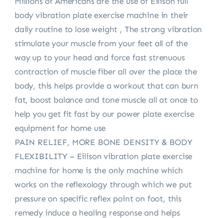
Millions of Americans are the use of Eilison full
body vibration plate exercise machine in their
daily routine to lose weight , The strong vibration
stimulate your muscle from your feet all of the
way up to your head and force fast strenuous
contraction of muscle fiber all over the place the
body, this helps provide a workout that can burn
fat, boost balance and tone muscle all at once to
help you get fit fast by our power plate exercise
equipment for home use
PAIN RELIEF, MORE BONE DENSITY & BODY
FLEXIBILITY – Eilison vibration plate exercise
machine for home is the only machine which
works on the reflexology through which we put
pressure on specific reflex point on foot, this
remedy induce a healing response and helps