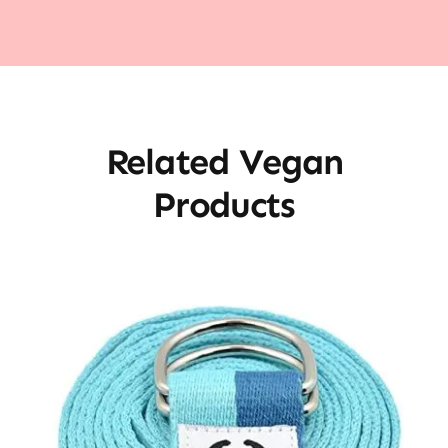
Related Vegan
Products