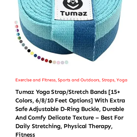
Exercise and Fitness
,
Sports and Outdoors
,
Straps
,
Yoga
Tumaz Yoga Strap/Stretch Bands [15+
Colors, 6/8/10 Feet Options] With Extra
Safe Adjustable D-Ring Buckle, Durable
And Comfy Delicate Texture – Best For
Daily Stretching, Physical Therapy,
Fitness