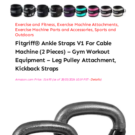
Exercise and Fitness
,
Exercise Machine Attachments
,
Exercise Machine Parts and Accessories
,
Sports and
Outdoors
Fitgriff® Ankle Straps V1 For Cable
Machine (2 Pieces) – Gym Workout
Equipment – Leg Pulley Attachment,
Kickback Straps
Amazon.com Price:
$
14.95
(as of 28/03/2026 10:19 PST-
Details
)