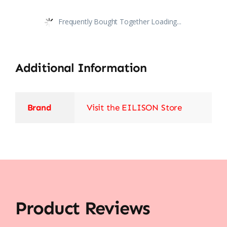
Frequently Bought Together Loading...
Additional Information
Brand
Visit the EILISON Store
Product Reviews