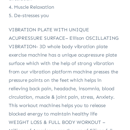
4. Muscle Relaxation
5. De-stresses you
VIBRATION PLATE WITH UNIQUE
ACUPRESSURE SURFACE– Eilison OSCILLATING
VIBRATION- 3D whole body vibration plate
exercise machine has a unique acupressure plate
surface which with the help of strong vibration
from our vibration platform machine presses the
pressure points on the feet which helps in
relieving back pain, headache, insomnia, blood
circulation, muscle & joint pain, stress, Anxiety.
This workout machines helps you to release
blocked energy to maintain healthy life
WEIGHT LOSS & FULL BODY WORKOUT –