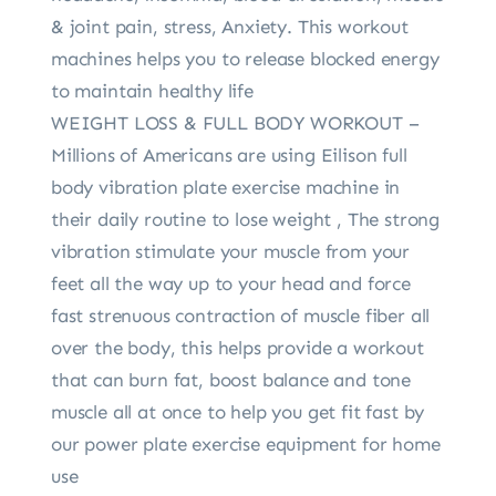
& joint pain, stress, Anxiety. This workout
machines helps you to release blocked energy
to maintain healthy life
WEIGHT LOSS & FULL BODY WORKOUT –
Millions of Americans are using Eilison full
body vibration plate exercise machine in
their daily routine to lose weight , The strong
vibration stimulate your muscle from your
feet all the way up to your head and force
fast strenuous contraction of muscle fiber all
over the body, this helps provide a workout
that can burn fat, boost balance and tone
muscle all at once to help you get fit fast by
our power plate exercise equipment for home
use