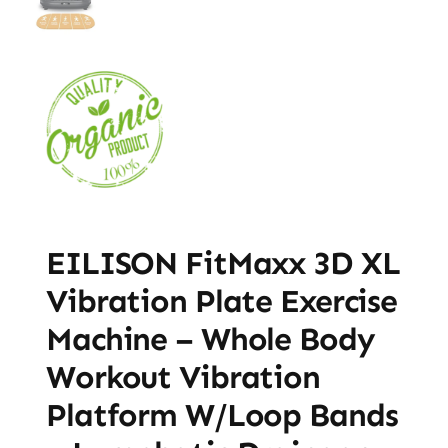
EILISON FitMaxx 3D XL
Vibration Plate Exercise
Machine – Whole Body
Workout Vibration
Platform W/Loop Bands