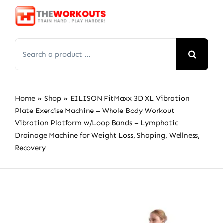
Skip
to
content
Search
for:
Home
»
Shop
»
EILISON FitMaxx 3D XL Vibration
Plate Exercise Machine – Whole Body Workout
Vibration Platform w/Loop Bands – Lymphatic
Drainage Machine for Weight Loss, Shaping, Wellness,
Recovery