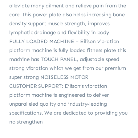
alleviate many ailment and relieve pain from the
core, this power plate also helps increasing bone
density support muscle strength, improves
lymphatic drainage and flexibility in body
FULLY LOADED MACHINE – Eilison vibration
platform machine is fully loaded fitness plate this
machine has TOUCH PANEL, adjustable speed
strong vibration which we get from our premium
super strong NOISELESS MOTOR
CUSTOMER SUPPORT: Eilison’s vibration
platform machine is engineered to deliver
unparalleled quality and industry-leading
specifications. We are dedicated to providing you
no strengthen