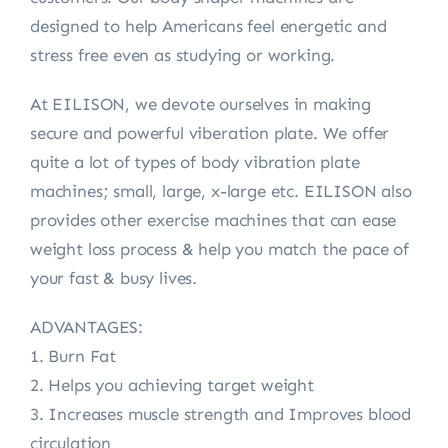
designed to help Americans feel energetic and
stress free even as studying or working.
At EILISON, we devote ourselves in making
secure and powerful viberation plate. We offer
quite a lot of types of body vibration plate
machines; small, large, x-large etc. EILISON also
provides other exercise machines that can ease
weight loss process & help you match the pace of
your fast & busy lives.
ADVANTAGES:
1. Burn Fat
2. Helps you achieving target weight
3. Increases muscle strength and Improves blood
circulation