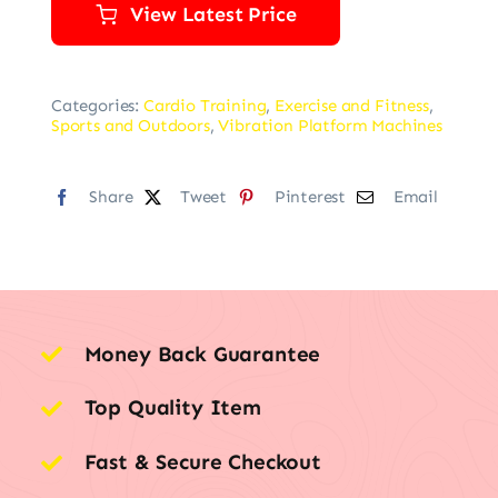
View Latest Price
Categories:
Cardio Training
,
Exercise and Fitness
,
Sports and Outdoors
,
Vibration Platform Machines
Share
Tweet
Pinterest
Email
Money Back Guarantee
Top Quality Item
Fast & Secure Checkout