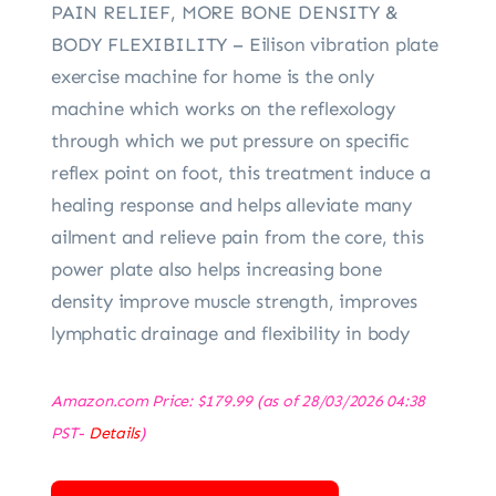
PAIN RELIEF, MORE BONE DENSITY &
BODY FLEXIBILITY – Eilison vibration plate
exercise machine for home is the only
machine which works on the reflexology
through which we put pressure on specific
reflex point on foot, this treatment induce a
healing response and helps alleviate many
ailment and relieve pain from the core, this
power plate also helps increasing bone
density improve muscle strength, improves
lymphatic drainage and flexibility in body
Amazon.com Price:
$
179.99
(as of 28/03/2026 04:38
PST-
Details
)