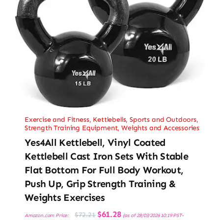
Exercise and Fitness
,
Kettlebells
,
Sports and Outdoors
,
Strength Training Equipment
,
Weights and Accessories
Yes4All Kettlebell, Vinyl Coated
Kettlebell Cast Iron Sets With Stable
Flat Bottom For Full Body Workout,
Push Up, Grip Strength Training &
Weights Exercises
Original
Current
$
61.28
$
72.21
Amazon.com Price:
(as of 28/03/2026 10:19 PST-
price
price