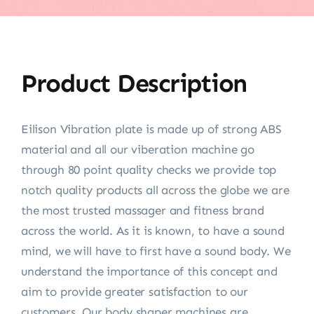
Product Description
Eilison Vibration plate is made up of strong ABS
material and all our viberation machine go
through 80 point quality checks we provide top
notch quality products all across the globe we are
the most trusted massager and fitness brand
across the world. As it is known, to have a sound
mind, we will have to first have a sound body. We
understand the importance of this concept and
aim to provide greater satisfaction to our
customers. Our body shaper machines are