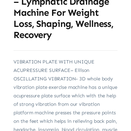
– Lymphatic Drainage
Machine For Weight
Loss, Shaping, Wellness,
Recovery
VIBRATION PLATE WITH UNIQUE
ACUPRESSURE SURFACE– Eilison
OSCILLATING VIBRATION- 3D whole body
vibration plate exercise machine has a unique
acupressure plate surface which with the help
of strong vibration from our vibration
platform machine presses the pressure points
on the feet which helps in relieving back pain,
headache, insomnia, blood circulation, muscle