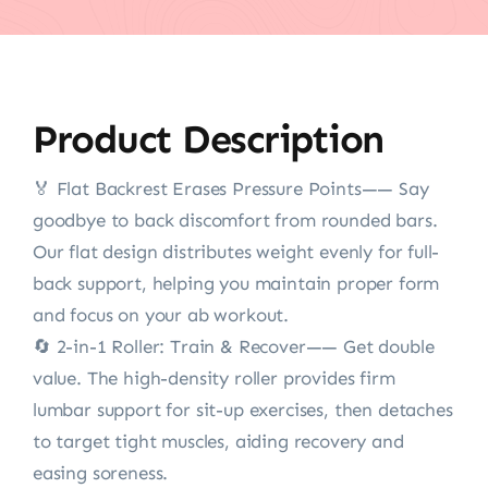
Product Description
🏅️ Flat Backrest Erases Pressure Points—— Say
goodbye to back discomfort from rounded bars.
Our flat design distributes weight evenly for full-
back support, helping you maintain proper form
and focus on your ab workout.
🔄 2-in-1 Roller: Train & Recover—— Get double
value. The high-density roller provides firm
lumbar support for sit-up exercises, then detaches
to target tight muscles, aiding recovery and
easing soreness.