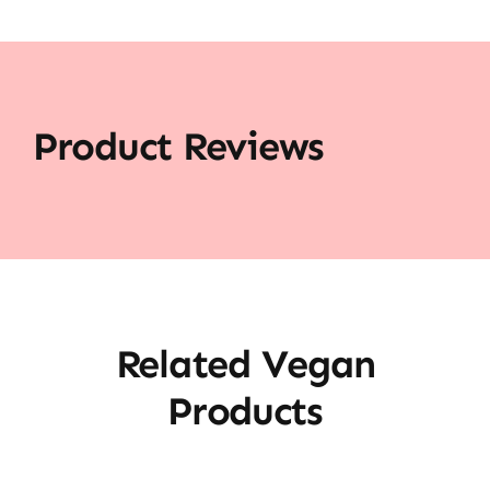
Product Reviews
Related Vegan
Products