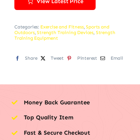
View Latest Price
Categories:
Exercise and Fitness
,
Sports and
Outdoors
,
Strength Training Devices
,
Strength
Training Equipment
Share
Tweet
Pinterest
Email
Money Back Guarantee
Top Quality Item
Fast & Secure Checkout