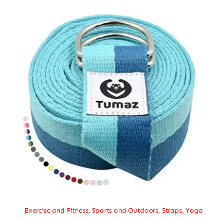
Exercise and Fitness
,
Sports and Outdoors
,
Straps
,
Yoga