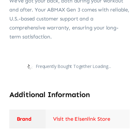
We’ve got your back, both during your workout
and after. Your ABMAX Gen 3 comes with reliable,
U.S.-based customer support and a
comprehensive warranty, ensuring your long-
term satisfaction.
Frequently Bought Together Loading...
Additional Information
Brand
Visit the Eisenlink Store