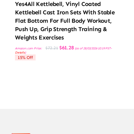
Yes4All Kettlebell, Vinyl Coated
Kettlebell Cast Iron Sets With Stable
Flat Bottom For Full Body Workout,
Push Up, Grip Strength Training &
Weights Exercises
Original
Current
$
61.28
$
72.21
Amazon.com Price:
(as of 28/03/2026 10:19 PST-
price
price
Details
)
was:
is:
15% Off
$72.21.
$61.28.