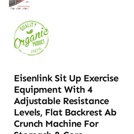
Eisenlink Sit Up Exercise
Equipment With 4
Adjustable Resistance
Levels, Flat Backrest Ab
Crunch Machine For