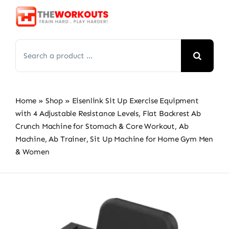
Skip
to
content
Search
for:
Home
»
Shop
»
Eisenlink Sit Up Exercise Equipment
with 4 Adjustable Resistance Levels, Flat Backrest Ab
Crunch Machine for Stomach & Core Workout, Ab
Machine, Ab Trainer, Sit Up Machine for Home Gym Men
& Women