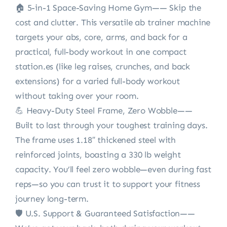
🏠 5-in-1 Space-Saving Home Gym—— Skip the
cost and clutter. This versatile ab trainer machine
targets your abs, core, arms, and back for a
practical, full-body workout in one compact
station.es (like leg raises, crunches, and back
extensions) for a varied full-body workout
without taking over your room.
💪 Heavy-Duty Steel Frame, Zero Wobble——
Built to last through your toughest training days.
The frame uses 1.18″ thickened steel with
reinforced joints, boasting a 330 lb weight
capacity. You’ll feel zero wobble—even during fast
reps—so you can trust it to support your fitness
journey long-term.
🛡️ U.S. Support & Guaranteed Satisfaction——