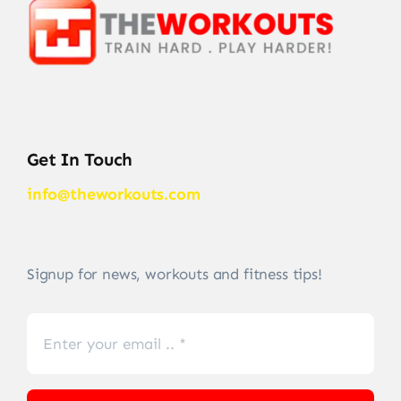
Get In Touch
info@theworkouts.com
Signup for news, workouts and fitness tips!