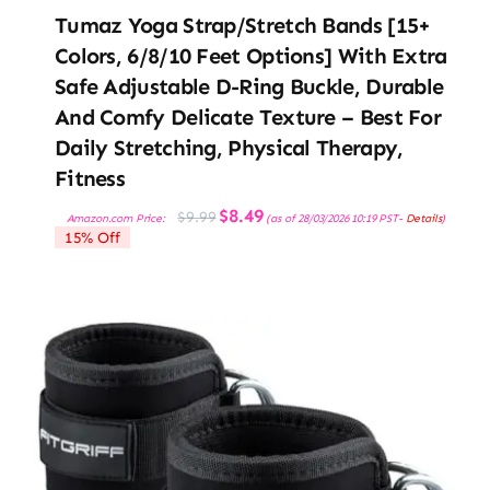
Tumaz Yoga Strap/Stretch Bands [15+
Colors, 6/8/10 Feet Options] With Extra
Safe Adjustable D-Ring Buckle, Durable
And Comfy Delicate Texture – Best For
Daily Stretching, Physical Therapy,
Fitness
Original
Current
$
8.49
$
9.99
Amazon.com Price:
(as of 28/03/2026 10:19 PST-
Details
)
price
price
15% Off
was:
is:
$9.99.
$8.49.