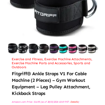
Exercise and Fitness
,
Exercise Machine Attachments
,
Exercise Machine Parts and Accessories
,
Sports and
Outdoors
Fitgriff® Ankle Straps V1 For Cable
Machine (2 Pieces) – Gym Workout
Equipment – Leg Pulley Attachment,
Kickback Straps
Amazon.com Price:
$
14.95
(as of 28/03/2026 10:19 PST-
Details
)