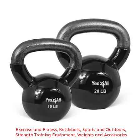
Exercise and Fitness
,
Kettlebells
,
Sports and Outdoors
,
Strength Training Equipment
,
Weights and Accessories