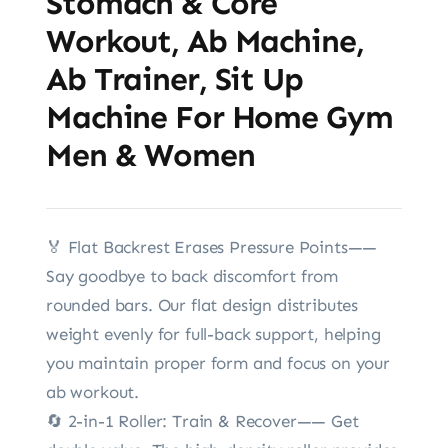
Stomach & Core
Workout, Ab Machine,
Ab Trainer, Sit Up
Machine For Home Gym
Men & Women
🏅️ Flat Backrest Erases Pressure Points——
Say goodbye to back discomfort from
rounded bars. Our flat design distributes
weight evenly for full-back support, helping
you maintain proper form and focus on your
ab workout.
🔄 2-in-1 Roller: Train & Recover—— Get