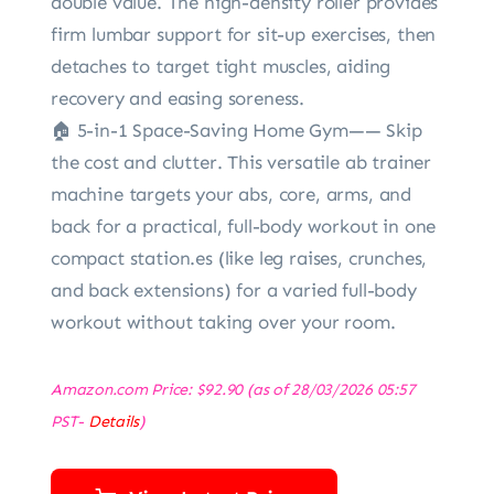
double value. The high-density roller provides
firm lumbar support for sit-up exercises, then
detaches to target tight muscles, aiding
recovery and easing soreness.
🏠 5-in-1 Space-Saving Home Gym—— Skip
the cost and clutter. This versatile ab trainer
machine targets your abs, core, arms, and
back for a practical, full-body workout in one
compact station.es (like leg raises, crunches,
and back extensions) for a varied full-body
workout without taking over your room.
Amazon.com Price:
$
92.90
(as of 28/03/2026 05:57
PST-
Details
)