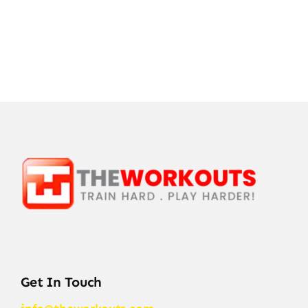
Get In Touch