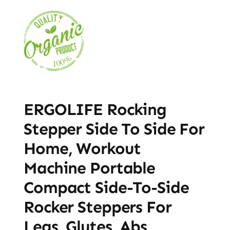
ERGOLIFE Rocking
Stepper Side To Side For
Home, Workout
Machine Portable
Compact Side-To-Side
Rocker Steppers For
Legs, Glutes, Abs