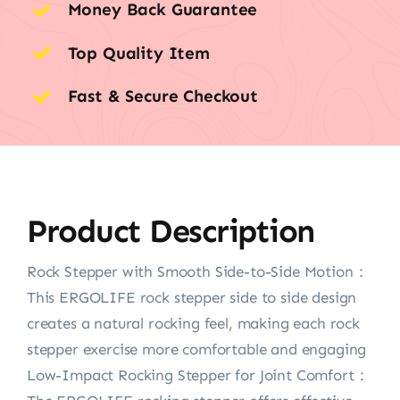
Money Back Guarantee
Top Quality Item
Fast & Secure Checkout
Product Description
Rock Stepper with Smooth Side-to-Side Motion：
This ERGOLIFE rock stepper side to side design
creates a natural rocking feel, making each rock
stepper exercise more comfortable and engaging
Low-Impact Rocking Stepper for Joint Comfort：