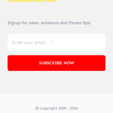
info@theworkouts.com
Signup for news, workouts and fitness tips!
SUBSCRIBE NOW
© Copyright 2009 - 2026