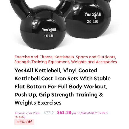
Exercise and Fitness
,
Kettlebells
,
Sports and Outdoors
,
Strength Training Equipment
,
Weights and Accessories
Yes4All Kettlebell, Vinyl Coated
Kettlebell Cast Iron Sets With Stable
Flat Bottom For Full Body Workout,
Push Up, Grip Strength Training &
Weights Exercises
Original
Current
$
61.28
$
72.21
Amazon.com Price:
(as of 28/03/2026 10:19 PST-
price
price
Details
)
was:
is:
15% Off
$72.21.
$61.28.