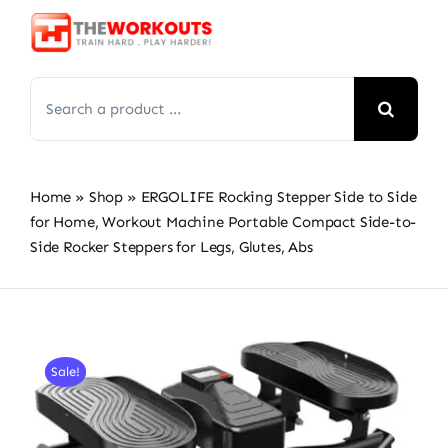
Skip
to
content
Search
for:
Home
»
Shop
»
ERGOLIFE Rocking Stepper Side to Side
for Home, Workout Machine Portable Compact Side-to-
Side Rocker Steppers for Legs, Glutes, Abs
Sale!