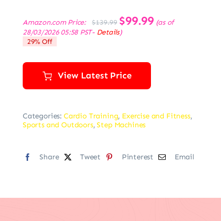
Original
$
99.99
Current
Amazon.com Price:
(as of
$
139.99
price
price
28/03/2026 05:58 PST-
Details
)
was:
is:
29% Off
$139.99.
$99.99.
View Latest Price
Categories:
Cardio Training
,
Exercise and Fitness
,
Sports and Outdoors
,
Step Machines
Share
Tweet
Pinterest
Email