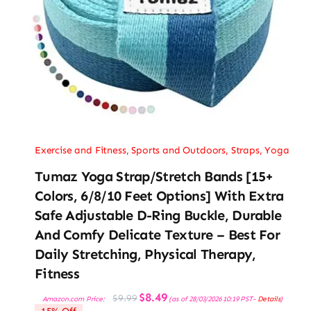
Exercise and Fitness
,
Sports and Outdoors
,
Straps
,
Yoga
Tumaz Yoga Strap/Stretch Bands [15+
Colors, 6/8/10 Feet Options] With Extra
Safe Adjustable D-Ring Buckle, Durable
And Comfy Delicate Texture – Best For
Daily Stretching, Physical Therapy,
Fitness
Original
Current
$
8.49
$
9.99
Amazon.com Price:
(as of 28/03/2026 10:19 PST-
Details
)
price
price