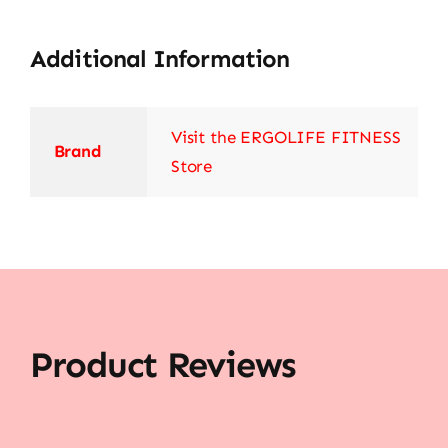
Additional Information
Visit the ERGOLIFE FITNESS
Brand
Store
Product Reviews