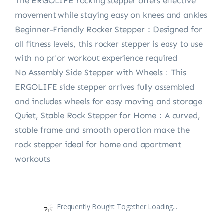
The ERGOLIFE rocking stepper offers effective
movement while staying easy on knees and ankles
Beginner-Friendly Rocker Stepper：Designed for
all fitness levels, this rocker stepper is easy to use
with no prior workout experience required
No Assembly Side Stepper with Wheels：This
ERGOLIFE side stepper arrives fully assembled
and includes wheels for easy moving and storage
Quiet, Stable Rock Stepper for Home：A curved,
stable frame and smooth operation make the
rock stepper ideal for home and apartment
workouts
Frequently Bought Together Loading...