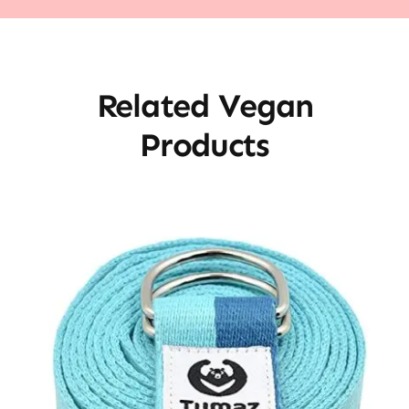
Related Vegan
Products