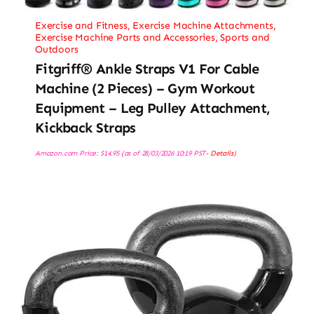
Exercise and Fitness
,
Exercise Machine Attachments
,
Exercise Machine Parts and Accessories
,
Sports and
Outdoors
Fitgriff® Ankle Straps V1 For Cable
Machine (2 Pieces) – Gym Workout
Equipment – Leg Pulley Attachment,
Kickback Straps
Amazon.com Price:
$
14.95
(as of 28/03/2026 10:19 PST-
Details
)