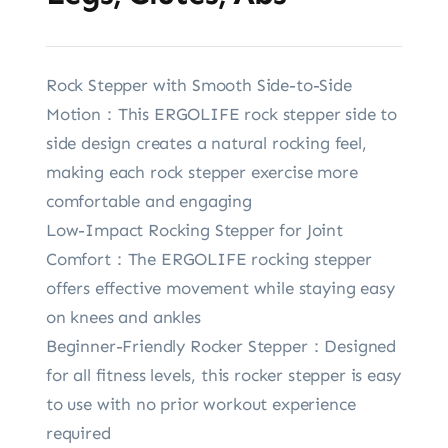
Rock Stepper with Smooth Side-to-Side
Motion：This ERGOLIFE rock stepper side to
side design creates a natural rocking feel,
making each rock stepper exercise more
comfortable and engaging
Low-Impact Rocking Stepper for Joint
Comfort：The ERGOLIFE rocking stepper
offers effective movement while staying easy
on knees and ankles
Beginner-Friendly Rocker Stepper：Designed
for all fitness levels, this rocker stepper is easy
to use with no prior workout experience
required