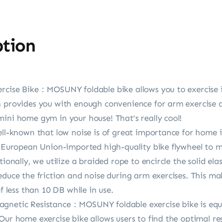
ption
ercise Bike：MOSUNY foldable bike allows you to exercise i
n provides you with enough convenience for arm exercise a
ini home gym in your house! That’s really cool!
well-known that low noise is of great importance for hom
 a European Union-imported high-quality bike flywheel to 
tionally, we utilize a braided rope to encircle the solid el
educe the friction and noise during arm exercises. This mak
f less than 10 DB while in use.
agnetic Resistance：MOSUNY foldable exercise bike is equ
Our home exercise bike allows users to find the optimal res