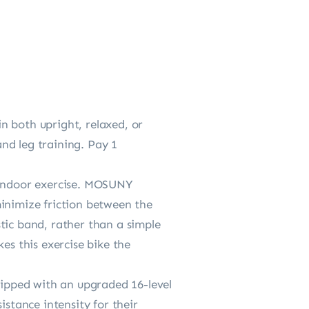
n both upright, relaxed, or
nd leg training. Pay 1
e indoor exercise. MOSUNY
minimize friction between the
astic band, rather than a simple
es this exercise bike the
ipped with an upgraded 16-level
istance intensity for their