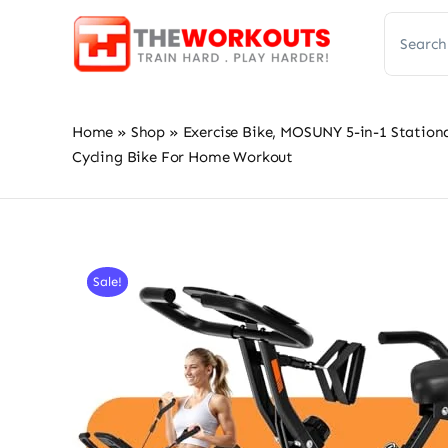
Skip
Search
to
for:
content
Home
»
Shop
»
Exercise Bike, MOSUNY 5-in-1 Stationa
Cycling Bike For Home Workout
Sale!