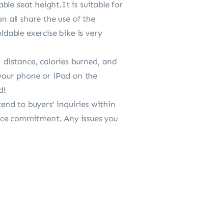
le seat height.It is suitable for
n all share the use of the
ldable exercise bike is very
distance, calories burned, and
 your phone or iPad on the
d!
nd to buyers’ inquiries within
ice commitment. Any issues you