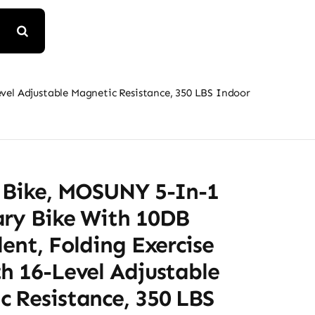
evel Adjustable Magnetic Resistance, 350 LBS Indoor
e Bike, MOSUNY 5-In-1
ary Bike With 10DB
lent, Folding Exercise
h 16-Level Adjustable
 Resistance, 350 LBS