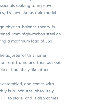
essionals seeking to improve
ikes, 16-Level Adjustable model
n physical balance theory in
ickened 3mm high-carbon steel on
orting a maximum load of 350
he adjuster of this home
the front frame and then pull out
le nut painfully like other
re-assembled, and comes with
bly is 20 minutes, absolutely
 FT² to store, and it also comes