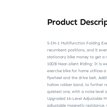
Product Descri
5-IN-1 Multifunction Folding Ex
recumbent positions, and it eve
stationary bike money to get a m
10DB Near-silent Riding: It is 
exercise bike for home utilizes
flywheel and the drive belt. Addi
hollow rubber band, to further r
quietest one, with a noise level o
Upgraded 16-Level Adjustable M
adjustable magnetic resistance. 