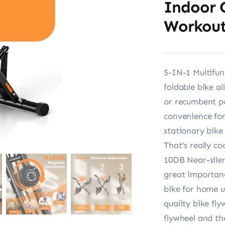
Indoor 
Workou
5-IN-1 Multifu
foldable bike al
or recumbent po
convenience for
stationary bik
That’s really coo
10DB Near-silen
great importan
bike for home u
quality bike fl
flywheel and the