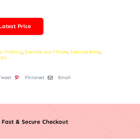
was:
is:
$229.99.
$169.99.
Latest Price
o Training
,
Exercise and Fitness
,
Exercise Bikes
,
ors
Tweet
Pinterest
Email
Fast & Secure Checkout