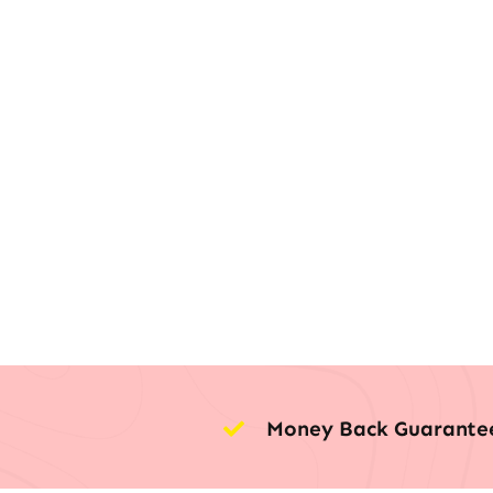
Money Back Guarante