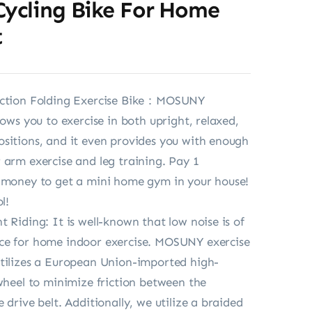
Cycling Bike For Home
t
nction Folding Exercise Bike：MOSUNY
lows you to exercise in both upright, relaxed,
sitions, and it even provides you with enough
 arm exercise and leg training. Pay 1
e money to get a mini home gym in your house!
l!
t Riding: It is well-known that low noise is of
ce for home indoor exercise. MOSUNY exercise
tilizes a European Union-imported high-
ywheel to minimize friction between the
 drive belt. Additionally, we utilize a braided