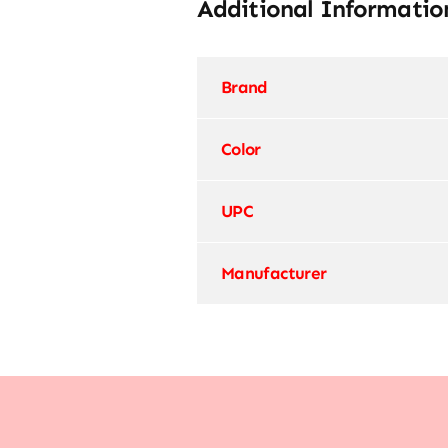
Additional Informatio
Brand
Color
UPC
Manufacturer