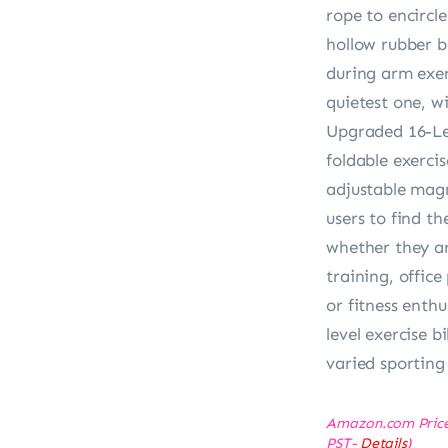
rope to encircle
hollow rubber b
during arm exer
quietest one, wi
Upgraded 16-L
foldable exerci
adjustable magn
users to find th
whether they ar
training, office
or fitness enthu
level exercise 
varied sporting
Amazon.com Pric
PST-
Details
)