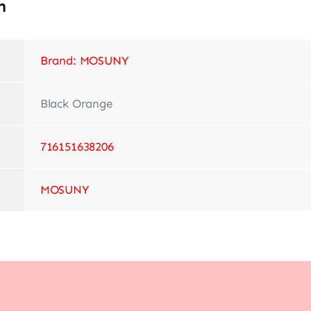
n
Brand: MOSUNY
‎Black Orange
‎716151638206
‎MOSUNY