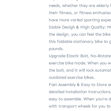
needs, whether they are elderly 
their fitness, or fitness enthusi
have more varied sporting exper
Stable Desigh & High Quality: M
the design, you can feel the bik
this foldable stationary bike to
pounds.
Upgrade Elastic Bolt, No-Rotate
exercise bike mode. When you wan
the bolt, and it will lock automa
outdated exercise bikes.
Fast Assembly & Easy to Store a
detailed installation instructio
easy to assemble. When you’re don
with transport wheels for you t