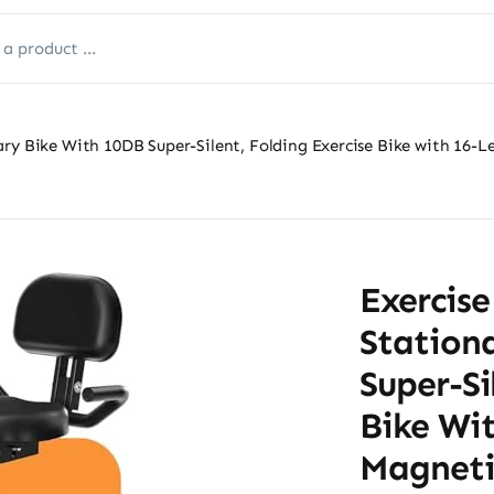
ry Bike With 10DB Super-Silent, Folding Exercise Bike with 16-L
Exercis
Station
Super-Si
Bike Wit
Magnetic