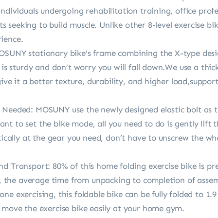
individuals undergoing rehabilitation training, office prof
asts seeking to build muscle. Unlike other 8-level exercise b
ience.
OSUNY stationary bike’s frame combining the X-type desig
e is sturdy and don’t worry you will fall down.We use a th
 give it a better texture, durability, and higher load,supp
 Needed: MOSUNY use the newly designed elastic bolt as t
t to set the bike mode, all you need to do is gently lift 
tically at the gear you need, don’t have to unscrew the who
nd Transport: 80% of this home folding exercise bike is p
ns, the average time from unpacking to completion of assem
e exercising, this foldable bike can be fully folded to 1.9
o move the exercise bike easily at your home gym.