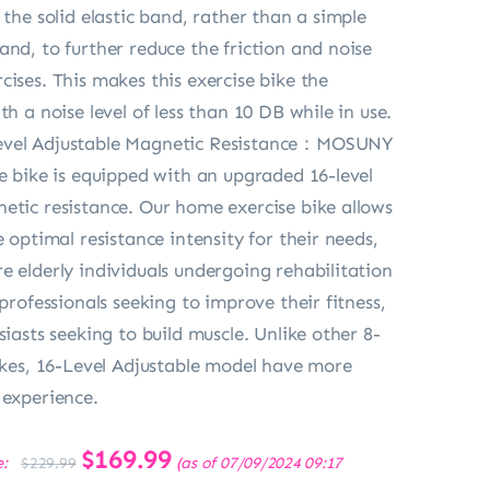
 the solid elastic band, rather than a simple
and, to further reduce the friction and noise
cises. This makes this exercise bike the
th a noise level of less than 10 DB while in use.
evel Adjustable Magnetic Resistance：MOSUNY
se bike is equipped with an upgraded 16-level
etic resistance. Our home exercise bike allows
e optimal resistance intensity for their needs,
e elderly individuals undergoing rehabilitation
 professionals seeking to improve their fitness,
siasts seeking to build muscle. Unlike other 8-
bikes, 16-Level Adjustable model have more
 experience.
Original
$
169.99
Current
e:
(as of 07/09/2024 09:17
$
229.99
price
price