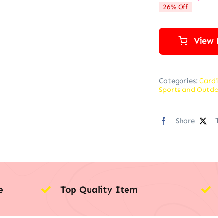
26% Off
View 
Categories:
Cardi
Sports and Outdo
Share
e
Top Quality Item