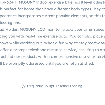
.4-6.6FT: MOSUNY indoor exercise bike has 8 level adjustab
 is perfect for home that have different body types,They ca
ppearance incorporates current popular elements, so this fo
ies/regions.
pad Holder: MOSUNY LCD monitor tracks your time, speed, 
iding you with real-time exercise data. You can also place
shows while working out. What a fun way to stay motivate
ffer a prompt telephone message service, ensuring to atte
d behind our products with a comprehensive one-year serv
 be promptly addressed until you are fully satisfied.
Frequently Bought Together Loading...