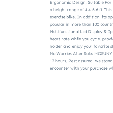
Ergonomic Design, Suitable For 4
a height range of 4.4-6.6 ft,This
exercise bike. In addition, its a
popular in more than 100 countr
Multifunctional Lcd Display & I
heart rate while you cycle, prov
holder and enjoy your favorite 
No Worries After Sale: MOSUNY o
12 hours. Rest assured, we stan
encounter with your purchase will