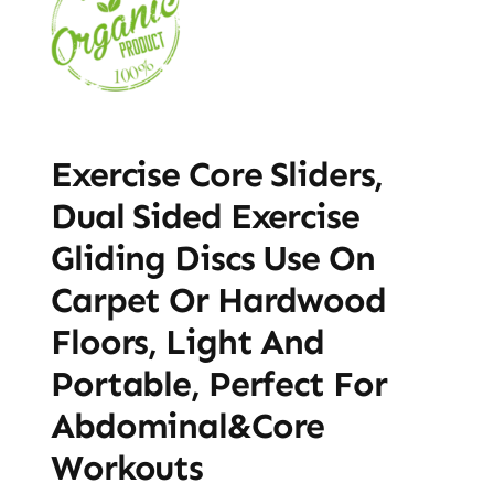
Exercise Core Sliders,
Dual Sided Exercise
Gliding Discs Use On
Carpet Or Hardwood
Floors, Light And
Portable, Perfect For
Abdominal&Core
Workouts