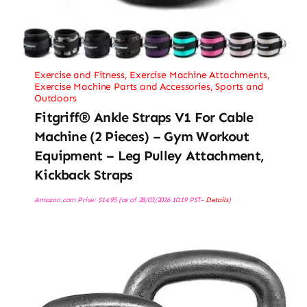
Exercise and Fitness
,
Exercise Machine Attachments
,
Exercise Machine Parts and Accessories
,
Sports and
Outdoors
Fitgriff® Ankle Straps V1 For Cable
Machine (2 Pieces) – Gym Workout
Equipment – Leg Pulley Attachment,
Kickback Straps
Amazon.com Price:
$
14.95
(as of 28/03/2026 10:19 PST-
Details
)