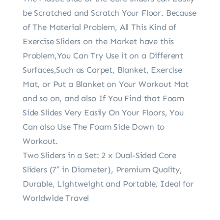
be Scratched and Scratch Your Floor. Because
of The Material Problem, All This Kind of
Exercise Sliders on the Market have this
Problem,You Can Try Use it on a Different
Surfaces,Such as Carpet, Blanket, Exercise
Mat, or Put a Blanket on Your Workout Mat
and so on, and also If You Find that Foam
Side Slides Very Easily On Your Floors, You
Can also Use The Foam Side Down to
Workout.
Two Sliders in a Set: 2 x Dual-Sided Core
Sliders (7″ in Diameter), Premium Quality,
Durable, Lightweight and Portable, Ideal for
Worldwide Travel