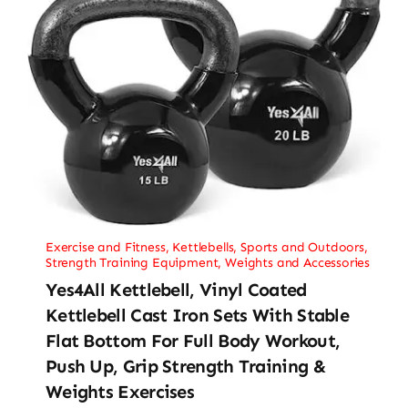
Exercise and Fitness
,
Kettlebells
,
Sports and Outdoors
,
Strength Training Equipment
,
Weights and Accessories
Yes4All Kettlebell, Vinyl Coated
Kettlebell Cast Iron Sets With Stable
Flat Bottom For Full Body Workout,
Push Up, Grip Strength Training &
Weights Exercises