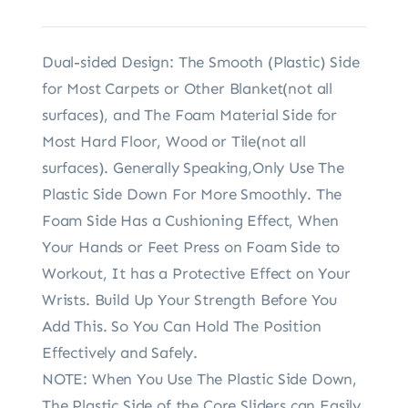
Dual-sided Design: The Smooth (Plastic) Side
for Most Carpets or Other Blanket(not all
surfaces), and The Foam Material Side for
Most Hard Floor, Wood or Tile(not all
surfaces). Generally Speaking,Only Use The
Plastic Side Down For More Smoothly. The
Foam Side Has a Cushioning Effect, When
Your Hands or Feet Press on Foam Side to
Workout, It has a Protective Effect on Your
Wrists. Build Up Your Strength Before You
Add This. So You Can Hold The Position
Effectively and Safely.
NOTE: When You Use The Plastic Side Down,
The Plastic Side of the Core Sliders can Easily