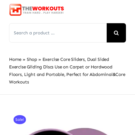
Skip
to
content
Search
for:
Home
»
Shop
»
Exercise Core Sliders, Dual Sided
Exercise Gliding Discs Use on Carpet or Hardwood
Floors, Light and Portable, Perfect for Abdominal&Core
Workouts
Sale!