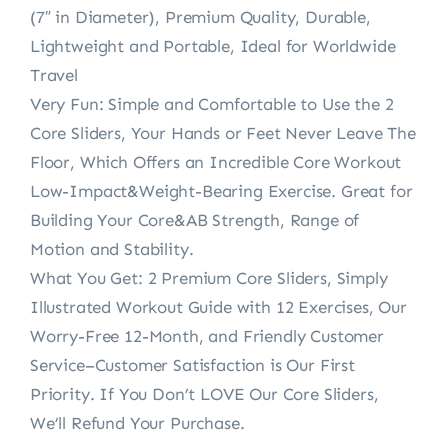
(7″ in Diameter), Premium Quality, Durable,
Lightweight and Portable, Ideal for Worldwide
Travel
Very Fun: Simple and Comfortable to Use the 2
Core Sliders, Your Hands or Feet Never Leave The
Floor, Which Offers an Incredible Core Workout
Low-Impact&Weight-Bearing Exercise. Great for
Building Your Core&AB Strength, Range of
Motion and Stability.
What You Get: 2 Premium Core Sliders, Simply
Illustrated Workout Guide with 12 Exercises, Our
Worry-Free 12-Month, and Friendly Customer
Service–Customer Satisfaction is Our First
Priority. If You Don’t LOVE Our Core Sliders,
We’ll Refund Your Purchase.