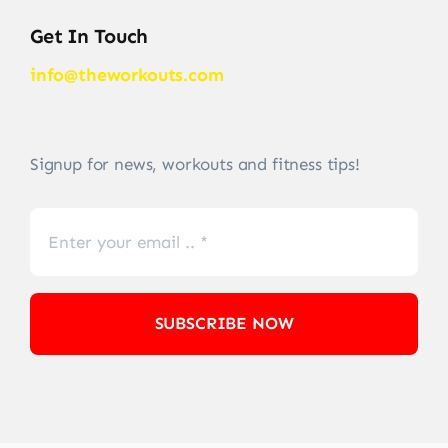
Get In Touch
info@theworkouts.com
Signup for news, workouts and fitness tips!
SUBSCRIBE NOW