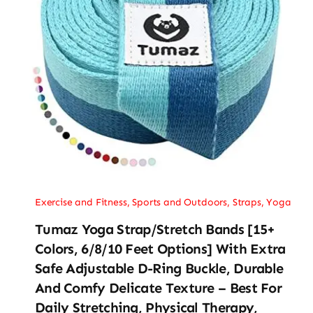
Exercise and Fitness
,
Sports and Outdoors
,
Straps
,
Yoga
Tumaz Yoga Strap/Stretch Bands [15+
Colors, 6/8/10 Feet Options] With Extra
Safe Adjustable D-Ring Buckle, Durable
And Comfy Delicate Texture – Best For
Daily Stretching, Physical Therapy,