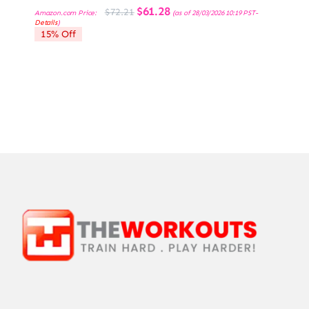
Original
Current
$
61.28
$
72.21
Amazon.com Price:
(as of 28/03/2026 10:19 PST-
price
price
Details
)
was:
is:
15% Off
$72.21.
$61.28.