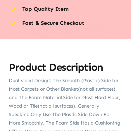
Top Quality Item
Fast & Secure Checkout
Product Description
Dual-sided Design: The Smooth (Plastic) Side for
Most Carpets or Other Blanket(not all surfaces),
and The Foam Material Side for Most Hard Floor,
Wood or Tile(not all surfaces). Generally
Speaking,Only Use The Plastic Side Down For
More Smoothly. The Foam Side Has a Cushioning