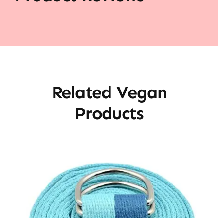
Related Vegan
Products