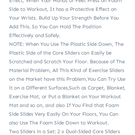
Effect, When Your Hands or Feet Press on Foam
Side to Workout, It has a Protective Effect on
Your Wrists. Build Up Your Strength Before You
Add This. So You Can Hold The Position
Effectively and Safely.
NOTE: When You Use The Plastic Side Down, The
Plastic Side of the Core Sliders can Easily be
Scratched and Scratch Your Floor. Because of The
Material Problem, All This Kind of Exercise Sliders
on the Market have this Problem,You Can Try Use
it on a Different Surfaces,Such as Carpet, Blanket,
Exercise Mat, or Put a Blanket on Your Workout
Mat and so on, and also If You Find that Foam
Side Slides Very Easily On Your Floors, You Can
also Use The Foam Side Down to Workout.
Two Sliders in a Set: 2 x Dual-Sided Core Sliders