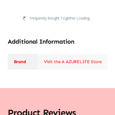
Frequently Bought Together Loading...
Additional Information
Brand
Visit the A AZURELIFE Store
Product Reviews