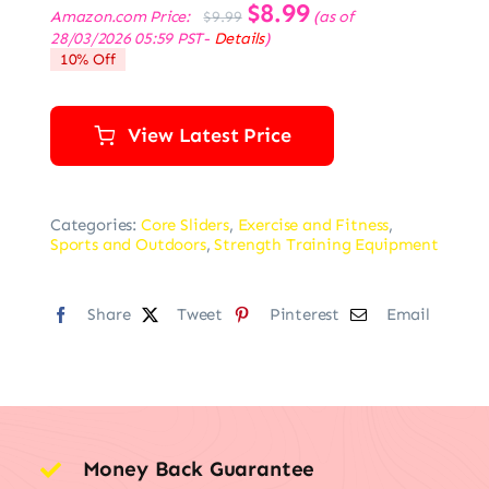
Original
$
8.99
Current
Amazon.com Price:
(as of
$
9.99
price
price
28/03/2026 05:59 PST-
Details
)
was:
is:
10% Off
$9.99.
$8.99.
View Latest Price
Categories:
Core Sliders
,
Exercise and Fitness
,
Sports and Outdoors
,
Strength Training Equipment
Share
Tweet
Pinterest
Email
Money Back Guarantee