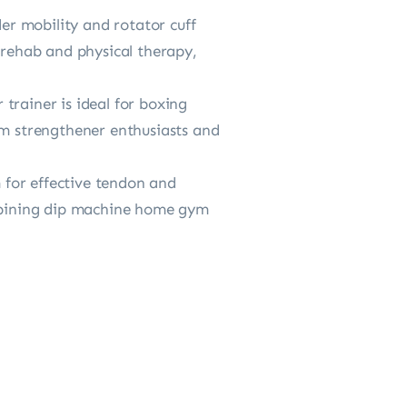
r mobility and rotator cuff
 rehab and physical therapy,
trainer is ideal for boxing
rm strengthener enthusiasts and
 for effective tendon and
mbining dip machine home gym