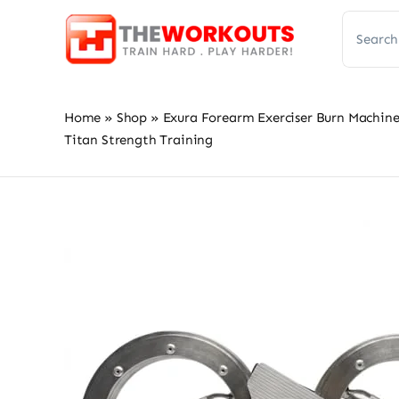
Skip
Search
to
for:
content
Home
»
Shop
»
Exura Forearm Exerciser Burn Machine 
Titan Strength Training