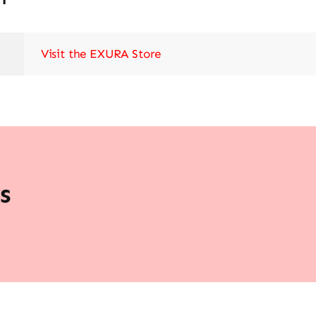
Visit the EXURA Store
s