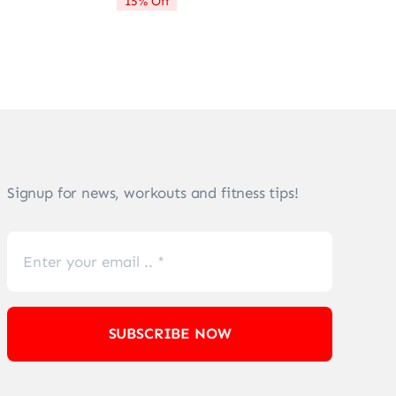
15% Off
$72.21.
$61.28.
Signup for news, workouts and fitness tips!
SUBSCRIBE NOW