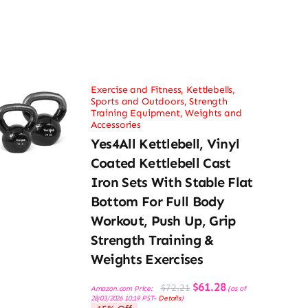
Exercise and Fitness
,
Kettlebells
,
Sports and Outdoors
,
Strength
Training Equipment
,
Weights and
Accessories
Yes4All Kettlebell, Vinyl
Coated Kettlebell Cast
Iron Sets With Stable Flat
Bottom For Full Body
Workout, Push Up, Grip
Strength Training &
Weights Exercises
Original
Current
$
61.28
$
72.21
Amazon.com Price:
(as of
price
price
28/03/2026 10:19 PST-
Details
)
was:
is: