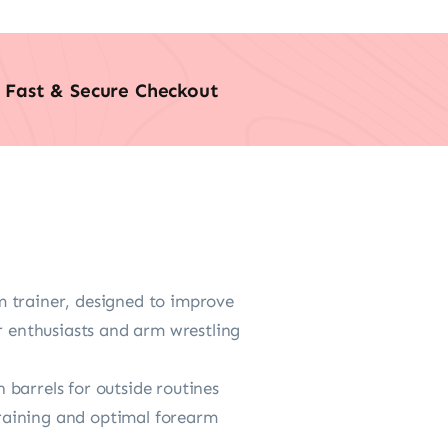
Fast & Secure Checkout
m trainer, designed to improve
r enthusiasts and arm wrestling
barrels for outside routines
 training and optimal forearm