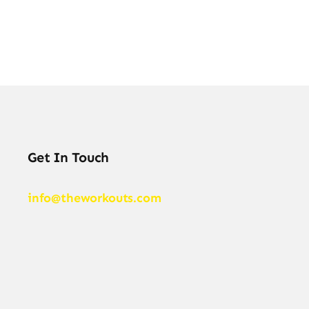
Get In Touch
info@theworkouts.com