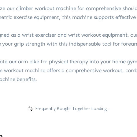
ze our climber workout machine for comprehensive shoulde
metric exercise equipment, this machine supports effective
ed as a wrist exerciser and wrist workout equipment, our 
your grip strength with this indispensable tool for forea
te our arm bike for physical therapy into your home gym
rm workout machine offers a comprehensive workout, co
achine benefits.
Frequently Bought Together Loading...
n