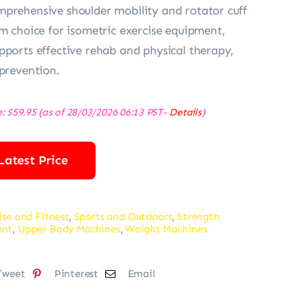
prehensive shoulder mobility and rotator cuff
um choice for isometric exercise equipment,
pports effective rehab and physical therapy,
 prevention.
e:
$
59.95
(as of 28/03/2026 06:13 PST-
Details
)
Latest Price
ise and Fitness
,
Sports and Outdoors
,
Strength
ent
,
Upper Body Machines
,
Weight Machines
Tweet
Pinterest
Email