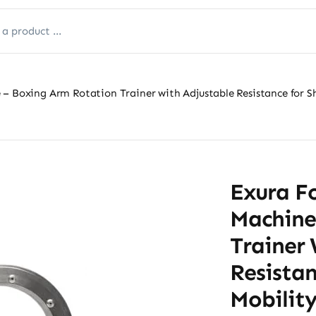
– Boxing Arm Rotation Trainer with Adjustable Resistance for S
Exura F
Machine
Trainer 
Resistan
Mobility