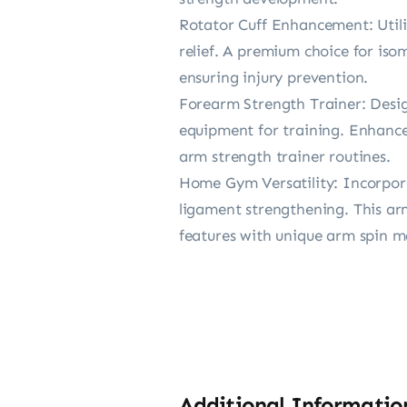
Rotator Cuff Enhancement: Utili
relief. A premium choice for iso
ensuring injury prevention.
Forearm Strength Trainer: Design
equipment for training. Enhance 
arm strength trainer routines.
Home Gym Versatility: Incorpora
ligament strengthening. This a
features with unique arm spin m
Additional Informatio