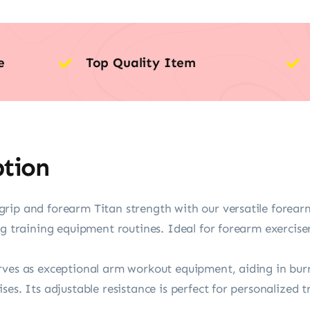
e
Top Quality Item
ption
rip and forearm Titan strength with our versatile forear
ng training equipment routines. Ideal for forearm exercise
ves as exceptional arm workout equipment, aiding in burn 
ses. Its adjustable resistance is perfect for personalized