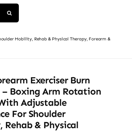
houlder Mobility, Rehab & Physical Therapy, Forearm &
orearm Exerciser Burn
 – Boxing Arm Rotation
With Adjustable
ce For Shoulder
, Rehab & Physical