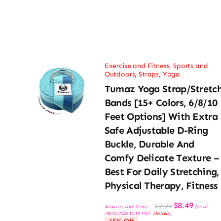
Exercise and Fitness
,
Sports and
Outdoors
,
Straps
,
Yoga
Tumaz Yoga Strap/Stretc
Bands [15+ Colors, 6/8/10
Feet Options] With Extra
Safe Adjustable D-Ring
Buckle, Durable And
Comfy Delicate Texture –
Best For Daily Stretching,
Physical Therapy, Fitness
Original
Current
$
8.49
$
9.99
Amazon.com Price:
(as of
price
price
28/03/2026 10:19 PST-
Details
)
was:
is: