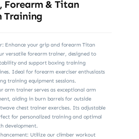
, Forearm & Titan
 Training
r: Enhance your grip and forearm Titan
ur versatile forearm trainer, designed to
tability and support boxing training
nes. Ideal for forearm exerciser enthusiasts
ng training equipment sessions.
r arm trainer serves as exceptional arm
nt, aiding in burn barrels for outside
twave chest trainer exercises. Its adjustable
erfect for personalized training and optimal
th development.
hancement: Utilize our climber workout