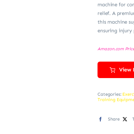
machine for com
relief. A premi
this machine su
ensuring injury
Amazon.com Pric
View 
Categories:
Exerc
Training Equipm
Share