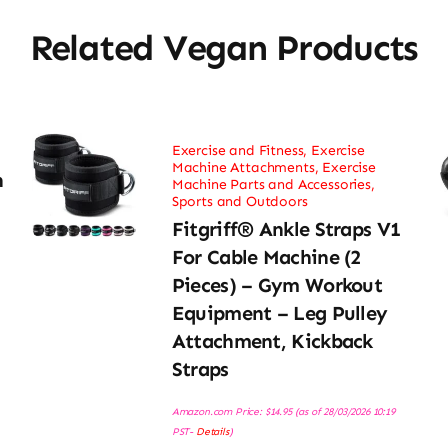
Related Vegan Products
Exercise and Fitness
,
Exercise
Machine Attachments
,
Exercise
h
Machine Parts and Accessories
,
Sports and Outdoors
Fitgriff® Ankle Straps V1
For Cable Machine (2
Pieces) – Gym Workout
Equipment – Leg Pulley
Attachment, Kickback
Straps
Amazon.com Price:
$
14.95
(as of 28/03/2026 10:19
PST-
Details
)