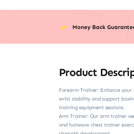
Money Back Guarante
Product Descri
Forearm Trainer: Enhance your g
wrist stability and support boxi
training equipment sessions.
Arm Trainer: Our arm trainer ser
and hotwave chest trainer exerci
strength development.