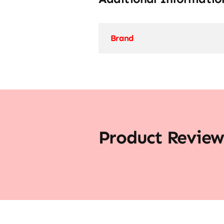
Brand
Product Review