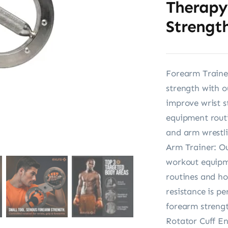
Therapy
Strength
Forearm Traine
strength with o
improve wrist s
equipment routi
and arm wrestli
Arm Trainer: Ou
workout equipme
routines and ho
resistance is p
forearm streng
Rotator Cuff En