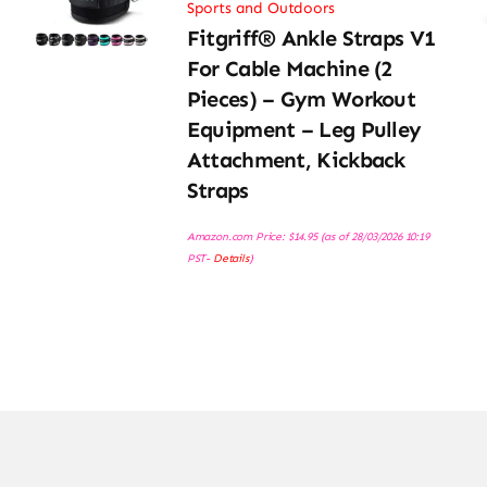
Sports and Outdoors
Fitgriff® Ankle Straps V1
For Cable Machine (2
Pieces) – Gym Workout
Equipment – Leg Pulley
Attachment, Kickback
Straps
Amazon.com Price:
$
14.95
(as of 28/03/2026 10:19
PST-
Details
)