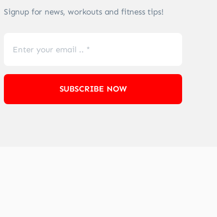
Signup for news, workouts and fitness tips!
SUBSCRIBE NOW