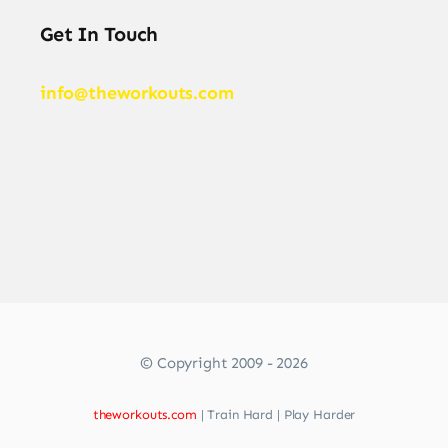
Get In Touch
info@theworkouts.com
© Copyright 2009 - 2026
theworkouts.com
| Train Hard | Play Harder