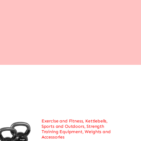
Exercise and Fitness
,
Kettlebells
,
Sports and Outdoors
,
Strength
Training Equipment
,
Weights and
Accessories