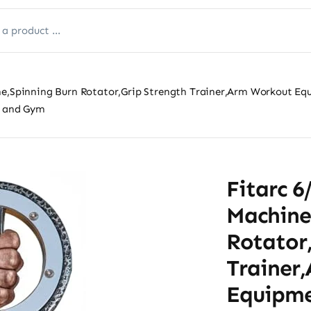
ine,Spinning Burn Rotator,Grip Strength Trainer,Arm Workout E
e and Gym
Fitarc 6
Machine
Rotator
Trainer
Equipme