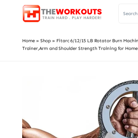
Skip
Search
to
for:
content
Home
»
Shop
»
Fitarc 6/12/15 LB Rotator Burn Mach
Trainer,Arm and Shoulder Strength Training for Hom