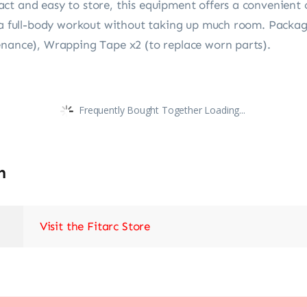
t and easy to store, this equipment offers a convenient o
r a full-body workout without taking up much room. Package
enance), Wrapping Tape x2 (to replace worn parts).
Frequently Bought Together Loading...
n
Visit the Fitarc Store