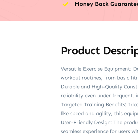
Money Back Guarante
Product Descri
Versatile Exercise Equipment: Des
workout routines, from basic fit
Durable and High-Quality Constru
reliability even under frequent, 
Targeted Training Benefits: Idea
like speed and agility, this equip
User-Friendly Design: The produc
seamless experience for users wi