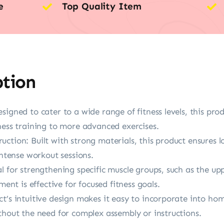
e
Top Quality Item
ption
igned to cater to a wide range of fitness levels, this produ
ness training to more advanced exercises.
ction: Built with strong materials, this product ensures l
intense workout sessions.
l for strengthening specific muscle groups, such as the up
ment is effective for focused fitness goals.
t’s intuitive design makes it easy to incorporate into ho
thout the need for complex assembly or instructions.