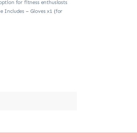
ption for fitness enthusiasts
 Includes – Gloves x1 (for