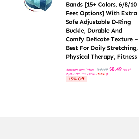
Bands [15+ Colors, 6/8/10
Feet Options] With Extra
Safe Adjustable D-Ring
Buckle, Durable And
Comfy Delicate Texture –
Best For Daily Stretching,
Physical Therapy, Fitness
Original
Current
$
8.49
$
9.99
Amazon.com Price:
(as of
price
price
28/03/2026 10:19 PST-
Details
)
was:
is:
15% Off
$9.99.
$8.49.