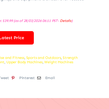
e:
$
39.99
(as of 28/03/2026 06:11 PST-
Details
)
Latest Price
ise and Fitness
,
Sports and Outdoors
,
Strength
ent
,
Upper Body Machines
,
Weight Machines
Tweet
Pinterest
Email