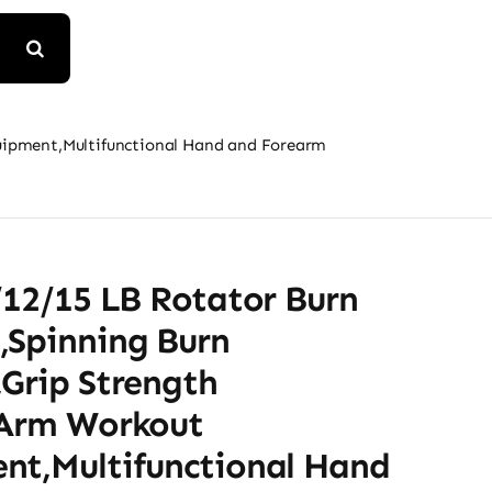
quipment,Multifunctional Hand and Forearm
/12/15 LB Rotator Burn
,Spinning Burn
,Grip Strength
,Arm Workout
nt,Multifunctional Hand