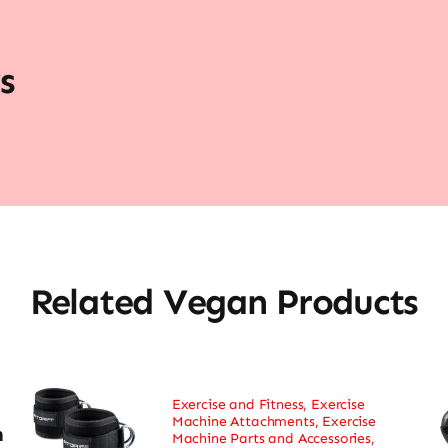
s
Related Vegan Products
Exercise and Fitness
,
Exercise
Machine Attachments
,
Exercise
h
Machine Parts and Accessories
,