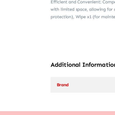
Efficient and Convenient: Compac
with limited space, allowing fo
protection), Wipe x1 (for maint
Additional Informatio
Brand