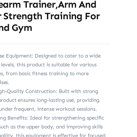
earm Trainer,Arm And
 Strength Training For
nd Gym
ise Equipment: Designed to cater to a wide
 levels, this product is suitable for various
s, from basic fitness training to more
ses.
h-Quality Construction: Built with strong
product ensures long-lasting use, providing
 under frequent, intense workout sessions.
ng Benefits: Ideal for strengthening specific
such as the upper body, and improving skills
gility, this equipment is effective for focused