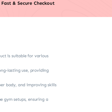
Fast & Secure Checkout
ct is suitable for various
ong-lasting use, providing
per body, and improving skills
me gym setups, ensuring a