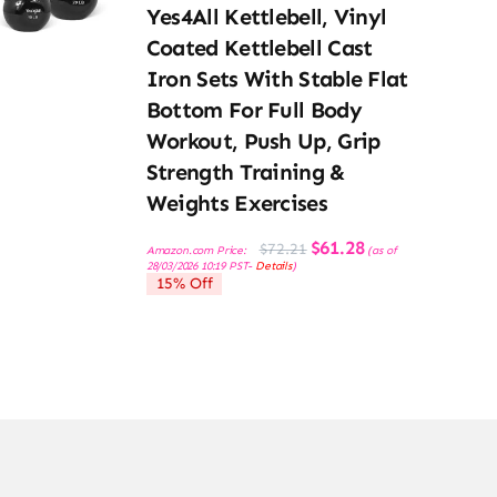
Yes4All Kettlebell, Vinyl
Coated Kettlebell Cast
Iron Sets With Stable Flat
Bottom For Full Body
Workout, Push Up, Grip
Strength Training &
Weights Exercises
Original
Current
$
61.28
$
72.21
Amazon.com Price:
(as of
price
price
28/03/2026 10:19 PST-
Details
)
was:
is:
15% Off
$72.21.
$61.28.