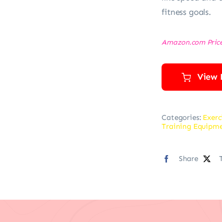
fitness goals.
Amazon.com Pric
View 
Categories:
Exerc
Training Equipm
Share