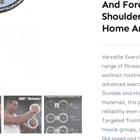
And For
Shoulder
Home A
Versatile Exerc
range of fitness
workout routine
advanced exerci
Durable and Hig
materials, this 
reliability even
Targeted Traini
muscle groups, 
like speed and a