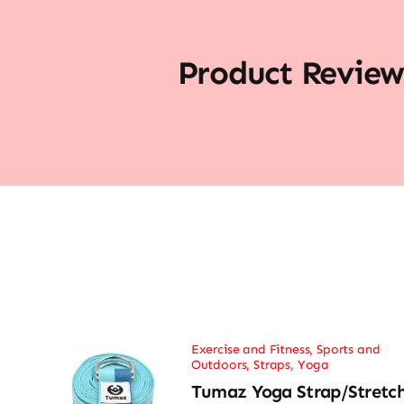
Product Review
Exercise and Fitness
,
Sports and
Outdoors
,
Straps
,
Yoga
Tumaz Yoga Strap/Stretc