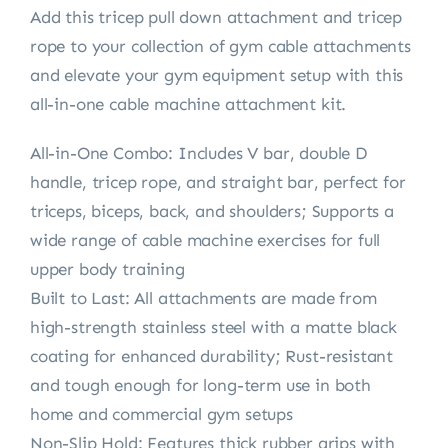
Add this tricep pull down attachment and tricep
rope to your collection of gym cable attachments
and elevate your gym equipment setup with this
all-in-one cable machine attachment kit.
All-in-One Combo: Includes V bar, double D
handle, tricep rope, and straight bar, perfect for
triceps, biceps, back, and shoulders; Supports a
wide range of cable machine exercises for full
upper body training
Built to Last: All attachments are made from
high-strength stainless steel with a matte black
coating for enhanced durability; Rust-resistant
and tough enough for long-term use in both
home and commercial gym setups
Non-Slip Hold: Features thick rubber grips with