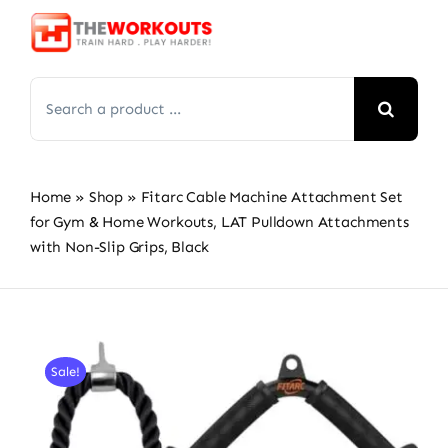
Skip
to
content
Search
for:
Home
»
Shop
»
Fitarc Cable Machine Attachment Set
for Gym & Home Workouts, LAT Pulldown Attachments
with Non-Slip Grips, Black
Sale!