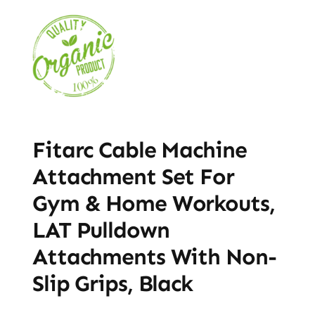
Fitarc Cable Machine
Attachment Set For
Gym & Home Workouts,
LAT Pulldown
Attachments With Non-
Slip Grips, Black