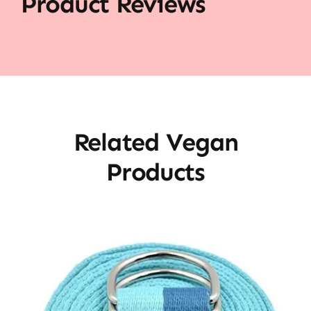
Product Reviews
Related Vegan
Products