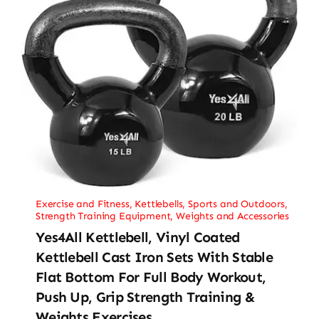
Exercise and Fitness
,
Kettlebells
,
Sports and Outdoors
,
Strength Training Equipment
,
Weights and Accessories
Yes4All Kettlebell, Vinyl Coated
Kettlebell Cast Iron Sets With Stable
Flat Bottom For Full Body Workout,
Push Up, Grip Strength Training &
Weights Exercises