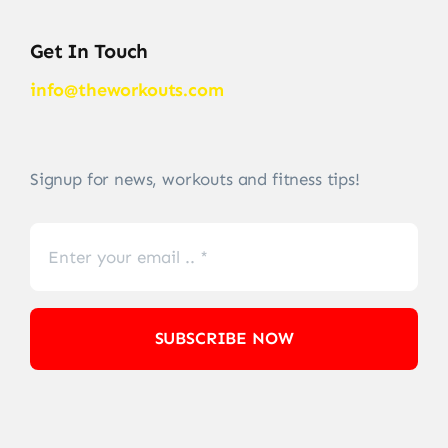
Get In Touch
info@theworkouts.com
Signup for news, workouts and fitness tips!
SUBSCRIBE NOW