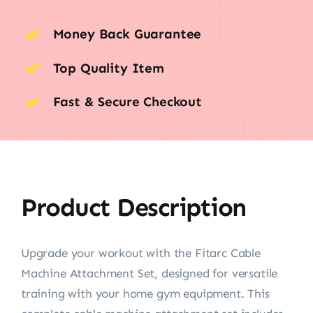
Money Back Guarantee
Top Quality Item
Fast & Secure Checkout
Product Description
Upgrade your workout with the Fitarc Cable
Machine Attachment Set, designed for versatile
training with your home gym equipment. This