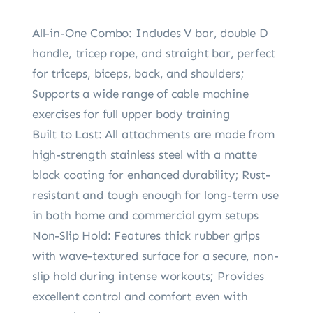
All-in-One Combo: Includes V bar, double D
handle, tricep rope, and straight bar, perfect
for triceps, biceps, back, and shoulders;
Supports a wide range of cable machine
exercises for full upper body training
Built to Last: All attachments are made from
high-strength stainless steel with a matte
black coating for enhanced durability; Rust-
resistant and tough enough for long-term use
in both home and commercial gym setups
Non-Slip Hold: Features thick rubber grips
with wave-textured surface for a secure, non-
slip hold during intense workouts; Provides
excellent control and comfort even with