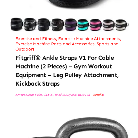
Exercise and Fitness
,
Exercise Machine Attachments
,
Exercise Machine Parts and Accessories
,
Sports and
Outdoors
Fitgriff® Ankle Straps V1 For Cable
Machine (2 Pieces) – Gym Workout
Equipment – Leg Pulley Attachment,
Kickback Straps
Amazon.com Price:
$
14.95
(as of 28/03/2026 10:19 PST-
Details
)