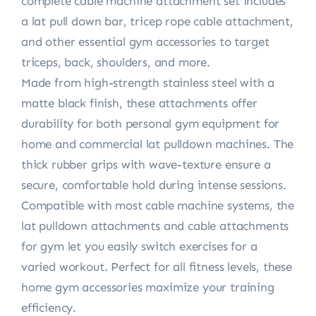
complete cable machine attachment set includes
a lat pull down bar, tricep rope cable attachment,
and other essential gym accessories to target
triceps, back, shoulders, and more.
Made from high-strength stainless steel with a
matte black finish, these attachments offer
durability for both personal gym equipment for
home and commercial lat pulldown machines. The
thick rubber grips with wave-texture ensure a
secure, comfortable hold during intense sessions.
Compatible with most cable machine systems, the
lat pulldown attachments and cable attachments
for gym let you easily switch exercises for a
varied workout. Perfect for all fitness levels, these
home gym accessories maximize your training
efficiency.