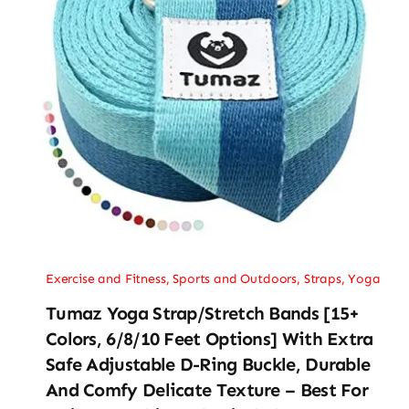
Exercise and Fitness
,
Sports and Outdoors
,
Straps
,
Yoga
Tumaz Yoga Strap/Stretch Bands [15+
Colors, 6/8/10 Feet Options] With Extra
Safe Adjustable D-Ring Buckle, Durable
And Comfy Delicate Texture – Best For