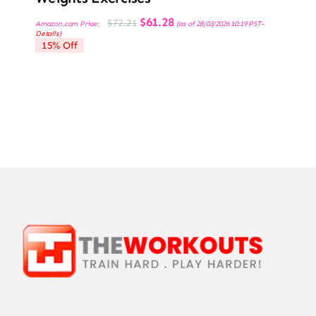
Original
Current
$
61.28
$
72.21
Amazon.com Price:
(as of 28/03/2026 10:19 PST-
price
price
Details
)
was:
is:
15% Off
$72.21.
$61.28.