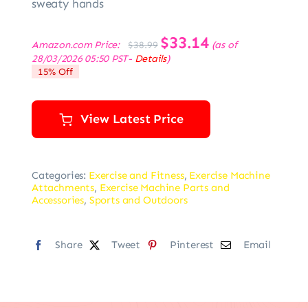
sweaty hands
Original
$
33.14
Current
Amazon.com Price:
(as of
$
38.99
price
price
28/03/2026 05:50 PST-
Details
)
was:
is:
15% Off
$38.99.
$33.14.
View Latest Price
Categories:
Exercise and Fitness
,
Exercise Machine
Attachments
,
Exercise Machine Parts and
Accessories
,
Sports and Outdoors
Share
Tweet
Pinterest
Email