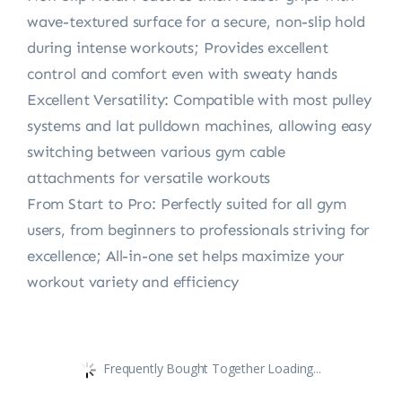
wave-textured surface for a secure, non-slip hold
during intense workouts; Provides excellent
control and comfort even with sweaty hands
Excellent Versatility: Compatible with most pulley
systems and lat pulldown machines, allowing easy
switching between various gym cable
attachments for versatile workouts
From Start to Pro: Perfectly suited for all gym
users, from beginners to professionals striving for
excellence; All-in-one set helps maximize your
workout variety and efficiency
Frequently Bought Together Loading...