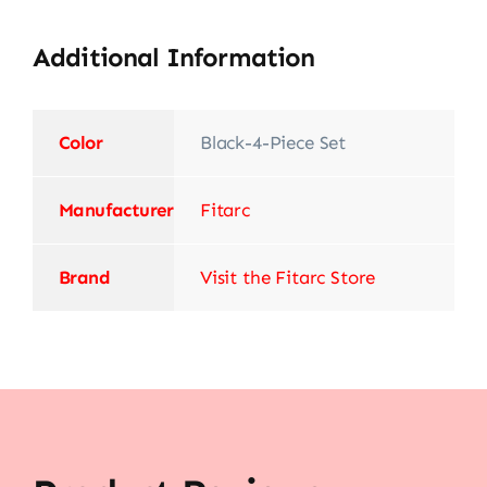
Additional Information
Color
‎Black-4-Piece Set
Manufacturer
‎Fitarc
Brand
Visit the Fitarc Store