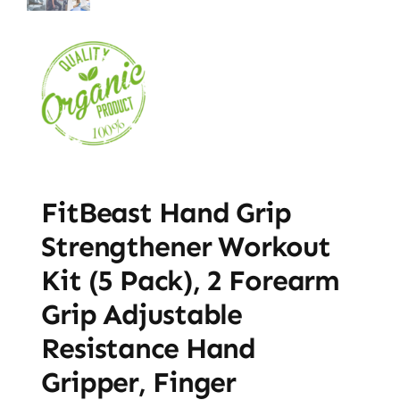
FitBeast Hand Grip
Strengthener Workout
Kit (5 Pack), 2 Forearm
Grip Adjustable
Resistance Hand
Gripper, Finger