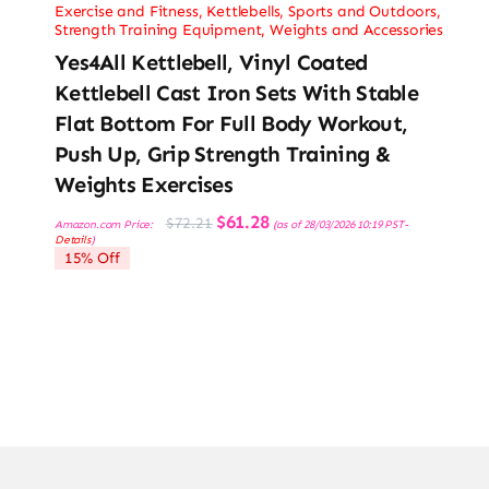
Exercise and Fitness
,
Kettlebells
,
Sports and Outdoors
,
Strength Training Equipment
,
Weights and Accessories
Yes4All Kettlebell, Vinyl Coated
Kettlebell Cast Iron Sets With Stable
Flat Bottom For Full Body Workout,
Push Up, Grip Strength Training &
Weights Exercises
Original
Current
$
61.28
$
72.21
Amazon.com Price:
(as of 28/03/2026 10:19 PST-
price
price
Details
)
was:
is:
15% Off
$72.21.
$61.28.