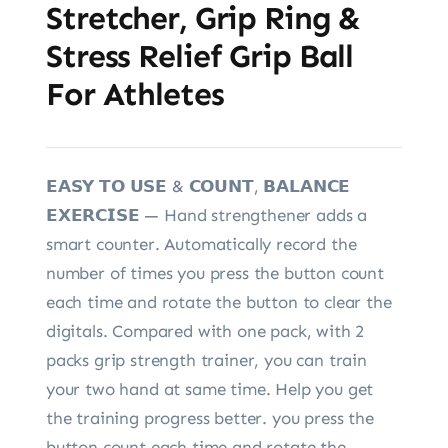
Stretcher, Grip Ring &
Stress Relief Grip Ball
For Athletes
𝗘𝗔𝗦𝗬 𝗧𝗢 𝗨𝗦𝗘 & 𝗖𝗢𝗨𝗡𝗧, 𝗕𝗔𝗟𝗔𝗡𝗖𝗘
𝗘𝗫𝗘𝗥𝗖𝗜𝗦𝗘 — Hand strengthener adds a
smart counter. Automatically record the
number of times you press the button count
each time and rotate the button to clear the
digitals. Compared with one pack, with 2
packs grip strength trainer, you can train
your two hand at same time. Help you get
the training progress better. you press the
button count each time and rotate the