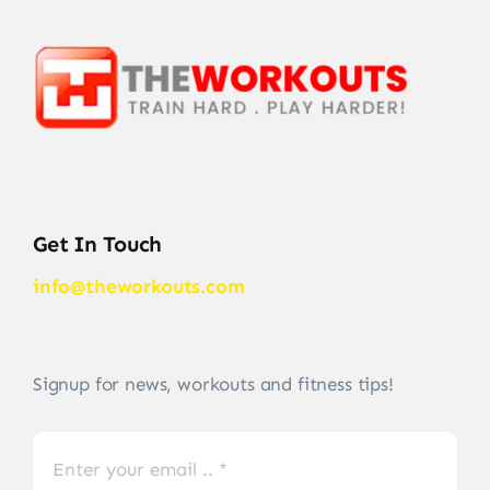
Get In Touch
info@theworkouts.com
Signup for news, workouts and fitness tips!