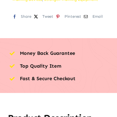
Share
Tweet
Pinterest
Email
Money Back Guarantee
Top Quality Item
Fast & Secure Checkout