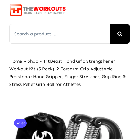
Skip
to
content
Search
for:
Home
»
Shop
»
FitBeast Hand Grip Strengthener
Workout Kit (5 Pack), 2 Forearm Grip Adjustable
Resistance Hand Gripper, Finger Stretcher, Grip Ring &
Stress Relief Grip Ball for Athletes
Sale!