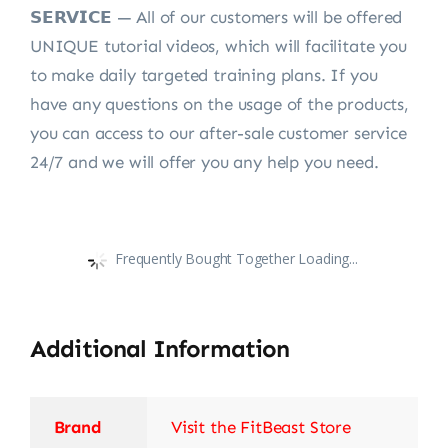
𝗦𝗘𝗥𝗩𝗜𝗖𝗘 — All of our customers will be offered
UNIQUE tutorial videos, which will facilitate you
to make daily targeted training plans. If you
have any questions on the usage of the products,
you can access to our after-sale customer service
24/7 and we will offer you any help you need.
Frequently Bought Together Loading...
Additional Information
Brand
Visit the FitBeast Store