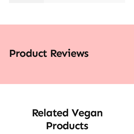
Product Reviews
Related Vegan
Products