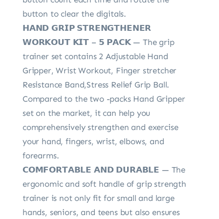
button to clear the digitals.
𝗛𝗔𝗡𝗗 𝗚𝗥𝗜𝗣 𝗦𝗧𝗥𝗘𝗡𝗚𝗧𝗛𝗘𝗡𝗘𝗥
𝗪𝗢𝗥𝗞𝗢𝗨𝗧 𝗞𝗜𝗧 – 𝟱 𝗣𝗔𝗖𝗞 — The grip
trainer set contains 2 Adjustable Hand
Gripper, Wrist Workout, Finger stretcher
Resistance Band,Stress Relief Grip Ball.
Compared to the two -packs Hand Gripper
set on the market, it can help you
comprehensively strengthen and exercise
your hand, fingers, wrist, elbows, and
forearms.
𝗖𝗢𝗠𝗙𝗢𝗥𝗧𝗔𝗕𝗟𝗘 𝗔𝗡𝗗 𝗗𝗨𝗥𝗔𝗕𝗟𝗘 — The
ergonomic and soft handle of grip strength
trainer is not only fit for small and large
hands, seniors, and teens but also ensures