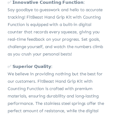
✅ 𝗜𝗻𝗻𝗼𝘃𝗮𝘁𝗶𝘃𝗲 𝗖𝗼𝘂𝗻𝘁𝗶𝗻𝗴 𝗙𝘂𝗻𝗰𝘁𝗶𝗼𝗻:
Say goodbye to guesswork and hello to accurate
tracking! FitBeast Hand Grip Kit with Counting
Function is equipped with a built-in digital
counter that records every squeeze, giving you
real-time feedback on your progress. Set goals,
challenge yourself, and watch the numbers climb
as you crush your personal bests!
✅ 𝗦𝘂𝗽𝗲𝗿𝗶𝗼𝗿 𝗤𝘂𝗮𝗹𝗶𝘁𝘆:
We believe in providing nothing but the best for
our customers. FitBeast Hand Grip Kit with
Counting Function is crafted with premium
materials, ensuring durability and long-lasting
performance. The stainless steel springs offer the
perfect amount of resistance, while the digital