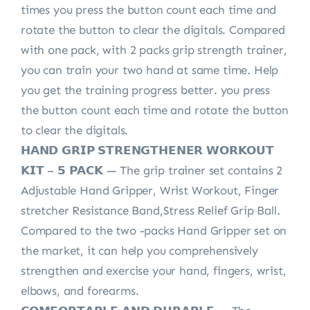
times you press the button count each time and
rotate the button to clear the digitals. Compared
with one pack, with 2 packs grip strength trainer,
you can train your two hand at same time. Help
you get the training progress better. you press
the button count each time and rotate the button
to clear the digitals.
𝗛𝗔𝗡𝗗 𝗚𝗥𝗜𝗣 𝗦𝗧𝗥𝗘𝗡𝗚𝗧𝗛𝗘𝗡𝗘𝗥 𝗪𝗢𝗥𝗞𝗢𝗨𝗧
𝗞𝗜𝗧 – 𝟱 𝗣𝗔𝗖𝗞 — The grip trainer set contains 2
Adjustable Hand Gripper, Wrist Workout, Finger
stretcher Resistance Band,Stress Relief Grip Ball.
Compared to the two -packs Hand Gripper set on
the market, it can help you comprehensively
strengthen and exercise your hand, fingers, wrist,
elbows, and forearms.