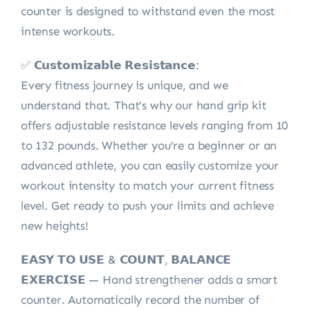
counter is designed to withstand even the most
intense workouts.
✅ 𝗖𝘂𝘀𝘁𝗼𝗺𝗶𝘇𝗮𝗯𝗹𝗲 𝗥𝗲𝘀𝗶𝘀𝘁𝗮𝗻𝗰𝗲:
Every fitness journey is unique, and we
understand that. That’s why our hand grip kit
offers adjustable resistance levels ranging from 10
to 132 pounds. Whether you’re a beginner or an
advanced athlete, you can easily customize your
workout intensity to match your current fitness
level. Get ready to push your limits and achieve
new heights!
𝗘𝗔𝗦𝗬 𝗧𝗢 𝗨𝗦𝗘 & 𝗖𝗢𝗨𝗡𝗧, 𝗕𝗔𝗟𝗔𝗡𝗖𝗘
𝗘𝗫𝗘𝗥𝗖𝗜𝗦𝗘 — Hand strengthener adds a smart
counter. Automatically record the number of