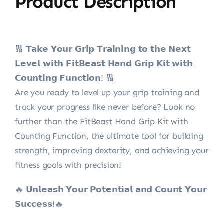
Product Description
🔢 𝗧𝗮𝗸𝗲 𝗬𝗼𝘂𝗿 𝗚𝗿𝗶𝗽 𝗧𝗿𝗮𝗶𝗻𝗶𝗻𝗴 𝘁𝗼 𝘁𝗵𝗲 𝗡𝗲𝘅𝘁
𝗟𝗲𝘃𝗲𝗹 𝘄𝗶𝘁𝗵 𝗙𝗶𝘁𝗕𝗲𝗮𝘀𝘁 𝗛𝗮𝗻𝗱 𝗚𝗿𝗶𝗽 𝗞𝗶𝘁 𝘄𝗶𝘁𝗵
𝗖𝗼𝘂𝗻𝘁𝗶𝗻𝗴 𝗙𝘂𝗻𝗰𝘁𝗶𝗼𝗻! 🔢
Are you ready to level up your grip training and
track your progress like never before? Look no
further than the FitBeast Hand Grip Kit with
Counting Function, the ultimate tool for building
strength, improving dexterity, and achieving your
fitness goals with precision!
🔥 𝗨𝗻𝗹𝗲𝗮𝘀𝗵 𝗬𝗼𝘂𝗿 𝗣𝗼𝘁𝗲𝗻𝘁𝗶𝗮𝗹 𝗮𝗻𝗱 𝗖𝗼𝘂𝗻𝘁 𝗬𝗼𝘂𝗿
𝗦𝘂𝗰𝗰𝗲𝘀𝘀!🔥