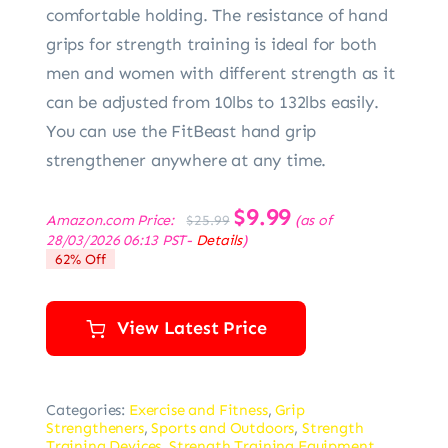
comfortable holding. The resistance of hand
grips for strength training is ideal for both
men and women with different strength as it
can be adjusted from 10lbs to 132lbs easily.
You can use the FitBeast hand grip
strengthener anywhere at any time.
Original
$
9.99
Current
Amazon.com Price:
(as of
$
25.99
price
price
28/03/2026 06:13 PST-
Details
)
was:
is:
62% Off
$25.99.
$9.99.
View Latest Price
Categories:
Exercise and Fitness
,
Grip
Strengtheners
,
Sports and Outdoors
,
Strength
Training Devices
,
Strength Training Equipment