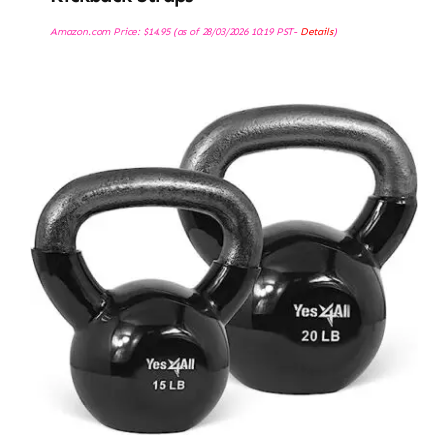
Amazon.com Price:
$
14.95
(as of 28/03/2026 10:19 PST-
Details
)