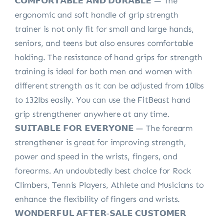
𝗖𝗢𝗠𝗙𝗢𝗥𝗧𝗔𝗕𝗟𝗘 𝗔𝗡𝗗 𝗗𝗨𝗥𝗔𝗕𝗟𝗘 — The
ergonomic and soft handle of grip strength
trainer is not only fit for small and large hands,
seniors, and teens but also ensures comfortable
holding. The resistance of hand grips for strength
training is ideal for both men and women with
different strength as it can be adjusted from 10lbs
to 132lbs easily. You can use the FitBeast hand
grip strengthener anywhere at any time.
𝗦𝗨𝗜𝗧𝗔𝗕𝗟𝗘 𝗙𝗢𝗥 𝗘𝗩𝗘𝗥𝗬𝗢𝗡𝗘 — The forearm
strengthener is great for improving strength,
power and speed in the wrists, fingers, and
forearms. An undoubtedly best choice for Rock
Climbers, Tennis Players, Athlete and Musicians to
enhance the flexibility of fingers and wrists.
𝗪𝗢𝗡𝗗𝗘𝗥𝗙𝗨𝗟 𝗔𝗙𝗧𝗘𝗥-𝗦𝗔𝗟𝗘 𝗖𝗨𝗦𝗧𝗢𝗠𝗘𝗥