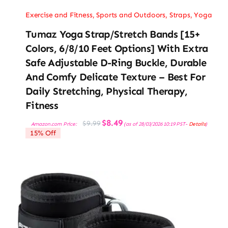
Exercise and Fitness
,
Sports and Outdoors
,
Straps
,
Yoga
Tumaz Yoga Strap/Stretch Bands [15+
Colors, 6/8/10 Feet Options] With Extra
Safe Adjustable D-Ring Buckle, Durable
And Comfy Delicate Texture – Best For
Daily Stretching, Physical Therapy,
Fitness
Original
Current
$
8.49
$
9.99
Amazon.com Price:
(as of 28/03/2026 10:19 PST-
Details
)
price
price
15% Off
was:
is:
$9.99.
$8.49.