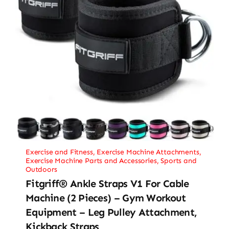
Exercise and Fitness
,
Exercise Machine Attachments
,
Exercise Machine Parts and Accessories
,
Sports and
Outdoors
Fitgriff® Ankle Straps V1 For Cable
Machine (2 Pieces) – Gym Workout
Equipment – Leg Pulley Attachment,
Kickback Straps