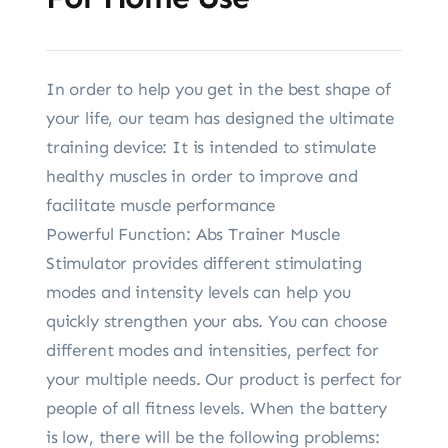
In order to help you get in the best shape of
your life, our team has designed the ultimate
training device: It is intended to stimulate
healthy muscles in order to improve and
facilitate muscle performance
Powerful Function: Abs Trainer Muscle
Stimulator provides different stimulating
modes and intensity levels can help you
quickly strengthen your abs. You can choose
different modes and intensities, perfect for
your multiple needs. Our product is perfect for
people of all fitness levels. When the battery
is low, there will be the following problems: