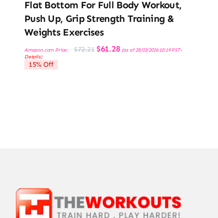
Flat Bottom For Full Body Workout,
Push Up, Grip Strength Training &
Weights Exercises
Original
Current
$
61.28
$
72.21
Amazon.com Price:
(as of 28/03/2026 10:19 PST-
price
price
Details
)
was:
is:
15% Off
$72.21.
$61.28.