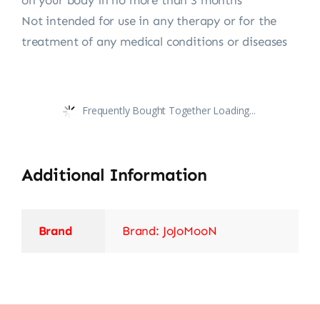
on your body in no more than 3 months
Not intended for use in any therapy or for the
treatment of any medical conditions or diseases
Frequently Bought Together Loading...
Additional Information
Brand
Brand: JoJoMooN