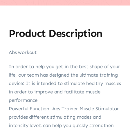
Product Description
Abs workout
In order to help you get in the best shape of your
life, our team has designed the ultimate training
device: It is intended to stimulate healthy muscles
in order to improve and facilitate muscle
performance
Powerful Function: Abs Trainer Muscle Stimulator
provides different stimulating modes and
intensity levels can help you quickly strengthen