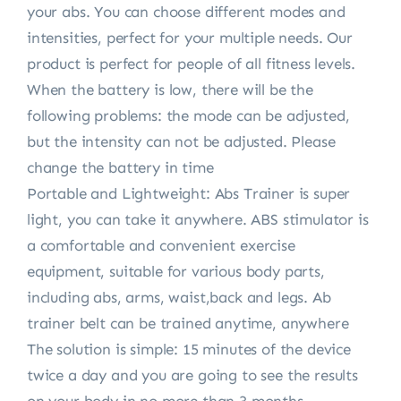
your abs. You can choose different modes and
intensities, perfect for your multiple needs. Our
product is perfect for people of all fitness levels.
When the battery is low, there will be the
following problems: the mode can be adjusted,
but the intensity can not be adjusted. Please
change the battery in time
Portable and Lightweight: Abs Trainer is super
light, you can take it anywhere. ABS stimulator is
a comfortable and convenient exercise
equipment, suitable for various body parts,
including abs, arms, waist,back and legs. Ab
trainer belt can be trained anytime, anywhere
The solution is simple: 15 minutes of the device
twice a day and you are going to see the results