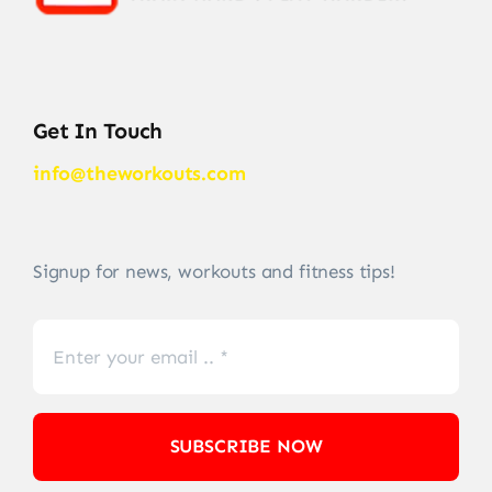
Get In Touch
info@theworkouts.com
Signup for news, workouts and fitness tips!
SUBSCRIBE NOW