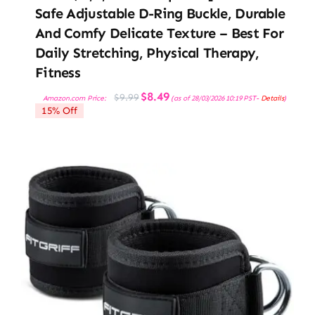
Safe Adjustable D-Ring Buckle, Durable
And Comfy Delicate Texture – Best For
Daily Stretching, Physical Therapy,
Fitness
Original
Current
$
8.49
$
9.99
Amazon.com Price:
(as of 28/03/2026 10:19 PST-
Details
)
price
price
15% Off
was:
is:
$9.99.
$8.49.