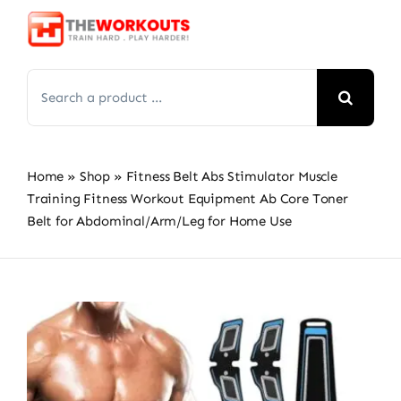
Skip
to
content
Search
for:
Home
»
Shop
»
Fitness Belt Abs Stimulator Muscle
Training Fitness Workout Equipment Ab Core Toner
Belt for Abdominal/Arm/Leg for Home Use