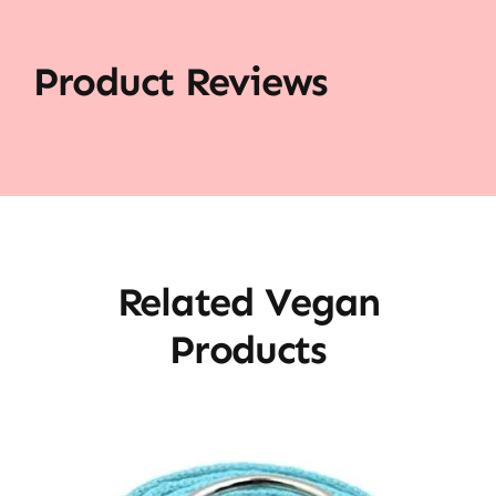
Product Reviews
Related Vegan
Products