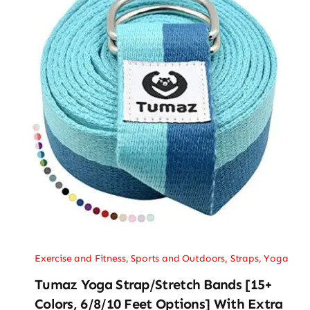
Exercise and Fitness
,
Sports and Outdoors
,
Straps
,
Yoga
Tumaz Yoga Strap/Stretch Bands [15+
Colors, 6/8/10 Feet Options] With Extra