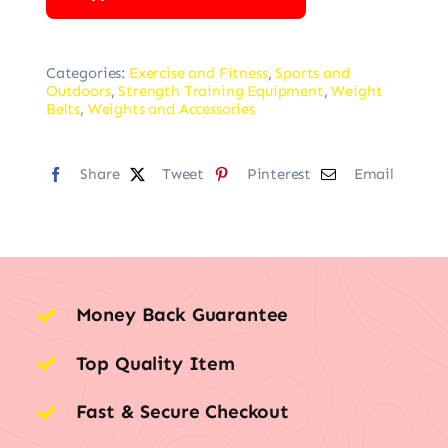
Categories:
Exercise and Fitness
,
Sports and
Outdoors
,
Strength Training Equipment
,
Weight
Belts
,
Weights and Accessories
Share
Tweet
Pinterest
Email
Money Back Guarantee
Top Quality Item
Fast & Secure Checkout