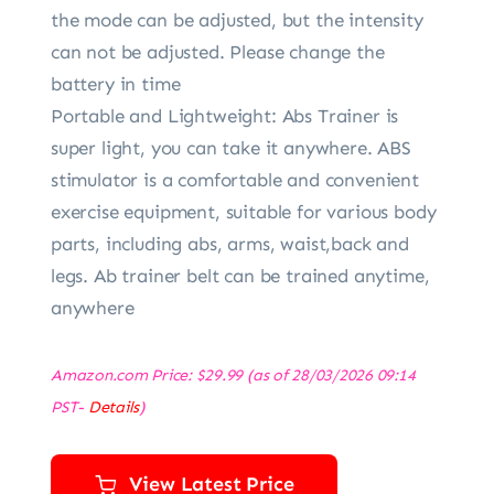
the mode can be adjusted, but the intensity
can not be adjusted. Please change the
battery in time
Portable and Lightweight: Abs Trainer is
super light, you can take it anywhere. ABS
stimulator is a comfortable and convenient
exercise equipment, suitable for various body
parts, including abs, arms, waist,back and
legs. Ab trainer belt can be trained anytime,
anywhere
Amazon.com Price:
$
29.99
(as of 28/03/2026 09:14
PST-
Details
)
View Latest Price