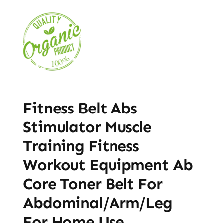
Fitness Belt Abs
Stimulator Muscle
Training Fitness
Workout Equipment Ab
Core Toner Belt For
Abdominal/Arm/Leg
For Home Use