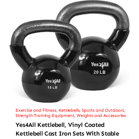
Exercise and Fitness
,
Kettlebells
,
Sports and Outdoors
,
Strength Training Equipment
,
Weights and Accessories
Yes4All Kettlebell, Vinyl Coated
Kettlebell Cast Iron Sets With Stable