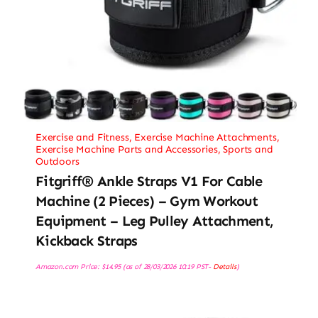
Exercise and Fitness
,
Exercise Machine Attachments
,
Exercise Machine Parts and Accessories
,
Sports and
Outdoors
Fitgriff® Ankle Straps V1 For Cable
Machine (2 Pieces) – Gym Workout
Equipment – Leg Pulley Attachment,
Kickback Straps
Amazon.com Price:
$
14.95
(as of 28/03/2026 10:19 PST-
Details
)