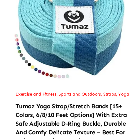
Exercise and Fitness
,
Sports and Outdoors
,
Straps
,
Yoga
Tumaz Yoga Strap/Stretch Bands [15+
Colors, 6/8/10 Feet Options] With Extra
Safe Adjustable D-Ring Buckle, Durable
And Comfy Delicate Texture – Best For