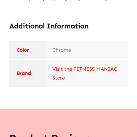
Additional Information
Color
‎Chrome
Visit the FITNESS MANIAC
Brand
Store