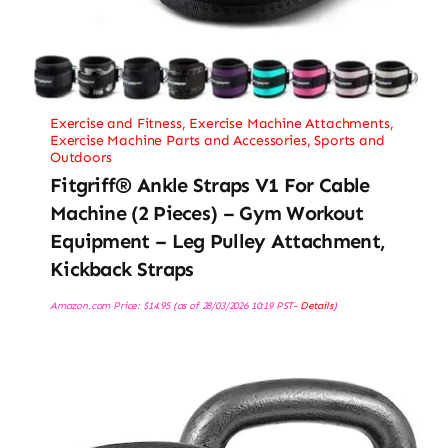
Exercise and Fitness
,
Exercise Machine Attachments
,
Exercise Machine Parts and Accessories
,
Sports and
Outdoors
Fitgriff® Ankle Straps V1 For Cable
Machine (2 Pieces) – Gym Workout
Equipment – Leg Pulley Attachment,
Kickback Straps
Amazon.com Price:
$
14.95
(as of 28/03/2026 10:19 PST-
Details
)