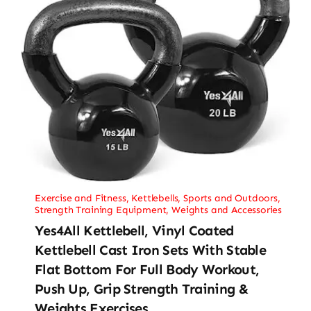
Exercise and Fitness
,
Kettlebells
,
Sports and Outdoors
,
Strength Training Equipment
,
Weights and Accessories
Yes4All Kettlebell, Vinyl Coated
Kettlebell Cast Iron Sets With Stable
Flat Bottom For Full Body Workout,
Push Up, Grip Strength Training &
Weights Exercises