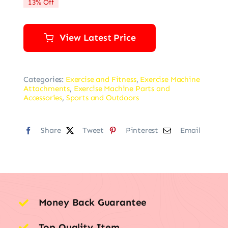
13% Off
$39.99.
$34.99.
View Latest Price
Categories:
Exercise and Fitness
,
Exercise Machine
Attachments
,
Exercise Machine Parts and
Accessories
,
Sports and Outdoors
Share
Tweet
Pinterest
Email
Money Back Guarantee
Top Quality Item