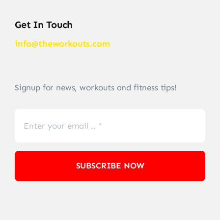
Get In Touch
info@theworkouts.com
Signup for news, workouts and fitness tips!
SUBSCRIBE NOW