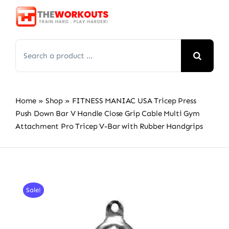
Skip
to
content
Search
for:
Home
»
Shop
»
FITNESS MANIAC USA Tricep Press
Push Down Bar V Handle Close Grip Cable Multi Gym
Attachment Pro Tricep V-Bar with Rubber Handgrips
Sale!