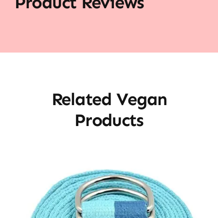
Product Reviews
Related Vegan
Products