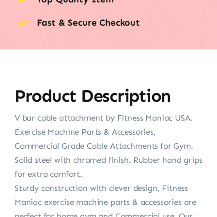
Fast & Secure Checkout
Product Description
V bar cable attachment by Fitness Maniac USA.
Exercise Machine Parts & Accessories,
Commercial Grade Cable Attachments for Gym.
Solid steel with chromed finish. Rubber hand grips
for extra comfort.
Sturdy construction with clever design, Fitness
Maniac exercise machine parts & accessories are
perfect for home gym and Commercial use. Our