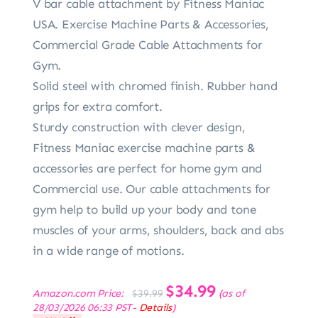
V bar cable attachment by Fitness Maniac
USA. Exercise Machine Parts & Accessories,
Commercial Grade Cable Attachments for
Gym.
Solid steel with chromed finish. Rubber hand
grips for extra comfort.
Sturdy construction with clever design,
Fitness Maniac exercise machine parts &
accessories are perfect for home gym and
Commercial use. Our cable attachments for
gym help to build up your body and tone
muscles of your arms, shoulders, back and abs
in a wide range of motions.
Original
$
34.99
Current
Amazon.com Price:
(as of
$
39.99
price
price
28/03/2026 06:33 PST-
Details
)
was:
is: