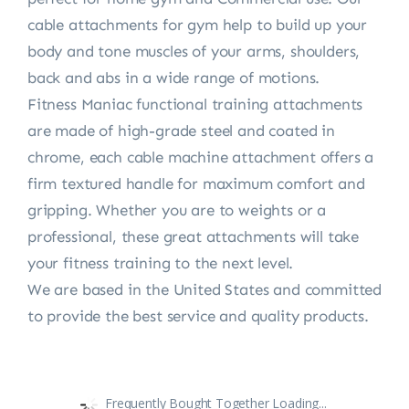
cable attachments for gym help to build up your
body and tone muscles of your arms, shoulders,
back and abs in a wide range of motions.
Fitness Maniac functional training attachments
are made of high-grade steel and coated in
chrome, each cable machine attachment offers a
firm textured handle for maximum comfort and
gripping. Whether you are to weights or a
professional, these great attachments will take
your fitness training to the next level.
We are based in the United States and committed
to provide the best service and quality products.
Frequently Bought Together Loading...