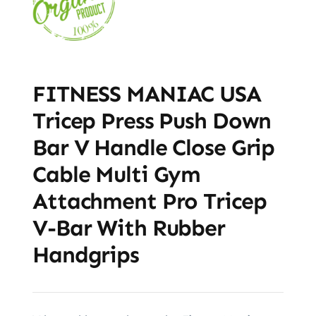
FITNESS MANIAC USA
Tricep Press Push Down
Bar V Handle Close Grip
Cable Multi Gym
Attachment Pro Tricep
V-Bar With Rubber
Handgrips