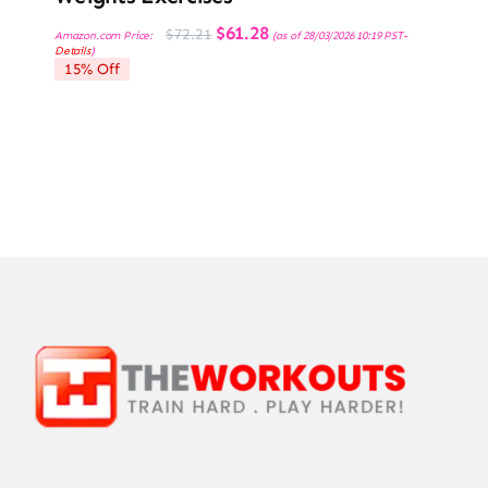
Original
Current
$
61.28
$
72.21
Amazon.com Price:
(as of 28/03/2026 10:19 PST-
price
price
Details
)
was:
is:
15% Off
$72.21.
$61.28.