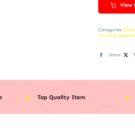
View 
Categories:
Exerc
Training Equipm
Share
e
Top Quality Item