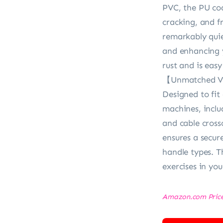
PVC, the PU coa
cracking, and f
remarkably quie
and enhancing y
rust and is easy
【Unmatched Ver
Designed to fi
machines, includ
and cable cross
ensures a secur
handle types. T
exercises in yo
Amazon.com Pric