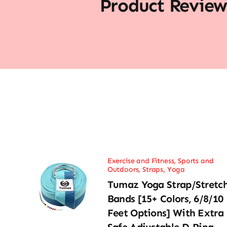
Product Review
Exercise and Fitness
,
Sports and
Outdoors
,
Straps
,
Yoga
Tumaz Yoga Strap/Stretc
Bands [15+ Colors, 6/8/10
Feet Options] With Extra
Safe Adjustable D-Ring