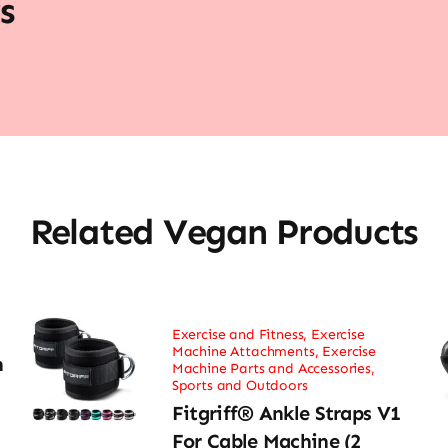
s
Related Vegan Products
Exercise and Fitness
,
Exercise
Machine Attachments
,
Exercise
h
Machine Parts and Accessories
,
Sports and Outdoors
Fitgriff® Ankle Straps V1
For Cable Machine (2