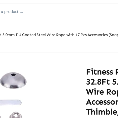
t 5.0mm PU Coated Steel Wire Rope with 17 Pcs Accessories (Snap
Fitness 
32.8Ft 
Wire Ro
Accessor
Thimble