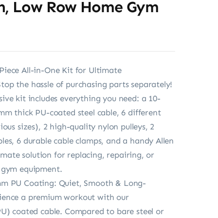
n, Low Row Home Gym
ece All-in-One Kit for Ultimate
p the hassle of purchasing parts separately!
ve kit includes everything you need: a 10-
mm thick PU-coated steel cable, 6 different
ous sizes), 2 high-quality nylon pulleys, 2
es, 6 durable cable clamps, and a handy Allen
timate solution for replacing, repairing, or
 gym equipment.
m PU Coating: Quiet, Smooth & Long-
ence a premium workout with our
U) coated cable. Compared to bare steel or