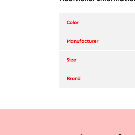
Color
Manufacturer
Size
Brand