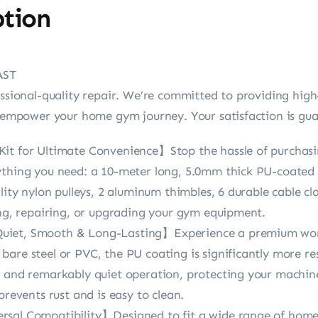
ption
AST
essional-quality repair. We’re committed to providing high
at empower your home gym journey. Your satisfaction is gu
it for Ultimate Convenience】Stop the hassle of purchasi
ything you need: a 10-meter long, 5.0mm thick PU-coated st
lity nylon pulleys, 2 aluminum thimbles, 6 durable cable cl
ing, repairing, or upgrading your gym equipment.
uiet, Smooth & Long-Lasting】Experience a premium wor
are steel or PVC, the PU coating is significantly more re
h and remarkably quiet operation, protecting your machin
prevents rust and is easy to clean.
rsal Compatibility】Designed to fit a wide range of ho