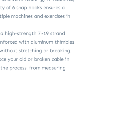
ety of 6 snap hooks ensures a
tiple machines and exercises in
 a high-strength 7×19 strand
einforced with aluminum thimbles
 without stretching or breaking.
ace your old or broken cable in
h the process, from measuring