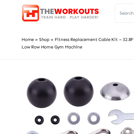
Skip
Search
to
for:
content
Home
»
Shop
»
Fitness Replacement Cable Kit – 32.8F
Low Row Home Gym Machine