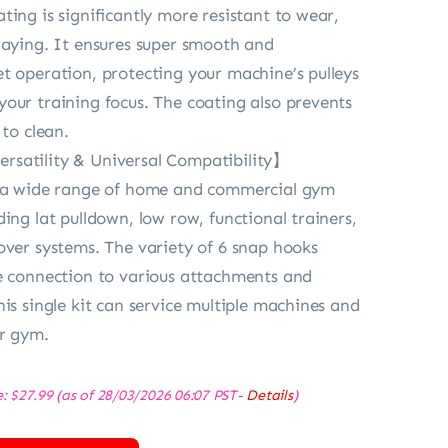
ting is significantly more resistant to wear,
raying. It ensures super smooth and
t operation, protecting your machine’s pulleys
our training focus. The coating also prevents
 to clean.
satility & Universal Compatibility】
t a wide range of home and commercial gym
ing lat pulldown, low row, functional trainers,
over systems. The variety of 6 snap hooks
e connection to various attachments and
his single kit can service multiple machines and
ur gym.
e:
$
27.99
(as of 28/03/2026 06:07 PST-
Details
)