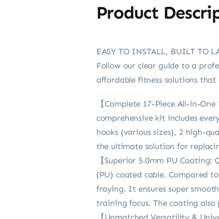
Product Descri
EASY TO INSTALL, BUILT TO L
Follow our clear guide to a prof
affordable fitness solutions th
【Complete 17-Piece All-in-One K
comprehensive kit includes ever
hooks (various sizes), 2 high-qua
the ultimate solution for replac
【Superior 5.0mm PU Coating: Q
(PU) coated cable. Compared to b
fraying. It ensures super smoot
training focus. The coating also 
【Unmatched Versatility & Unive