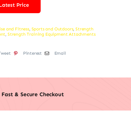
Latest Price
ise and Fitness
,
Sports and Outdoors
,
Strength
ent
,
Strength Training Equipment Attachments
Tweet
Pinterest
Email
Fast & Secure Checkout