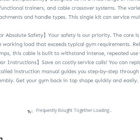
 functional trainers, and cable crossover systems. The vari
achments and handle types. This single kit can service mul
 Absolute Safety】Your safety is our priority. The core is
afe working load that exceeds typical gym requirements. R
ps, this cable is built to withstand intense, repeated use
r Instructions】Save on costly service calls! You can repl
etailed instruction manual guides you step-by-step throug
embly. Get your gym back in top shape quickly and easily.
Frequently Bought Together Loading...
n