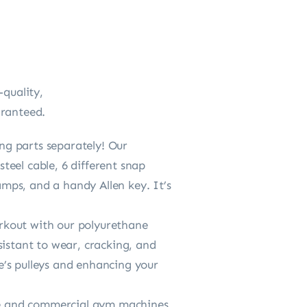
-quality,
aranteed.
ng parts separately! Our
eel cable, 6 different snap
amps, and a handy Allen key. It’s
kout with our polyurethane
sistant to wear, cracking, and
e’s pulleys and enhancing your
me and commercial gym machines,