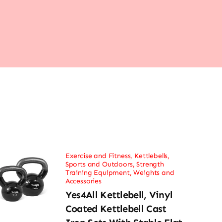
Exercise and Fitness
,
Kettlebells
,
Sports and Outdoors
,
Strength
Training Equipment
,
Weights and
Accessories
Yes4All Kettlebell, Vinyl
Coated Kettlebell Cast