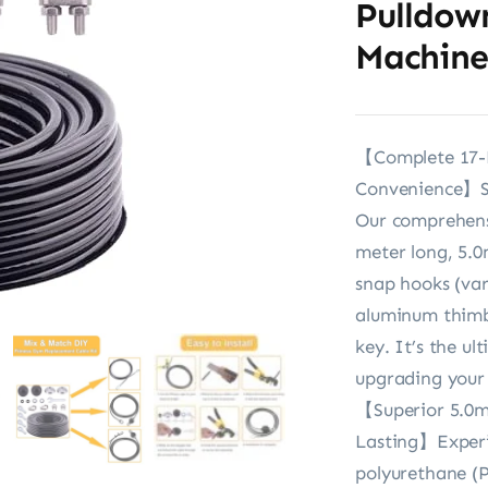
Pulldow
Machine
【Complete 17-Pi
Convenience】Sto
Our comprehensi
meter long, 5.0
snap hooks (vari
aluminum thimbl
key. It’s the ul
upgrading your
【Superior 5.0m
Lasting】Experi
polyurethane (P