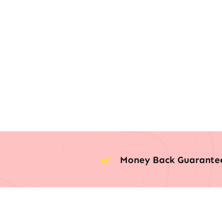
Money Back Guarante