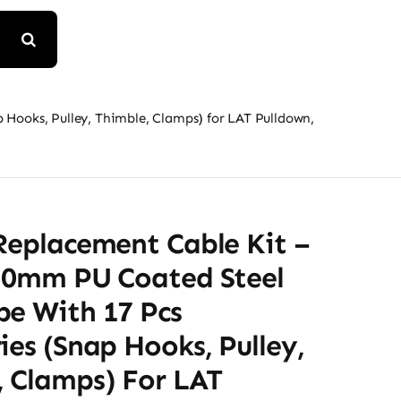
 Hooks, Pulley, Thimble, Clamps) for LAT Pulldown,
Replacement Cable Kit –
5.0mm PU Coated Steel
pe With 17 Pcs
ies (Snap Hooks, Pulley,
, Clamps) For LAT