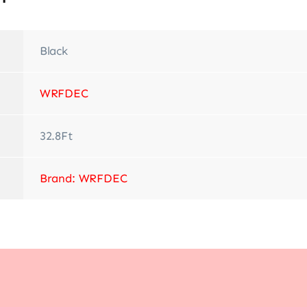
Black
‎WRFDEC
‎32.8Ft
Brand: WRFDEC