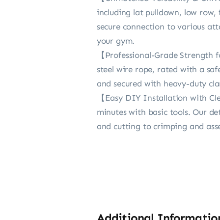
including lat pulldown, low row,
secure connection to various att
your gym.
【Professional-Grade Strength for
steel wire rope, rated with a s
and secured with heavy-duty clam
【Easy DIY Installation with Clea
minutes with basic tools. Our d
and cutting to crimping and ass
Additional Informatio