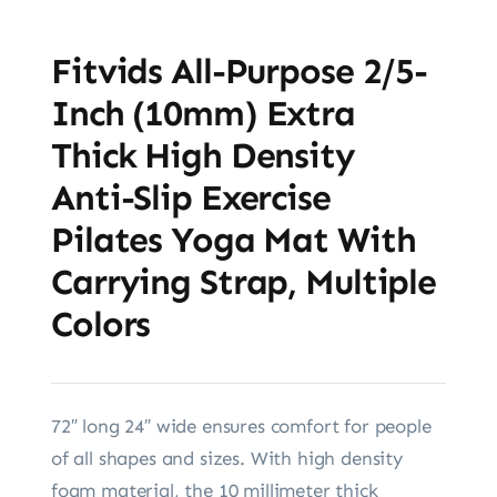
Fitvids All-Purpose 2/5-
Inch (10mm) Extra
Thick High Density
Anti-Slip Exercise
Pilates Yoga Mat With
Carrying Strap, Multiple
Colors
72″ long 24″ wide ensures comfort for people
of all shapes and sizes. With high density
foam material, the 10 millimeter thick