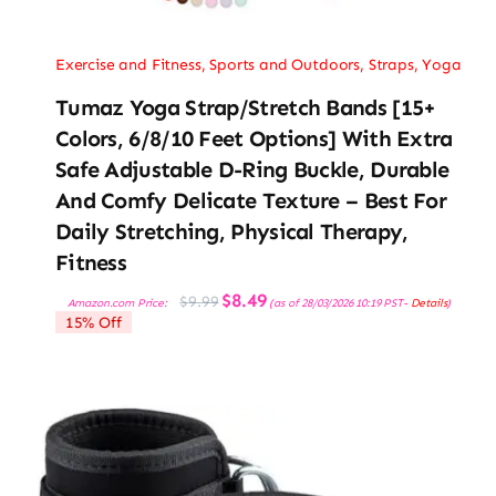
Exercise and Fitness
,
Sports and Outdoors
,
Straps
,
Yoga
Tumaz Yoga Strap/Stretch Bands [15+
Colors, 6/8/10 Feet Options] With Extra
Safe Adjustable D-Ring Buckle, Durable
And Comfy Delicate Texture – Best For
Daily Stretching, Physical Therapy,
Fitness
Original
Current
$
8.49
$
9.99
Amazon.com Price:
(as of 28/03/2026 10:19 PST-
Details
)
price
price
15% Off
was:
is:
$9.99.
$8.49.