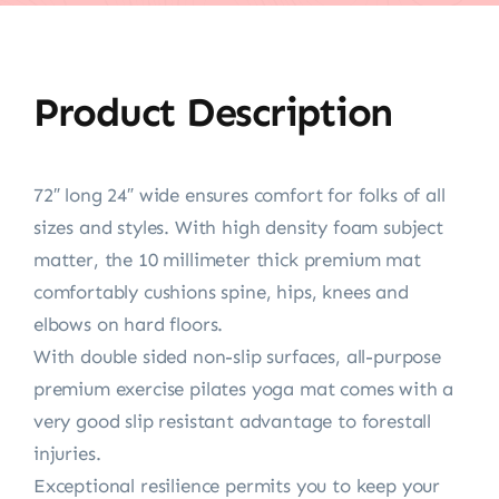
Product Description
72″ long 24″ wide ensures comfort for folks of all
sizes and styles. With high density foam subject
matter, the 10 millimeter thick premium mat
comfortably cushions spine, hips, knees and
elbows on hard floors.
With double sided non-slip surfaces, all-purpose
premium exercise pilates yoga mat comes with a
very good slip resistant advantage to forestall
injuries.
Exceptional resilience permits you to keep your