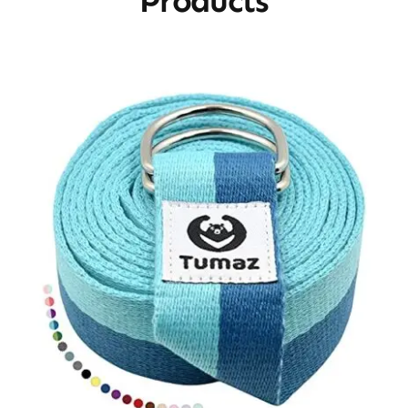
Products