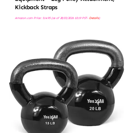
Kickback Straps
Amazon.com Price:
$
14.95
(as of 28/03/2026 10:19 PST-
Details
)