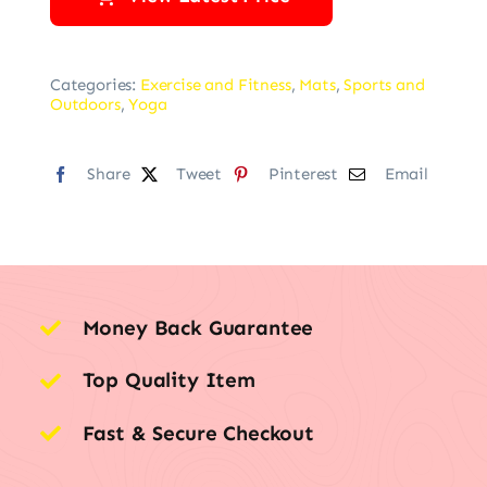
Categories:
Exercise and Fitness
,
Mats
,
Sports and
Outdoors
,
Yoga
Share
Tweet
Pinterest
Email
Money Back Guarantee
Top Quality Item
Fast & Secure Checkout