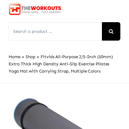
Skip
to
content
Search
for:
Home
»
Shop
»
Fitvids All-Purpose 2/5-Inch (10mm)
Extra Thick High Density Anti-Slip Exercise Pilates
Yoga Mat with Carrying Strap, Multiple Colors