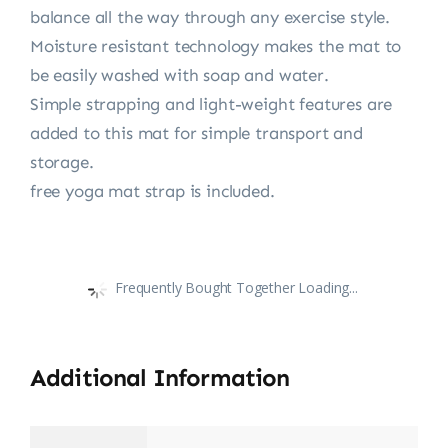
balance all the way through any exercise style.
Moisture resistant technology makes the mat to
be easily washed with soap and water.
Simple strapping and light-weight features are
added to this mat for simple transport and
storage.
free yoga mat strap is included.
Frequently Bought Together Loading...
Additional Information