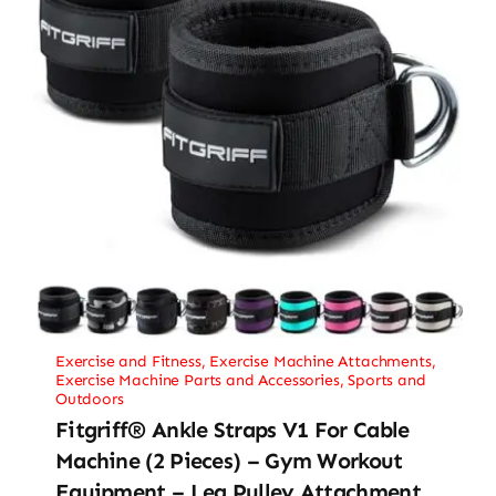
Exercise and Fitness
,
Exercise Machine Attachments
,
Exercise Machine Parts and Accessories
,
Sports and
Outdoors
Fitgriff® Ankle Straps V1 For Cable
Machine (2 Pieces) – Gym Workout
Equipment – Leg Pulley Attachment,