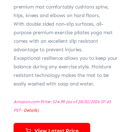
premium mat comfortably cushions spine,
hips, knees and elbows on hard floors.
With double sided non-slip surfaces, all-
purpose premium exercise pilates yoga mat
comes with an excellent slip resistant
advantage to prevent injuries.
Exceptional resilience allows you to keep your
balance during any exercise style. Moisture
resistant technology makes the mat to be
easily washed with soap and water.
Amazon.com Price:
$
24.99
(as of 28/03/2026 07:45
PST-
Details
)
View Latest Price