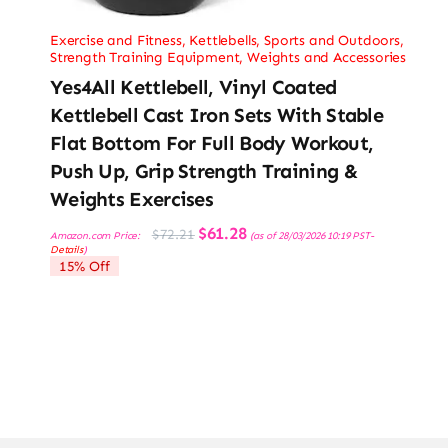
Exercise and Fitness
,
Kettlebells
,
Sports and Outdoors
,
Strength Training Equipment
,
Weights and Accessories
Yes4All Kettlebell, Vinyl Coated
Kettlebell Cast Iron Sets With Stable
Flat Bottom For Full Body Workout,
Push Up, Grip Strength Training &
Weights Exercises
Original
Current
$
61.28
$
72.21
Amazon.com Price:
(as of 28/03/2026 10:19 PST-
price
price
Details
)
was:
is:
15% Off
$72.21.
$61.28.