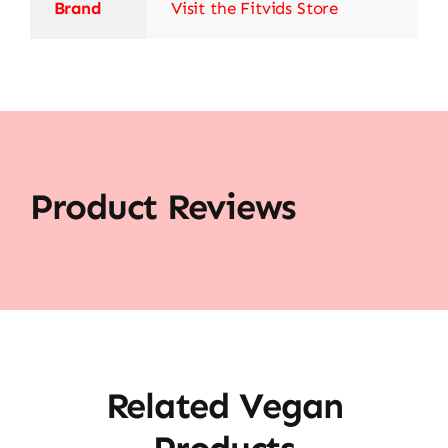
Brand
Visit the Fitvids Store
Product Reviews
Related Vegan