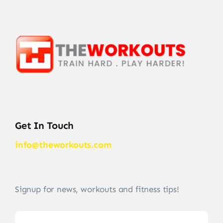
Get In Touch
info@theworkouts.com
Signup for news, workouts and fitness tips!