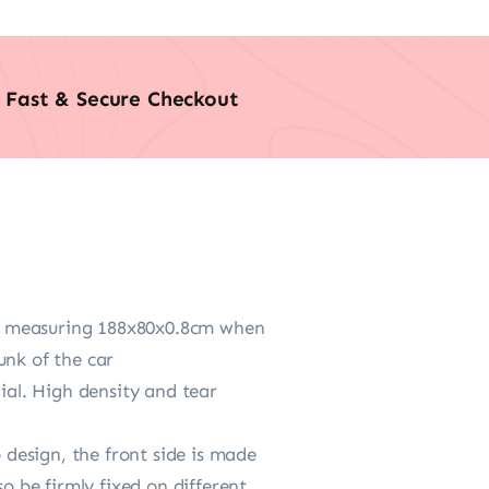
Fast & Secure Checkout
n, measuring 188x80x0.8cm when
unk of the car
al. High density and tear
design, the front side is made
o be firmly fixed on different