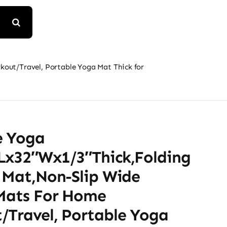
kout/Travel, Portable Yoga Mat Thick for
e Yoga
Lx32″Wx1/3″Thick,Folding
e Mat,Non-Slip Wide
 Mats For Home
/Travel, Portable Yoga