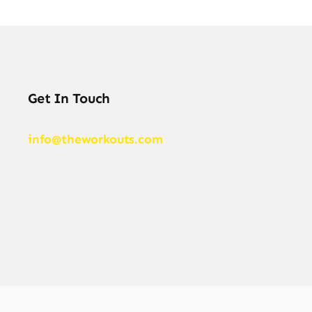
Get In Touch
info@theworkouts.com