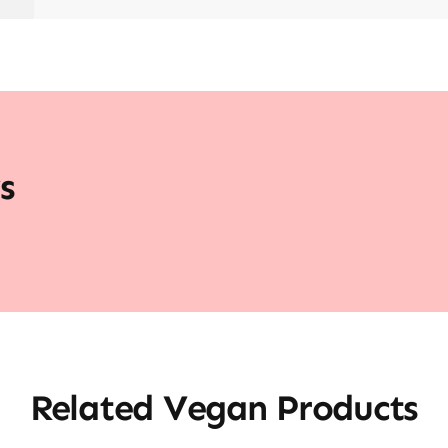
s
Related Vegan Products