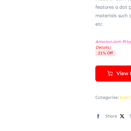
features a dot 
materials such 
etc
Amazon.com Pric
Details
)
21% Off
View 
Categories:
Exerc
Share