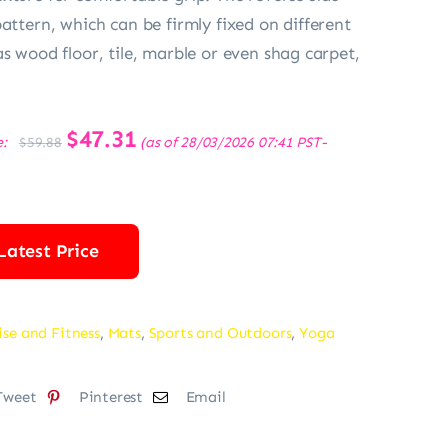
pattern, which can be firmly fixed on different
as wood floor, tile, marble or even shag carpet,
Original
$
47.31
Current
e:
(as of 28/03/2026 07:41 PST-
$
59.88
price
price
was:
is:
$59.88.
$47.31.
Latest Price
ise and Fitness
,
Mats
,
Sports and Outdoors
,
Yoga
Tweet
Pinterest
Email