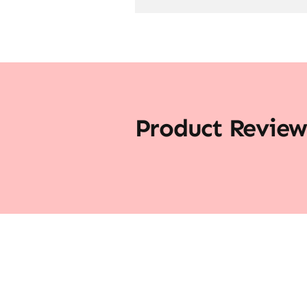
Product Review