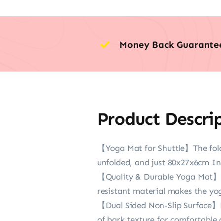
Money Back Guarante
Product Descri
【Yoga Mat for Shuttle】The fold
unfolded, and just 80x27x6cm Inc
【Quality & Durable Yoga Mat】The
resistant material makes the yo
【Dual Sided Non-Slip Surface】Po
of bark texture for comfortable g