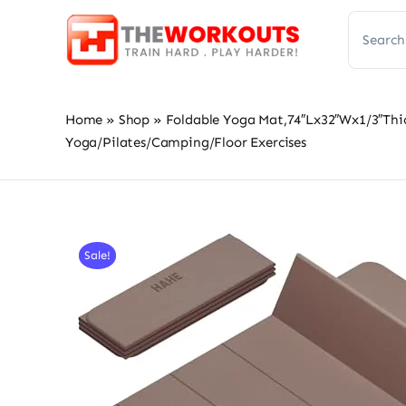
Skip
Search
to
for:
content
Home
»
Shop
»
Foldable Yoga Mat,74″Lx32″Wx1/3″Thic
Yoga/Pilates/Camping/Floor Exercises
Sale!