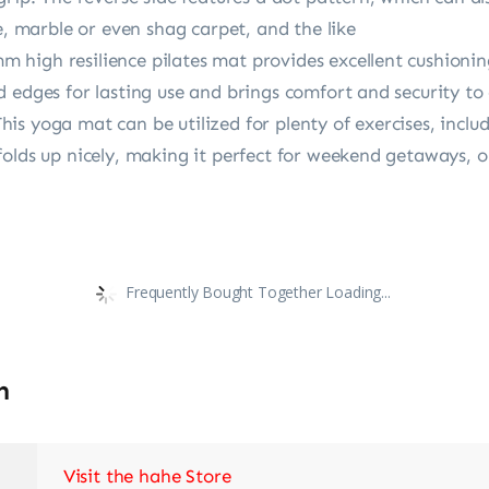
e, marble or even shag carpet, and the like
high resilience pilates mat provides excellent cushioning
d edges for lasting use and brings comfort and security 
s yoga mat can be utilized for plenty of exercises, includi
olds up nicely, making it perfect for weekend getaways, o
Frequently Bought Together Loading...
n
Visit the hahe Store