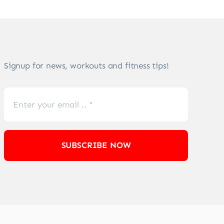
Signup for news, workouts and fitness tips!
SUBSCRIBE NOW