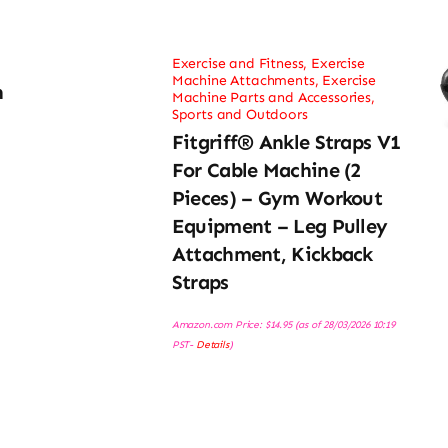
Exercise and Fitness
,
Exercise
Machine Attachments
,
Exercise
h
Machine Parts and Accessories
,
Sports and Outdoors
Fitgriff® Ankle Straps V1
For Cable Machine (2
Pieces) – Gym Workout
Equipment – Leg Pulley
Attachment, Kickback
Straps
Amazon.com Price:
$
14.95
(as of 28/03/2026 10:19
PST-
Details
)