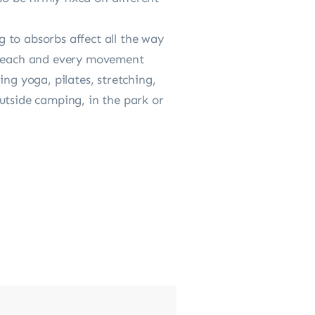
 to absorbs affect all the way
to each and every movement
ng yoga, pilates, stretching,
utside camping, in the park or