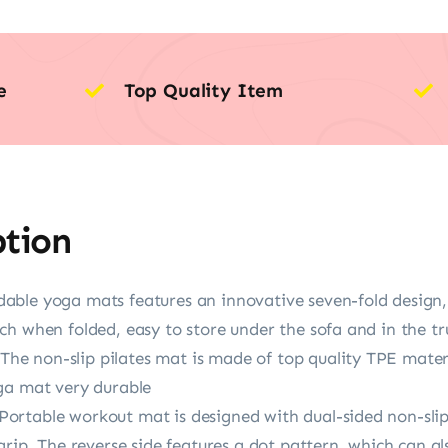
e
Top Quality Item
ption
able yoga mats features an innovative seven-fold desig
h when folded, easy to store under the sofa and in the tr
 non-slip pilates mat is made of top quality TPE materi
ga mat very durable
rtable workout mat is designed with dual-sided non-slip 
rip. The reverse side features a dot pattern, which can als