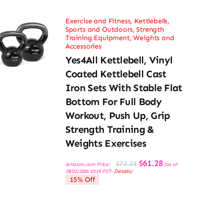
Exercise and Fitness
,
Kettlebells
,
Sports and Outdoors
,
Strength
Training Equipment
,
Weights and
Accessories
Yes4All Kettlebell, Vinyl
Coated Kettlebell Cast
Iron Sets With Stable Flat
Bottom For Full Body
Workout, Push Up, Grip
Strength Training &
Weights Exercises
Original
Current
$
61.28
$
72.21
Amazon.com Price:
(as of
price
price
28/03/2026 10:19 PST-
Details
)
was:
is:
15% Off
$72.21.
$61.28.