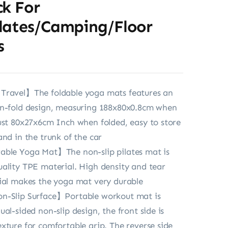
ck For
lates/Camping/Floor
s
Travel】The foldable yoga mats features an
en-fold design, measuring 188x80x0.8cm when
ust 80x27x6cm Inch when folded, easy to store
and in the trunk of the car
able Yoga Mat】The non-slip pilates mat is
ality TPE material. High density and tear
ial makes the yoga mat very durable
n-Slip Surface】Portable workout mat is
al-sided non-slip design, the front side is
xture for comfortable grip. The reverse side