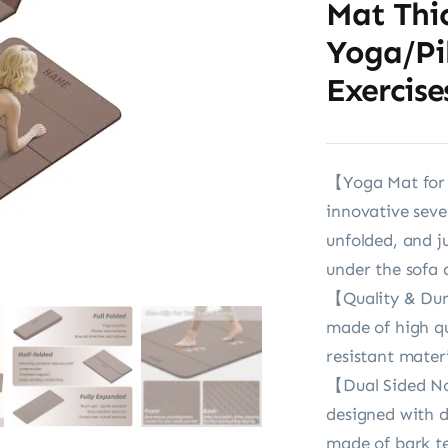
Mat Thi
Yoga/Pi
Exercise
【Yoga Mat for 
innovative sev
unfolded, and j
under the sofa 
【Quality & Dur
made of high qu
resistant mater
【Dual Sided No
designed with du
made of bark te