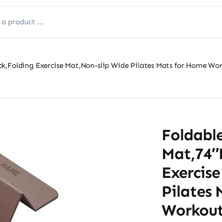
k,Folding Exercise Mat,Non-slip Wide Pilates Mats for Home Wor
Foldabl
Mat,74″
Exercis
Pilates
Workout