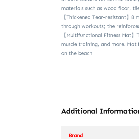
materials such as wood floor, til
【Thickened Tear-resistant】8 mm 
through workouts; the reinforce
【Multifunctional Fitness Mat】Thi
muscle training, and more. Mat f
on the beach
Additional Informatio
Brand