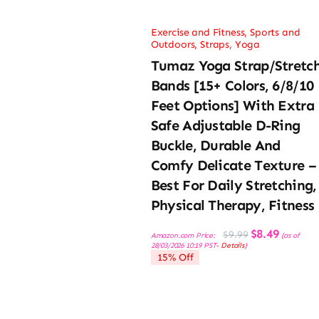
Exercise and Fitness
,
Sports and
Outdoors
,
Straps
,
Yoga
Tumaz Yoga Strap/Stretc
Bands [15+ Colors, 6/8/10
Feet Options] With Extra
Safe Adjustable D-Ring
Buckle, Durable And
Comfy Delicate Texture –
Best For Daily Stretching,
Physical Therapy, Fitness
Original
Current
$
8.49
$
9.99
Amazon.com Price:
(as of
price
price
28/03/2026 10:19 PST-
Details
)
was:
is:
15% Off
$9.99.
$8.49.