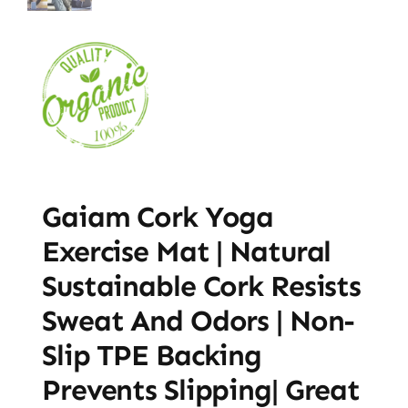
Gaiam Cork Yoga
Exercise Mat | Natural
Sustainable Cork Resists
Sweat And Odors | Non-
Slip TPE Backing
Prevents Slipping| Great