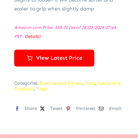
easier to grip when slightly damp
Amazon.com Price:
$
39.73
(as of 28/03/2026 07:46
PST-
Details
)
View Latest Price
Categories:
Exercise and Fitness
,
Mats
,
Sports and
Outdoors
,
Yoga
Share
Tweet
Pinterest
Email