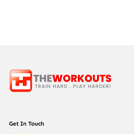
Get In Touch