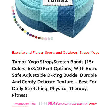
Exercise and Fitness
,
Sports and Outdoors
,
Straps
,
Yoga
Tumaz Yoga Strap/Stretch Bands [15+
Colors, 6/8/10 Feet Options] With Extra
Safe Adjustable D-Ring Buckle, Durable
And Comfy Delicate Texture – Best For
Daily Stretching, Physical Therapy,
Fitness
Original
Current
$
8.49
$
9.99
Amazon.com Price:
(as of 28/03/2026 10:19 PST-
Details
)
price
price