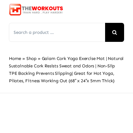
Skip
to
content
Search
for:
Home
»
Shop
»
Gaiam Cork Yoga Exercise Mat | Natural
Sustainable Cork Resists Sweat and Odors | Non-Slip
TPE Backing Prevents Slipping| Great for Hot Yoga,
Pilates, Fitness Working Out (68″ x 24″x 5mm Thick)