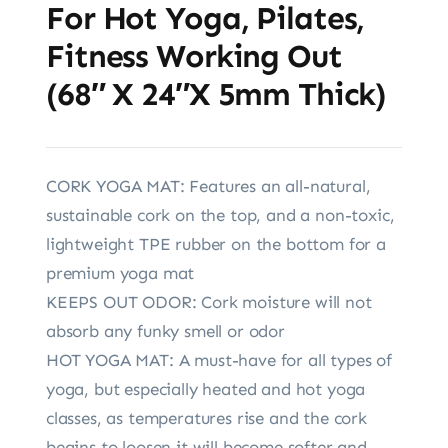
For Hot Yoga, Pilates,
Fitness Working Out
(68″ X 24″x 5mm Thick)
CORK YOGA MAT: Features an all-natural,
sustainable cork on the top, and a non-toxic,
lightweight TPE rubber on the bottom for a
premium yoga mat
KEEPS OUT ODOR: Cork moisture will not
absorb any funky smell or odor
HOT YOGA MAT: A must-have for all types of
yoga, but especially heated and hot yoga
classes, as temperatures rise and the cork
begins to loosen it will become softer and