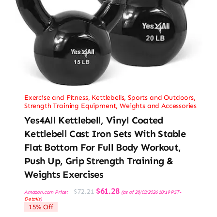
Exercise and Fitness
,
Kettlebells
,
Sports and Outdoors
,
Strength Training Equipment
,
Weights and Accessories
Yes4All Kettlebell, Vinyl Coated
Kettlebell Cast Iron Sets With Stable
Flat Bottom For Full Body Workout,
Push Up, Grip Strength Training &
Weights Exercises
Original
Current
$
61.28
$
72.21
Amazon.com Price:
(as of 28/03/2026 10:19 PST-
price
price
Details
)
was:
is:
15% Off
$72.21.
$61.28.