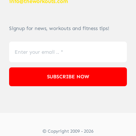
info@theworkouts.com
Signup for news, workouts and fitness tips!
SUBSCRIBE NOW
© Copyright 2009 - 2026