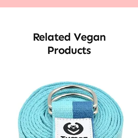
Related Vegan
Products