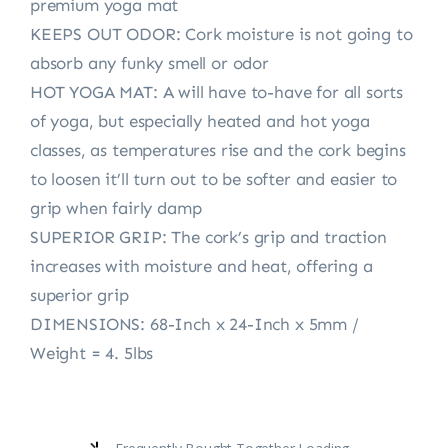
premium yoga mat
KEEPS OUT ODOR: Cork moisture is not going to
absorb any funky smell or odor
HOT YOGA MAT: A will have to-have for all sorts
of yoga, but especially heated and hot yoga
classes, as temperatures rise and the cork begins
to loosen it’ll turn out to be softer and easier to
grip when fairly damp
SUPERIOR GRIP: The cork’s grip and traction
increases with moisture and heat, offering a
superior grip
DIMENSIONS: 68-Inch x 24-Inch x 5mm /
Weight = 4. 5lbs