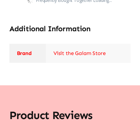
Frequently Bought Together Loading...
Additional Information
Brand
Visit the Gaiam Store
Product Reviews