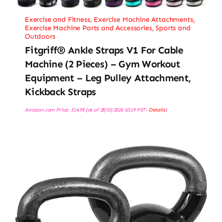
Exercise and Fitness
,
Exercise Machine Attachments
,
Exercise Machine Parts and Accessories
,
Sports and
Outdoors
Fitgriff® Ankle Straps V1 For Cable
Machine (2 Pieces) – Gym Workout
Equipment – Leg Pulley Attachment,
Kickback Straps
Amazon.com Price:
$
14.95
(as of 28/03/2026 10:19 PST-
Details
)