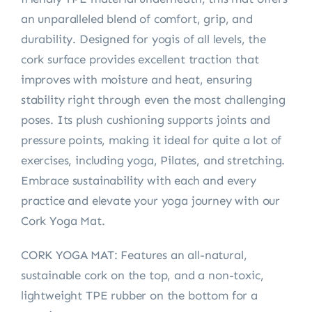
an unparalleled blend of comfort, grip, and
durability. Designed for yogis of all levels, the
cork surface provides excellent traction that
improves with moisture and heat, ensuring
stability right through even the most challenging
poses. Its plush cushioning supports joints and
pressure points, making it ideal for quite a lot of
exercises, including yoga, Pilates, and stretching.
Embrace sustainability with each and every
practice and elevate your yoga journey with our
Cork Yoga Mat.
CORK YOGA MAT: Features an all-natural,
sustainable cork on the top, and a non-toxic,
lightweight TPE rubber on the bottom for a