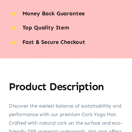
Money Back Guarantee
Top Quality Item
Fast & Secure Checkout
Product Description
Discover the easiest balance of sustainability and
performance with our premium Cork Yoga Mat.
Crafted with natural cork on the surface and eco-
friendly TPE material underneath, this mat offers