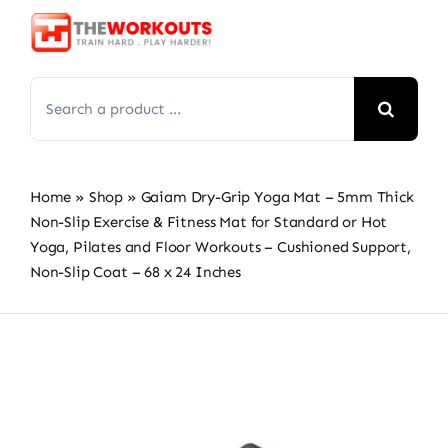
Skip
to
content
Search
for:
Home
»
Shop
»
Gaiam Dry-Grip Yoga Mat – 5mm Thick
Non-Slip Exercise & Fitness Mat for Standard or Hot
Yoga, Pilates and Floor Workouts – Cushioned Support,
Non-Slip Coat – 68 x 24 Inches