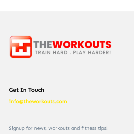
Get In Touch
info@theworkouts.com
Signup for news, workouts and fitness tips!