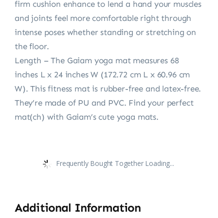
firm cushion enhance to lend a hand your muscles
and joints feel more comfortable right through
intense poses whether standing or stretching on
the floor.
Length – The Gaiam yoga mat measures 68
inches L x 24 inches W (172.72 cm L x 60.96 cm
W). This fitness mat is rubber-free and latex-free.
They’re made of PU and PVC. Find your perfect
mat(ch) with Gaiam’s cute yoga mats.
Frequently Bought Together Loading...
Additional Information