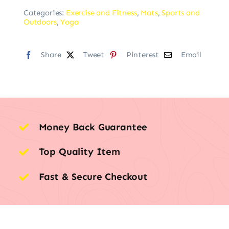
Categories:
Exercise and Fitness
,
Mats
,
Sports and
Outdoors
,
Yoga
Share
Tweet
Pinterest
Email
Money Back Guarantee
Top Quality Item
Fast & Secure Checkout