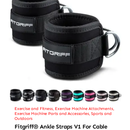
Exercise and Fitness
,
Exercise Machine Attachments
,
Exercise Machine Parts and Accessories
,
Sports and
Outdoors
Fitgriff® Ankle Straps V1 For Cable