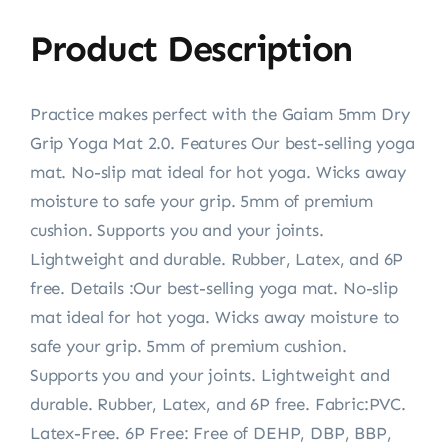
Product Description
Practice makes perfect with the Gaiam 5mm Dry
Grip Yoga Mat 2.0. Features Our best-selling yoga
mat. No-slip mat ideal for hot yoga. Wicks away
moisture to safe your grip. 5mm of premium
cushion. Supports you and your joints.
Lightweight and durable. Rubber, Latex, and 6P
free. Details :Our best-selling yoga mat. No-slip
mat ideal for hot yoga. Wicks away moisture to
safe your grip. 5mm of premium cushion.
Supports you and your joints. Lightweight and
durable. Rubber, Latex, and 6P free. Fabric:PVC.
Latex-Free. 6P Free: Free of DEHP, DBP, BBP,