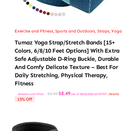
Exercise and Fitness
,
Sports and Outdoors
,
Straps
,
Yoga
Tumaz Yoga Strap/Stretch Bands [15+
Colors, 6/8/10 Feet Options] With Extra
Safe Adjustable D-Ring Buckle, Durable
And Comfy Delicate Texture – Best For
Daily Stretching, Physical Therapy,
Fitness
Original
Current
$
8.49
$
9.99
Amazon.com Price:
(as of 28/03/2026 10:19 PST-
Details
)
price
price
15% Off
was:
is:
$9.99.
$8.49.