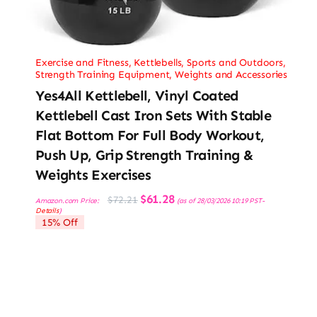
Exercise and Fitness
,
Kettlebells
,
Sports and Outdoors
,
Strength Training Equipment
,
Weights and Accessories
Yes4All Kettlebell, Vinyl Coated
Kettlebell Cast Iron Sets With Stable
Flat Bottom For Full Body Workout,
Push Up, Grip Strength Training &
Weights Exercises
Original
Current
$
61.28
$
72.21
Amazon.com Price:
(as of 28/03/2026 10:19 PST-
price
price
Details
)
was:
is:
15% Off
$72.21.
$61.28.