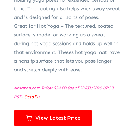
time. The coating also helps wick away sweat
and is designed for all sorts of poses.
Great for Hot Yoga – The textured, coated
surface is made for working up a sweat
during hot yoga sessions and holds up well in
that environment. Theses hot yoga mat have
a nonslip surface that lets you pose longer
and stretch deeply with ease.
Amazon.com Price:
$
34.00
(as of 28/03/2026 07:53
PST-
Details
)
View Latest Price