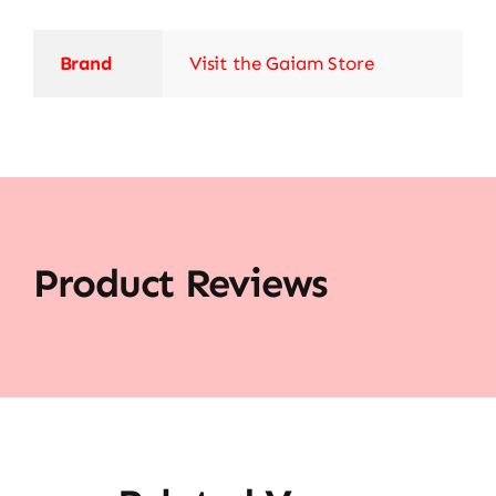
Brand
Visit the Gaiam Store
Product Reviews