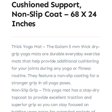
Cushioned Support,
Non-Slip Coat – 68 X 24
Inches
Thick Yoga Mat – The Gaiam 5 mm thick dry-
grip yoga mats are durable everyday exercise
mats that help provide additional cushioning
for your joints during any yoga or fitness
routine. They feature a non-slip coating for a
stronger grip in all yoga poses.
Non-Slip Grip – This yoga mat has a stay-dry
topcoat to provide excellent traction and
superior grip so you can stay focused on
holding yoga poses for extended periods of