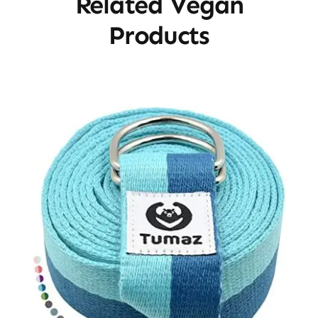
Related Vegan
Products