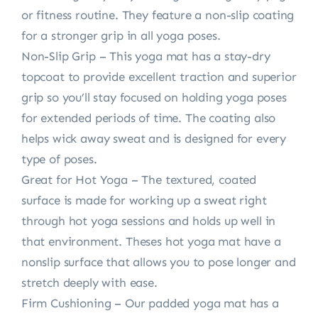
or fitness routine. They feature a non-slip coating
for a stronger grip in all yoga poses.
Non-Slip Grip – This yoga mat has a stay-dry
topcoat to provide excellent traction and superior
grip so you’ll stay focused on holding yoga poses
for extended periods of time. The coating also
helps wick away sweat and is designed for every
type of poses.
Great for Hot Yoga – The textured, coated
surface is made for working up a sweat right
through hot yoga sessions and holds up well in
that environment. Theses hot yoga mat have a
nonslip surface that allows you to pose longer and
stretch deeply with ease.
Firm Cushioning – Our padded yoga mat has a