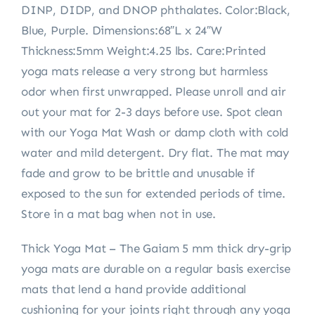
DINP, DIDP, and DNOP phthalates. Color:Black,
Blue, Purple. Dimensions:68″L x 24″W
Thickness:5mm Weight:4.25 lbs. Care:Printed
yoga mats release a very strong but harmless
odor when first unwrapped. Please unroll and air
out your mat for 2-3 days before use. Spot clean
with our Yoga Mat Wash or damp cloth with cold
water and mild detergent. Dry flat. The mat may
fade and grow to be brittle and unusable if
exposed to the sun for extended periods of time.
Store in a mat bag when not in use.
Thick Yoga Mat – The Gaiam 5 mm thick dry-grip
yoga mats are durable on a regular basis exercise
mats that lend a hand provide additional
cushioning for your joints right through any yoga