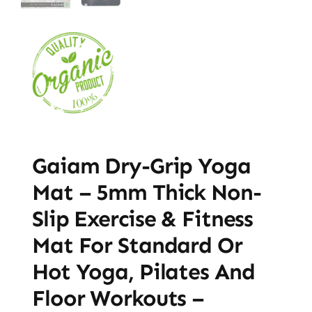
Gaiam Dry-Grip Yoga
Mat – 5mm Thick Non-
Slip Exercise & Fitness
Mat For Standard Or
Hot Yoga, Pilates And
Floor Workouts –