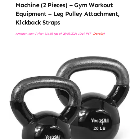
Machine (2 Pieces) – Gym Workout
Equipment – Leg Pulley Attachment,
Kickback Straps
Amazon.com Price:
$
14.95
(as of 28/03/2026 10:19 PST-
Details
)