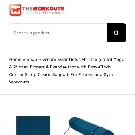
Skip
to
content
Search
for:
Home
»
Shop
»
Gaiam Essentials 1/4″ Thin (6mm) Yoga
& Pilates, Fitness & Exercise Mat with Easy-Cinch
Carrier Strap Cusion Support For Fitness and Gym
Workouts