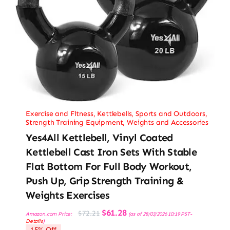
Exercise and Fitness
,
Kettlebells
,
Sports and Outdoors
,
Strength Training Equipment
,
Weights and Accessories
Yes4All Kettlebell, Vinyl Coated
Kettlebell Cast Iron Sets With Stable
Flat Bottom For Full Body Workout,
Push Up, Grip Strength Training &
Weights Exercises
Original
Current
$
61.28
$
72.21
Amazon.com Price:
(as of 28/03/2026 10:19 PST-
price
price
Details
)
was:
is:
15% Off