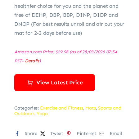
healthier choice for you and the planet and
free of DEHP, DBP, BBP, DINP, DIDP and
DNOP (For best results unroll and air out your
mat for 2-3 days before use)
Amazon.com Price:
$
19.98
(as of 28/03/2026 07:54
PST-
Details
)
View Latest Price
Categories:
Exercise and Fitness
,
Mats
,
Sports and
Outdoors
,
Yoga
Share
Tweet
Pinterest
Email