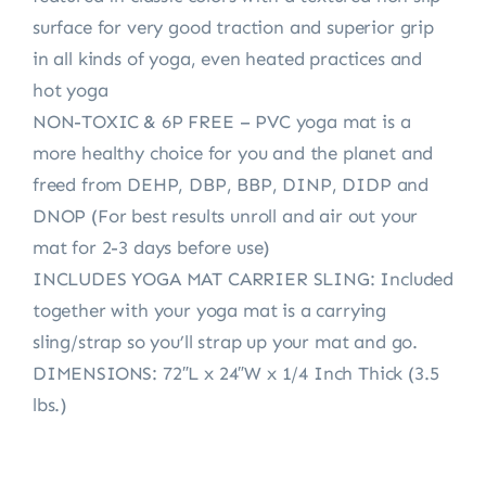
surface for very good traction and superior grip
in all kinds of yoga, even heated practices and
hot yoga
NON-TOXIC & 6P FREE – PVC yoga mat is a
more healthy choice for you and the planet and
freed from DEHP, DBP, BBP, DINP, DIDP and
DNOP (For best results unroll and air out your
mat for 2-3 days before use)
INCLUDES YOGA MAT CARRIER SLING: Included
together with your yoga mat is a carrying
sling/strap so you’ll strap up your mat and go.
DIMENSIONS: 72″L x 24″W x 1/4 Inch Thick (3.5
lbs.)