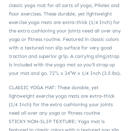
classic yoga mat for all sorts of yoga, Pilates and
floor exercises. These durable, yet lightweight
exercise yoga mats are extra-thick (1/4 Inch) for
the extra cushioning your joints need all over any
yoga or fitness routine. Featured in classic colors
with a textured non slip surface for very good
traction and superior grip. A carrying sling/strap
is included with the yoga mat so you’ll strap up
your mat and go. 72″L x 24″W x 1/4 Inch (3.5 lbs).
CLASSIC YOGA MAT: These durable, yet
lightweight exercise yoga mats are extra-thick
(1/4 Inch) for the extra cushioning your joints
need all over any yoga or fitness routine
STICKY NON-SLIP TEXTURE: Yoga mat is
featured in classic colors with a textured non slip