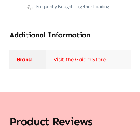
Frequently Bought Together Loading...
Additional Information
Brand
Visit the Gaiam Store
Product Reviews