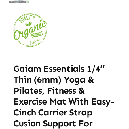
Gaiam Essentials 1/4″
Thin (6mm) Yoga &
Pilates, Fitness &
Exercise Mat With Easy-
Cinch Carrier Strap
Cusion Support For