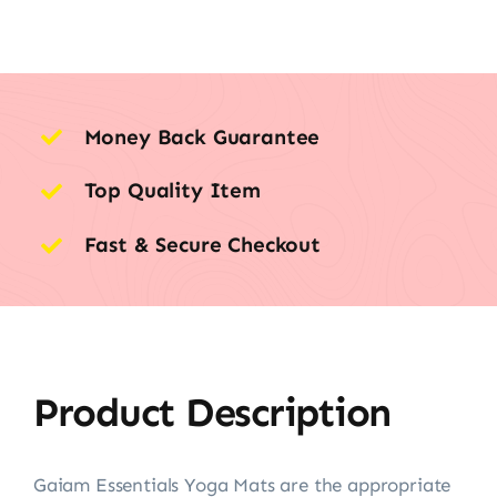
Money Back Guarantee
Top Quality Item
Fast & Secure Checkout
Product Description
Gaiam Essentials Yoga Mats are the appropriate