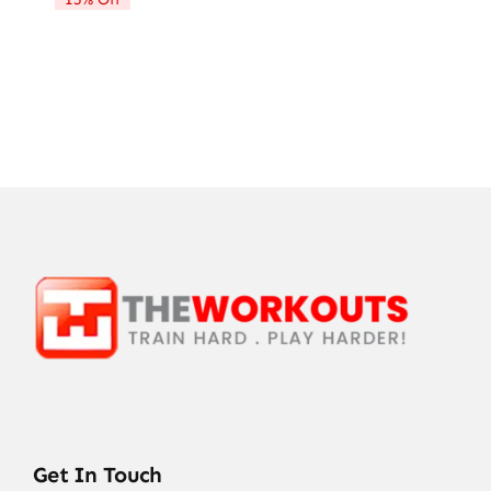
$72.21.
$61.28.
Get In Touch