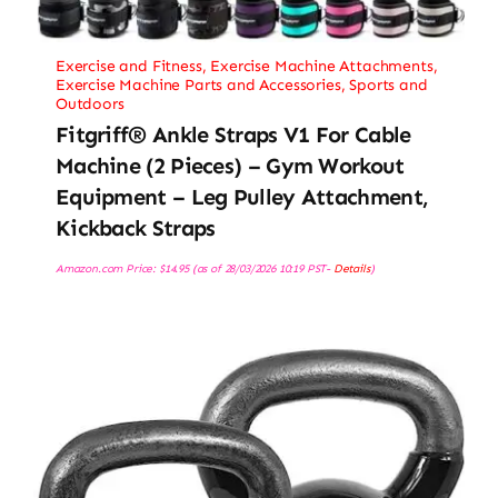
Exercise and Fitness
,
Exercise Machine Attachments
,
Exercise Machine Parts and Accessories
,
Sports and
Outdoors
Fitgriff® Ankle Straps V1 For Cable
Machine (2 Pieces) – Gym Workout
Equipment – Leg Pulley Attachment,
Kickback Straps
Amazon.com Price:
$
14.95
(as of 28/03/2026 10:19 PST-
Details
)