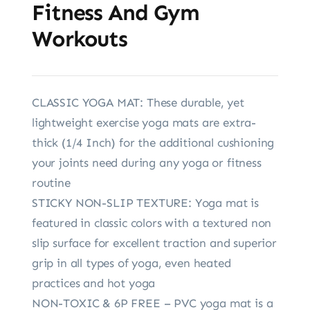
Fitness And Gym
Workouts
CLASSIC YOGA MAT: These durable, yet
lightweight exercise yoga mats are extra-
thick (1/4 Inch) for the additional cushioning
your joints need during any yoga or fitness
routine
STICKY NON-SLIP TEXTURE: Yoga mat is
featured in classic colors with a textured non
slip surface for excellent traction and superior
grip in all types of yoga, even heated
practices and hot yoga
NON-TOXIC & 6P FREE – PVC yoga mat is a