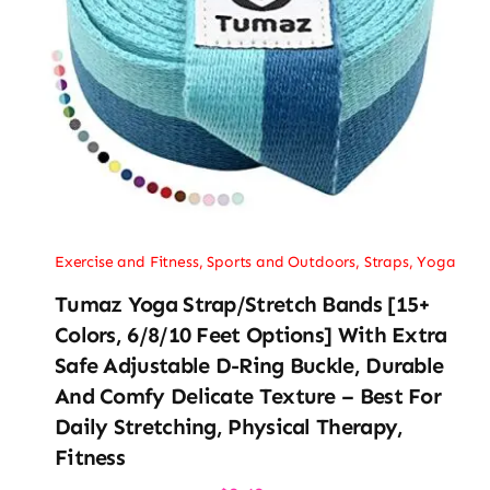
Exercise and Fitness
,
Sports and Outdoors
,
Straps
,
Yoga
Tumaz Yoga Strap/Stretch Bands [15+
Colors, 6/8/10 Feet Options] With Extra
Safe Adjustable D-Ring Buckle, Durable
And Comfy Delicate Texture – Best For
Daily Stretching, Physical Therapy,
Fitness
Original
Current