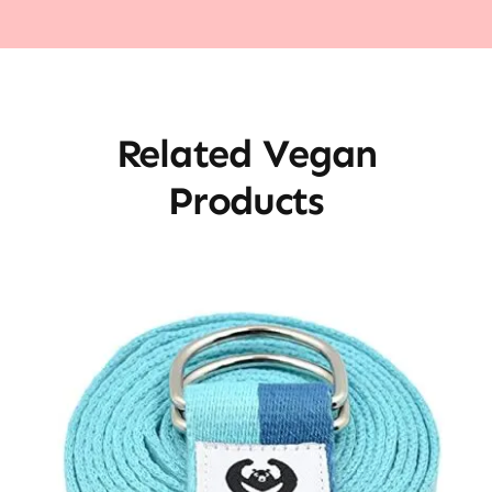
Related Vegan
Products