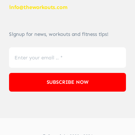
info@theworkouts.com
Signup for news, workouts and fitness tips!
SUBSCRIBE NOW