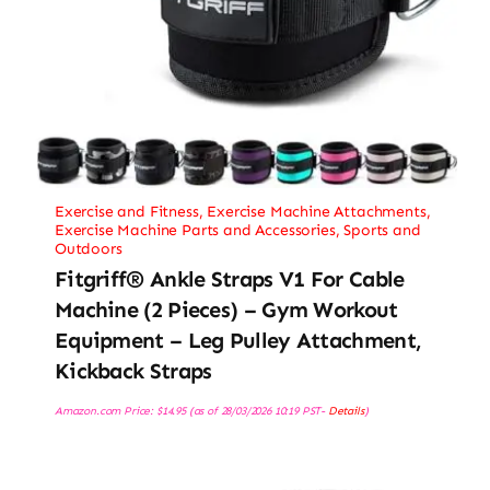
Exercise and Fitness
,
Exercise Machine Attachments
,
Exercise Machine Parts and Accessories
,
Sports and
Outdoors
Fitgriff® Ankle Straps V1 For Cable
Machine (2 Pieces) – Gym Workout
Equipment – Leg Pulley Attachment,
Kickback Straps
Amazon.com Price:
$
14.95
(as of 28/03/2026 10:19 PST-
Details
)