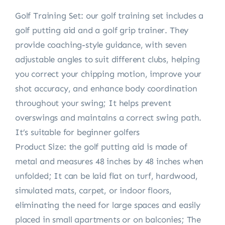
Golf Training Set: our golf training set includes a
golf putting aid and a golf grip trainer. They
provide coaching-style guidance, with seven
adjustable angles to suit different clubs, helping
you correct your chipping motion, improve your
shot accuracy, and enhance body coordination
throughout your swing; It helps prevent
overswings and maintains a correct swing path.
It’s suitable for beginner golfers
Product Size: the golf putting aid is made of
metal and measures 48 inches by 48 inches when
unfolded; It can be laid flat on turf, hardwood,
simulated mats, carpet, or indoor floors,
eliminating the need for large spaces and easily
placed in small apartments or on balconies; The