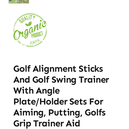
Golf Alignment Sticks
And Golf Swing Trainer
With Angle
Plate/Holder Sets For
Aiming, Putting, Golfs
Grip Trainer Aid