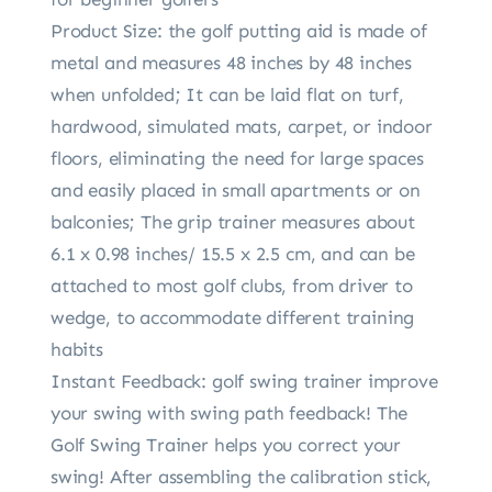
Product Size: the golf putting aid is made of
metal and measures 48 inches by 48 inches
when unfolded; It can be laid flat on turf,
hardwood, simulated mats, carpet, or indoor
floors, eliminating the need for large spaces
and easily placed in small apartments or on
balconies; The grip trainer measures about
6.1 x 0.98 inches/ 15.5 x 2.5 cm, and can be
attached to most golf clubs, from driver to
wedge, to accommodate different training
habits
Instant Feedback: golf swing trainer improve
your swing with swing path feedback! The
Golf Swing Trainer helps you correct your
swing! After assembling the calibration stick,