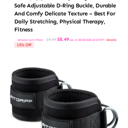
Safe Adjustable D-Ring Buckle, Durable
And Comfy Delicate Texture – Best For
Daily Stretching, Physical Therapy,
Fitness
Original
Current
$
8.49
$
9.99
Amazon.com Price:
(as of 28/03/2026 10:19 PST-
Details
)
price
price
15% Off
was:
is:
$9.99.
$8.49.