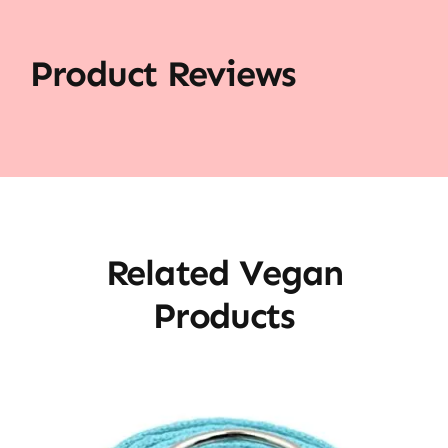
Product Reviews
Related Vegan
Products