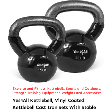
Exercise and Fitness
,
Kettlebells
,
Sports and Outdoors
,
Strength Training Equipment
,
Weights and Accessories
Yes4All Kettlebell, Vinyl Coated
Kettlebell Cast Iron Sets With Stable