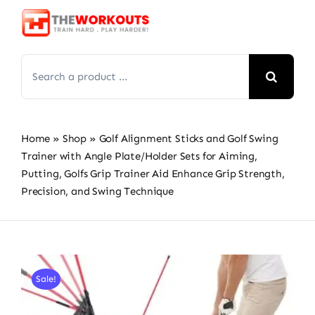
Skip
to
content
Search
for:
Home
»
Shop
»
Golf Alignment Sticks and Golf Swing
Trainer with Angle Plate/Holder Sets for Aiming,
Putting, Golfs Grip Trainer Aid Enhance Grip Strength,
Precision, and Swing Technique
Sale!