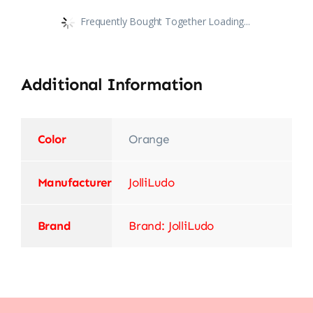
Frequently Bought Together Loading...
Additional Information
Color
‎Orange
Manufacturer
‎JolliLudo
Brand
Brand: JolliLudo