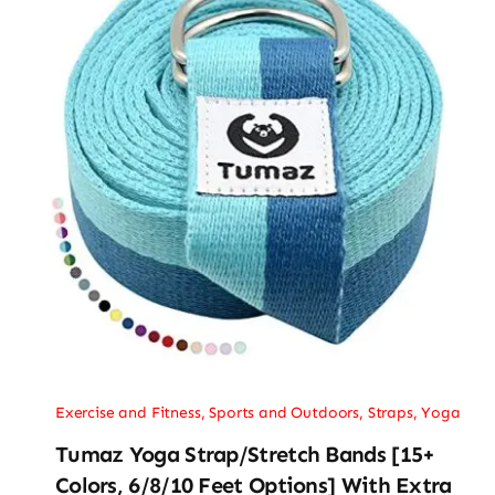
Exercise and Fitness
,
Sports and Outdoors
,
Straps
,
Yoga
Tumaz Yoga Strap/Stretch Bands [15+
Colors, 6/8/10 Feet Options] With Extra