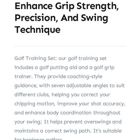
Enhance Grip Strength,
Precision, And Swing
Technique
Golf Training Set: our golf training set
includes a golf putting aid and a golf grip
trainer. They provide coaching-style
guidance, with seven adjustable angles to suit
different clubs, helping you correct your
chipping motion, improve your shot accuracy,
and enhance body coordination throughout
your swing; It helps prevent overswings and
maintains a correct swing path. It’s suitable
for beginner golfers