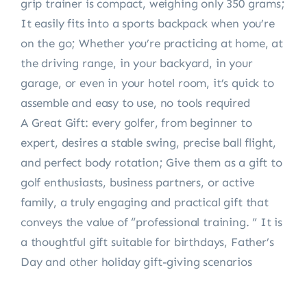
grip trainer is compact, weighing only 350 grams;
It easily fits into a sports backpack when you’re
on the go; Whether you’re practicing at home, at
the driving range, in your backyard, in your
garage, or even in your hotel room, it’s quick to
assemble and easy to use, no tools required
A Great Gift: every golfer, from beginner to
expert, desires a stable swing, precise ball flight,
and perfect body rotation; Give them as a gift to
golf enthusiasts, business partners, or active
family, a truly engaging and practical gift that
conveys the value of “professional training. ” It is
a thoughtful gift suitable for birthdays, Father’s
Day and other holiday gift-giving scenarios