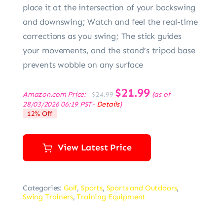
place it at the intersection of your backswing
and downswing; Watch and feel the real-time
corrections as you swing; The stick guides
your movements, and the stand’s tripod base
prevents wobble on any surface
Original
$
21.99
Current
Amazon.com Price:
(as of
$
24.99
price
price
28/03/2026 06:19 PST-
Details
)
was:
is:
12% Off
$24.99.
$21.99.
View Latest Price
Categories:
Golf
,
Sports
,
Sports and Outdoors
,
Swing Trainers
,
Training Equipment