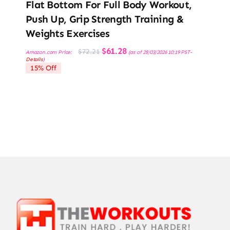
Flat Bottom For Full Body Workout,
Push Up, Grip Strength Training &
Weights Exercises
Original
Current
$
61.28
$
72.21
Amazon.com Price:
(as of 28/03/2026 10:19 PST-
price
price
Details
)
was:
is:
15% Off
$72.21.
$61.28.