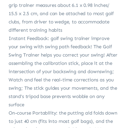
grip trainer measures about 6.1 x 0.98 inches/
15.5 x 2.5 cm, and can be attached to most golf
clubs, from driver to wedge, to accommodate
different training habits
Instant Feedback: golf swing trainer improve
your swing with swing path feedback! The Golf
Swing Trainer helps you correct your swing! After
assembling the calibration stick, place it at the
intersection of your backswing and downswing;
Watch and feel the real-time corrections as you
swing; The stick guides your movements, and the
stand’s tripod base prevents wobble on any
surface
On-course Portability: the putting aid folds down
to just 40 cm (fits into most golf bags), and the