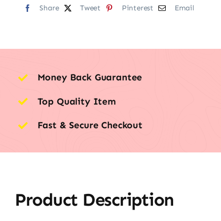
Share
Tweet
Pinterest
Email
Money Back Guarantee
Top Quality Item
Fast & Secure Checkout
Product Description