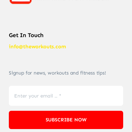
Get In Touch
info@theworkouts.com
Signup for news, workouts and fitness tips!
SUBSCRIBE NOW