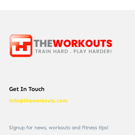
Get In Touch
info@theworkouts.com
Signup for news, workouts and fitness tips!