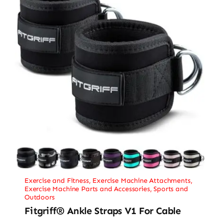
Exercise and Fitness
,
Exercise Machine Attachments
,
Exercise Machine Parts and Accessories
,
Sports and
Outdoors
Fitgriff® Ankle Straps V1 For Cable