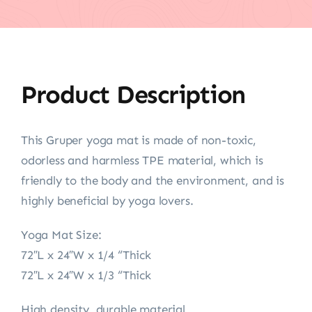
Product Description
This Gruper yoga mat is made of non-toxic,
odorless and harmless TPE material, which is
friendly to the body and the environment, and is
highly beneficial by yoga lovers.
Yoga Mat Size:
72″L x 24″W x 1/4 “Thick
72″L x 24″W x 1/3 “Thick
High density, durable material.