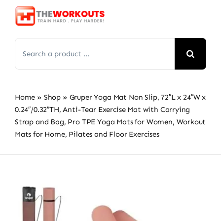
Skip
to
content
Search
for:
Home
»
Shop
»
Gruper Yoga Mat Non Slip, 72″L x 24″W x
0.24″/0.32″TH, Anti-Tear Exercise Mat with Carrying
Strap and Bag, Pro TPE Yoga Mats for Women, Workout
Mats for Home, Pilates and Floor Exercises