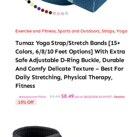
Exercise and Fitness
,
Sports and Outdoors
,
Straps
,
Yoga
Tumaz Yoga Strap/Stretch Bands [15+
Colors, 6/8/10 Feet Options] With Extra
Safe Adjustable D-Ring Buckle, Durable
And Comfy Delicate Texture – Best For
Daily Stretching, Physical Therapy,
Fitness
Original
Current
$
8.49
$
9.99
Amazon.com Price:
(as of 28/03/2026 10:19 PST-
Details
)
price
price
15% Off
was:
is:
$9.99.
$8.49.