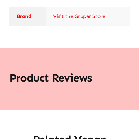
Brand
Visit the Gruper Store
Product Reviews