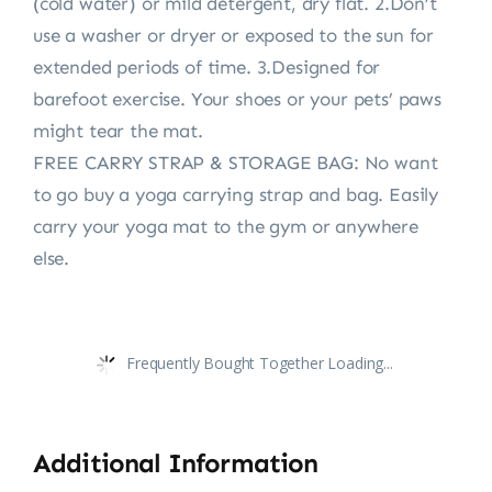
(cold water) or mild detergent, dry flat. 2.Don’t
use a washer or dryer or exposed to the sun for
extended periods of time. 3.Designed for
barefoot exercise. Your shoes or your pets’ paws
might tear the mat.
FREE CARRY STRAP & STORAGE BAG: No want
to go buy a yoga carrying strap and bag. Easily
carry your yoga mat to the gym or anywhere
else.
Frequently Bought Together Loading...
Additional Information