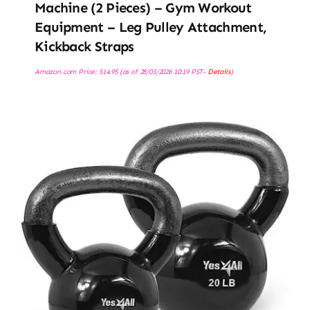
Machine (2 Pieces) – Gym Workout
Equipment – Leg Pulley Attachment,
Kickback Straps
Amazon.com Price:
$
14.95
(as of 28/03/2026 10:19 PST-
Details
)