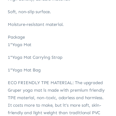
Soft, non-slip surface.
Moisture-resistant material.
Package
1*Yoga Mat
1*Yoga Mat Carrying Strap
1*Yoga Mat Bag
ECO FRIENDLY TPE MATERIAL: The upgraded
Gruper yoga mat is made with premium friendly
TPE material, non-toxic, odorless and harmless.
It costs more to make, but it’s more soft, skin-
friendly and light weight than traditional PVC