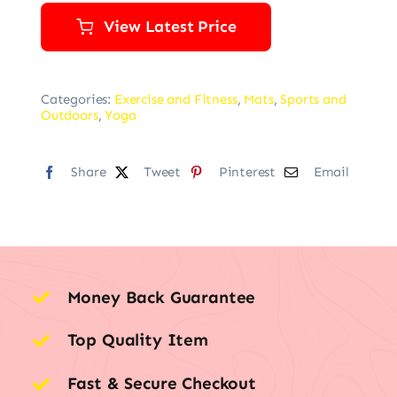
View Latest Price
Categories:
Exercise and Fitness
,
Mats
,
Sports and
Outdoors
,
Yoga
Share
Tweet
Pinterest
Email
Money Back Guarantee
Top Quality Item
Fast & Secure Checkout