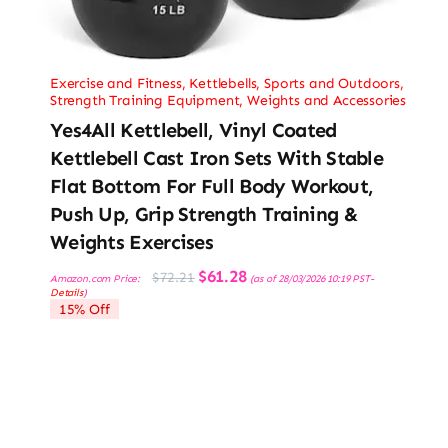
Exercise and Fitness
,
Kettlebells
,
Sports and Outdoors
,
Strength Training Equipment
,
Weights and Accessories
Yes4All Kettlebell, Vinyl Coated
Kettlebell Cast Iron Sets With Stable
Flat Bottom For Full Body Workout,
Push Up, Grip Strength Training &
Weights Exercises
Original
Current
$
61.28
$
72.21
Amazon.com Price:
(as of 28/03/2026 10:19 PST-
price
price
Details
)
was:
is:
15% Off
$72.21.
$61.28.