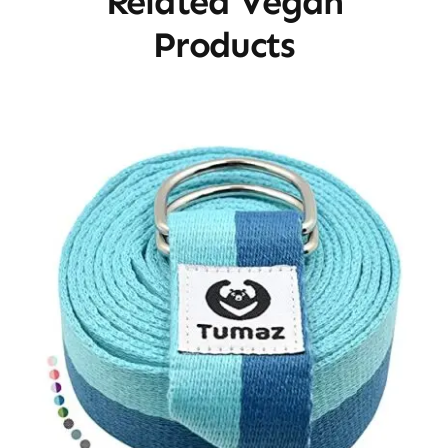
Related Vegan
Products