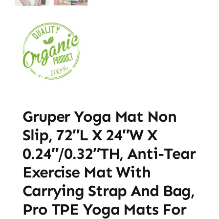
Gruper Yoga Mat Non
Slip, 72″L X 24″W X
0.24″/0.32″TH, Anti-Tear
Exercise Mat With
Carrying Strap And Bag,
Pro TPE Yoga Mats For