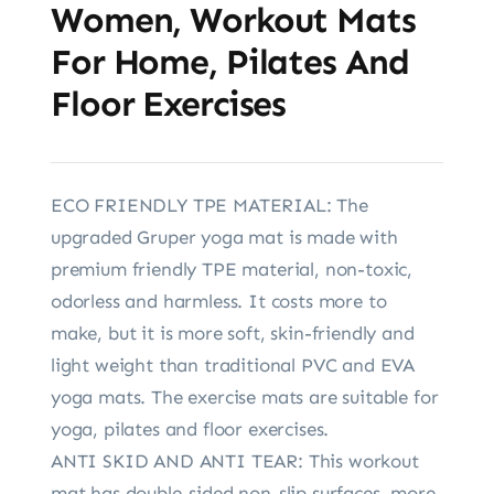
Women, Workout Mats
For Home, Pilates And
Floor Exercises
ECO FRIENDLY TPE MATERIAL: The
upgraded Gruper yoga mat is made with
premium friendly TPE material, non-toxic,
odorless and harmless. It costs more to
make, but it is more soft, skin-friendly and
light weight than traditional PVC and EVA
yoga mats. The exercise mats are suitable for
yoga, pilates and floor exercises.
ANTI SKID AND ANTI TEAR: This workout
mat has double-sided non-slip surfaces, more