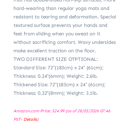
hard-wearing than regular yoga mats and
resistant to tearing and deformation. Special
textured surface prevents your hands and
feet from sliding when you sweat on it
without sacrificing comfort. Wavy undersides
make excellent traction on the floor.
TWO DIFFERENT SIZE OTPTIONAL:
Standard Size: 72″(183cm) x 24″ (61cm);
Thickness: 0.24″(6mm); Weight: 2.6lb.
Thickened Size: 72″(183cm) x 24″ (61cm);
Thickness: 0.32″(8mm); Weight: 3.1lb.
Amazon.com Price:
$
24.99
(as of 28/03/2026 07:46
PST-
Details
)