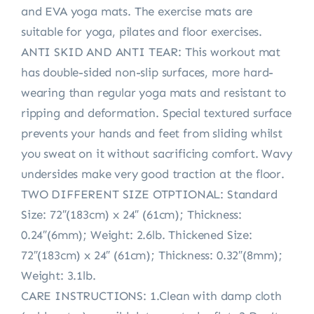
and EVA yoga mats. The exercise mats are
suitable for yoga, pilates and floor exercises.
ANTI SKID AND ANTI TEAR: This workout mat
has double-sided non-slip surfaces, more hard-
wearing than regular yoga mats and resistant to
ripping and deformation. Special textured surface
prevents your hands and feet from sliding whilst
you sweat on it without sacrificing comfort. Wavy
undersides make very good traction at the floor.
TWO DIFFERENT SIZE OTPTIONAL: Standard
Size: 72″(183cm) x 24″ (61cm); Thickness:
0.24″(6mm); Weight: 2.6lb. Thickened Size:
72″(183cm) x 24″ (61cm); Thickness: 0.32″(8mm);
Weight: 3.1lb.
CARE INSTRUCTIONS: 1.Clean with damp cloth