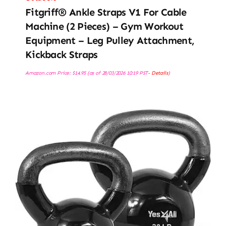
Fitgriff® Ankle Straps V1 For Cable
Machine (2 Pieces) – Gym Workout
Equipment – Leg Pulley Attachment,
Kickback Straps
Amazon.com Price:
$
14.95
(as of 28/03/2026 10:19 PST-
Details
)