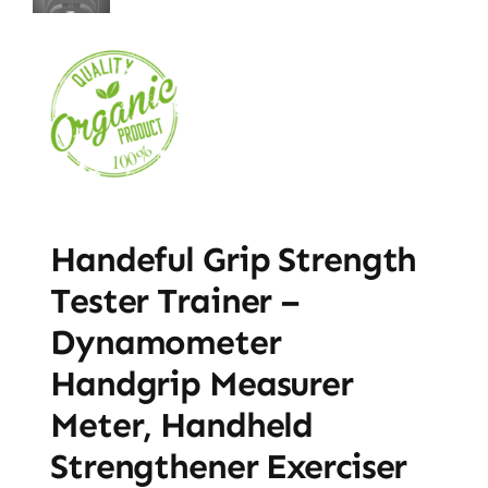
Handeful Grip Strength
Tester Trainer –
Dynamometer
Handgrip Measurer
Meter, Handheld
Strengthener Exerciser