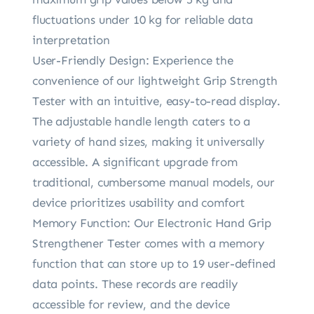
fluctuations under 10 kg for reliable data
interpretation
User-Friendly Design: Experience the
convenience of our lightweight Grip Strength
Tester with an intuitive, easy-to-read display.
The adjustable handle length caters to a
variety of hand sizes, making it universally
accessible. A significant upgrade from
traditional, cumbersome manual models, our
device prioritizes usability and comfort
Memory Function: Our Electronic Hand Grip
Strengthener Tester comes with a memory
function that can store up to 19 user-defined
data points. These records are readily
accessible for review, and the device