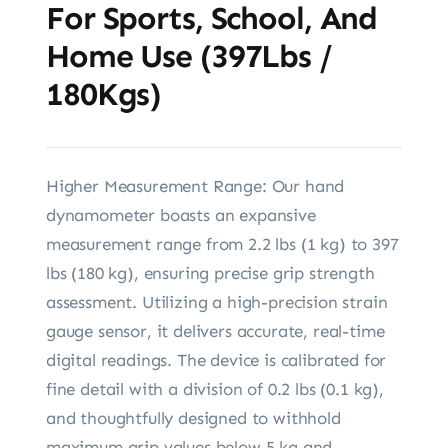
For Sports, School, And
Home Use (397Lbs /
180Kgs)
Higher Measurement Range: Our hand
dynamometer boasts an expansive
measurement range from 2.2 lbs (1 kg) to 397
lbs (180 kg), ensuring precise grip strength
assessment. Utilizing a high-precision strain
gauge sensor, it delivers accurate, real-time
digital readings. The device is calibrated for
fine detail with a division of 0.2 lbs (0.1 kg),
and thoughtfully designed to withhold
maximum grip values below 5 kg and