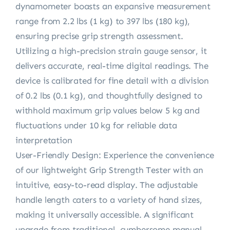
dynamometer boasts an expansive measurement
range from 2.2 lbs (1 kg) to 397 lbs (180 kg),
ensuring precise grip strength assessment.
Utilizing a high-precision strain gauge sensor, it
delivers accurate, real-time digital readings. The
device is calibrated for fine detail with a division
of 0.2 lbs (0.1 kg), and thoughtfully designed to
withhold maximum grip values below 5 kg and
fluctuations under 10 kg for reliable data
interpretation
User-Friendly Design: Experience the convenience
of our lightweight Grip Strength Tester with an
intuitive, easy-to-read display. The adjustable
handle length caters to a variety of hand sizes,
making it universally accessible. A significant
upgrade from traditional, cumbersome manual