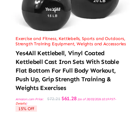
Exercise and Fitness
,
Kettlebells
,
Sports and Outdoors
,
Strength Training Equipment
,
Weights and Accessories
Yes4All Kettlebell, Vinyl Coated
Kettlebell Cast Iron Sets With Stable
Flat Bottom For Full Body Workout,
Push Up, Grip Strength Training &
Weights Exercises
Original
Current
$
61.28
$
72.21
Amazon.com Price:
(as of 28/03/2026 10:19 PST-
price
price
Details
)
was:
is:
15% Off
$72.21.
$61.28.