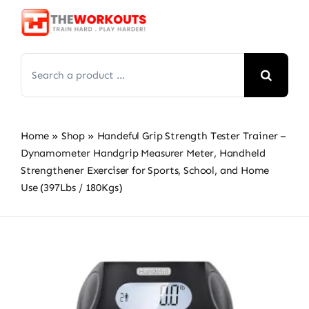
Skip
to
content
Search
for:
Home
»
Shop
»
Handeful Grip Strength Tester Trainer –
Dynamometer Handgrip Measurer Meter, Handheld
Strengthener Exerciser for Sports, School, and Home
Use (397Lbs / 180Kgs)