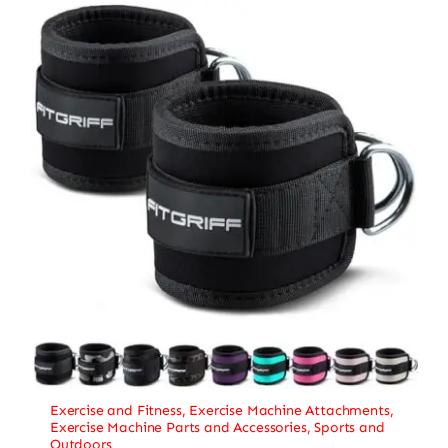
Exercise and Fitness
,
Exercise Machine Attachments
,
Exercise Machine Parts and Accessories
,
Sports and
Outdoors