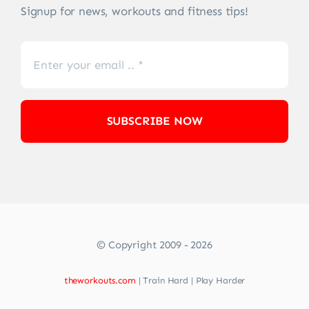
Signup for news, workouts and fitness tips!
SUBSCRIBE NOW
© Copyright 2009 - 2026
theworkouts.com
| Train Hard | Play Harder