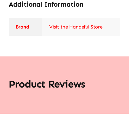
Additional Information
Brand
Visit the Handeful Store
Product Reviews