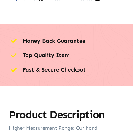
Money Back Guarantee
Top Quality Item
Fast & Secure Checkout
Product Description
Higher Measurement Range: Our hand