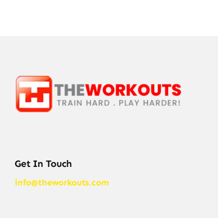
Get In Touch
info@theworkouts.com