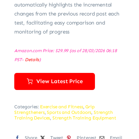
automatically highlights the incremental
changes from the previous record post each
test, facilitating easy comparison and
monitoring of progress
Amazon.com Price:
$
29.99
(as of 28/03/2026 06:18
PST-
Details
)
View Latest Price
Categories:
Exercise and Fitness
,
Grip
Strengtheners
,
Sports and Outdoors
,
Strength
Training Devices
,
Strength Training Equipment
Share
Tweet
Pinterest
Email