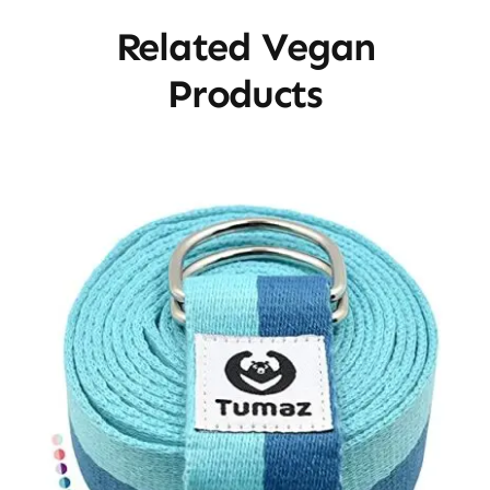
Related Vegan
Products