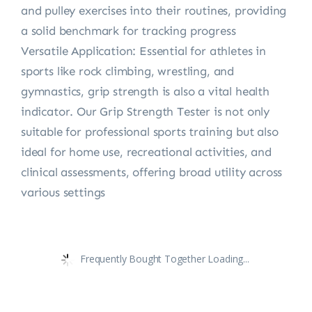
and pulley exercises into their routines, providing
a solid benchmark for tracking progress
Versatile Application: Essential for athletes in
sports like rock climbing, wrestling, and
gymnastics, grip strength is also a vital health
indicator. Our Grip Strength Tester is not only
suitable for professional sports training but also
ideal for home use, recreational activities, and
clinical assessments, offering broad utility across
various settings
Frequently Bought Together Loading...