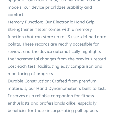
models, our device prioritizes usability and
comfort
Memory Function: Our Electronic Hand Grip
Strengthener Tester comes with a memory
function that can store up to 19 user-defined data
points. These records are readily accessible for
review, and the device automatically highlights
the incremental changes from the previous record
post each test, facilitating easy comparison and
monitoring of progress
Durable Construction: Crafted from premium
materials, our Hand Dynamometer is built to last.
It serves as a reliable companion for fitness
enthusiasts and professionals alike, especially
beneficial for those incorporating pull-up bars