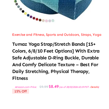
Exercise and Fitness
,
Sports and Outdoors
,
Straps
,
Yoga
Tumaz Yoga Strap/Stretch Bands [15+
Colors, 6/8/10 Feet Options] With Extra
Safe Adjustable D-Ring Buckle, Durable
And Comfy Delicate Texture – Best For
Daily Stretching, Physical Therapy,
Fitness
Original
Current
$
8.49
$
9.99
Amazon.com Price:
(as of 28/03/2026 10:19 PST-
Details
)
price
price
15% Off
was:
is:
$9.99.
$8.49.