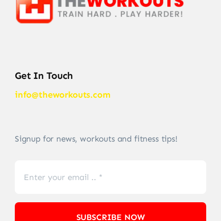
Get In Touch
info@theworkouts.com
Signup for news, workouts and fitness tips!
SUBSCRIBE NOW