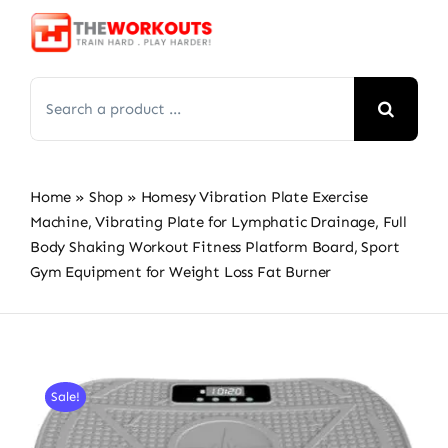
Skip
to
content
Search
for:
Home
»
Shop
»
Homesy Vibration Plate Exercise
Machine, Vibrating Plate for Lymphatic Drainage, Full
Body Shaking Workout Fitness Platform Board, Sport
Gym Equipment for Weight Loss Fat Burner
Sale!