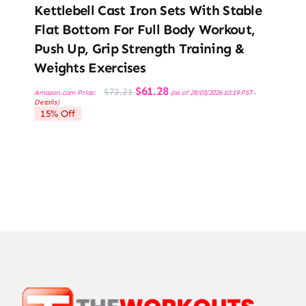
Kettlebell Cast Iron Sets With Stable
Flat Bottom For Full Body Workout,
Push Up, Grip Strength Training &
Weights Exercises
Original
Current
$
61.28
$
72.21
Amazon.com Price:
(as of 28/03/2026 10:19 PST-
price
price
Details
)
was:
is:
15% Off
$72.21.
$61.28.