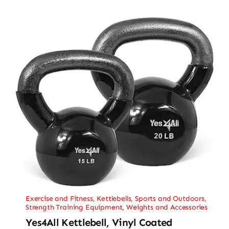
Exercise and Fitness
,
Kettlebells
,
Sports and Outdoors
,
Strength Training Equipment
,
Weights and Accessories
Yes4All Kettlebell, Vinyl Coated