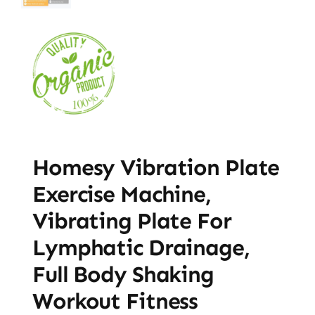
Homesy Vibration Plate
Exercise Machine,
Vibrating Plate For
Lymphatic Drainage,
Full Body Shaking
Workout Fitness