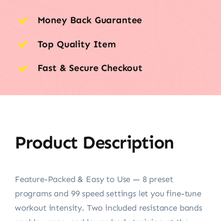
Money Back Guarantee
Top Quality Item
Fast & Secure Checkout
Product Description
Feature-Packed & Easy to Use — 8 preset
programs and 99 speed settings let you fine-tune
workout intensity. Two included resistance bands