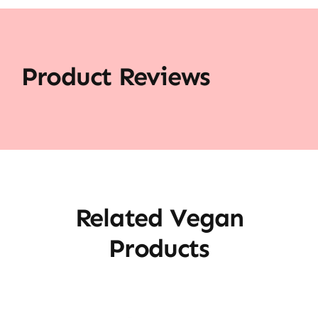
Product Reviews
Related Vegan
Products