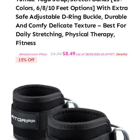
Colors, 6/8/10 Feet Options] With Extra
Safe Adjustable D-Ring Buckle, Durable
And Comfy Delicate Texture – Best For
Daily Stretching, Physical Therapy,
Fitness
Original
Current
$
8.49
$
9.99
Amazon.com Price:
(as of 28/03/2026 10:19 PST-
Details
)
price
price
15% Off
was:
is:
$9.99.
$8.49.