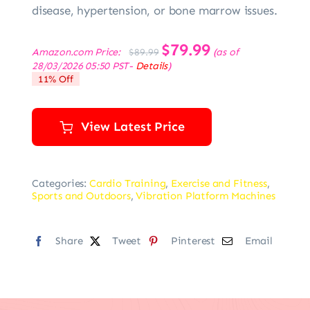
disease, hypertension, or bone marrow issues.
Original
$
79.99
Current
Amazon.com Price:
(as of
$
89.99
price
price
28/03/2026 05:50 PST-
Details
)
was:
is:
11% Off
$89.99.
$79.99.
View Latest Price
Categories:
Cardio Training
,
Exercise and Fitness
,
Sports and Outdoors
,
Vibration Platform Machines
Share
Tweet
Pinterest
Email