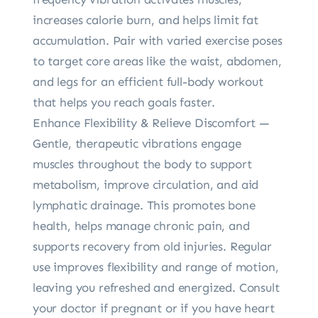
increases calorie burn, and helps limit fat
accumulation. Pair with varied exercise poses
to target core areas like the waist, abdomen,
and legs for an efficient full-body workout
that helps you reach goals faster.
Enhance Flexibility & Relieve Discomfort —
Gentle, therapeutic vibrations engage
muscles throughout the body to support
metabolism, improve circulation, and aid
lymphatic drainage. This promotes bone
health, helps manage chronic pain, and
supports recovery from old injuries. Regular
use improves flexibility and range of motion,
leaving you refreshed and energized. Consult
your doctor if pregnant or if you have heart