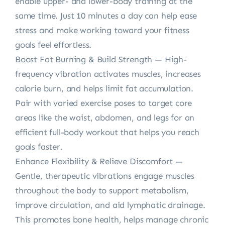
enable upper- and lower-body training at the
same time. Just 10 minutes a day can help ease
stress and make working toward your fitness
goals feel effortless.
Boost Fat Burning & Build Strength — High-
frequency vibration activates muscles, increases
calorie burn, and helps limit fat accumulation.
Pair with varied exercise poses to target core
areas like the waist, abdomen, and legs for an
efficient full-body workout that helps you reach
goals faster.
Enhance Flexibility & Relieve Discomfort —
Gentle, therapeutic vibrations engage muscles
throughout the body to support metabolism,
improve circulation, and aid lymphatic drainage.
This promotes bone health, helps manage chronic