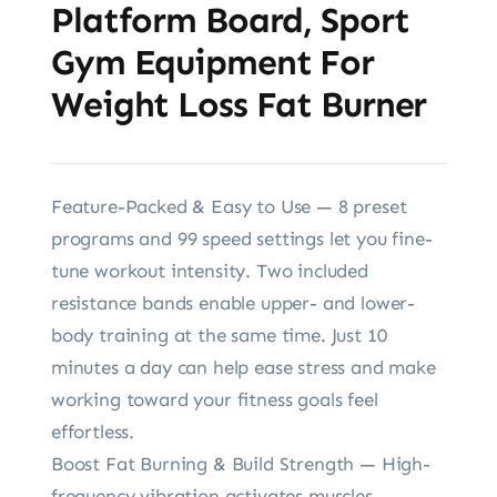
Platform Board, Sport
Gym Equipment For
Weight Loss Fat Burner
Feature-Packed & Easy to Use — 8 preset
programs and 99 speed settings let you fine-
tune workout intensity. Two included
resistance bands enable upper- and lower-
body training at the same time. Just 10
minutes a day can help ease stress and make
working toward your fitness goals feel
effortless.
Boost Fat Burning & Build Strength — High-
frequency vibration activates muscles,