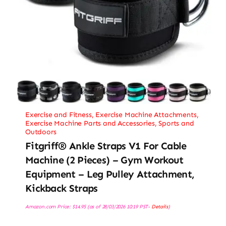
Exercise and Fitness
,
Exercise Machine Attachments
,
Exercise Machine Parts and Accessories
,
Sports and
Outdoors
Fitgriff® Ankle Straps V1 For Cable
Machine (2 Pieces) – Gym Workout
Equipment – Leg Pulley Attachment,
Kickback Straps
Amazon.com Price:
$
14.95
(as of 28/03/2026 10:19 PST-
Details
)