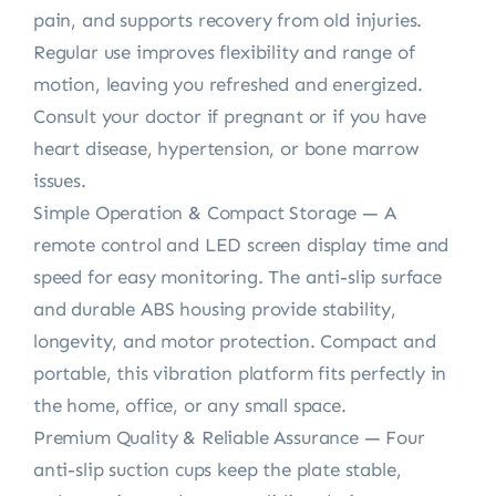
pain, and supports recovery from old injuries.
Regular use improves flexibility and range of
motion, leaving you refreshed and energized.
Consult your doctor if pregnant or if you have
heart disease, hypertension, or bone marrow
issues.
Simple Operation & Compact Storage — A
remote control and LED screen display time and
speed for easy monitoring. The anti-slip surface
and durable ABS housing provide stability,
longevity, and motor protection. Compact and
portable, this vibration platform fits perfectly in
the home, office, or any small space.
Premium Quality & Reliable Assurance — Four
anti-slip suction cups keep the plate stable,