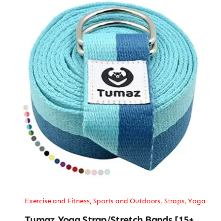
Exercise and Fitness
,
Sports and Outdoors
,
Straps
,
Yoga
Tumaz Yoga Strap/Stretch Bands [15+