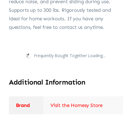
reduce noise, and prevent sliding during use.
Supports up to 300 lbs. Rigorously tested and
ideal for home workouts. If you have any
questions, feel free to contact us anytime.
Frequently Bought Together Loading...
Additional Information
Brand
Visit the Homesy Store