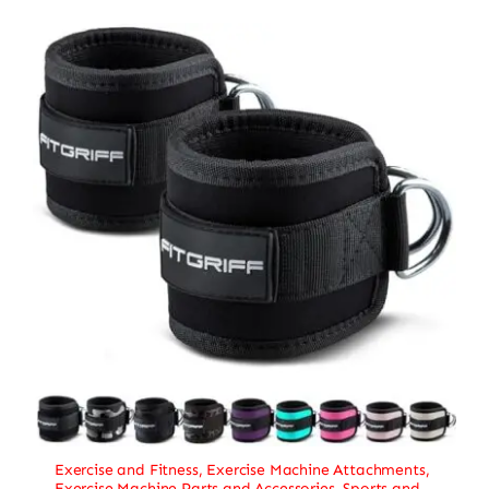
Exercise and Fitness
,
Exercise Machine Attachments
,
Exercise Machine Parts and Accessories
,
Sports and