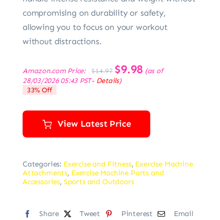
compromising on durability or safety,
allowing you to focus on your workout
without distractions.
Original
$
9.98
Current
Amazon.com Price:
(as of
$
14.97
price
price
28/03/2026 05:43 PST-
Details
)
was:
is:
33% Off
$14.97.
$9.98.
View Latest Price
Categories:
Exercise and Fitness
,
Exercise Machine
Attachments
,
Exercise Machine Parts and
Accessories
,
Sports and Outdoors
Share
Tweet
Pinterest
Email