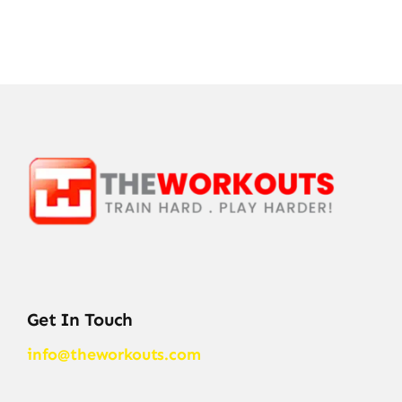
Get In Touch
info@theworkouts.com