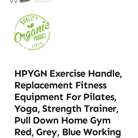
HPYGN Exercise Handle,
Replacement Fitness
Equipment For Pilates,
Yoga, Strength Trainer,
Pull Down Home Gym
Red, Grey, Blue Working