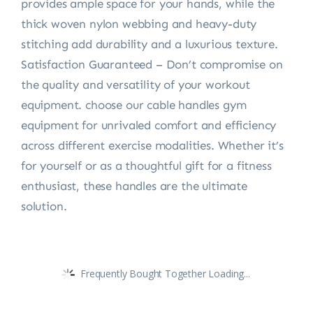
provides ample space for your hands, while the
thick woven nylon webbing and heavy-duty
stitching add durability and a luxurious texture.
Satisfaction Guaranteed – Don’t compromise on
the quality and versatility of your workout
equipment. choose our cable handles gym
equipment for unrivaled comfort and efficiency
across different exercise modalities. Whether it’s
for yourself or as a thoughtful gift for a fitness
enthusiast, these handles are the ultimate
solution.
Frequently Bought Together Loading...