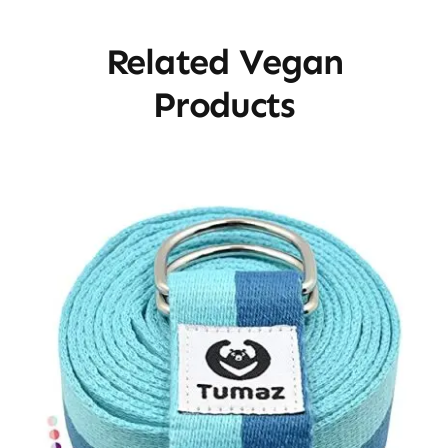
Related Vegan
Products