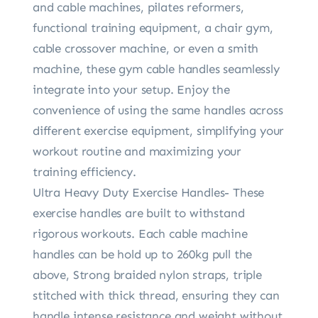
and cable machines, pilates reformers,
functional training equipment, a chair gym,
cable crossover machine, or even a smith
machine, these gym cable handles seamlessly
integrate into your setup. Enjoy the
convenience of using the same handles across
different exercise equipment, simplifying your
workout routine and maximizing your
training efficiency.
Ultra Heavy Duty Exercise Handles- These
exercise handles are built to withstand
rigorous workouts. Each cable machine
handles can be hold up to 260kg pull the
above, Strong braided nylon straps, triple
stitched with thick thread, ensuring they can
handle intense resistance and weight without