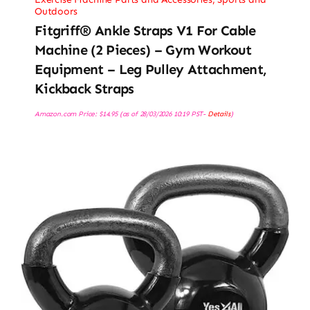
Outdoors
Fitgriff® Ankle Straps V1 For Cable
Machine (2 Pieces) – Gym Workout
Equipment – Leg Pulley Attachment,
Kickback Straps
Amazon.com Price:
$
14.95
(as of 28/03/2026 10:19 PST-
Details
)