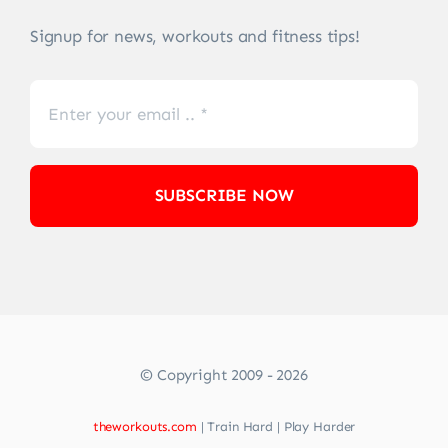
Signup for news, workouts and fitness tips!
SUBSCRIBE NOW
© Copyright 2009 - 2026
theworkouts.com
| Train Hard | Play Harder