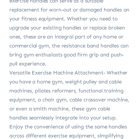
exercise handles can serve as a suitable
replacement for worn-out or damaged handles on
your fitness equipment. Whether you need to
upgrade your existing handles or replace broken
ones, these are an integral part of any home or
commercial gym, the resistance band handles can
bring gym enthusiasts good firm grip and push-
pull experience.
Versatile Exercise Machine Attachment- Whether
you have a home gym, weight pulley and cable
machines, pilates reformers, functional training
equipment, a chair gym, cable crossover machine,
or even a smith machine, these gym cable
handles seamlessly integrate into your setup.
Enjoy the convenience of using the same handles
across different exercise equipment, simplifying