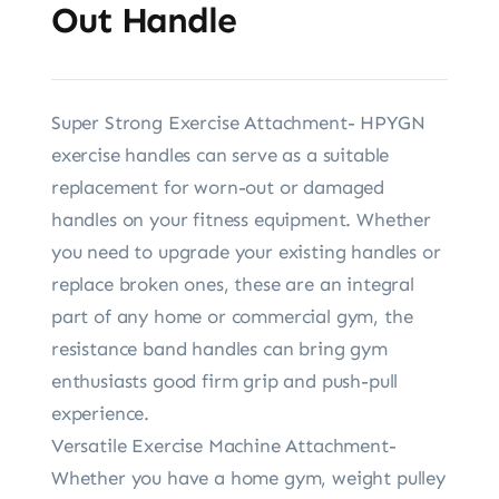
Out Handle
Super Strong Exercise Attachment- HPYGN
exercise handles can serve as a suitable
replacement for worn-out or damaged
handles on your fitness equipment. Whether
you need to upgrade your existing handles or
replace broken ones, these are an integral
part of any home or commercial gym, the
resistance band handles can bring gym
enthusiasts good firm grip and push-pull
experience.
Versatile Exercise Machine Attachment-
Whether you have a home gym, weight pulley