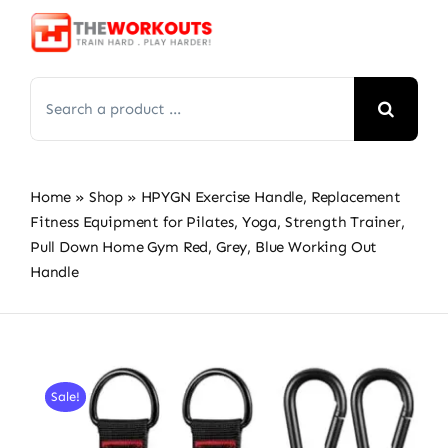
Skip
to
content
Search
for:
Home
»
Shop
»
HPYGN Exercise Handle, Replacement
Fitness Equipment for Pilates, Yoga, Strength Trainer,
Pull Down Home Gym Red, Grey, Blue Working Out
Handle
Sale!