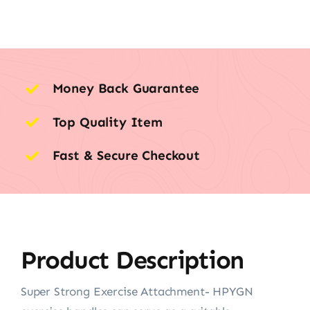
Money Back Guarantee
Top Quality Item
Fast & Secure Checkout
Product Description
Super Strong Exercise Attachment- HPYGN