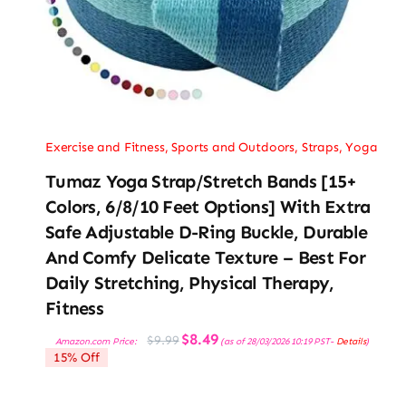
Exercise and Fitness
,
Sports and Outdoors
,
Straps
,
Yoga
Tumaz Yoga Strap/Stretch Bands [15+
Colors, 6/8/10 Feet Options] With Extra
Safe Adjustable D-Ring Buckle, Durable
And Comfy Delicate Texture – Best For
Daily Stretching, Physical Therapy,
Fitness
Original
Current
$
8.49
$
9.99
Amazon.com Price:
(as of 28/03/2026 10:19 PST-
Details
)
price
price
15% Off
was:
is:
$9.99.
$8.49.