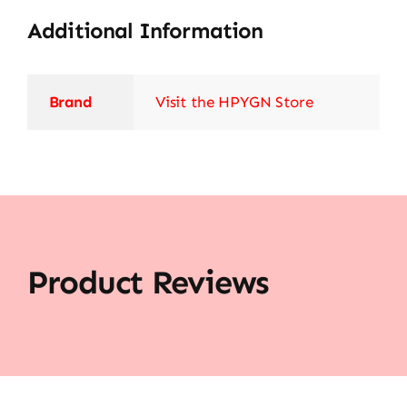
Additional Information
Brand
Visit the HPYGN Store
Product Reviews