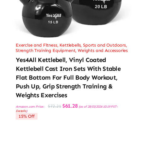
Exercise and Fitness
,
Kettlebells
,
Sports and Outdoors
,
Strength Training Equipment
,
Weights and Accessories
Yes4All Kettlebell, Vinyl Coated
Kettlebell Cast Iron Sets With Stable
Flat Bottom For Full Body Workout,
Push Up, Grip Strength Training &
Weights Exercises
Original
Current
$
61.28
$
72.21
Amazon.com Price:
(as of 28/03/2026 10:19 PST-
price
price
Details
)
was:
is:
15% Off
$72.21.
$61.28.