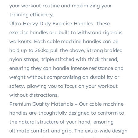
your workout routine and maximizing your
training efficiency.
Ultra Heavy Duty Exercise Handles- These
exercise handles are built to withstand rigorous
workouts. Each cable machine handles can be
hold up to 260kg pull the above, Strong braided
nylon straps, triple stitched with thick thread,
ensuring they can handle intense resistance and
weight without compromising on durability or
safety, allowing you to focus on your workout
without distractions.
Premium Quality Materials – Our cable machine
handles are thoughtfully designed to conform to
the natural structure of your hand, ensuring
ultimate comfort and grip. The extra-wide design