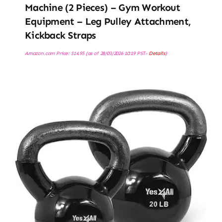
Machine (2 Pieces) – Gym Workout
Equipment – Leg Pulley Attachment,
Kickback Straps
Amazon.com Price:
$
14.95
(as of 28/03/2026 10:19 PST-
Details
)