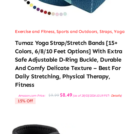
Exercise and Fitness
,
Sports and Outdoors
,
Straps
,
Yoga
Tumaz Yoga Strap/Stretch Bands [15+
Colors, 6/8/10 Feet Options] With Extra
Safe Adjustable D-Ring Buckle, Durable
And Comfy Delicate Texture – Best For
Daily Stretching, Physical Therapy,
Fitness
Original
Current
$
8.49
$
9.99
Amazon.com Price:
(as of 28/03/2026 10:19 PST-
Details
)
price
price
15% Off
was:
is:
$9.99.
$8.49.