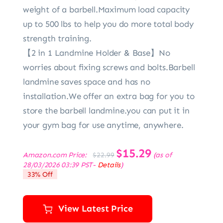
weight of a barbell.Maximum load capacity
up to 500 lbs to help you do more total body
strength training.
【2 in 1 Landmine Holder & Base】No
worries about fixing screws and bolts.Barbell
landmine saves space and has no
installation.We offer an extra bag for you to
store the barbell landmine.you can put it in
your gym bag for use anytime, anywhere.
Original
$
15.29
Current
Amazon.com Price:
(as of
$
22.99
price
price
28/03/2026 03:39 PST-
Details
)
was:
is:
33% Off
$22.99.
$15.29.
View Latest Price