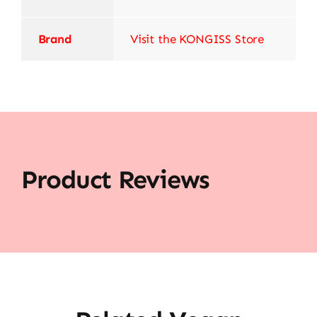
Brand
Visit the KONGISS Store
Product Reviews