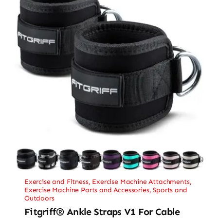
Exercise and Fitness
,
Exercise Machine Attachments
,
Exercise Machine Parts and Accessories
,
Sports and
Outdoors
Fitgriff® Ankle Straps V1 For Cable