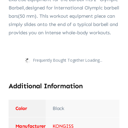
Barbell,designed for international Olympic barbell
bars(50 mm). This workout equipment piece can
simply slides onto the end of a typical barbell and
provides you an intense whole-body workouts.
Frequently Bought Together Loading...
Additional Information
Color
Black
Manufacturer
‎KONGISS