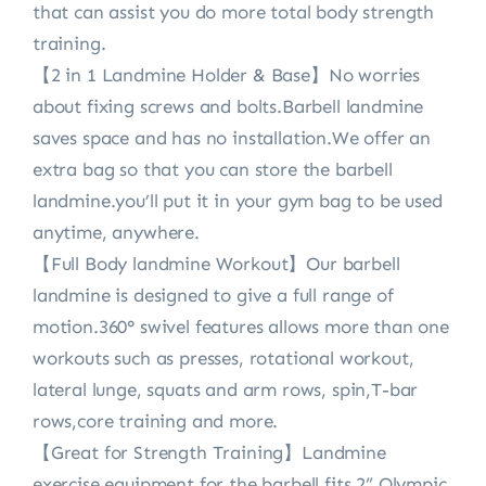
that can assist you do more total body strength
training.
【2 in 1 Landmine Holder & Base】No worries
about fixing screws and bolts.Barbell landmine
saves space and has no installation.We offer an
extra bag so that you can store the barbell
landmine.you’ll put it in your gym bag to be used
anytime, anywhere.
【Full Body landmine Workout】Our barbell
landmine is designed to give a full range of
motion.360° swivel features allows more than one
workouts such as presses, rotational workout,
lateral lunge, squats and arm rows, spin,T-bar
rows,core training and more.
【Great for Strength Training】Landmine
exercise equipment for the barbell fits 2” Olympic