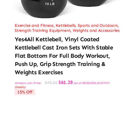
Exercise and Fitness
,
Kettlebells
,
Sports and Outdoors
,
Strength Training Equipment
,
Weights and Accessories
Yes4All Kettlebell, Vinyl Coated
Kettlebell Cast Iron Sets With Stable
Flat Bottom For Full Body Workout,
Push Up, Grip Strength Training &
Weights Exercises
Original
Current
$
61.28
$
72.21
Amazon.com Price:
(as of 28/03/2026 10:19 PST-
price
price
Details
)
was:
is:
15% Off
$72.21.
$61.28.