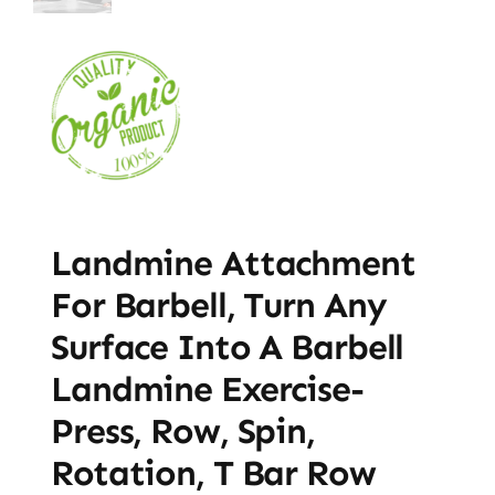
Landmine Attachment
For Barbell, Turn Any
Surface Into A Barbell
Landmine Exercise-
Press, Row, Spin,
Rotation, T Bar Row