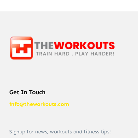
Get In Touch
info@theworkouts.com
Signup for news, workouts and fitness tips!