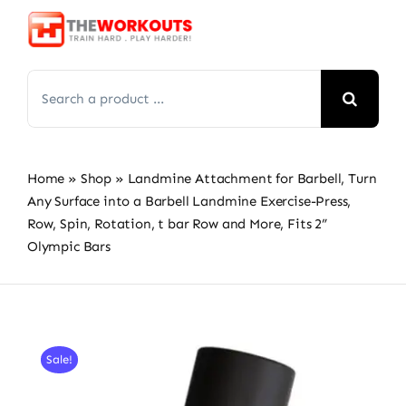
Skip
to
content
Search
for:
Home
»
Shop
»
Landmine Attachment for Barbell, Turn
Any Surface into a Barbell Landmine Exercise-Press,
Row, Spin, Rotation, t bar Row and More, Fits 2”
Olympic Bars
Sale!