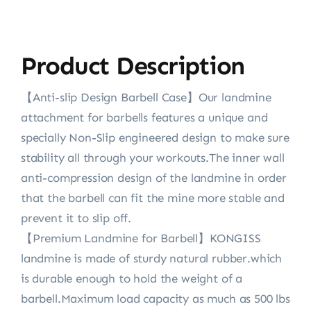
Product Description
【Anti-slip Design Barbell Case】Our landmine
attachment for barbells features a unique and
specially Non-Slip engineered design to make sure
stability all through your workouts.The inner wall
anti-compression design of the landmine in order
that the barbell can fit the mine more stable and
prevent it to slip off.
【Premium Landmine for Barbell】KONGISS
landmine is made of sturdy natural rubber.which
is durable enough to hold the weight of a
barbell.Maximum load capacity as much as 500 lbs