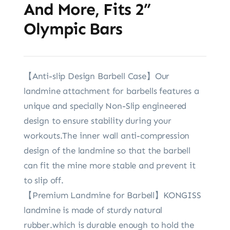
And More, Fits 2”
Olympic Bars
【Anti-slip Design Barbell Case】Our
landmine attachment for barbells features a
unique and specially Non-Slip engineered
design to ensure stability during your
workouts.The inner wall anti-compression
design of the landmine so that the barbell
can fit the mine more stable and prevent it
to slip off.
【Premium Landmine for Barbell】KONGISS
landmine is made of sturdy natural
rubber.which is durable enough to hold the