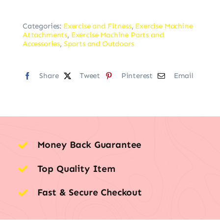
Categories:
Exercise and Fitness
,
Exercise Machine
Attachments
,
Exercise Machine Parts and
Accessories
,
Sports and Outdoors
Share
Tweet
Pinterest
Email
Money Back Guarantee
Top Quality Item
Fast & Secure Checkout