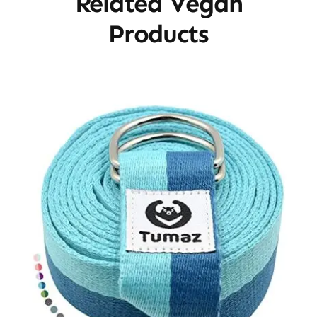
Related Vegan
Products