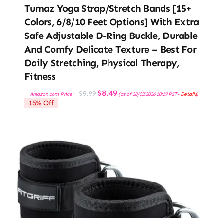
Tumaz Yoga Strap/Stretch Bands [15+
Colors, 6/8/10 Feet Options] With Extra
Safe Adjustable D-Ring Buckle, Durable
And Comfy Delicate Texture – Best For
Daily Stretching, Physical Therapy,
Fitness
Original
Current
$
8.49
$
9.99
Amazon.com Price:
(as of 28/03/2026 10:19 PST-
Details
)
price
price
15% Off
was:
is:
$9.99.
$8.49.