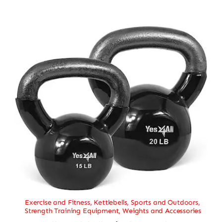
Exercise and Fitness
,
Kettlebells
,
Sports and Outdoors
,
Strength Training Equipment
,
Weights and Accessories