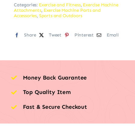
Categories:
Exercise and Fitness
,
Exercise Machine
Attachments
,
Exercise Machine Parts and
Accessories
,
Sports and Outdoors
Share
Tweet
Pinterest
Email
Money Back Guarantee
Top Quality Item
Fast & Secure Checkout