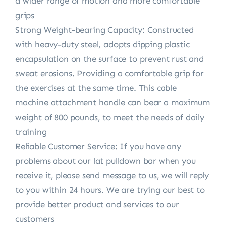
a wider range of motion and more comfortable
grips
Strong Weight-bearing Capacity: Constructed
with heavy-duty steel, adopts dipping plastic
encapsulation on the surface to prevent rust and
sweat erosions. Providing a comfortable grip for
the exercises at the same time. This cable
machine attachment handle can bear a maximum
weight of 800 pounds, to meet the needs of daily
training
Reliable Customer Service: If you have any
problems about our lat pulldown bar when you
receive it, please send message to us, we will reply
to you within 24 hours. We are trying our best to
provide better product and services to our
customers