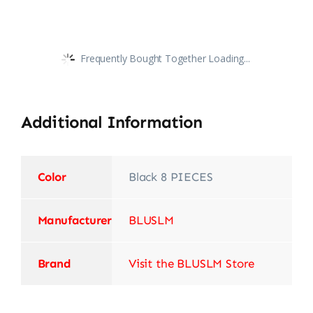
Frequently Bought Together Loading...
Additional Information
Color
‎Black 8 PIECES
Manufacturer
‎BLUSLM
Brand
Visit the BLUSLM Store