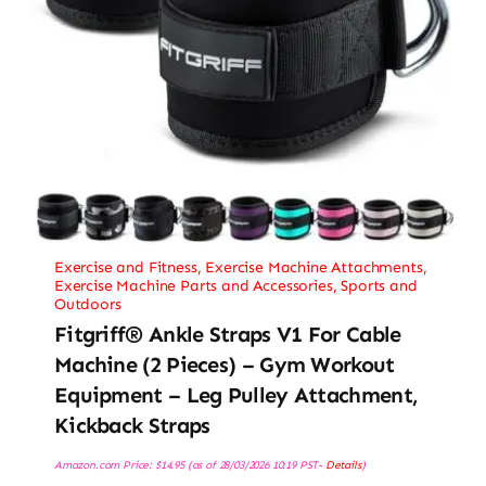
Exercise and Fitness
,
Exercise Machine Attachments
,
Exercise Machine Parts and Accessories
,
Sports and
Outdoors
Fitgriff® Ankle Straps V1 For Cable
Machine (2 Pieces) – Gym Workout
Equipment – Leg Pulley Attachment,
Kickback Straps
Amazon.com Price:
$
14.95
(as of 28/03/2026 10:19 PST-
Details
)