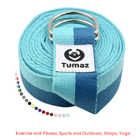
Exercise and Fitness
,
Sports and Outdoors
,
Straps
,
Yoga