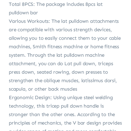
Total 8PCS: The package includes 8pcs lat
pulldown bar
Various Workouts: The lat pulldown attachments
are compatible with various strength devices,
allowing you to easily connect them to your cable
machines, Smith fitness machine or home fitness
system. Through the lat pulldown machine
attachment, you can do Lat pull down, triceps
press down, seated rowing, down presses to
strengthen the oblique muscles, latissimus dorsi,
scapula, or other back muscles
Ergonomic Design: Using unique steel welding
technology, this tricep pull down handle is
stronger than the other ones. According to the
principles of mechanics, the V bar design provides