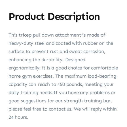
Product Description
This tricep pull down attachment is made of
heavy-duty steel and coated with rubber on the
surface to prevent rust and sweat corrosion,
enhancing the durability. Designed
ergonomically, it is a good choice for comfortable
home gym exercises. The maximum load-bearing
capacity can reach to 450 pounds, meeting your
daily training needs.If you have any problems or
good suggestions for our strength training bar,
please feel free to contact us. We will reply within
24 hours.