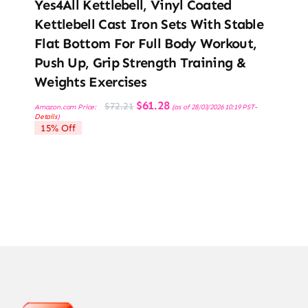
Yes4All Kettlebell, Vinyl Coated
Kettlebell Cast Iron Sets With Stable
Flat Bottom For Full Body Workout,
Push Up, Grip Strength Training &
Weights Exercises
Original
Current
$
61.28
$
72.21
Amazon.com Price:
(as of 28/03/2026 10:19 PST-
price
price
Details
)
was:
is:
15% Off
$72.21.
$61.28.