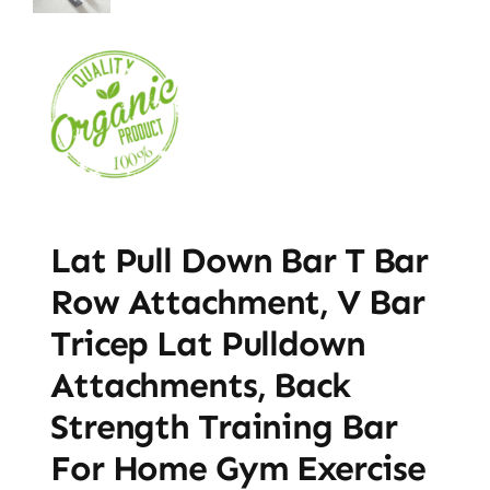
Lat Pull Down Bar T Bar
Row Attachment, V Bar
Tricep Lat Pulldown
Attachments, Back
Strength Training Bar
For Home Gym Exercise