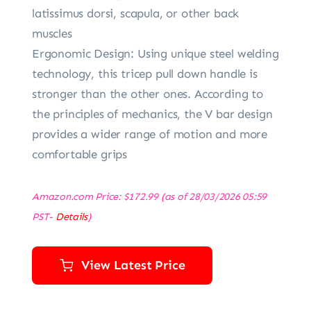
latissimus dorsi, scapula, or other back
muscles
Ergonomic Design: Using unique steel welding
technology, this tricep pull down handle is
stronger than the other ones. According to
the principles of mechanics, the V bar design
provides a wider range of motion and more
comfortable grips
Amazon.com Price:
$
172.99
(as of 28/03/2026 05:59
PST-
Details
)
View Latest Price