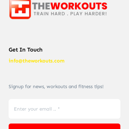
Get In Touch
info@theworkouts.com
Signup for news, workouts and fitness tips!