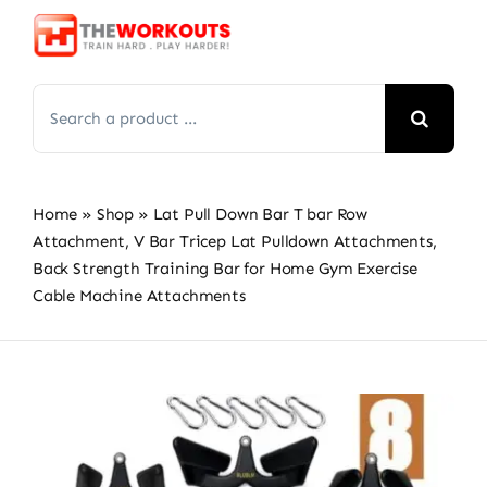
Skip
to
content
Search
for:
Home
»
Shop
»
Lat Pull Down Bar T bar Row
Attachment, V Bar Tricep Lat Pulldown Attachments,
Back Strength Training Bar for Home Gym Exercise
Cable Machine Attachments