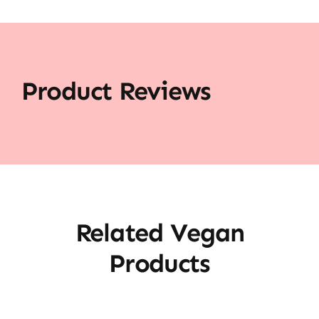
Product Reviews
Related Vegan
Products