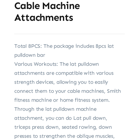
Cable Machine
Attachments
Total 8PCS: The package includes 8pcs lat
pulldown bar
Various Workouts: The lat pulldown
attachments are compatible with various
strength devices, allowing you to easily
connect them to your cable machines, Smith
fitness machine or home fitness system.
Through the lat pulldown machine
attachment, you can do Lat pull down,
triceps press down, seated rowing, down
presses to strengthen the oblique muscles,