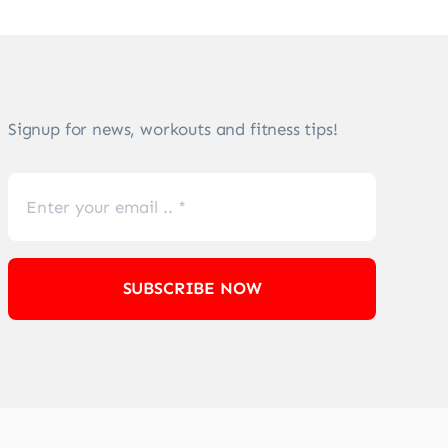
Signup for news, workouts and fitness tips!
SUBSCRIBE NOW