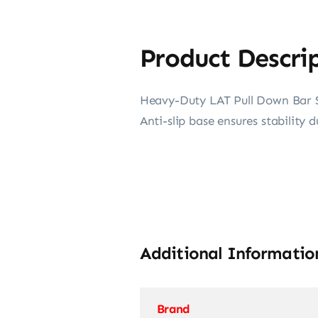
Product Descri
Heavy-Duty LAT Pull Down Bar St
Anti-slip base ensures stability d
Additional Informatio
Brand