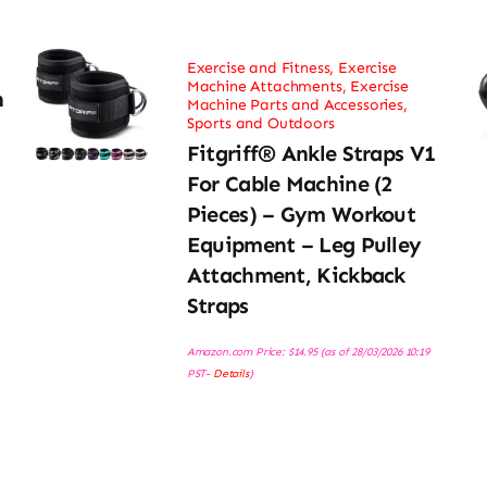
Exercise and Fitness
,
Exercise
Machine Attachments
,
Exercise
h
Machine Parts and Accessories
,
Sports and Outdoors
Fitgriff® Ankle Straps V1
For Cable Machine (2
Pieces) – Gym Workout
Equipment – Leg Pulley
Attachment, Kickback
Straps
Amazon.com Price:
$
14.95
(as of 28/03/2026 10:19
PST-
Details
)