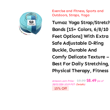
Exercise and Fitness
,
Sports and
Outdoors
,
Straps
,
Yoga
Tumaz Yoga Strap/Stretc
Bands [15+ Colors, 6/8/10
Feet Options] With Extra
Safe Adjustable D-Ring
Buckle, Durable And
Comfy Delicate Texture –
Best For Daily Stretching,
Physical Therapy, Fitness
Original
Current
$
8.49
$
9.99
Amazon.com Price:
(as of
price
price
28/03/2026 10:19 PST-
Details
)
was:
is:
15% Off
$9.99.
$8.49.