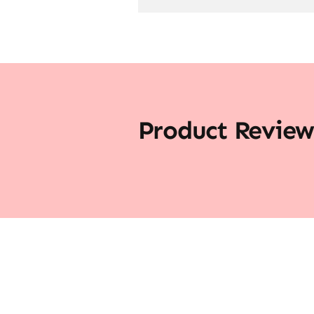
Product Review