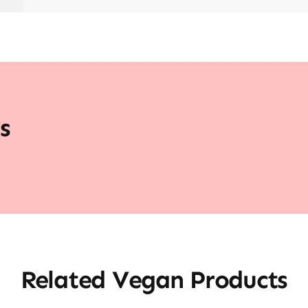
s
Related Vegan Products