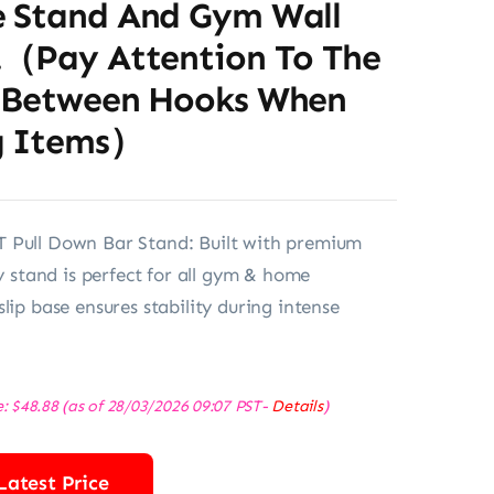
 Stand And Gym Wall
.（Pay Attention To The
 Between Hooks When
g Items）
 Pull Down Bar Stand: Built with premium
dy stand is perfect for all gym & home
lip base ensures stability during intense
e:
$
48.88
(as of 28/03/2026 09:07 PST-
Details
)
Latest Price