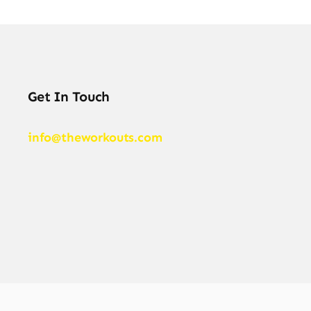
Get In Touch
info@theworkouts.com