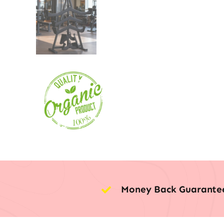
Money Back Guarante