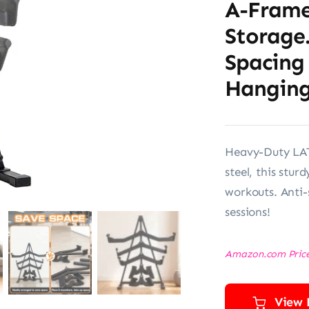
A-Frame
Storage
Spacing
Hangin
Heavy-Duty LAT
steel, this stur
workouts. Anti-s
sessions!
Amazon.com Pric
View 