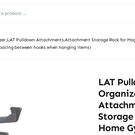
zer,LAT Pulldown Attachments.Attachment Storage Rack for Ma
spacing between hooks when hanging items）
LAT Pul
Organiz
Attachm
Storage
Home Gy