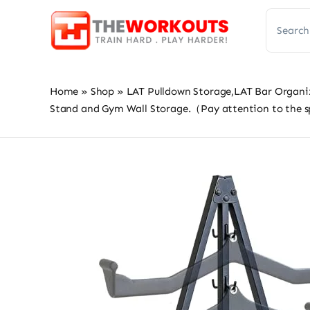
Skip
Search
to
for:
content
Home
»
Shop
»
LAT Pulldown Storage,LAT Bar Organi
Stand and Gym Wall Storage.（Pay attention to the 