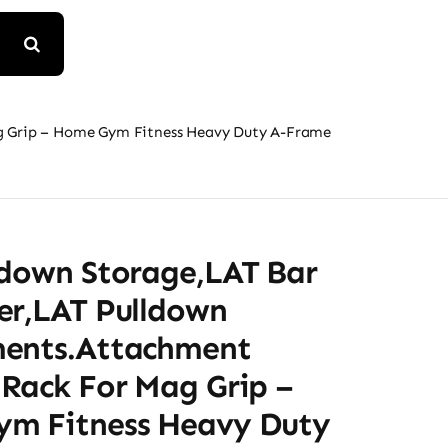
g Grip – Home Gym Fitness Heavy Duty A-Frame
ldown Storage,LAT Bar
er,LAT Pulldown
ents.Attachment
 Rack For Mag Grip –
m Fitness Heavy Duty