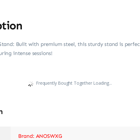
ption
and: Built with premium steel, this sturdy stand is perfe
uring intense sessions!
Frequently Bought Together Loading...
n
Brand: ANOSWXG