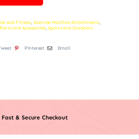
ise and Fitness
,
Exercise Machine Attachments
,
Parts and Accessories
,
Sports and Outdoors
Tweet
Pinterest
Email
Fast & Secure Checkout