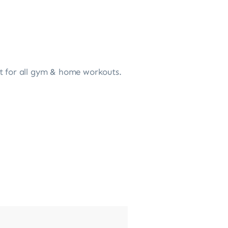
ct for all gym & home workouts.