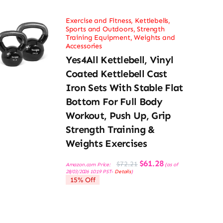
Exercise and Fitness
,
Kettlebells
,
Sports and Outdoors
,
Strength
Training Equipment
,
Weights and
Accessories
Yes4All Kettlebell, Vinyl
Coated Kettlebell Cast
Iron Sets With Stable Flat
Bottom For Full Body
Workout, Push Up, Grip
Strength Training &
Weights Exercises
Original
Current
$
61.28
$
72.21
Amazon.com Price:
(as of
price
price
28/03/2026 10:19 PST-
Details
)
was:
is:
15% Off
$72.21.
$61.28.