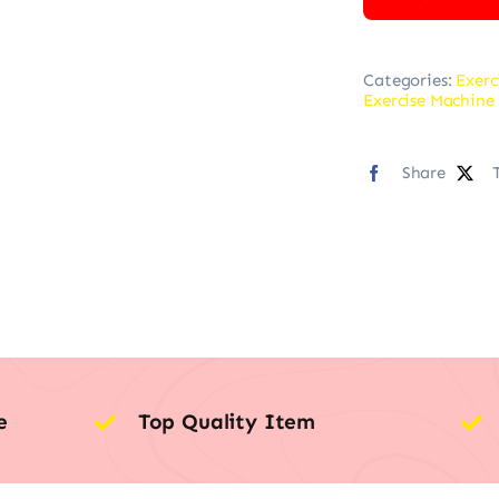
Categories:
Exerc
Exercise Machine 
Share
e
Top Quality Item