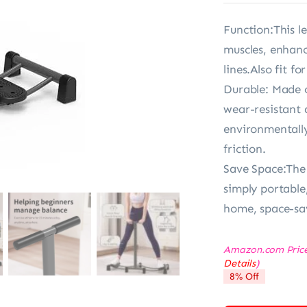
Function:This le
muscles, enhanc
lines.Also fit fo
Durable: Made o
wear-resistant 
environmentally
friction.
Save Space:The
simply portable,
home, space-sav
Amazon.com Pric
Details
)
8% Off