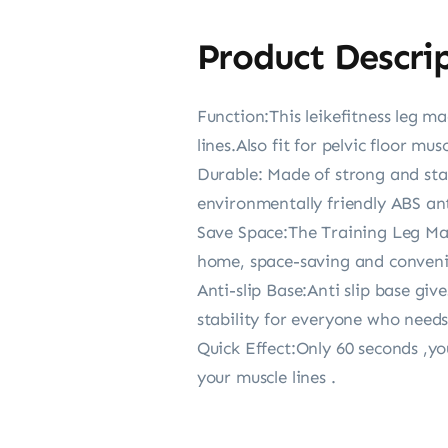
Product Descri
Function:This leikefitness leg m
lines.Also fit for pelvic floor mus
Durable: Made of strong and sta
environmentally friendly ABS ant
Save Space:The Training Leg Mach
home, space-saving and convenie
Anti-slip Base:Anti slip base gi
stability for everyone who needs
Quick Effect:Only 60 seconds ,yo
your muscle lines .