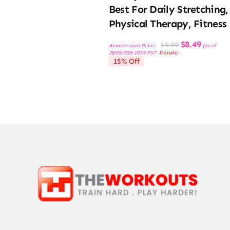
Best For Daily Stretching,
Physical Therapy, Fitness
Original
Current
$
8.49
$
9.99
Amazon.com Price:
(as of
price
price
28/03/2026 10:19 PST-
Details
)
was:
is:
15% Off
$9.99.
$8.49.