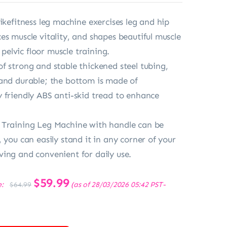
ikefitness leg machine exercises leg and hip
es muscle vitality, and shapes beautiful muscle
r pelvic floor muscle training.
f strong and stable thickened steel tubing,
and durable; the bottom is made of
 friendly ABS anti-skid tread to enhance
 Training Leg Machine with handle can be
 you can easily stand it in any corner of your
ing and convenient for daily use.
Original
$
59.99
Current
e:
(as of 28/03/2026 05:42 PST-
$
64.99
price
price
was:
is:
$64.99.
$59.99.