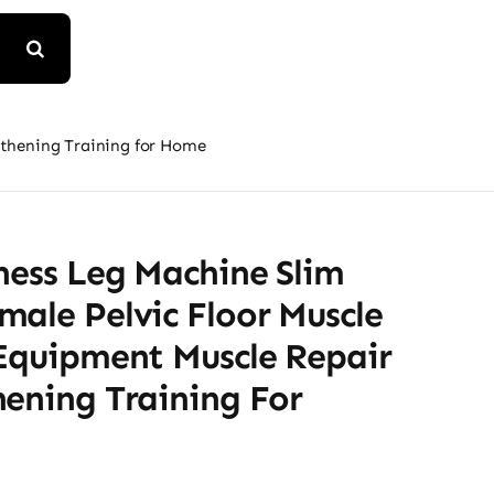
gthening Training for Home
ness Leg Machine Slim
ale Pelvic Floor Muscle
 Equipment Muscle Repair
hening Training For