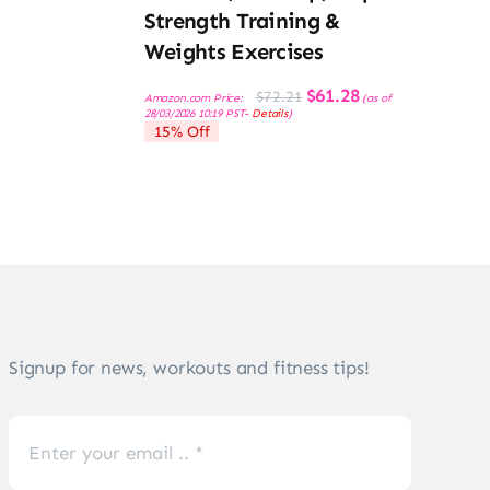
Strength Training &
Weights Exercises
Original
Current
$
61.28
$
72.21
Amazon.com Price:
(as of
price
price
28/03/2026 10:19 PST-
Details
)
was:
is:
15% Off
$72.21.
$61.28.
Signup for news, workouts and fitness tips!