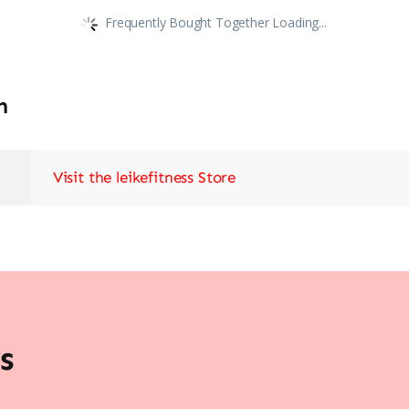
Frequently Bought Together Loading...
n
Visit the leikefitness Store
s