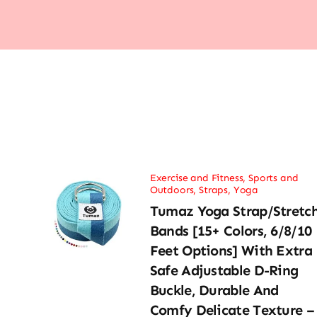
Exercise and Fitness
,
Sports and
Outdoors
,
Straps
,
Yoga
Tumaz Yoga Strap/Stretc
Bands [15+ Colors, 6/8/10
Feet Options] With Extra
Safe Adjustable D-Ring
Buckle, Durable And
Comfy Delicate Texture –