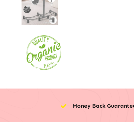
Money Back Guarante