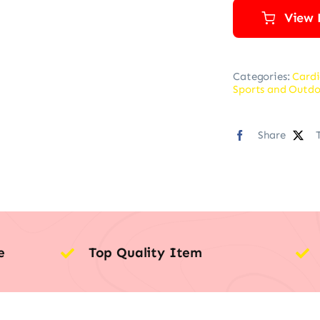
View 
Categories:
Cardi
Sports and Outdo
Share
e
Top Quality Item