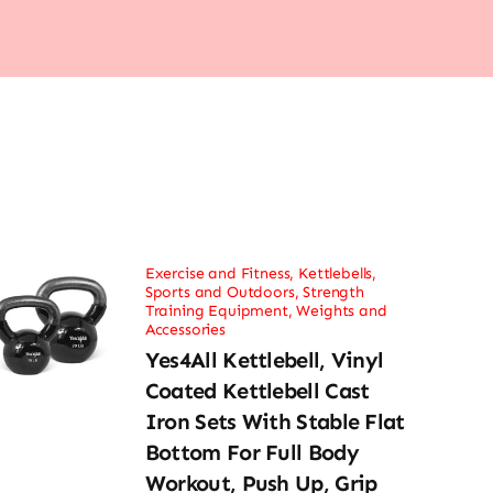
Exercise and Fitness
,
Kettlebells
,
Sports and Outdoors
,
Strength
Training Equipment
,
Weights and
Accessories
Yes4All Kettlebell, Vinyl
Coated Kettlebell Cast
Iron Sets With Stable Flat
Bottom For Full Body
Workout, Push Up, Grip