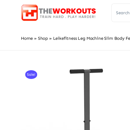
Skip
Search
to
for:
content
Home
»
Shop
»
Leikefitness Leg Machine Slim Body F
Sale!