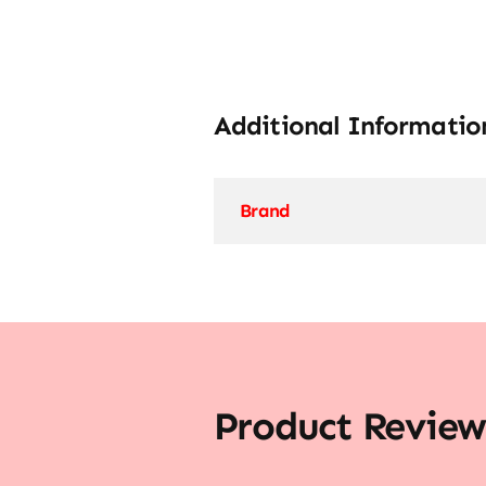
Additional Informatio
Brand
Product Review