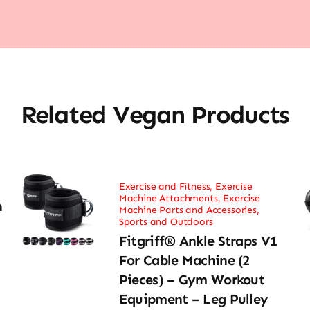
Related Vegan Products
Exercise and Fitness
,
Exercise
Machine Attachments
,
Exercise
h
Machine Parts and Accessories
,
Sports and Outdoors
Fitgriff® Ankle Straps V1
For Cable Machine (2
Pieces) – Gym Workout
Equipment – Leg Pulley