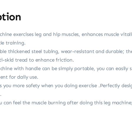
ption
achine exercises leg and hip muscles, enhances muscle vital
cle training.
ble thickened steel tubing, wear-resistant and durable; t
i-skid tread to enhance friction.
ine with handle can be simply portable, you can easily st
nt for daily use.
ves you more safety when you doing exercise .Perfectly desi
.
u can feel the muscle burning after doing this leg machin