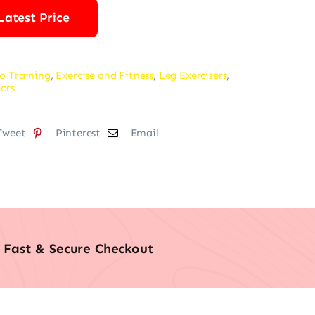
Latest Price
o Training
,
Exercise and Fitness
,
Leg Exercisers
,
ors
Tweet
Pinterest
Email
Fast & Secure Checkout