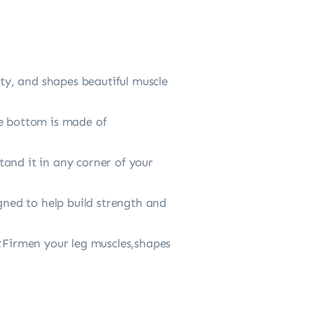
ity, and shapes beautiful muscle
he bottom is made of
and it in any corner of your
gned to help build strength and
e;Firmen your leg muscles,shapes