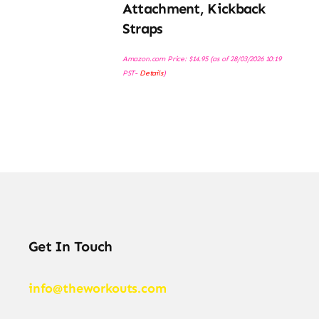
Attachment, Kickback
Straps
Amazon.com Price:
$
14.95
(as of 28/03/2026 10:19
PST-
Details
)
Get In Touch
info@theworkouts.com