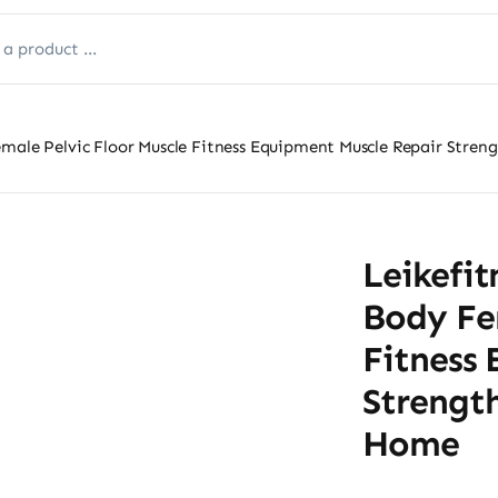
emale Pelvic Floor Muscle Fitness Equipment Muscle Repair Stren
Leikefit
Body Fem
Fitness
Strengt
Home