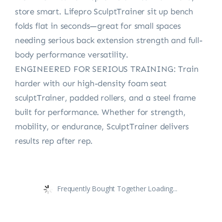
store smart. Lifepro SculptTrainer sit up bench
folds flat in seconds—great for small spaces
needing serious back extension strength and full-
body performance versatility.
ENGINEERED FOR SERIOUS TRAINING: Train
harder with our high-density foam seat
sculptTrainer, padded rollers, and a steel frame
built for performance. Whether for strength,
mobility, or endurance, SculptTrainer delivers
results rep after rep.
Frequently Bought Together Loading...