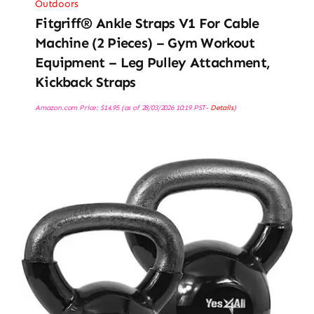
Outdoors
Fitgriff® Ankle Straps V1 For Cable
Machine (2 Pieces) – Gym Workout
Equipment – Leg Pulley Attachment,
Kickback Straps
Amazon.com Price:
$
14.95
(as of 28/03/2026 10:19 PST-
Details
)