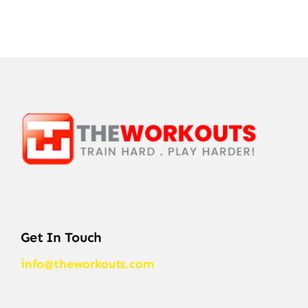
Get In Touch
info@theworkouts.com