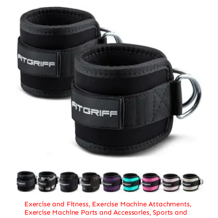
Exercise and Fitness
,
Exercise Machine Attachments
,
Exercise Machine Parts and Accessories
,
Sports and