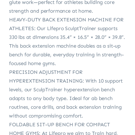
glute work—perfect for athletes building core
strength and performance at home.
HEAVY-DUTY BACK EXTENSION MACHINE FOR
ATHLETES: Our Lifepro SculptTrainer supports
330 lbs at dimensions 35.4” × 16.5” × 28.0” × 39.8”.
This back extension machine doubles as a sit-up
bench for durable, everyday training in strength-
focused home gyms.
PRECISION ADJUSTMENT FOR
HYPEREXTENSION TRAINING: With 10 support
levels, our SculpTrainer hyperextension bench
adapts to any body type. Ideal for ab bench
routines, core drills, and back extension training
without compromising comfort.
FOLDABLE SIT-UP BENCH FOR COMPACT
HOME GYMS: At Lifepro we aim to Train hard,