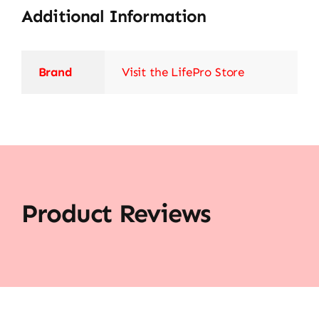
Additional Information
Brand
Visit the LifePro Store
Product Reviews