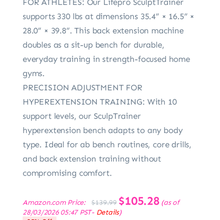
FOR ATHLETES: Our Lifepro SculptTrainer
supports 330 lbs at dimensions 35.4” × 16.5” ×
28.0” × 39.8”. This back extension machine
doubles as a sit-up bench for durable,
everyday training in strength-focused home
gyms.
PRECISION ADJUSTMENT FOR
HYPEREXTENSION TRAINING: With 10
support levels, our SculpTrainer
hyperextension bench adapts to any body
type. Ideal for ab bench routines, core drills,
and back extension training without
compromising comfort.
Original
$
105.28
Current
Amazon.com Price:
(as of
$
139.99
price
price
28/03/2026 05:47 PST-
Details
)
was:
is: