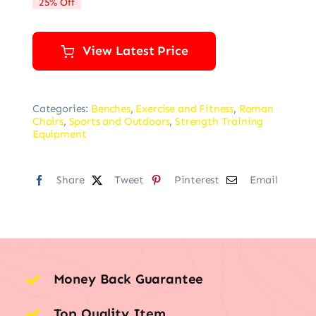
25% Off
$139.99.
$105.28.
View Latest Price
Categories:
Benches
,
Exercise and Fitness
,
Roman
Chairs
,
Sports and Outdoors
,
Strength Training
Equipment
Share
Tweet
Pinterest
Email
Money Back Guarantee
Top Quality Item