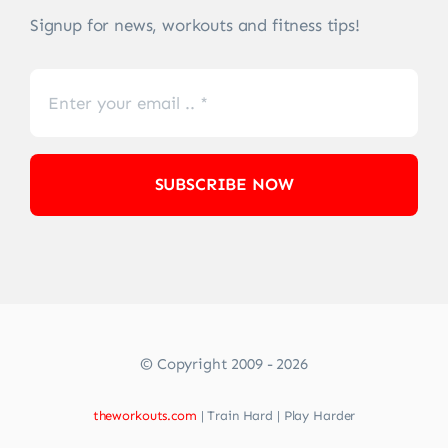
Signup for news, workouts and fitness tips!
SUBSCRIBE NOW
© Copyright 2009 - 2026
theworkouts.com
| Train Hard | Play Harder