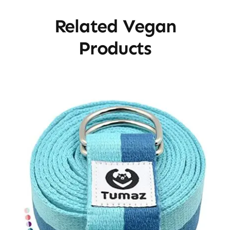
Related Vegan
Products