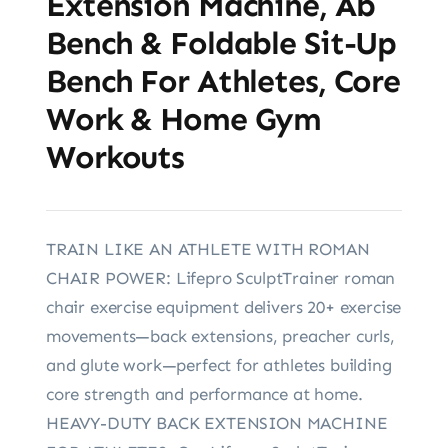
Extension Machine, Ab
Bench & Foldable Sit-Up
Bench For Athletes, Core
Work & Home Gym
Workouts
TRAIN LIKE AN ATHLETE WITH ROMAN
CHAIR POWER: Lifepro SculptTrainer roman
chair exercise equipment delivers 20+ exercise
movements—back extensions, preacher curls,
and glute work—perfect for athletes building
core strength and performance at home.
HEAVY-DUTY BACK EXTENSION MACHINE