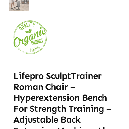
Lifepro SculptTrainer
Roman Chair –
Hyperextension Bench
For Strength Training –
Adjustable Back