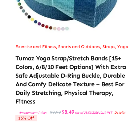
Exercise and Fitness
,
Sports and Outdoors
,
Straps
,
Yoga
Tumaz Yoga Strap/Stretch Bands [15+
Colors, 6/8/10 Feet Options] With Extra
Safe Adjustable D-Ring Buckle, Durable
And Comfy Delicate Texture – Best For
Daily Stretching, Physical Therapy,
Fitness
Original
Current
$
8.49
$
9.99
Amazon.com Price:
(as of 28/03/2026 10:19 PST-
Details
)
price
price
15% Off
was:
is:
$9.99.
$8.49.