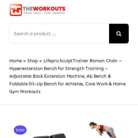
Skip
to
content
Search
for:
Home
»
Shop
»
Lifepro SculptTrainer Roman Chair –
Hyperextension Bench for Strength Training –
Adjustable Back Extension Machine, Ab Bench &
Foldable Sit-Up Bench for Athletes, Core Work & Home
Gym Workouts
Sale!