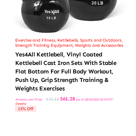
Exercise and Fitness
,
Kettlebells
,
Sports and Outdoors
,
Strength Training Equipment
,
Weights and Accessories
Yes4All Kettlebell, Vinyl Coated
Kettlebell Cast Iron Sets With Stable
Flat Bottom For Full Body Workout,
Push Up, Grip Strength Training &
Weights Exercises
Original
Current
$
61.28
$
72.21
Amazon.com Price:
(as of 28/03/2026 10:19 PST-
price
price
Details
)
was:
is:
15% Off
$72.21.
$61.28.