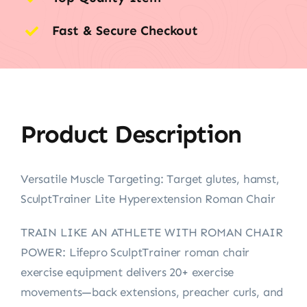
Fast & Secure Checkout
Product Description
Versatile Muscle Targeting: Target glutes, hamst,
SculptTrainer Lite Hyperextension Roman Chair
TRAIN LIKE AN ATHLETE WITH ROMAN CHAIR
POWER: Lifepro SculptTrainer roman chair
exercise equipment delivers 20+ exercise
movements—back extensions, preacher curls, and