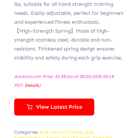
lbs, suitable for all hand strength training
needs. Easily adjustable, perfect for beginners
and experienced fitness enthusiasts.
【High-Strength Spring】Made of high-
strength stainless steel, durable and rust-
resistant. Thickened spring design ensures
stability and safety during each grip exercise.
Amazon.com Price:
$
5.98
(as of 28/03/2026 06:18
PST-
Details
)
View Latest Price
Categories:
Exercise and Fitness
,
Grip
Strengtheners
,
Sports and Outdoors
,
Strength