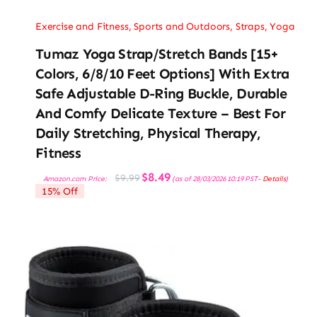
Exercise and Fitness
,
Sports and Outdoors
,
Straps
,
Yoga
Tumaz Yoga Strap/Stretch Bands [15+
Colors, 6/8/10 Feet Options] With Extra
Safe Adjustable D-Ring Buckle, Durable
And Comfy Delicate Texture – Best For
Daily Stretching, Physical Therapy,
Fitness
Original
Current
$
8.49
$
9.99
Amazon.com Price:
(as of 28/03/2026 10:19 PST-
Details
)
price
price
15% Off
was:
is:
$9.99.
$8.49.