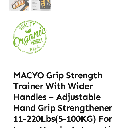
MACYO Grip Strength
Trainer With Wider
Handles – Adjustable
Hand Grip Strengthener
11-220Lbs(5-100KG) For