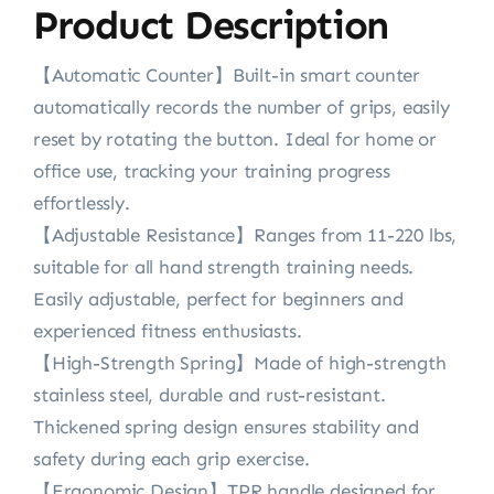
Product Description
【Automatic Counter】Built-in smart counter
automatically records the number of grips, easily
reset by rotating the button. Ideal for home or
office use, tracking your training progress
effortlessly.
【Adjustable Resistance】Ranges from 11-220 lbs,
suitable for all hand strength training needs.
Easily adjustable, perfect for beginners and
experienced fitness enthusiasts.
【High-Strength Spring】Made of high-strength
stainless steel, durable and rust-resistant.
Thickened spring design ensures stability and
safety during each grip exercise.
【Ergonomic Design】TPR handle designed for