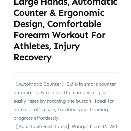
Large Hands, Automatic
Counter & Ergonomic
Design, Comfortable
Forearm Workout For
Athletes, Injury
Recovery
【Automatic Counter】Built-in smart counter
automatically records the number of grips,
easily reset by rotating the button. Ideal for
home or office use, tracking your training
progress effortlessly.
【Adjustable Resistance】Ranges from 11-220