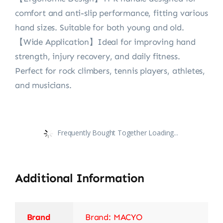
comfort and anti-slip performance, fitting various
hand sizes. Suitable for both young and old.
【Wide Application】Ideal for improving hand
strength, injury recovery, and daily fitness.
Perfect for rock climbers, tennis players, athletes,
and musicians.
Frequently Bought Together Loading...
Additional Information
Brand
Brand: MACYO