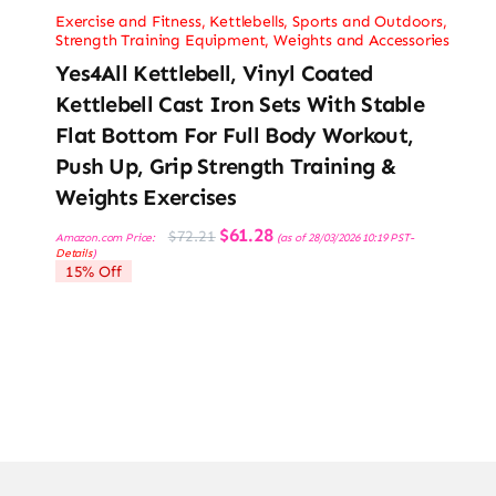
Exercise and Fitness
,
Kettlebells
,
Sports and Outdoors
,
Strength Training Equipment
,
Weights and Accessories
Yes4All Kettlebell, Vinyl Coated
Kettlebell Cast Iron Sets With Stable
Flat Bottom For Full Body Workout,
Push Up, Grip Strength Training &
Weights Exercises
Original
Current
$
61.28
$
72.21
Amazon.com Price:
(as of 28/03/2026 10:19 PST-
price
price
Details
)
was:
is:
15% Off
$72.21.
$61.28.