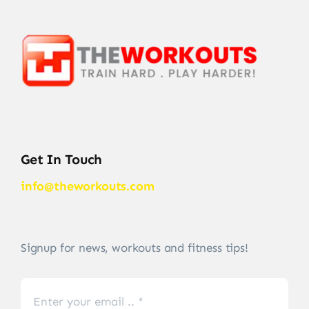
Get In Touch
info@theworkouts.com
Signup for news, workouts and fitness tips!