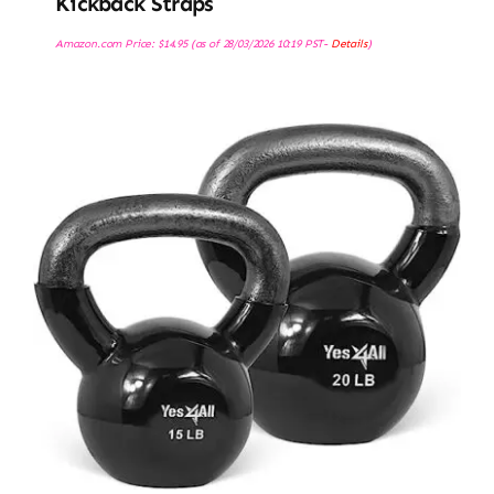
Kickback Straps
Amazon.com Price:
$
14.95
(as of 28/03/2026 10:19 PST-
Details
)