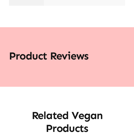
Product Reviews
Related Vegan
Products