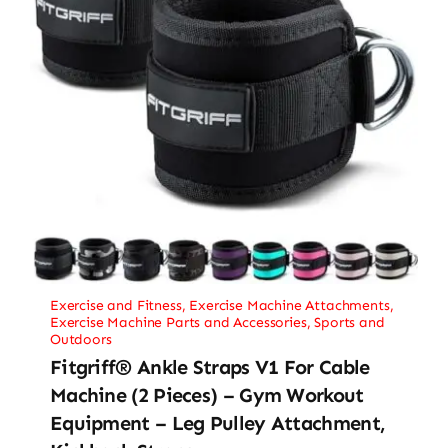
Exercise and Fitness
,
Exercise Machine Attachments
,
Exercise Machine Parts and Accessories
,
Sports and
Outdoors
Fitgriff® Ankle Straps V1 For Cable
Machine (2 Pieces) – Gym Workout
Equipment – Leg Pulley Attachment,