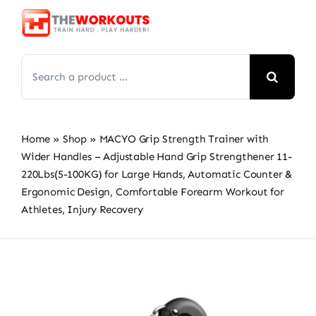
Skip
to
content
Search
for:
Home
»
Shop
»
MACYO Grip Strength Trainer with
Wider Handles – Adjustable Hand Grip Strengthener 11-
220Lbs(5-100KG) for Large Hands, Automatic Counter &
Ergonomic Design, Comfortable Forearm Workout for
Athletes, Injury Recovery