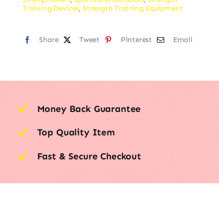
Training Devices
,
Strength Training Equipment
Share
Tweet
Pinterest
Email
Money Back Guarantee
Top Quality Item
Fast & Secure Checkout