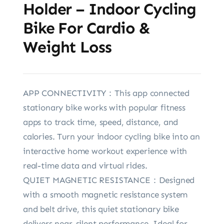
Holder – Indoor Cycling
Bike For Cardio &
Weight Loss
APP CONNECTIVITY：This app connected
stationary bike works with popular fitness
apps to track time, speed, distance, and
calories. Turn your indoor cycling bike into an
interactive home workout experience with
real-time data and virtual rides.
QUIET MAGNETIC RESISTANCE：Designed
with a smooth magnetic resistance system
and belt drive, this quiet stationary bike
delivers near-silent performance. Ideal for