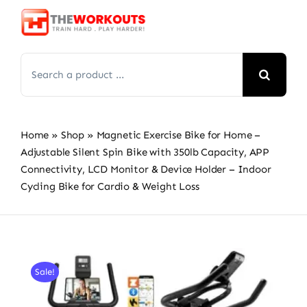
Skip
to
content
Search
for:
Home
»
Shop
»
Magnetic Exercise Bike for Home –
Adjustable Silent Spin Bike with 350lb Capacity, APP
Connectivity, LCD Monitor & Device Holder – Indoor
Cycling Bike for Cardio & Weight Loss
Sale!