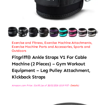
Exercise and Fitness
,
Exercise Machine Attachments
,
Exercise Machine Parts and Accessories
,
Sports and
Outdoors
Fitgriff® Ankle Straps V1 For Cable
Machine (2 Pieces) – Gym Workout
Equipment – Leg Pulley Attachment,
Kickback Straps
Amazon.com Price:
$
14.95
(as of 28/03/2026 10:19 PST-
Details
)