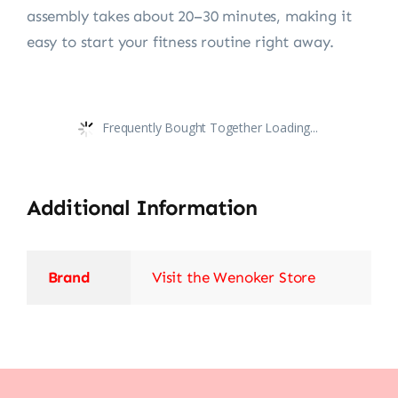
assembly takes about 20–30 minutes, making it
easy to start your fitness routine right away.
Frequently Bought Together Loading...
Additional Information
Brand
Visit the Wenoker Store