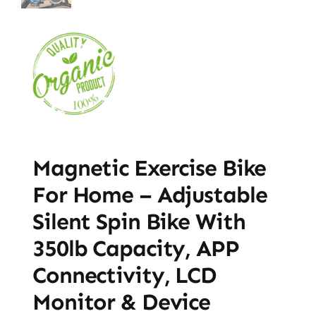
Magnetic Exercise Bike
For Home – Adjustable
Silent Spin Bike With
350lb Capacity, APP
Connectivity, LCD
Monitor & Device