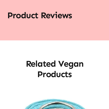
Product Reviews
Related Vegan
Products