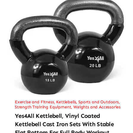
Exercise and Fitness
,
Kettlebells
,
Sports and Outdoors
,
Strength Training Equipment
,
Weights and Accessories
Yes4All Kettlebell, Vinyl Coated
Kettlebell Cast Iron Sets With Stable
Flat Bottom For Full Body Workout,