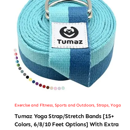
Exercise and Fitness
,
Sports and Outdoors
,
Straps
,
Yoga
Tumaz Yoga Strap/Stretch Bands [15+
Colors, 6/8/10 Feet Options] With Extra