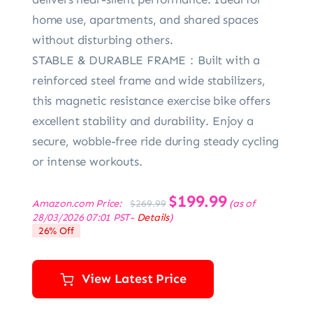
home use, apartments, and shared spaces
without disturbing others.
STABLE & DURABLE FRAME：Built with a
reinforced steel frame and wide stabilizers,
this magnetic resistance exercise bike offers
excellent stability and durability. Enjoy a
secure, wobble-free ride during steady cycling
or intense workouts.
Original
$
199.99
Current
Amazon.com Price:
(as of
$
269.99
price
price
28/03/2026 07:01 PST-
Details
)
was:
is:
26% Off
$269.99.
$199.99.
View Latest Price