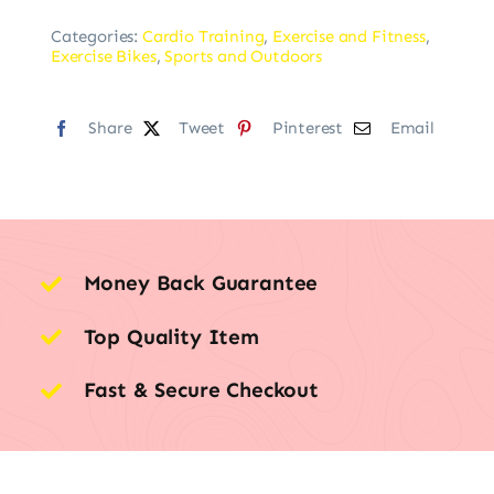
Categories:
Cardio Training
,
Exercise and Fitness
,
Exercise Bikes
,
Sports and Outdoors
Share
Tweet
Pinterest
Email
Money Back Guarantee
Top Quality Item
Fast & Secure Checkout