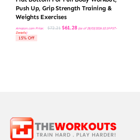
Push Up, Grip Strength Training &
Weights Exercises
Original
Current
$
61.28
$
72.21
Amazon.com Price:
(as of 28/03/2026 10:19 PST-
price
price
Details
)
was:
is:
15% Off
$72.21.
$61.28.