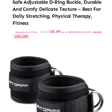
Safe Adjustable D-Ring Buckle, Durable
And Comfy Delicate Texture – Best For
Daily Stretching, Physical Therapy,
Fitness
Original
Current
$
8.49
$
9.99
Amazon.com Price:
(as of 28/03/2026 10:19 PST-
Details
)
price
price
15% Off
was:
is:
$9.99.
$8.49.