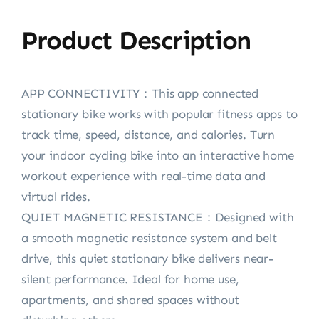
Product Description
APP CONNECTIVITY：This app connected
stationary bike works with popular fitness apps to
track time, speed, distance, and calories. Turn
your indoor cycling bike into an interactive home
workout experience with real-time data and
virtual rides.
QUIET MAGNETIC RESISTANCE：Designed with
a smooth magnetic resistance system and belt
drive, this quiet stationary bike delivers near-
silent performance. Ideal for home use,
apartments, and shared spaces without