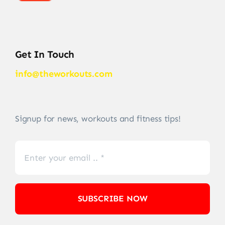
Get In Touch
info@theworkouts.com
Signup for news, workouts and fitness tips!
SUBSCRIBE NOW