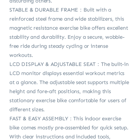
disturbing others.
STABLE & DURABLE FRAME：Built with a
reinforced steel frame and wide stabilizers, this
magnetic resistance exercise bike offers excellent
stability and durability. Enjoy a secure, wobble-
free ride during steady cycling or intense
workouts.
LCD DISPLAY & ADJUSTABLE SEAT：The built-in
LCD monitor displays essential workout metrics
at a glance. The adjustable seat supports multiple
height and fore-aft positions, making this
stationary exercise bike comfortable for users of
different sizes.
FAST & EASY ASSEMBLY：This indoor exercise
bike comes mostly pre-assembled for quick setup.
With clear instructions and included tools,