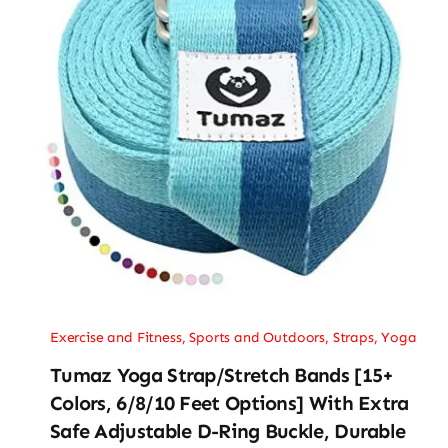
Exercise and Fitness
,
Sports and Outdoors
,
Straps
,
Yoga
Tumaz Yoga Strap/Stretch Bands [15+
Colors, 6/8/10 Feet Options] With Extra
Safe Adjustable D-Ring Buckle, Durable