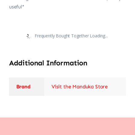
useful*
Frequently Bought Together Loading...
Additional Information
Brand
Visit the Manduka Store