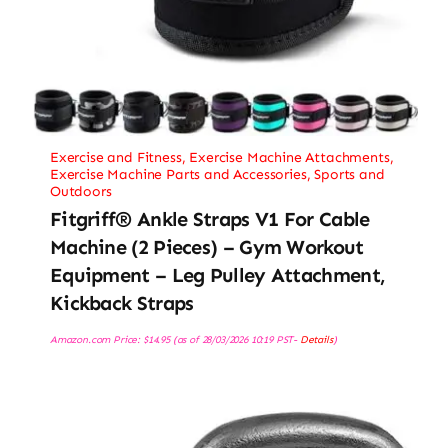
Exercise and Fitness
,
Exercise Machine Attachments
,
Exercise Machine Parts and Accessories
,
Sports and
Outdoors
Fitgriff® Ankle Straps V1 For Cable
Machine (2 Pieces) – Gym Workout
Equipment – Leg Pulley Attachment,
Kickback Straps
Amazon.com Price:
$
14.95
(as of 28/03/2026 10:19 PST-
Details
)