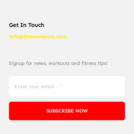
Get In Touch
info@theworkouts.com
Signup for news, workouts and fitness tips!
SUBSCRIBE NOW