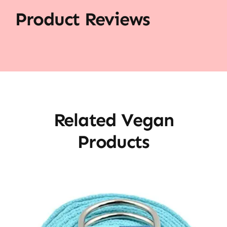
Product Reviews
Related Vegan
Products