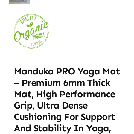
Manduka PRO Yoga Mat
– Premium 6mm Thick
Mat, High Performance
Grip, Ultra Dense
Cushioning For Support
And Stability In Yoga,