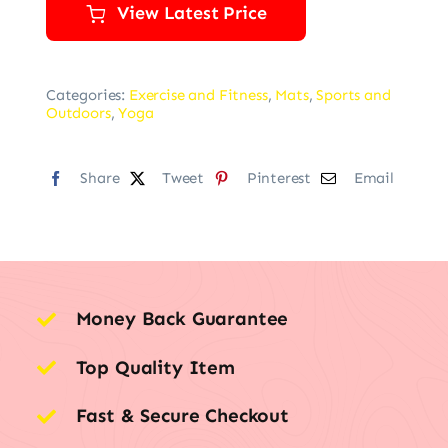
View Latest Price
Categories:
Exercise and Fitness
,
Mats
,
Sports and
Outdoors
,
Yoga
Share
Tweet
Pinterest
Email
Money Back Guarantee
Top Quality Item
Fast & Secure Checkout