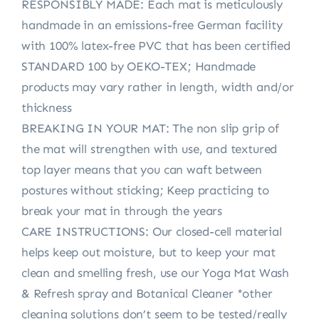
RESPONSIBLY MADE: Each mat is meticulously
handmade in an emissions-free German facility
with 100% latex-free PVC that has been certified
STANDARD 100 by OEKO-TEX; Handmade
products may vary rather in length, width and/or
thickness
BREAKING IN YOUR MAT: The non slip grip of
the mat will strengthen with use, and textured
top layer means that you can waft between
postures without sticking; Keep practicing to
break your mat in through the years
CARE INSTRUCTIONS: Our closed-cell material
helps keep out moisture, but to keep your mat
clean and smelling fresh, use our Yoga Mat Wash
& Refresh spray and Botanical Cleaner *other
cleaning solutions don’t seem to be tested/really