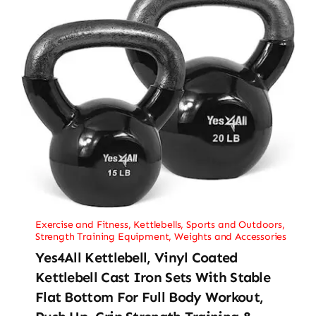
Exercise and Fitness
,
Kettlebells
,
Sports and Outdoors
,
Strength Training Equipment
,
Weights and Accessories
Yes4All Kettlebell, Vinyl Coated
Kettlebell Cast Iron Sets With Stable
Flat Bottom For Full Body Workout,