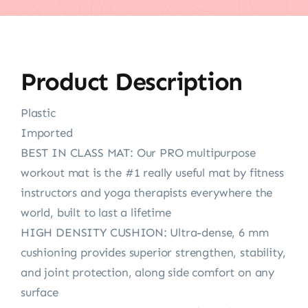
Product Description
Plastic
Imported
BEST IN CLASS MAT: Our PRO multipurpose
workout mat is the #1 really useful mat by fitness
instructors and yoga therapists everywhere the
world, built to last a lifetime
HIGH DENSITY CUSHION: Ultra-dense, 6 mm
cushioning provides superior strengthen, stability,
and joint protection, along side comfort on any
surface