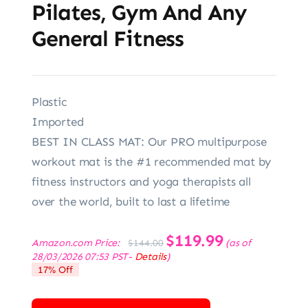
Pilates, Gym And Any
General Fitness
Plastic
Imported
BEST IN CLASS MAT: Our PRO multipurpose
workout mat is the #1 recommended mat by
fitness instructors and yoga therapists all
over the world, built to last a lifetime
Original
$
119.99
Current
Amazon.com Price:
(as of
$
144.00
price
price
28/03/2026 07:53 PST-
Details
)
was:
is:
17% Off
$144.00.
$119.99.