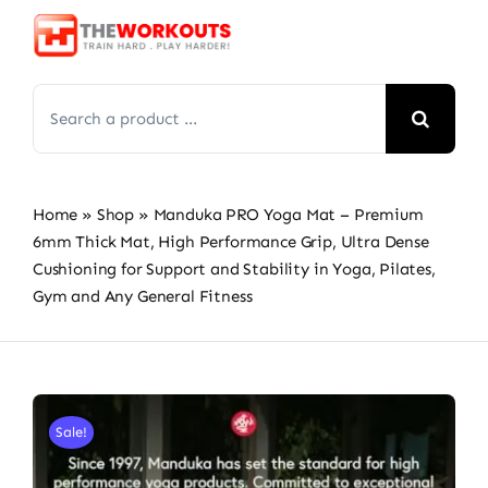
Skip
to
content
Search
for:
Home
»
Shop
»
Manduka PRO Yoga Mat – Premium
6mm Thick Mat, High Performance Grip, Ultra Dense
Cushioning for Support and Stability in Yoga, Pilates,
Gym and Any General Fitness
Sale!