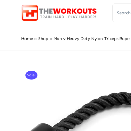
Skip
Search
to
for:
content
Home
»
Shop
»
Marcy Heavy Duty Nylon Triceps Rope
Sale!