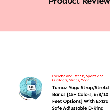
Product Review
Exercise and Fitness
,
Sports and
Outdoors
,
Straps
,
Yoga
Tumaz Yoga Strap/Stretc
Bands [15+ Colors, 6/8/10
Feet Options] With Extra
Safe Adjustable D-Ring