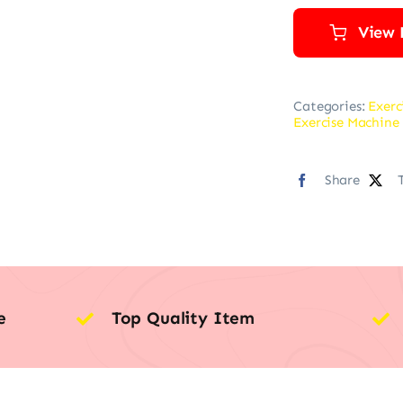
View 
Categories:
Exerc
Exercise Machine 
Share
e
Top Quality Item