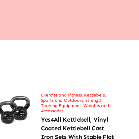
Exercise and Fitness
,
Kettlebells
,
Sports and Outdoors
,
Strength
Training Equipment
,
Weights and
Accessories
Yes4All Kettlebell, Vinyl
Coated Kettlebell Cast
Iron Sets With Stable Flat