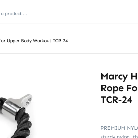
 for Upper Body Workout TCR-24
Marcy H
Rope Fo
TCR-24
PREMIUM NYLON
sturdy nylon, th