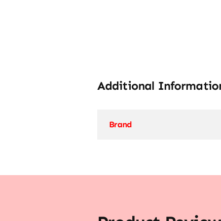
Additional Informatio
Brand