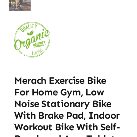
Merach Exercise Bike
For Home Gym, Low
Noise Stationary Bike
With Brake Pad, Indoor
Workout Bike With Self-