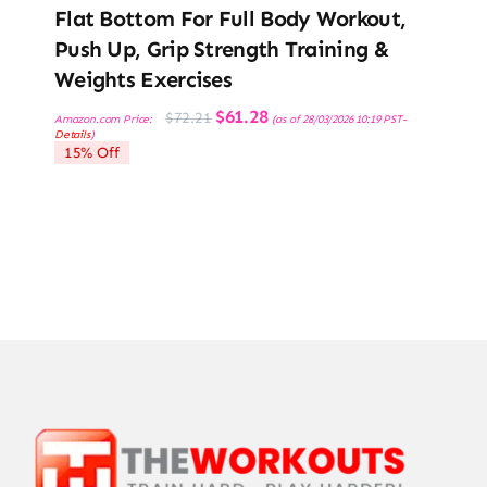
Flat Bottom For Full Body Workout,
Push Up, Grip Strength Training &
Weights Exercises
Original
Current
$
61.28
$
72.21
Amazon.com Price:
(as of 28/03/2026 10:19 PST-
price
price
Details
)
was:
is:
15% Off
$72.21.
$61.28.