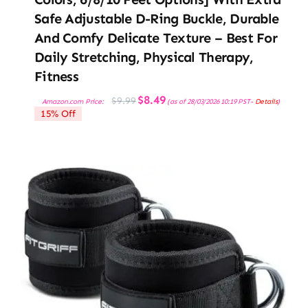
Safe Adjustable D-Ring Buckle, Durable
And Comfy Delicate Texture – Best For
Daily Stretching, Physical Therapy,
Fitness
Original
Current
$
8.49
$
9.99
Amazon.com Price:
(as of 28/03/2026 10:19 PST-
Details
)
price
price
15% Off
was:
is:
$9.99.
$8.49.