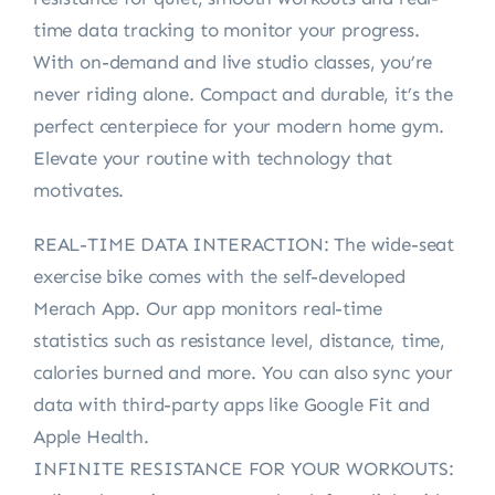
time data tracking to monitor your progress.
With on-demand and live studio classes, you’re
never riding alone. Compact and durable, it’s the
perfect centerpiece for your modern home gym.
Elevate your routine with technology that
motivates.
REAL-TIME DATA INTERACTION: The wide-seat
exercise bike comes with the self-developed
Merach App. Our app monitors real-time
statistics such as resistance level, distance, time,
calories burned and more. You can also sync your
data with third-party apps like Google Fit and
Apple Health.
INFINITE RESISTANCE FOR YOUR WORKOUTS: