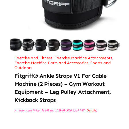
Exercise and Fitness
,
Exercise Machine Attachments
,
Exercise Machine Parts and Accessories
,
Sports and
Outdoors
Fitgriff® Ankle Straps V1 For Cable
Machine (2 Pieces) – Gym Workout
Equipment – Leg Pulley Attachment,
Kickback Straps
Amazon.com Price:
$
14.95
(as of 28/03/2026 10:19 PST-
Details
)