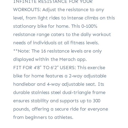
INFINITE RESISTANCE FOR YOUR
WORKOUTS: Adjust the resistance to any
level, from light rides to intense climbs on this
stationary bike for home. This 0-100%
resistance range caters to the daily workout
needs of individuals at all fitness levels.
**Note: The 16 resistance levels are only
displayed within the Merach app.
FIT FOR 4’8″ TO 6’2″ USERS: This exercise
bike for home features a 2-way adjustable
handlebar and 4-way adjustable seat. Its
durable stainless steel dual-triangle frame
ensures stability and supports up to 300
pounds, offering a secure ride for everyone
from beginners to athletes.