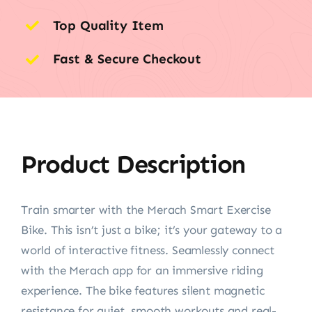
Top Quality Item
Fast & Secure Checkout
Product Description
Train smarter with the Merach Smart Exercise
Bike. This isn’t just a bike; it’s your gateway to a
world of interactive fitness. Seamlessly connect
with the Merach app for an immersive riding
experience. The bike features silent magnetic
resistance for quiet, smooth workouts and real-