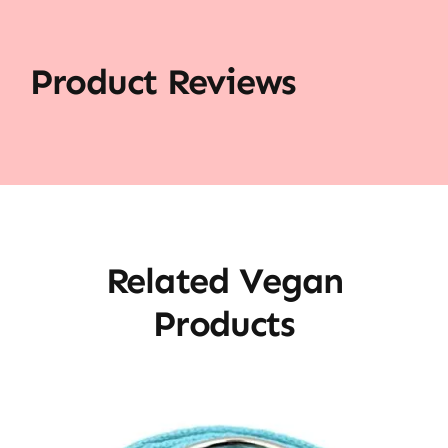
Product Reviews
Related Vegan
Products