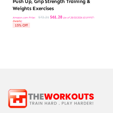
Push Up, Grip Strength Training &
Weights Exercises
Original
Current
$
61.28
$
72.21
Amazon.com Price:
(as of 28/03/2026 10:19 PST-
price
price
Details
)
was:
is:
15% Off
$72.21.
$61.28.