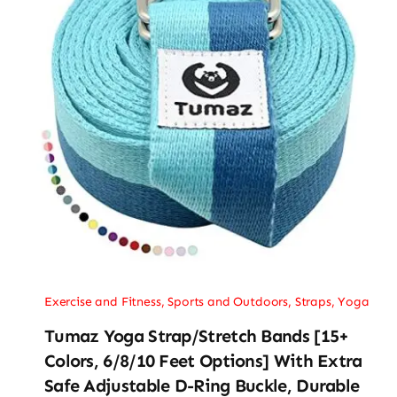
Exercise and Fitness
,
Sports and Outdoors
,
Straps
,
Yoga
Tumaz Yoga Strap/Stretch Bands [15+
Colors, 6/8/10 Feet Options] With Extra
Safe Adjustable D-Ring Buckle, Durable