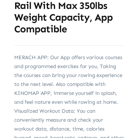
Rail With Max 350lbs
Weight Capacity, App
Compatible
MERACH APP: Our App offers various courses
and programmed exercises for you, Taking
the courses can bring your rowing experience
to the next level. Also compatible with
KINOMAP APP, immerse yourself in splash,
and feel nature even while rowing at home.
Visualized Workout Data: You can
conveniently measure and check your
workout data, distance, time, calories
burned, speed, heart rate, cadence, and other