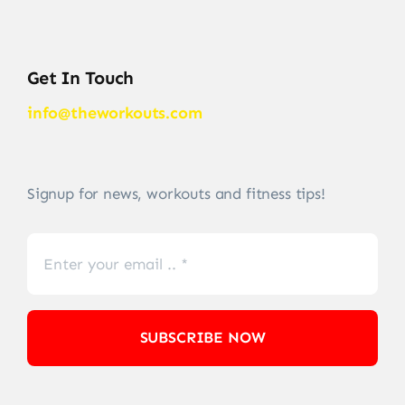
Get In Touch
info@theworkouts.com
Signup for news, workouts and fitness tips!
SUBSCRIBE NOW