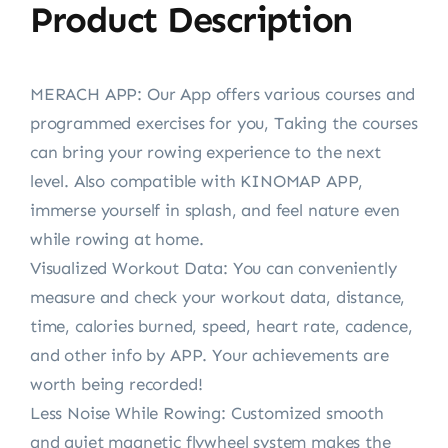
Product Description
MERACH APP: Our App offers various courses and
programmed exercises for you, Taking the courses
can bring your rowing experience to the next
level. Also compatible with KINOMAP APP,
immerse yourself in splash, and feel nature even
while rowing at home.
Visualized Workout Data: You can conveniently
measure and check your workout data, distance,
time, calories burned, speed, heart rate, cadence,
and other info by APP. Your achievements are
worth being recorded!
Less Noise While Rowing: Customized smooth
and quiet magnetic flywheel system makes the