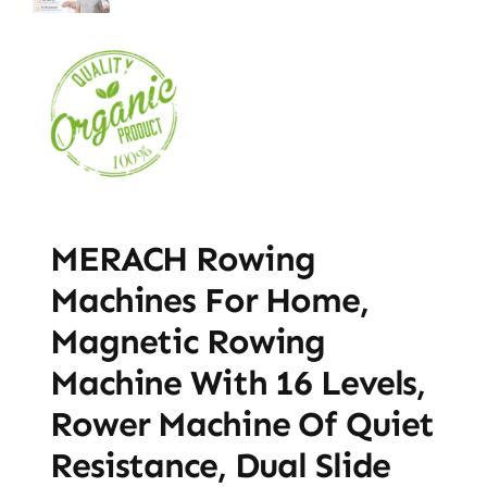
MERACH Rowing
Machines For Home,
Magnetic Rowing
Machine With 16 Levels,
Rower Machine Of Quiet
Resistance, Dual Slide