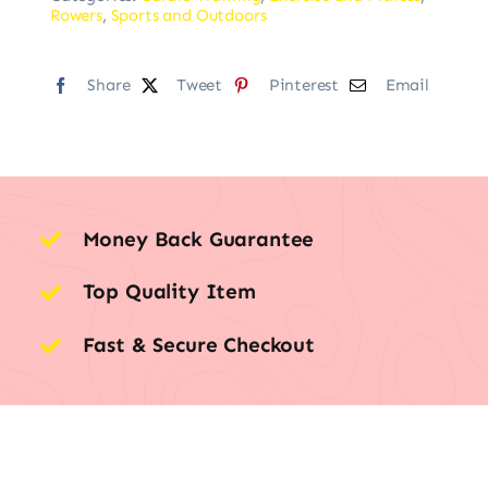
Rowers
,
Sports and Outdoors
Share
Tweet
Pinterest
Email
Money Back Guarantee
Top Quality Item
Fast & Secure Checkout