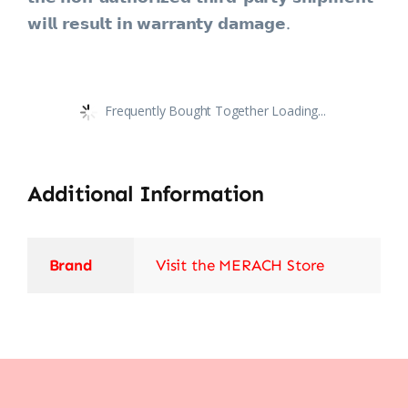
𝘄𝗶𝗹𝗹 𝗿𝗲𝘀𝘂𝗹𝘁 𝗶𝗻 𝘄𝗮𝗿𝗿𝗮𝗻𝘁𝘆 𝗱𝗮𝗺𝗮𝗴𝗲.
Frequently Bought Together Loading...
Additional Information
Brand
Visit the MERACH Store