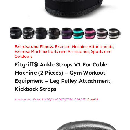
Exercise and Fitness
,
Exercise Machine Attachments
,
Exercise Machine Parts and Accessories
,
Sports and
Outdoors
Fitgriff® Ankle Straps V1 For Cable
Machine (2 Pieces) – Gym Workout
Equipment – Leg Pulley Attachment,
Kickback Straps
Amazon.com Price:
$
14.95
(as of 28/03/2026 10:19 PST-
Details
)