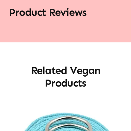
Product Reviews
Related Vegan
Products