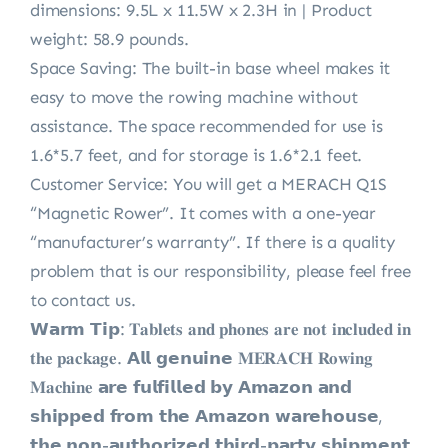
dimensions: 9.5L x 11.5W x 2.3H in | Product
weight: 58.9 pounds.
Space Saving: The built-in base wheel makes it
easy to move the rowing machine without
assistance. The space recommended for use is
1.6*5.7 feet, and for storage is 1.6*2.1 feet.
Customer Service: You will get a MERACH Q1S
“Magnetic Rower”. It comes with a one-year
“manufacturer’s warranty”. If there is a quality
problem that is our responsibility, please feel free
to contact us.
𝗪𝗮𝗿𝗺 𝗧𝗶𝗽: 𝐓𝐚𝐛𝐥𝐞𝐭𝐬 𝐚𝐧𝐝 𝐩𝐡𝐨𝐧𝐞𝐬 𝐚𝐫𝐞 𝐧𝐨𝐭 𝐢𝐧𝐜𝐥𝐮𝐝𝐞𝐝 𝐢𝐧
𝐭𝐡𝐞 𝐩𝐚𝐜𝐤𝐚𝐠𝐞. 𝗔𝗹𝗹 𝗴𝗲𝗻𝘂𝗶𝗻𝗲 𝐌𝐄𝐑𝐀𝐂𝐇 𝐑𝐨𝐰𝐢𝐧𝐠
𝐌𝐚𝐜𝐡𝐢𝐧𝐞 𝗮𝗿𝗲 𝗳𝘂𝗹𝗳𝗶𝗹𝗹𝗲𝗱 𝗯𝘆 𝗔𝗺𝗮𝘇𝗼𝗻 𝗮𝗻𝗱
𝘀𝗵𝗶𝗽𝗽𝗲𝗱 𝗳𝗿𝗼𝗺 𝘁𝗵𝗲 𝗔𝗺𝗮𝘇𝗼𝗻 𝘄𝗮𝗿𝗲𝗵𝗼𝘂𝘀𝗲,
𝘁𝗵𝗲 𝗻𝗼𝗻-𝗮𝘂𝘁𝗵𝗼𝗿𝗶𝘇𝗲𝗱 𝘁𝗵𝗶𝗿𝗱-𝗽𝗮𝗿𝘁𝘆 𝘀𝗵𝗶𝗽𝗺𝗲𝗻𝘁