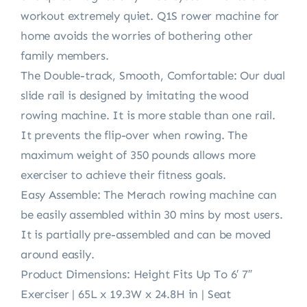
workout extremely quiet. Q1S rower machine for
home avoids the worries of bothering other
family members.
The Double-track, Smooth, Comfortable: Our dual
slide rail is designed by imitating the wood
rowing machine. It is more stable than one rail.
It prevents the flip-over when rowing. The
maximum weight of 350 pounds allows more
exerciser to achieve their fitness goals.
Easy Assemble: The Merach rowing machine can
be easily assembled within 30 mins by most users.
It is partially pre-assembled and can be moved
around easily.
Product Dimensions: Height Fits Up To 6′ 7″
Exerciser | 65L x 19.3W x 24.8H in | Seat