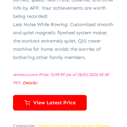
info by APP. Your achievements are worth
being recorded!
Less Noise While Rowing: Customized smooth
and quiet magnetic flywheel system makes
the workout extremely quiet. Q1S rower
machine for home avoids the worries of
bothering other family members.
Amazon.com Price:
$
199.99
(as of 28/03/2026 05:50
PST-
Details
)
View Latest Price
Categories:
Cardio Training
,
Exercise and Fitness
,