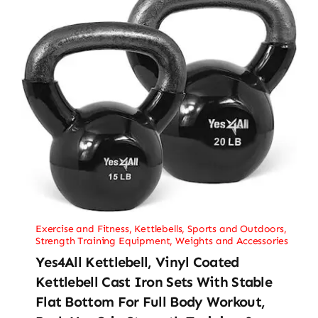
Exercise and Fitness
,
Kettlebells
,
Sports and Outdoors
,
Strength Training Equipment
,
Weights and Accessories
Yes4All Kettlebell, Vinyl Coated
Kettlebell Cast Iron Sets With Stable
Flat Bottom For Full Body Workout,