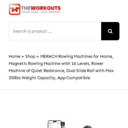
Skip
to
content
Search
for:
Home
»
Shop
»
MERACH Rowing Machines for Home,
Magnetic Rowing Machine with 16 Levels, Rower
Machine of Quiet Resistance, Dual Slide Rail with Max
350lbs Weight Capacity, App Compatible