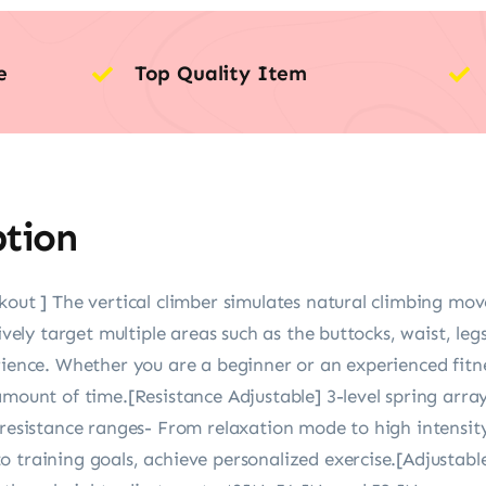
e
Top Quality Item
ption
kout ] The vertical climber simulates natural climbing mov
tively target multiple areas such as the buttocks, waist, le
rience. Whether you are a beginner or an experienced fitne
amount of time.[Resistance Adjustable] 3-level spring array
 resistance ranges- From relaxation mode to high intensit
o training goals, achieve personalized exercise.[Adjustab