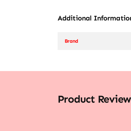
Additional Informatio
Brand
Product Review