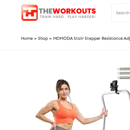
Skip
Search
to
for:
content
Home
»
Shop
»
MOMODA Stair Stepper Resistance Adj