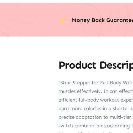
Money Back Guarante
Product Descri
[Stair Stepper for Full-Body Wor
muscles effectively. It can effec
efficient full-body workout expe
burn more calories in a shorter 
precise adaptation to multi-tier
switch combinations according t