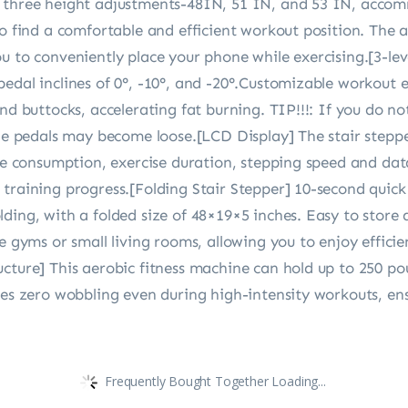
s three height adjustments-48IN, 51 IN, and 53 IN, accom
to find a comfortable and efficient workout position. The 
u to conveniently place your phone while exercising.[3-lev
edal inclines of 0°, -10°, and -20°.Customizable workout 
and buttocks, accelerating fat burning. TIP!!!: If you do n
the pedals may become loose.[LCD Display] The stair stepp
rie consumption, exercise duration, stepping speed and dat
training progress.[Folding Stair Stepper] 10-second quick 
ing, with a folded size of 48×19×5 inches. Easy to store af
me gyms or small living rooms, allowing you to enjoy effic
cture] This aerobic fitness machine can hold up to 250 pou
res zero wobbling even during high-intensity workouts, ens
Frequently Bought Together Loading...