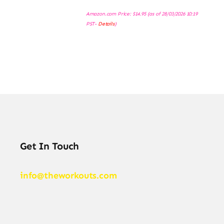
Amazon.com Price:
$
14.95
(as of 28/03/2026 10:19
PST-
Details
)
Get In Touch
info@theworkouts.com