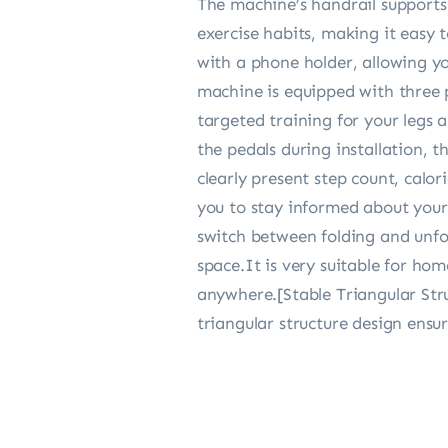
The machine’s handrail support
exercise habits, making it easy 
with a phone holder, allowing yo
machine is equipped with three p
targeted training for your legs 
the pedals during installation, 
clearly present step count, calo
you to stay informed about your 
switch between folding and unfold
space.It is very suitable for ho
anywhere.[Stable Triangular Stru
triangular structure design ensu