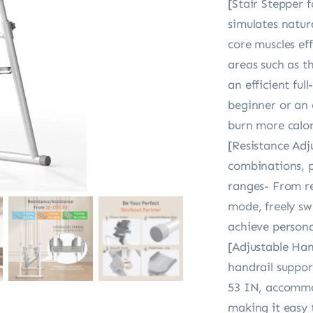
[Stair Stepper 
simulates natur
core muscles eff
areas such as t
an efficient fu
beginner or an 
burn more calor
[Resistance Adju
combinations, p
ranges- From re
mode, freely sw
achieve persona
[Adjustable Ha
handrail suppor
53 IN, accommod
making it easy 