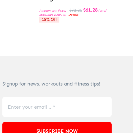
Original
Current
$
61.28
$
72.21
Amazon.com Price:
(as of
price
price
28/03/2026 10:19 PST-
Details
)
was:
is:
15% Off
$72.21.
$61.28.
Signup for news, workouts and fitness tips!
SUBSCRIBE NOW