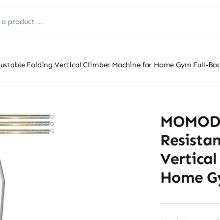
ustable Folding Vertical Climber Machine for Home Gym Full-B
MOMODA 
Resistan
Vertical
Home Gy