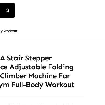
ody Workout
Stair Stepper
ce Adjustable Folding
 Climber Machine For
m Full-Body Workout