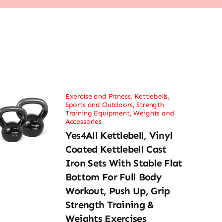
Exercise and Fitness
,
Kettlebells
,
Sports and Outdoors
,
Strength
Training Equipment
,
Weights and
Accessories
Yes4All Kettlebell, Vinyl
Coated Kettlebell Cast
Iron Sets With Stable Flat
Bottom For Full Body
Workout, Push Up, Grip
Strength Training &
Weights Exercises