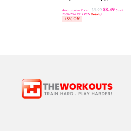
Original
Current
$
8.49
$
9.99
Amazon.com Price:
(as of
price
price
28/03/2026 10:19 PST-
Details
)
was:
is:
15% Off
$9.99.
$8.49.