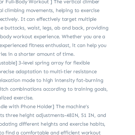
for Full-Body Workout ] The vertical climber
al climbing movements, helping to exercise
ectively. It can effectively target multiple
he buttocks, waist, legs, ab and back, providing
ll-body workout experience. Whether you are a
experienced fitness enthusiast, it can help you
ies in a shorter amount of time.
stable] 3-level spring array for flexible
recise adaptation to multi-tier resistance
laxation mode to high intensity fat-burning
itch combinations according to training goals,
lized exercise.
ndle with Phone Holder] The machine’s
ts three height adjustments-48IN, 51 IN, and
ating different heights and exercise habits,
to find a comfortable and efficient workout