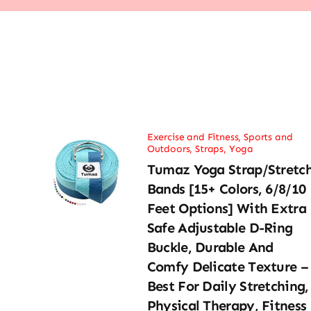
Exercise and Fitness
,
Sports and
Outdoors
,
Straps
,
Yoga
Tumaz Yoga Strap/Stretc
Bands [15+ Colors, 6/8/10
Feet Options] With Extra
Safe Adjustable D-Ring
Buckle, Durable And
Comfy Delicate Texture –
Best For Daily Stretching,
Physical Therapy, Fitness