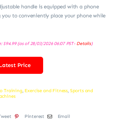
djustable handle is equipped with a phone
g you to conveniently place your phone while
e:
$
94.99
(as of 28/03/2026 06:07 PST-
Details
)
Latest Price
o Training
,
Exercise and Fitness
,
Sports and
achines
Tweet
Pinterest
Email