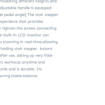
modating different heights and
adjustable handle is equipped
el pedal angle] The stair stepper
experience that provides
ot tighten the screws connecting
er built-in LCD monitor can
a scanning in real-time,allowing
folding stair stepper, instant
ter use, taking up very little
ient workouts anytime and
nds and is durable. Its
uring stable balance.