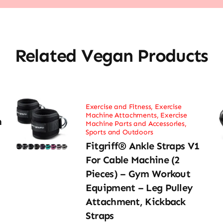
Related Vegan Products
Exercise and Fitness
,
Exercise
Machine Attachments
,
Exercise
h
Machine Parts and Accessories
,
Sports and Outdoors
Fitgriff® Ankle Straps V1
For Cable Machine (2
Pieces) – Gym Workout
Equipment – Leg Pulley
Attachment, Kickback
Straps