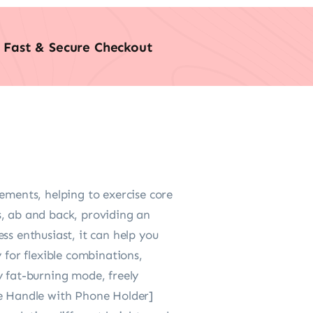
Fast & Secure Checkout
ements, helping to exercise core
gs, ab and back, providing an
ss enthusiast, it can help you
 for flexible combinations,
y fat-burning mode, freely
le Handle with Phone Holder]