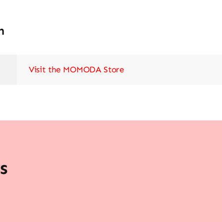
n
Visit the MOMODA Store
s