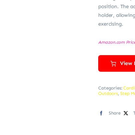
position. The a
holder, allowin
exercising.
Amazon.com Pric
View 
Categories:
Cardi
Outdoors
,
Step M
Share