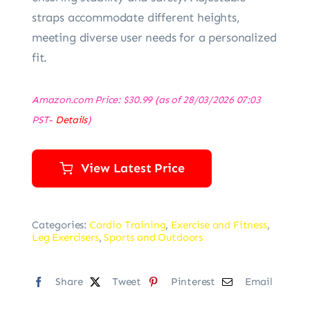
straps accommodate different heights,
meeting diverse user needs for a personalized
fit.
Amazon.com Price:
$
30.99
(as of 28/03/2026 07:03
PST-
Details
)
View Latest Price
Categories:
Cardio Training
,
Exercise and Fitness
,
Leg Exercisers
,
Sports and Outdoors
Share
Tweet
Pinterest
Email