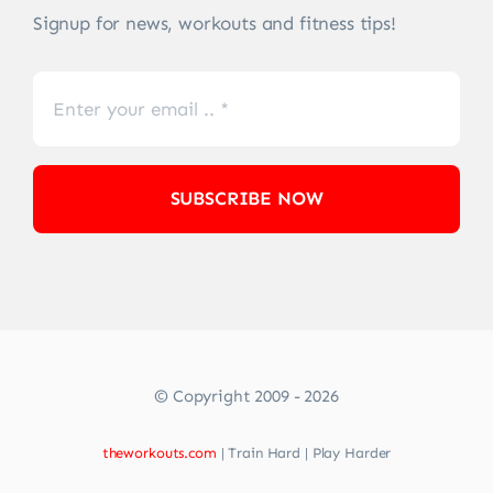
Signup for news, workouts and fitness tips!
SUBSCRIBE NOW
© Copyright 2009 - 2026
theworkouts.com
| Train Hard | Play Harder