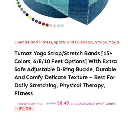
Exercise and Fitness
,
Sports and Outdoors
,
Straps
,
Yoga
Tumaz Yoga Strap/Stretch Bands [15+
Colors, 6/8/10 Feet Options] With Extra
Safe Adjustable D-Ring Buckle, Durable
And Comfy Delicate Texture – Best For
Daily Stretching, Physical Therapy,
Fitness
Original
Current
$
8.49
$
9.99
Amazon.com Price:
(as of 28/03/2026 10:19 PST-
Details
)
price
price
15% Off
was:
is:
$9.99.
$8.49.