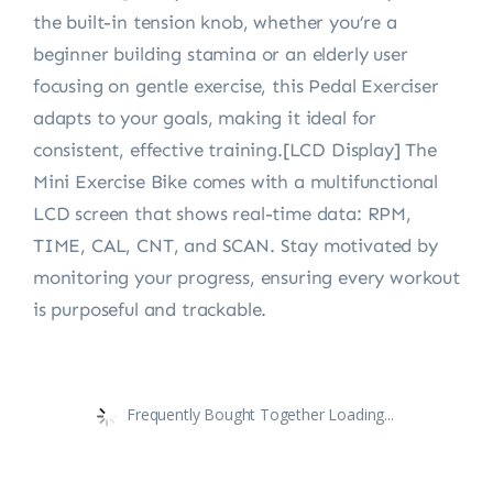
the built-in tension knob, whether you’re a
beginner building stamina or an elderly user
focusing on gentle exercise, this Pedal Exerciser
adapts to your goals, making it ideal for
consistent, effective training.[LCD Display] The
Mini Exercise Bike comes with a multifunctional
LCD screen that shows real-time data: RPM,
TIME, CAL, CNT, and SCAN. Stay motivated by
monitoring your progress, ensuring every workout
is purposeful and trackable.
Frequently Bought Together Loading...