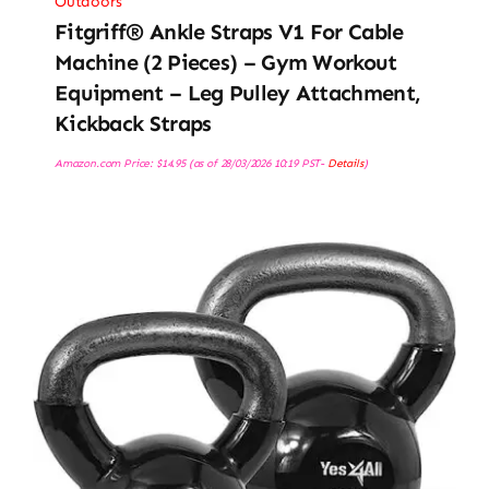
Outdoors
Fitgriff® Ankle Straps V1 For Cable
Machine (2 Pieces) – Gym Workout
Equipment – Leg Pulley Attachment,
Kickback Straps
Amazon.com Price:
$
14.95
(as of 28/03/2026 10:19 PST-
Details
)