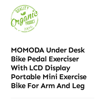
MOMODA Under Desk
Bike Pedal Exerciser
With LCD Display
Portable Mini Exercise
Bike For Arm And Leg