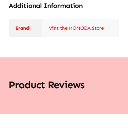
Additional Information
Brand
Visit the MOMODA Store
Product Reviews