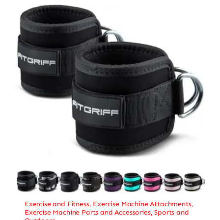
Exercise and Fitness
,
Exercise Machine Attachments
,
Exercise Machine Parts and Accessories
,
Sports and