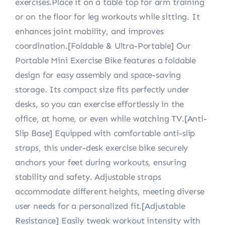
exercises.Place it on a table top for arm training
or on the floor for leg workouts while sitting. It
enhances joint mobility, and improves
coordination.[Foldable & Ultra-Portable] Our
Portable Mini Exercise Bike features a foldable
design for easy assembly and space-saving
storage. Its compact size fits perfectly under
desks, so you can exercise effortlessly in the
office, at home, or even while watching TV.[Anti-
Slip Base] Equipped with comfortable anti-slip
straps, this under-desk exercise bike securely
anchors your feet during workouts, ensuring
stability and safety. Adjustable straps
accommodate different heights, meeting diverse
user needs for a personalized fit.[Adjustable
Resistance] Easily tweak workout intensity with