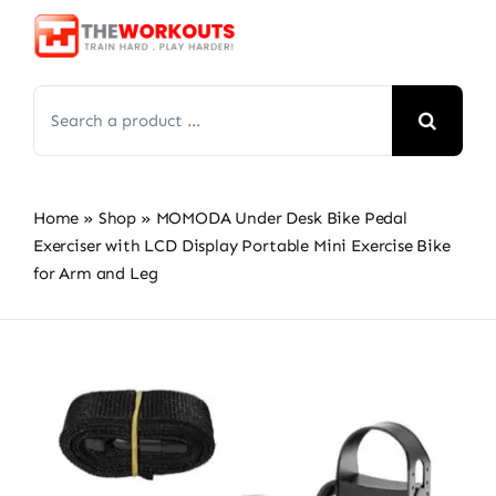
Skip
to
content
Search
for:
Home
»
Shop
»
MOMODA Under Desk Bike Pedal
Exerciser with LCD Display Portable Mini Exercise Bike
for Arm and Leg