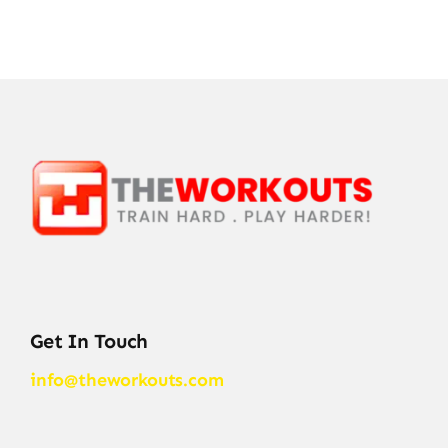
Get In Touch
info@theworkouts.com