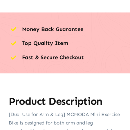
Money Back Guarantee
Top Quality Item
Fast & Secure Checkout
Product Description
[Dual Use for Arm & Leg] MOMODA Mini Exercise
Bike is designed for both arm and leg