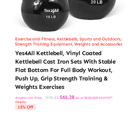
Exercise and Fitness
,
Kettlebells
,
Sports and Outdoors
,
Strength Training Equipment
,
Weights and Accessories
Yes4All Kettlebell, Vinyl Coated
Kettlebell Cast Iron Sets With Stable
Flat Bottom For Full Body Workout,
Push Up, Grip Strength Training &
Weights Exercises
Original
Current
$
61.28
$
72.21
Amazon.com Price:
(as of 28/03/2026 10:19 PST-
price
price
Details
)
was:
is:
15% Off
$72.21.
$61.28.