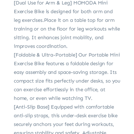
[Dual Use for Arm & Leg] MOMODA Mini
Exercise Bike is designed for both arm and
leg exercises.Place it on a table top for arm
training or on the floor for leg workouts while
sitting. It enhances joint mobility, and
improves coordination.
[Foldable & Ultra-Portable] Our Portable Mini
Exercise Bike features a foldable design for
easy assembly and space-saving storage. Its
compact size fits perfectly under desks, so you
can exercise effortlessly in the office, at
home, or even while watching TV.
[Anti-Slip Base] Equipped with comfortable
anti-slip straps, this under-desk exercise bike
securely anchors your feet during workouts,
ensuring stability and safety. Adjustable