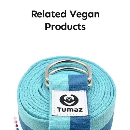
Related Vegan
Products