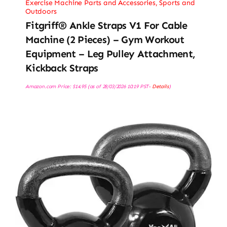
Exercise Machine Parts and Accessories
,
Sports and
Outdoors
Fitgriff® Ankle Straps V1 For Cable
Machine (2 Pieces) – Gym Workout
Equipment – Leg Pulley Attachment,
Kickback Straps
Amazon.com Price:
$
14.95
(as of 28/03/2026 10:19 PST-
Details
)