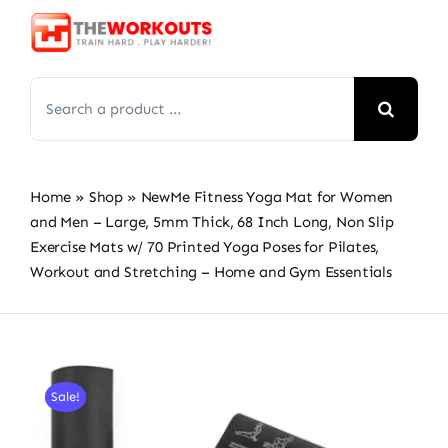
Skip
to
content
Search
for:
Home
»
Shop
»
NewMe Fitness Yoga Mat for Women
and Men – Large, 5mm Thick, 68 Inch Long, Non Slip
Exercise Mats w/ 70 Printed Yoga Poses for Pilates,
Workout and Stretching – Home and Gym Essentials
Sale!