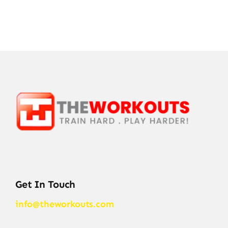
Get In Touch
info@theworkouts.com