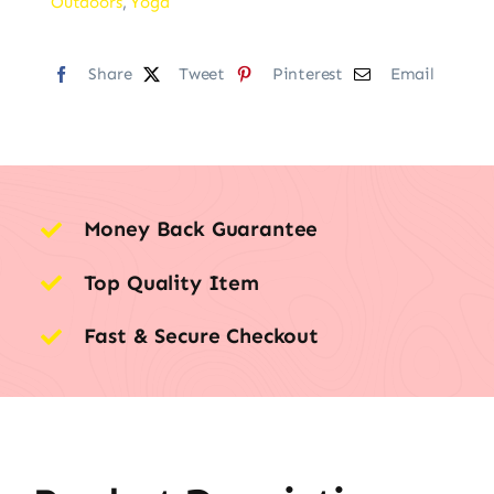
Outdoors
,
Yoga
Share
Tweet
Pinterest
Email
Money Back Guarantee
Top Quality Item
Fast & Secure Checkout