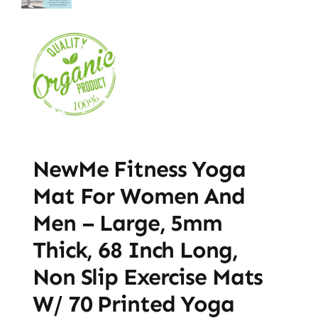
NewMe Fitness Yoga
Mat For Women And
Men – Large, 5mm
Thick, 68 Inch Long,
Non Slip Exercise Mats
W/ 70 Printed Yoga