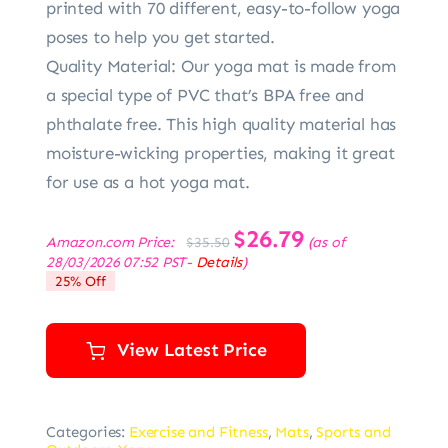
printed with 70 different, easy-to-follow yoga
poses to help you get started.
Quality Material: Our yoga mat is made from
a special type of PVC that’s BPA free and
phthalate free. This high quality material has
moisture-wicking properties, making it great
for use as a hot yoga mat.
Original
$
26.79
Current
Amazon.com Price:
(as of
$
35.50
price
price
28/03/2026 07:52 PST-
Details
)
was:
is:
25% Off
$35.50.
$26.79.
View Latest Price
Categories:
Exercise and Fitness
,
Mats
,
Sports and