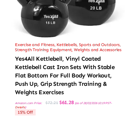
Exercise and Fitness
,
Kettlebells
,
Sports and Outdoors
,
Strength Training Equipment
,
Weights and Accessories
Yes4All Kettlebell, Vinyl Coated
Kettlebell Cast Iron Sets With Stable
Flat Bottom For Full Body Workout,
Push Up, Grip Strength Training &
Weights Exercises
Original
Current
$
61.28
$
72.21
Amazon.com Price:
(as of 28/03/2026 10:19 PST-
price
price
Details
)
was:
is:
15% Off
$72.21.
$61.28.