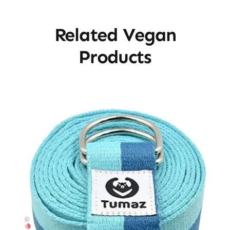
Related Vegan
Products