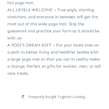
hot yoga mat.
ALL LEVELS WELCOME – True yogis, starting
stretchers, and everyone in between will get the
most out of this wide yoga mat. Skip the
guesswork and practice your form as it should be
with us!
A YOGI’S DREAM GIFT – Put your loved ones on
a path to better living and healthier bodies with
a large yoga mat so that you can in reality make
a change. Perfect as gifts for women, men, or self
care treats.
Frequently Bought Together Loading...