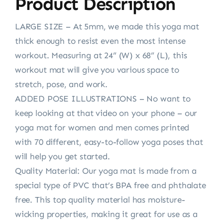
Product Description
LARGE SIZE – At 5mm, we made this yoga mat
thick enough to resist even the most intense
workout. Measuring at 24” (W) x 68” (L), this
workout mat will give you various space to
stretch, pose, and work.
ADDED POSE ILLUSTRATIONS – No want to
keep looking at that video on your phone – our
yoga mat for women and men comes printed
with 70 different, easy-to-follow yoga poses that
will help you get started.
Quality Material: Our yoga mat is made from a
special type of PVC that’s BPA free and phthalate
free. This top quality material has moisture-
wicking properties, making it great for use as a