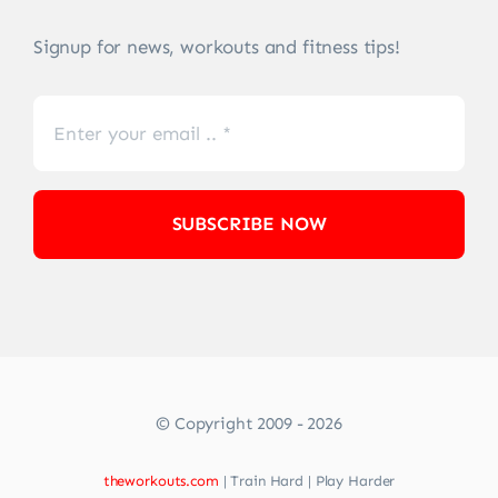
Signup for news, workouts and fitness tips!
SUBSCRIBE NOW
© Copyright 2009 - 2026
theworkouts.com
| Train Hard | Play Harder