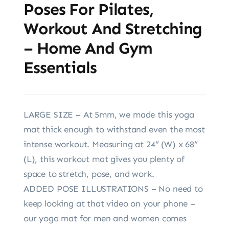
Poses For Pilates,
Workout And Stretching
– Home And Gym
Essentials
LARGE SIZE – At 5mm, we made this yoga
mat thick enough to withstand even the most
intense workout. Measuring at 24” (W) x 68”
(L), this workout mat gives you plenty of
space to stretch, pose, and work.
ADDED POSE ILLUSTRATIONS – No need to
keep looking at that video on your phone –
our yoga mat for men and women comes