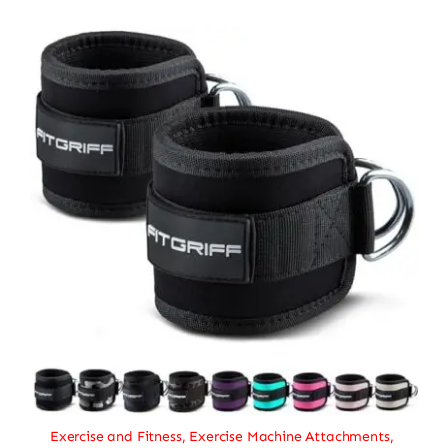
Exercise and Fitness
,
Exercise Machine Attachments
,