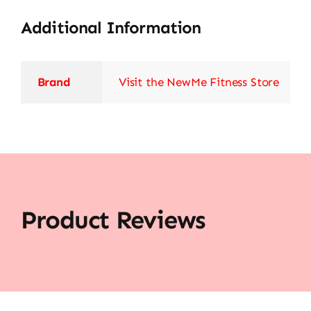
Additional Information
Brand
Visit the NewMe Fitness Store
Product Reviews