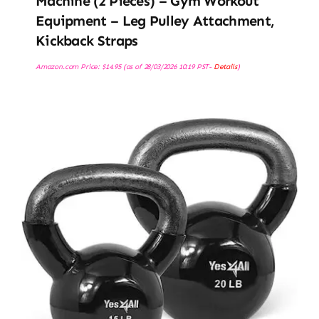
Machine (2 Pieces) – Gym Workout
Equipment – Leg Pulley Attachment,
Kickback Straps
Amazon.com Price:
$
14.95
(as of 28/03/2026 10:19 PST-
Details
)