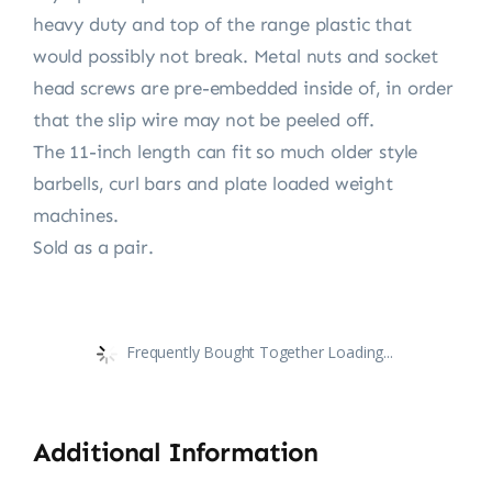
heavy duty and top of the range plastic that
would possibly not break. Metal nuts and socket
head screws are pre-embedded inside of, in order
that the slip wire may not be peeled off.
The 11-inch length can fit so much older style
barbells, curl bars and plate loaded weight
machines.
Sold as a pair.
Frequently Bought Together Loading...
Additional Information