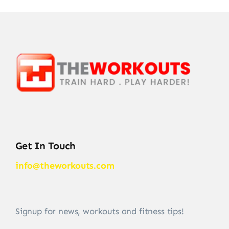
Get In Touch
info@theworkouts.com
Signup for news, workouts and fitness tips!