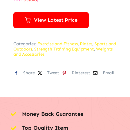
View Latest Price
Categories:
Exercise and Fitness
,
Plates
,
Sports and
Outdoors
,
Strength Training Equipment
,
Weights
and Accessories
Share
Tweet
Pinterest
Email
Money Back Guarantee
Top Quality Item