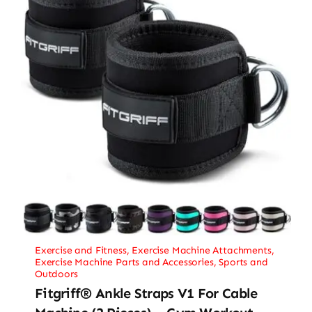
Exercise and Fitness
,
Exercise Machine Attachments
,
Exercise Machine Parts and Accessories
,
Sports and
Outdoors
Fitgriff® Ankle Straps V1 For Cable