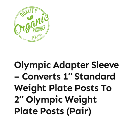
Olympic Adapter Sleeve
– Converts 1″ Standard
Weight Plate Posts To
2″ Olympic Weight
Plate Posts (Pair)