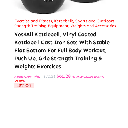
Exercise and Fitness
,
Kettlebells
,
Sports and Outdoors
,
Strength Training Equipment
,
Weights and Accessories
Yes4All Kettlebell, Vinyl Coated
Kettlebell Cast Iron Sets With Stable
Flat Bottom For Full Body Workout,
Push Up, Grip Strength Training &
Weights Exercises
Original
Current
$
61.28
$
72.21
Amazon.com Price:
(as of 28/03/2026 10:19 PST-
price
price
Details
)
was:
is:
15% Off
$72.21.
$61.28.