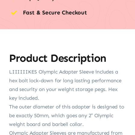
Fast & Secure Checkout
Product Description
LIIIIIIKES Olympic Adapter Sleeve includes a
hex bolt lock-down for long lasting performance
and security on your weight storage pegs. Hex
key included.
The outer diameter of this adapter is designed to
be exactly 50mm, which goes any 2″ Olympic
weight board and barbell collar.
Olympic Adapter Sleeves are manufactured from