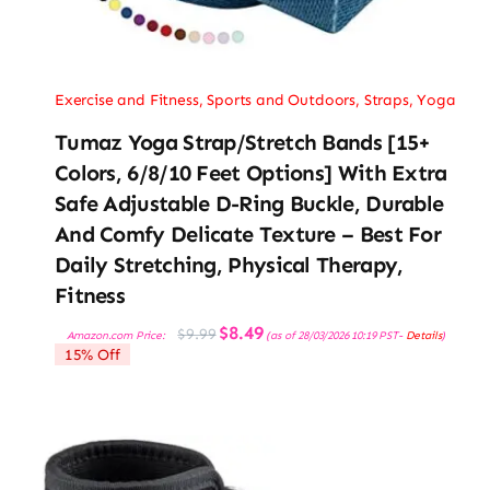
Exercise and Fitness
,
Sports and Outdoors
,
Straps
,
Yoga
Tumaz Yoga Strap/Stretch Bands [15+
Colors, 6/8/10 Feet Options] With Extra
Safe Adjustable D-Ring Buckle, Durable
And Comfy Delicate Texture – Best For
Daily Stretching, Physical Therapy,
Fitness
Original
Current
$
8.49
$
9.99
Amazon.com Price:
(as of 28/03/2026 10:19 PST-
Details
)
price
price
15% Off
was:
is:
$9.99.
$8.49.