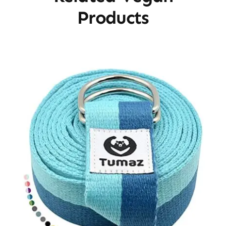
Products