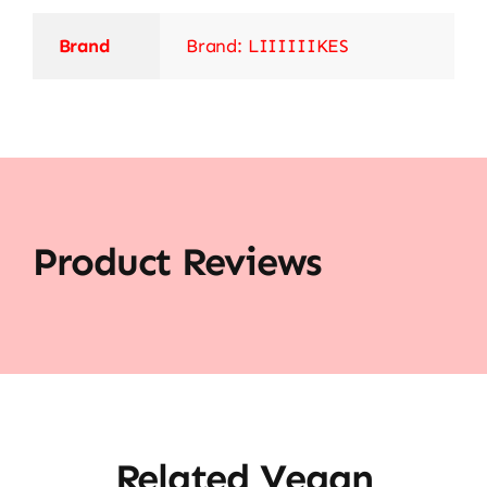
Brand
Brand: LIIIIIIKES
Product Reviews
Related Vegan