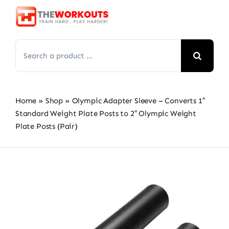
Skip
to
content
Search
for:
Home
»
Shop
»
Olympic Adapter Sleeve – Converts 1″
Standard Weight Plate Posts to 2″ Olympic Weight
Plate Posts (Pair)