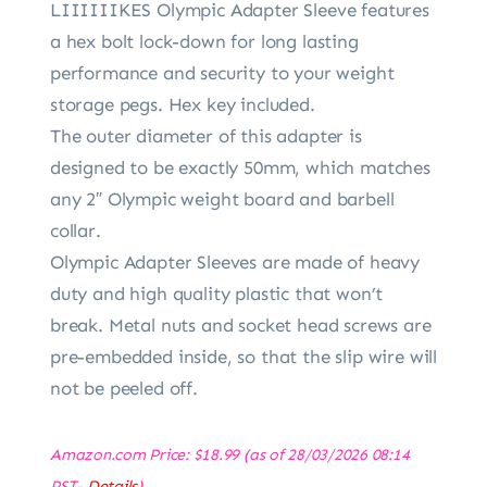
LIIIIIIKES Olympic Adapter Sleeve features
a hex bolt lock-down for long lasting
performance and security to your weight
storage pegs. Hex key included.
The outer diameter of this adapter is
designed to be exactly 50mm, which matches
any 2″ Olympic weight board and barbell
collar.
Olympic Adapter Sleeves are made of heavy
duty and high quality plastic that won’t
break. Metal nuts and socket head screws are
pre-embedded inside, so that the slip wire will
not be peeled off.
Amazon.com Price:
$
18.99
(as of 28/03/2026 08:14
PST-
Details
)