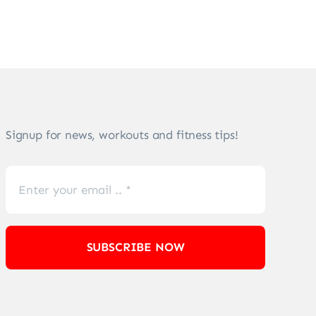
Signup for news, workouts and fitness tips!
SUBSCRIBE NOW