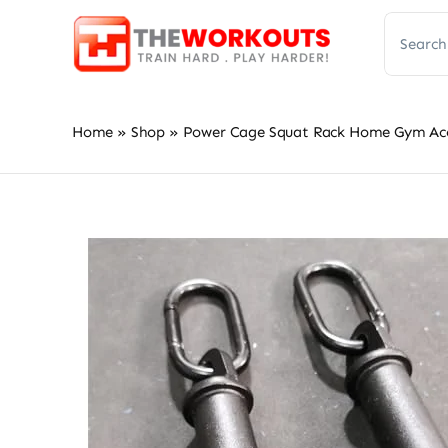
Skip
Search
to
for:
content
Home
»
Shop
»
Power Cage Squat Rack Home Gym Acces