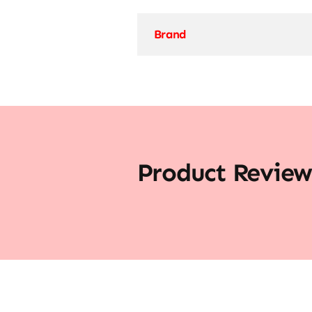
Brand
Product Review