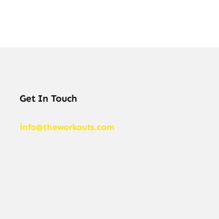
Get In Touch
info@theworkouts.com