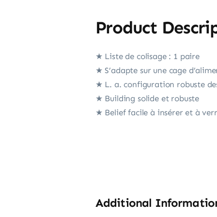
Product Descri
★ Liste de colisage : 1 paire
★ S’adapte sur une cage d’alimen
★ L. a. configuration robuste de
★ Building solide et robuste
★ Belief facile à insérer et à verr
Additional Informatio