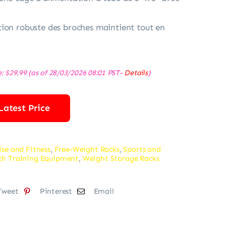
ion robuste des broches maintient tout en
e:
$
29.99
(as of 28/03/2026 08:01 PST-
Details
)
Latest Price
ise and Fitness
,
Free-Weight Racks
,
Sports and
th Training Equipment
,
Weight Storage Racks
Tweet
Pinterest
Email