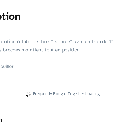
ption
tation à tube de three” x three” avec un trou de 1″
s broches maintient tout en position
ouiller
Frequently Bought Together Loading...
n