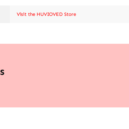
Visit the HUVIOVED Store
s