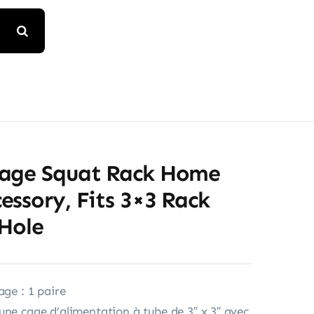
age Squat Rack Home
ssory, Fits 3×3 Rack
 Hole
age : 1 paire
une cage d’alimentation à tube de 3″ x 3″ avec