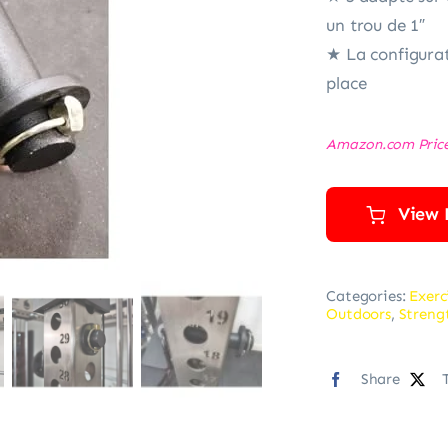
un trou de 1″
★ La configurat
place
Amazon.com Pric
View 
Categories:
Exerc
Outdoors
,
Streng
Share