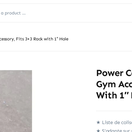
sory, Fits 3×3 Rack with 1″ Hole
Power C
Gym Acce
With 1″
★ Liste de colis
★ S’adapte sur 