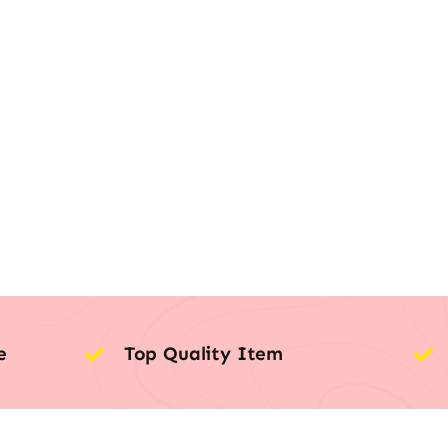
e
Top Quality Item