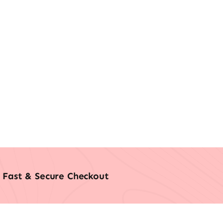
Fast & Secure Checkout