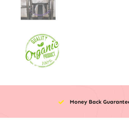
Money Back Guarante