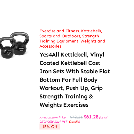
Exercise and Fitness
,
Kettlebells
,
Sports and Outdoors
,
Strength
Training Equipment
,
Weights and
Accessories
Yes4All Kettlebell, Vinyl
Coated Kettlebell Cast
Iron Sets With Stable Flat
Bottom For Full Body
Workout, Push Up, Grip
Strength Training &
Weights Exercises
Original
Current
$
61.28
$
72.21
Amazon.com Price:
(as of
price
price
28/03/2026 10:19 PST-
Details
)
was:
is:
15% Off
$72.21.
$61.28.