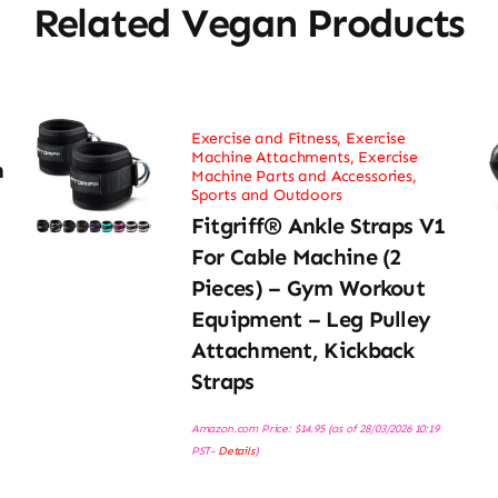
Related Vegan Products
Exercise and Fitness
,
Exercise
Machine Attachments
,
Exercise
h
Machine Parts and Accessories
,
Sports and Outdoors
Fitgriff® Ankle Straps V1
For Cable Machine (2
Pieces) – Gym Workout
Equipment – Leg Pulley
Attachment, Kickback
Straps
Amazon.com Price:
$
14.95
(as of 28/03/2026 10:19
PST-
Details
)