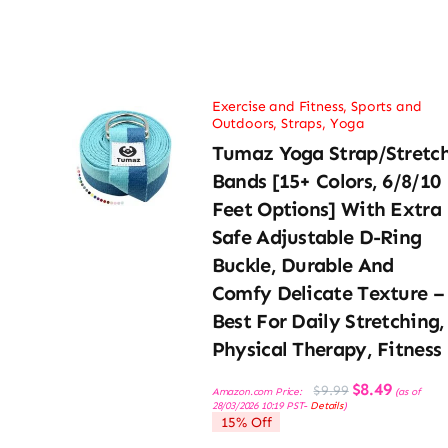
Exercise and Fitness
,
Sports and
Outdoors
,
Straps
,
Yoga
Tumaz Yoga Strap/Stretc
Bands [15+ Colors, 6/8/10
Feet Options] With Extra
Safe Adjustable D-Ring
Buckle, Durable And
Comfy Delicate Texture –
Best For Daily Stretching,
Physical Therapy, Fitness
Original
Current
$
8.49
$
9.99
Amazon.com Price:
(as of
price
price
28/03/2026 10:19 PST-
Details
)
was:
is:
15% Off
$9.99.
$8.49.