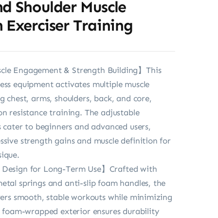
nd Shoulder Muscle
 Exerciser Training
cle Engagement & Strength Building】This
ess equipment activates multiple muscle
g chest, arms, shoulders, back, and core,
on resistance training. The adjustable
ls cater to beginners and advanced users,
ssive strength gains and muscle definition for
ique.
 Design for Long-Term Use】Crafted with
etal springs and anti-slip foam handles, the
ivers smooth, stable workouts while minimizing
he foam-wrapped exterior ensures durability