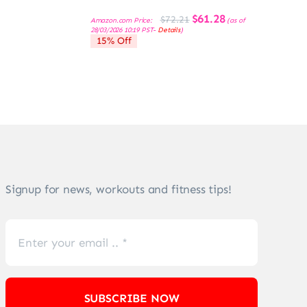
Original
Current
$
61.28
$
72.21
Amazon.com Price:
(as of
price
price
28/03/2026 10:19 PST-
Details
)
was:
is:
15% Off
$72.21.
$61.28.
Signup for news, workouts and fitness tips!
SUBSCRIBE NOW