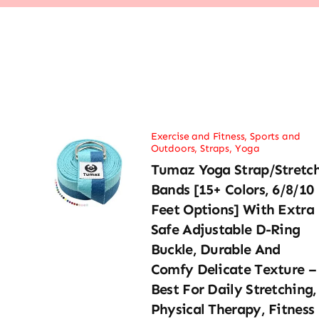
Exercise and Fitness
,
Sports and
Outdoors
,
Straps
,
Yoga
Tumaz Yoga Strap/Stretc
Bands [15+ Colors, 6/8/10
Feet Options] With Extra
Safe Adjustable D-Ring
Buckle, Durable And
Comfy Delicate Texture –
Best For Daily Stretching,
Physical Therapy, Fitness