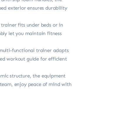
ed exterior ensures durability
rainer fits under beds or in
bly let you maintain fitness
ulti-functional trainer adapts
ded workout guide for efficient
ic structure, the equipment
 team, enjoy peace of mind with