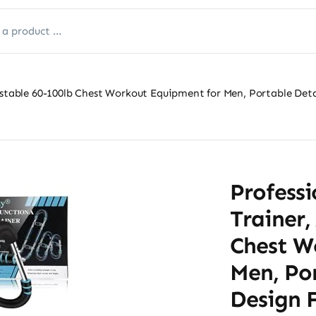
justable 60-100lb Chest Workout Equipment for Men, Portable D
Professi
Trainer,
Chest W
Men, Po
Design 