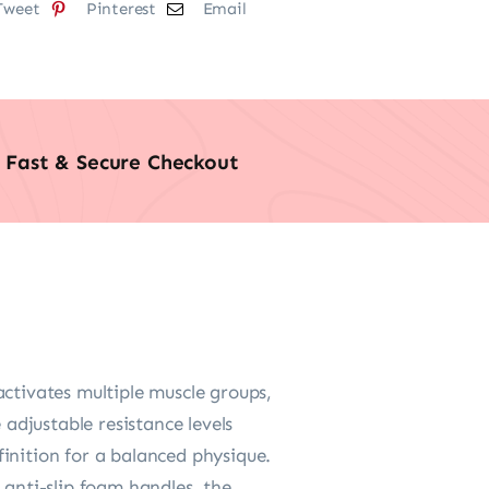
Tweet
Pinterest
Email
Fast & Secure Checkout
tivates multiple muscle groups,
 adjustable resistance levels
inition for a balanced physique.
anti-slip foam handles, the