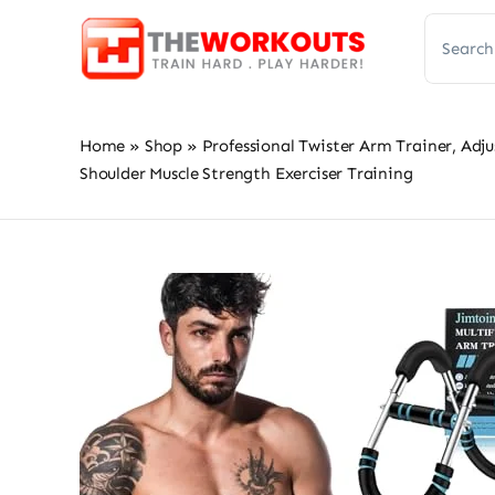
Skip
Search
to
for:
content
Home
»
Shop
»
Professional Twister Arm Trainer, Ad
Shoulder Muscle Strength Exerciser Training