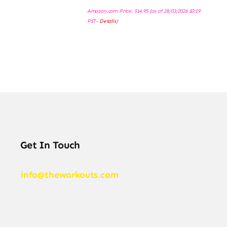
Amazon.com Price:
$
14.95
(as of 28/03/2026 10:19
PST-
Details
)
Get In Touch
info@theworkouts.com