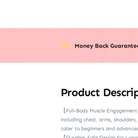
Money Back Guarante
Product Descri
【Full-Body Muscle Engagement &
including chest, arms, shoulders,
cater to beginners and advanced 
【Durable, Safe Design for Long