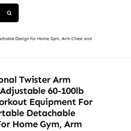
etachable Design for Home Gym, Arm Chest and
onal Twister Arm
 Adjustable 60-100lb
orkout Equipment For
rtable Detachable
For Home Gym, Arm