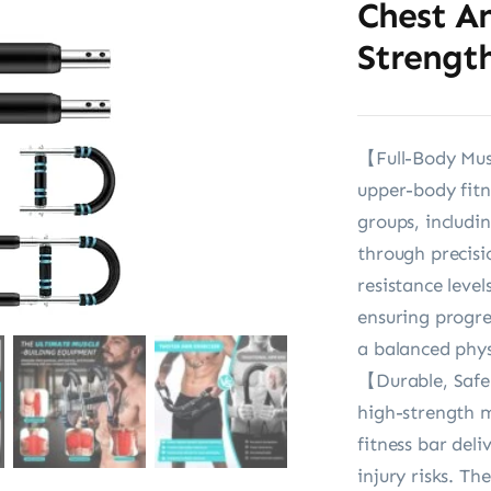
Chest A
Strength
【Full-Body Mus
upper-body fitn
groups, includin
through precisi
resistance leve
ensuring progre
a balanced phys
【Durable, Safe
high-strength m
fitness bar del
injury risks. T