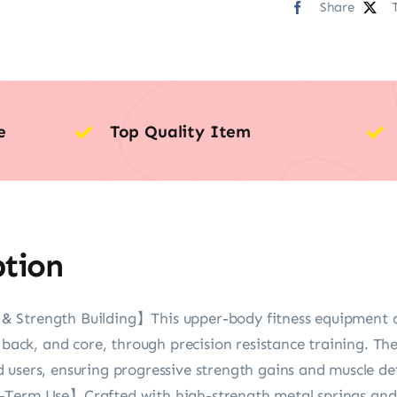
Share
e
Top Quality Item
ption
 Strength Building】This upper-body fitness equipment ac
 back, and core, through precision resistance training. The
users, ensuring progressive strength gains and muscle def
-Term Use】Crafted with high-strength metal springs and 