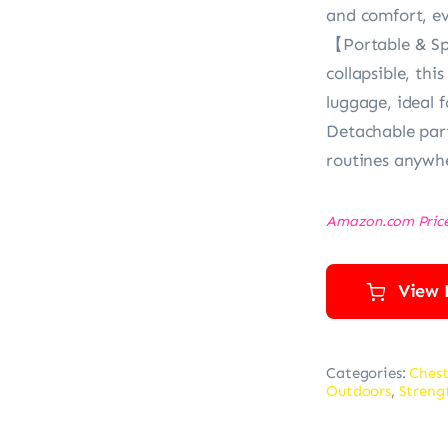
and comfort, ev
【Portable & Sp
collapsible, thi
luggage, ideal 
Detachable part
routines anywhe
Amazon.com Pric
View 
Categories:
Chest
Outdoors
,
Streng