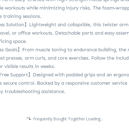
ble workouts while minimizing injury risks. The foam-wrapp
 training sessions.
 Solution】Lightweight and collapsible, this twister arm t
avel, or office workouts. Detachable parts and easy assem
icing space.
ess Goals】From muscle toning to endurance building, the m
est presses, arm curls, and core exercises. Follow the inclu
 visible results in weeks.
ree Support】Designed with padded grips and an ergonom
s secure control. Backed by a responsive customer service
y troubleshooting assistance.
Frequently Bought Together Loading...