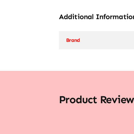
Additional Informatio
Brand
Product Review