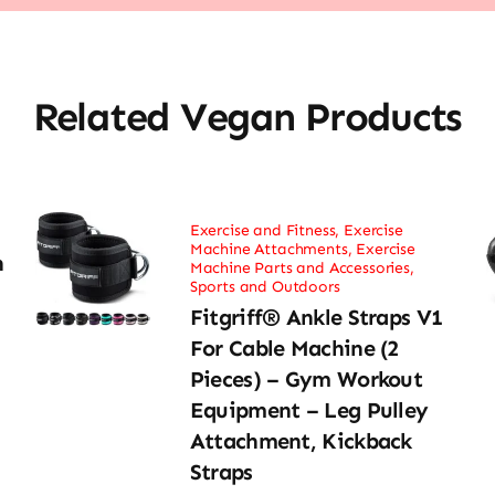
Related Vegan Products
Exercise and Fitness
,
Exercise
Machine Attachments
,
Exercise
h
Machine Parts and Accessories
,
Sports and Outdoors
Fitgriff® Ankle Straps V1
For Cable Machine (2
Pieces) – Gym Workout
Equipment – Leg Pulley
Attachment, Kickback
Straps