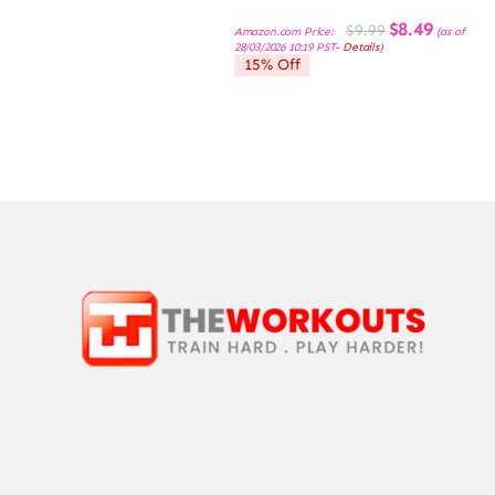
Original
Current
$
8.49
$
9.99
Amazon.com Price:
(as of
price
price
28/03/2026 10:19 PST-
Details
)
was:
is:
15% Off
$9.99.
$8.49.