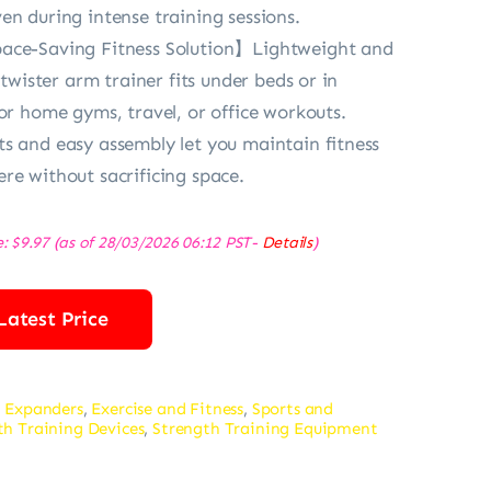
en during intense training sessions.
ace-Saving Fitness Solution】Lightweight and
s twister arm trainer fits under beds or in
for home gyms, travel, or office workouts.
s and easy assembly let you maintain fitness
re without sacrificing space.
e:
$
9.97
(as of 28/03/2026 06:12 PST-
Details
)
Latest Price
 Expanders
,
Exercise and Fitness
,
Sports and
th Training Devices
,
Strength Training Equipment