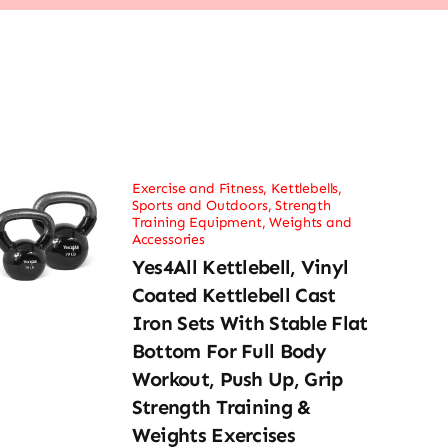
Exercise and Fitness
,
Kettlebells
,
Sports and Outdoors
,
Strength
Training Equipment
,
Weights and
Accessories
Yes4All Kettlebell, Vinyl
Coated Kettlebell Cast
Iron Sets With Stable Flat
Bottom For Full Body
Workout, Push Up, Grip
Strength Training &
Weights Exercises