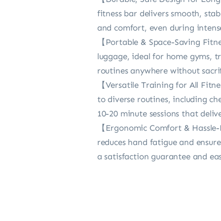
fitness bar delivers smooth, sta
and comfort, even during intense
【Portable & Space-Saving Fitness
luggage, ideal for home gyms, tr
routines anywhere without sacrif
【Versatile Training for All Fitn
to diverse routines, including ch
10-20 minute sessions that deliver
【Ergonomic Comfort & Hassle-F
reduces hand fatigue and ensure
a satisfaction guarantee and eas